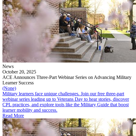
News
October 20, 2025
ACE Announces Three-Part Webinar Series on Advancing Military
Learner Success
(None)
Military learners face unique challenges. Join our free three-part
webinar series leading up to Veterans Day to hear stories, discover
CPL practices, and explore tools like the Military Guide that boost
learner mobility and success.
Read More