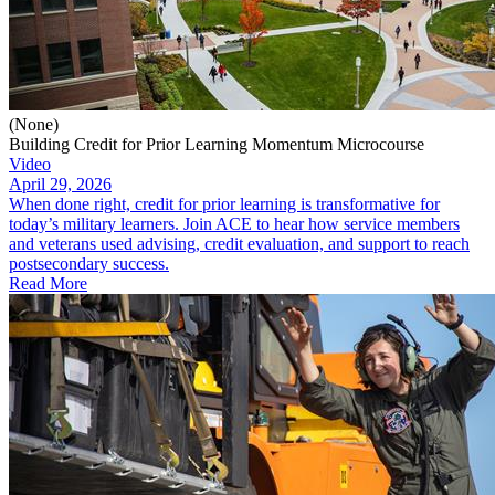
(None)
Building Credit for Prior Learning Momentum Microcourse
Video
April 29, 2026
When done right, credit for prior learning is transformative for
today’s military learners. Join ACE to hear how service members
and veterans used advising, credit evaluation, and support to reach
postsecondary success.
Read More