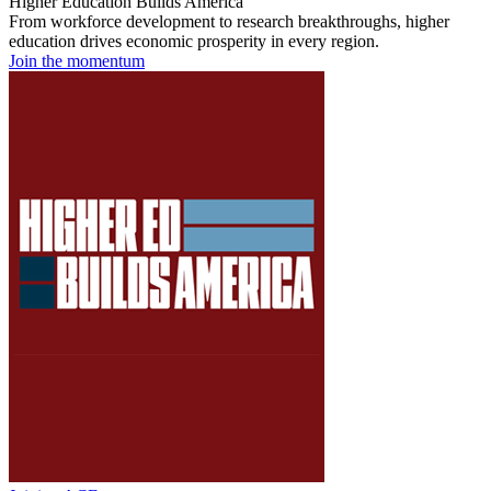
Higher Education Builds America
From workforce development to research breakthroughs, higher
education drives economic prosperity in every region.
Join the momentum