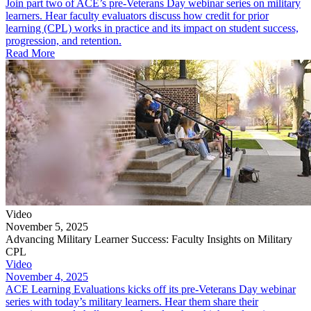
Join part two of ACE’s pre-Veterans Day webinar series on military
learners. Hear faculty evaluators discuss how credit for prior
learning (CPL) works in practice and its impact on student success,
progression, and retention.
Read More
Video
November 5, 2025
Advancing Military Learner Success: Faculty Insights on Military
CPL
Video
November 4, 2025
ACE Learning Evaluations kicks off its pre-Veterans Day webinar
series with today’s military learners. Hear them share their