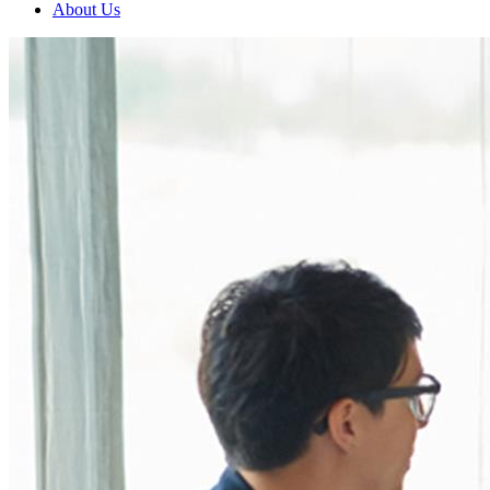
About Us