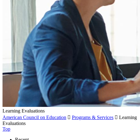
Learning Evaluations
American Council on Education

Programs & Services

Learning
Evaluations
Top
Recent