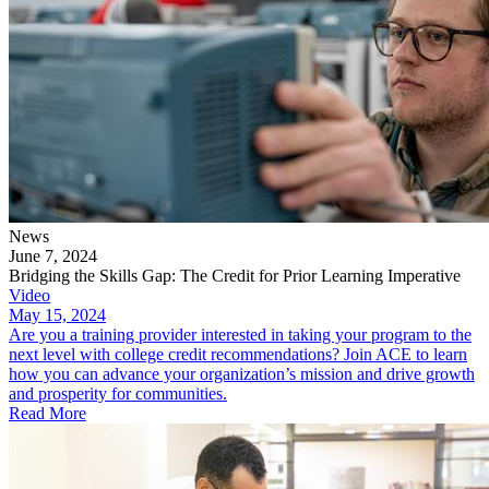
News
June 7, 2024
Bridging the Skills Gap: The Credit for Prior Learning Imperative
Video
May 15, 2024
Are you a training provider interested in taking your program to the
next level with college credit recommendations? Join ACE to learn
how you can advance your organization’s mission and drive growth
and prosperity for communities.
Read More