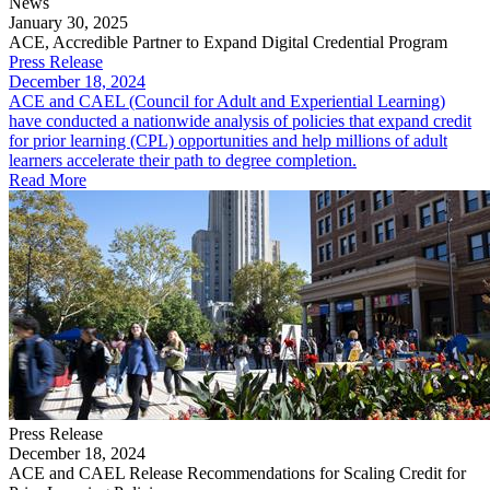
News
January 30, 2025
ACE, Accredible Partner to Expand Digital Credential Program
Press Release
December 18, 2024
ACE and CAEL (Council for Adult and Experiential Learning)
have conducted a nationwide analysis of policies that expand credit
for prior learning (CPL) opportunities and help millions of adult
learners accelerate their path to degree completion.
Read More
Press Release
December 18, 2024
ACE and CAEL Release Recommendations for Scaling Credit for