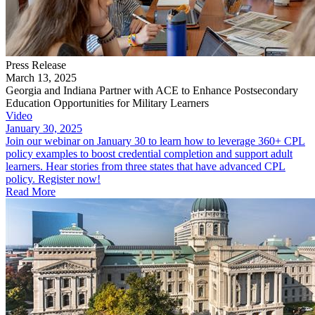
Press Release
March 13, 2025
Georgia and Indiana Partner with ACE to Enhance Postsecondary
Education Opportunities for Military Learners
Video
January 30, 2025
Join our webinar on January 30 to learn how to leverage 360+ CPL
policy examples to boost credential completion and support adult
learners. Hear stories from three states that have advanced CPL
policy. Register now!
Read More