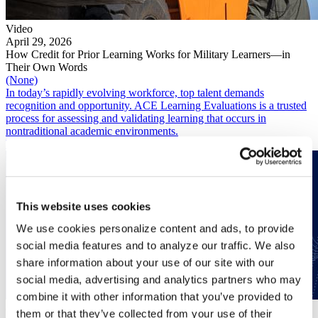
Video
April 29, 2026
How Credit for Prior Learning Works for Military Learners—in
Their Own Words
(None)
In today’s rapidly evolving workforce, top talent demands
recognition and opportunity. ACE Learning Evaluations is a trusted
process for assessing and validating learning that occurs in
nontraditional academic environments.
Read More
This website uses cookies
We use cookies personalize content and ads, to provide
social media features and to analyze our traffic. We also
share information about your use of our site with our
social media, advertising and analytics partners who may
combine it with other information that you’ve provided to
(None)
them or that they’ve collected from your use of their