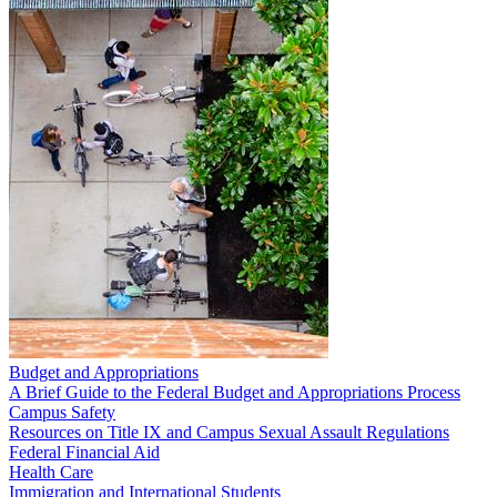
Budget and Appropriations
A Brief Guide to the Federal Budget and Appropriations Process
Campus Safety
Resources on Title IX and Campus Sexual Assault Regulations
Federal Financial Aid
Health Care
Immigration and International Students