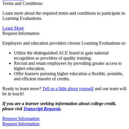
Terms and Conditions
​Learn more about the required terms and conditions to participate in
Learning Evaluations.
​Learn More
Request Information
Employers and education providers choose Learning Evaluations to:
Utilize the distinguished ACE brand to gain national
recognition as providers of quality training.
Recruit and retain employees by providing gre​ater access to
higher education.
Offer learners pursuing higher education a flexible, portable,
and efficient transfer of credits.
Ready to learn more?
Tell us a little
about yourself
and our team will
be in touch!
If you are a
learner
seeking information about college
credit,
please visit
Transcript Requests
.
Request Information
​Request Information