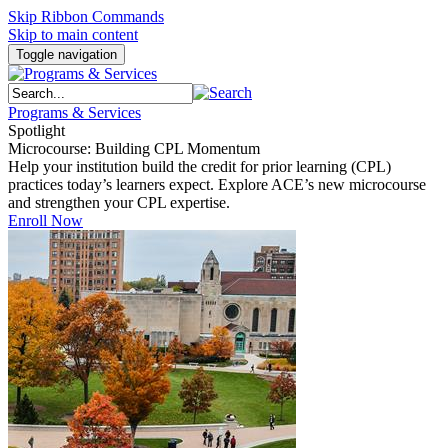
Skip Ribbon Commands
Skip to main content
Toggle navigation
Programs & Services
Spotlight
Microcourse: Building CPL Momentum
Help your institution build the credit for prior learning (CPL)
practices today’s learners expect. Explore ACE’s new microcourse
and strengthen your CPL expertise.
Enroll Now