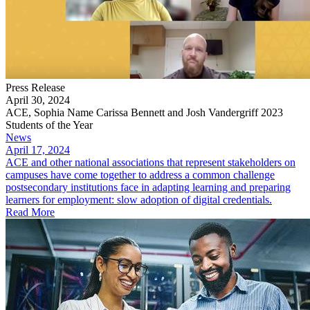
Press Release
April 30, 2024
ACE, Sophia Name Carissa Bennett and Josh Vandergriff 2023
Students of the Year
News
April 17, 2024
ACE and other national associations that represent stakeholders on
campuses have come together to address a common challenge
postsecondary institutions face in adapting learning and preparing
learners for employment: slow adoption of digital credentials.
Read More