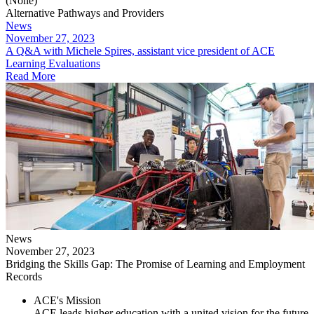
(None)
Alternative Pathways and Providers
News
November 27, 2023
​A Q&A with Michele Spires, assistant vice president of ACE
Learning Evaluations
Read More
News
November 27, 2023
Bridging the Skills Gap: The Promise of Learning and Employment
Records
ACE's Mission
ACE leads higher education with a united vision for the future,