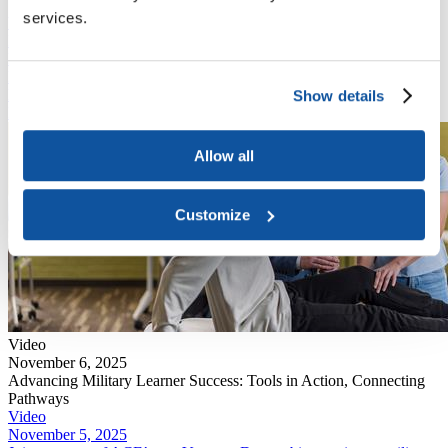
Unlock Workforce Potential with ACE Learning Evaluations
services.
Video
November 6, 2025
Learn from expert panelists how military-focused tools like the
Military Guide, National Guide, and Career Path DECIDE support
learner mobility, career readiness, and informed decision-making.
Show details
Read More
Allow all
Customize
Video
November 6, 2025
Advancing Military Learner Success: Tools in Action, Connecting
Pathways
Video
November 5, 2025