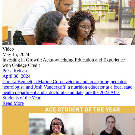
Video
May 15, 2024
Investing in Growth: Acknowledging Education and Experience
with College Credit
Press Release
April 30, 2024
​Carissa Bennett, a Marine Corps veteran and an aspiring pediatric
neurologist, and Josh Vandergriff, a nutrition educator at a local state
health department and a doctoral candidate, are the 2023 ACE
Students of t​he Year.
Read More