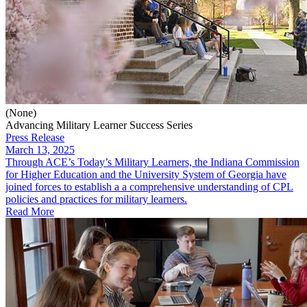
(None)
Advancing Military Learner Success Series
Press Release
March 13, 2025
Through ACE’s Today’s Military Learners, the Indiana Commission
for Higher Education and the University System of Georgia have
joined forces to establish a a comprehensive understanding of CPL
policies and practices for military learners.
Read More