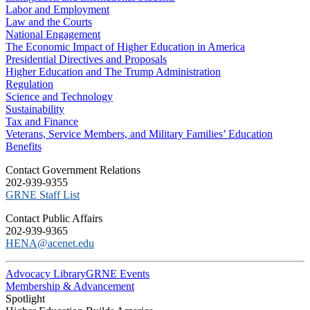
Labor and Employment
Law and the Courts
National Engagement
The Economic Impact of Higher Education in America
Presidential Directives and Proposals
Higher Education and The Trump Administration
Regulation
Science and Technology
Sustainability
Tax and Finance
Veterans, Service Members, and Military Families’ Education
Benefits
C​ontact Government Relations
202-939-9355
​GRNE Staff List
Contact Public Affairs
202-939-9365
HENA@acenet.edu
Advocacy Library
GRNE Events
Membership & Advancement
Spotlight