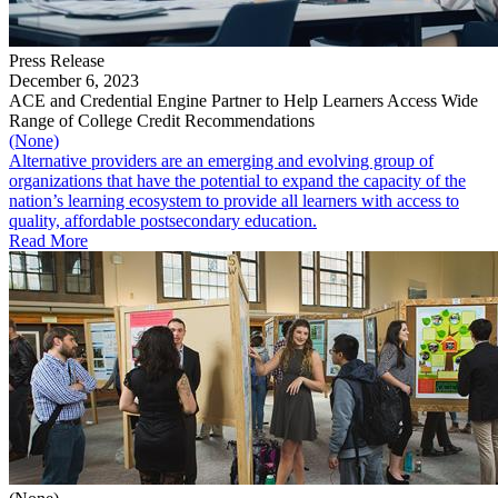
Press Release
December 6, 2023
ACE and Credential Engine Partner to Help Learners Access Wide
Range of College Credit Recommendations
(None)
Alternative providers are an emerging and evolving group of
organizations that have the potential to expand the capacity of the
nation’s learning ecosystem to provide all learners with access to
quality, affordable postsecondary education.
Read More