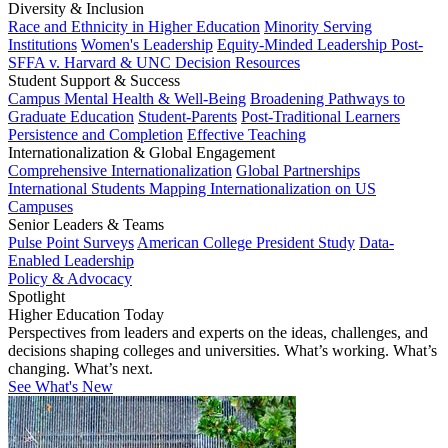
Diversity & Inclusion
Race and Ethnicity in Higher Education
Minority Serving
Institutions
Women's Leadership
Equity-Minded Leadership
Post-
SFFA v. Harvard & UNC Decision Resources
Student Support & Success
Campus Mental Health & Well-Being
Broadening Pathways to
Graduate Education
Student-Parents
Post-Traditional Learners
Persistence and Completion
Effective Teaching
Internationalization & Global Engagement
Comprehensive Internationalization
Global Partnerships
International Students
Mapping Internationalization on US
Campuses
Senior Leaders & Teams
Pulse Point Surveys
American College President Study
Data-
Enabled Leadership
Policy & Advocacy
Spotlight
Higher Education Today
Perspectives from leaders and experts on the ideas, challenges, and
decisions shaping colleges and universities. What’s working. What’s
changing. What’s next.
See What's New