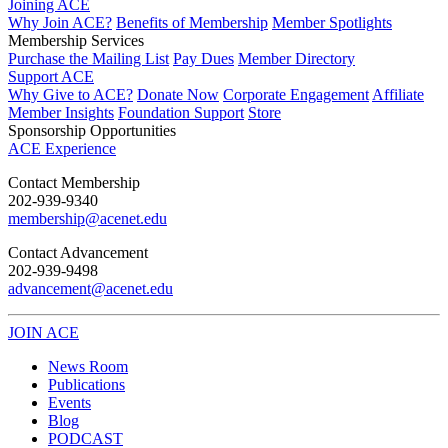
Joining ACE
Why Join ACE?
Benefits of Membership
Member Spotlights
Membership Services
Purchase the Mailing List
Pay Dues
Member Directory
Support ACE
Why Give to ACE?
Donate Now
Corporate Engagement
Affiliate
Member Insights
Foundation Support
Store
Sponsorship Opportunities
ACE Experience
​Contact Membership
202-939-9340
membership@acenet.edu
​Contact Advancement
202-939-9498​
advancement@acenet.edu
JOIN ACE
​​​
News Room
Publications
Events
Blog
PODCAST