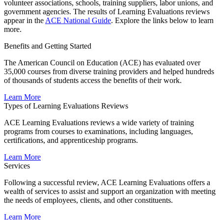
volunteer associations, schools, training suppliers, labor unions, and
government agencies. The results of Learning Evaluations reviews
appear in the
ACE National Guide​
. Explore the links below to learn
more.​​
Benefits and Getting Started
​The American Council on Education (ACE) has evaluated over
35,000 courses from diverse training providers and helped hundreds
of thousands of students access the benefits of their work.
​Learn More
Types of Learning Evaluations Reviews
ACE Learning Evaluations reviews a wide variety of training
programs from courses to examinations, including languages,
certifications, and apprenticeship programs.
​Learn More
Services
​Following a successful review, ACE Learning Evaluations offers a
wealth of services to assist and support an organization with meeting
the needs of employees, clients, and other constituents.
​Learn More