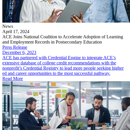
News
April 17, 2024
ACE Joins National Coalition to Accelerate Adoption of Learning
and Employment Records in Postsecondary Education
Press Release
December 6, 2023
ACE has partnered with Credential Engine to integrate ACE’s
extensive database of college credit recommendations with the
nonprofit’s Credential Registry to lead more people seeking higher
ed and career opportunities to the most successful pathway.
Read More