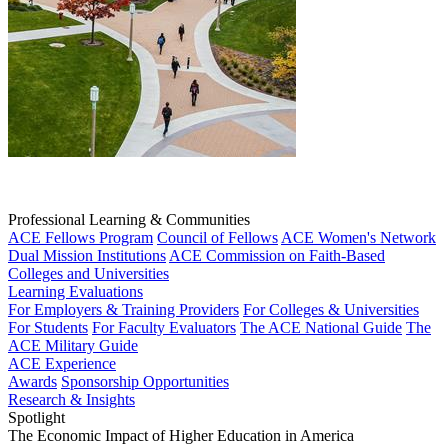
Professional Learning & Communities
ACE Fellows Program
Council of Fellows
ACE Women's Network
Dual Mission Institutions
ACE Commission on Faith-Based
Colleges and Universities
Learning Evaluations
For Employers & Training Providers
For Colleges & Universities
For Students
For Faculty Evaluators
The ACE National Guide
The
ACE Military Guide
ACE Experience
Awards
Sponsorship Opportunities
Research & Insights
Spotlight
The Economic Impact of Higher Education in America