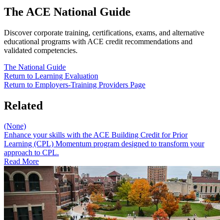
The ACE National Guide
Discover corporate training, certifications, exams, and alternative
educational programs with ACE credit recommendations and
validated competencies.
The National Guide
Return to​ Learning Evaluation
Return to Employers-Training Providers Page
Related
(None)
Enhance your skills with the ACE Building Credit for Prior
Learning (CPL) Momentum program designed to transform your
approach to CPL.
Read More