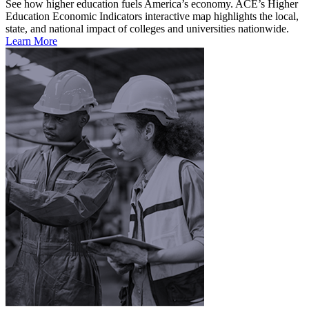
See how higher education fuels America’s economy. ACE’s Higher
Education Economic Indicators interactive map highlights the local,
state, and national impact of colleges and universities nationwide.
Learn More