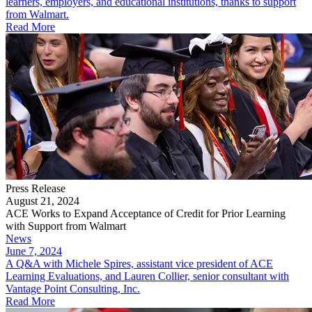
learners, employers, and educational institutions, thanks to support
from Walmart.
Read More
Press Release
August 21, 2024
ACE Works to Expand Acceptance of Credit for Prior Learning
with Support from Walmart
News
June 7, 2024
A Q&A with Michele Spires, assistant vice president of ACE
Learning Evaluations, and Lauren Collier, senior consultant with
Vantage Point Consulting, Inc.
Read More