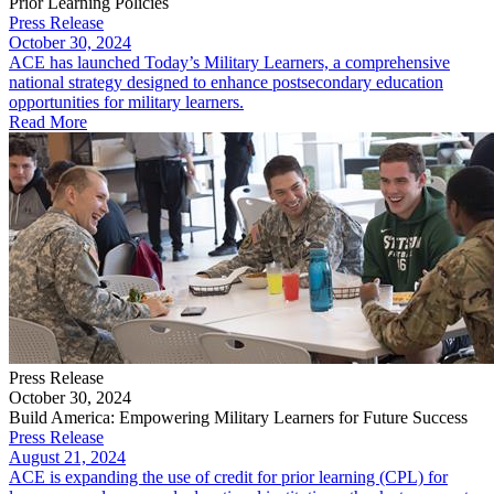
Prior Learning Policies
Press Release
October 30, 2024
ACE has launched Today’s Military Learners, a comprehensive
national strategy designed to enhance postsecondary education
opportunities for military learners.
Read More
Press Release
October 30, 2024
Build America: Empowering Military Learners for Future Success
Press Release
August 21, 2024
ACE is expanding the use of credit for prior learning (CPL) for