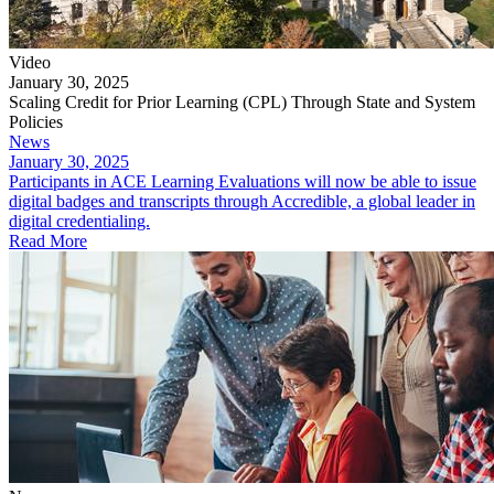
Video
January 30, 2025
Scaling Credit for Prior Learning (CPL) Through State and System
Policies
News
January 30, 2025
Participants in ACE Learning Evaluations will now be able to issue
digital badges and transcripts through Accredible, a global leader in
digital credentialing.
Read More