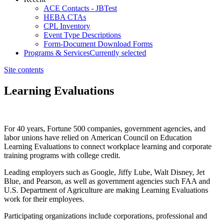
ACE Contacts - JBTest
HEBA CTAs
CPL Inventory
Event Type Descriptions
Form-Document Download Forms
Programs & Services
Currently selected
Site contents
Learning Evaluations
​​​For 40 years, Fortune 500 companies, government agencies, and
labor unions have relied on American Council on Education
Learning Evaluations to connect workplace learning and corporate
training programs with college credit.
Leading employers such as Google, Jiffy Lube, Walt Disney, Jet
Blue, and Pearson, as well as government agencies such FAA and
U.S. Department of Agriculture are making Learning Evaluations
work for their employees.​
Participating organizations include corporations, professional and