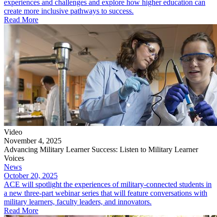
experiences and challenges and explore how higher education can
create more inclusive pathways to success.
Read More
Video
November 4, 2025
Advancing Military Learner Success: Listen to Military Learner
Voices
News
October 20, 2025
ACE will spotlight the experiences of military-connected students in
a new three-part webinar series that will feature conversations with
military learners, faculty leaders, and innovators.
Read More