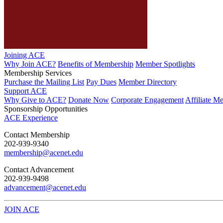
Joining ACE
Why Join ACE?
Benefits of Membership
Member Spotlights
Membership Services
Purchase the Mailing List
Pay Dues
Member Directory
Support ACE
Why Give to ACE?
Donate Now
Corporate Engagement
Affiliate M
Sponsorship Opportunities
ACE Experience
​Contact Membership
202-939-9340
membership@acenet.edu
​Contact Advancement
202-939-9498​
advancement@acenet.edu
JOIN ACE
​​​