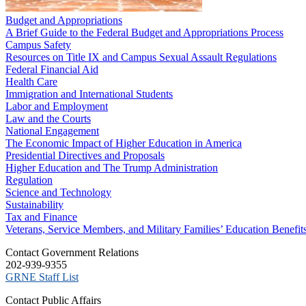
Budget and Appropriations
A Brief Guide to the Federal Budget and Appropriations Process
Campus Safety
Resources on Title IX and Campus Sexual Assault Regulations
Federal Financial Aid
Health Care
Immigration and International Students
Labor and Employment
Law and the Courts
National Engagement
The Economic Impact of Higher Education in America
Presidential Directives and Proposals
Higher Education and The Trump Administration
Regulation
Science and Technology
Sustainability
Tax and Finance
Veterans, Service Members, and Military Families’ Education Benefit
C​ontact Government Relations
202-939-9355
​GRNE Staff List
Contact Public Affairs