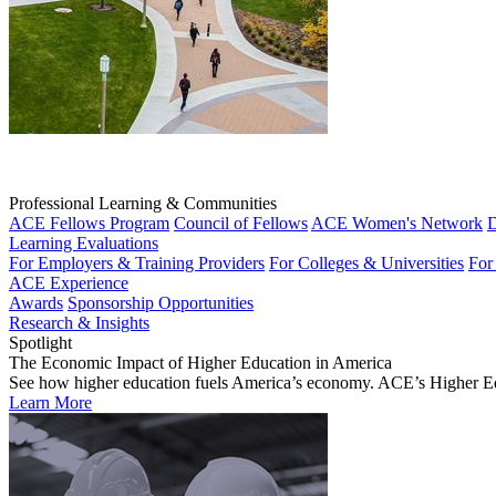
Professional Learning & Communities
ACE Fellows Program
Council of Fellows
ACE Women's Network
D
Learning Evaluations
For Employers & Training Providers
For Colleges & Universities
For
ACE Experience
Awards
Sponsorship Opportunities
Research & Insights
Spotlight
The Economic Impact of Higher Education in America
See how higher education fuels America’s economy. ACE’s Higher Educa
Learn More