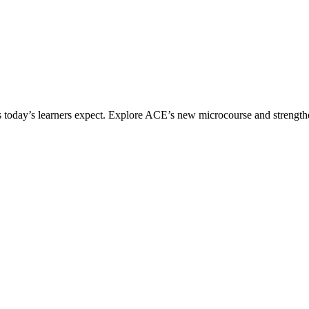
ices today’s learners expect. Explore ACE’s new microcourse and strengt