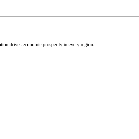
ion drives economic prosperity in every region.