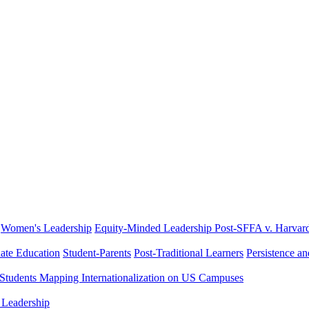
Women's Leadership
Equity-Minded Leadership
Post-SFFA v. Harvar
ate Education
Student-Parents
Post-Traditional Learners
Persistence a
 Students
Mapping Internationalization on US Campuses
 Leadership