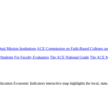
ual Mission Institutions
ACE Commission on Faith-Based Colleges and
 Students
For Faculty Evaluators
The ACE National Guide
The ACE Mi
tion Economic Indicators interactive map highlights the local, state, 