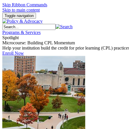
Skip Ribbon Commands
Skip to main content
Toggle navigation
Programs & Services
Spotlight
Microcourse: Building CPL Momentum
Help your institution build the credit for prior learning (CPL) pract
Enroll Now