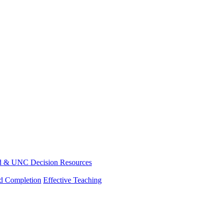
d & UNC Decision Resources
nd Completion
Effective Teaching