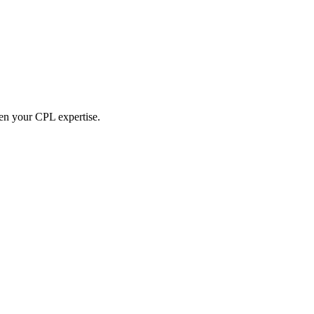
hen your CPL expertise.