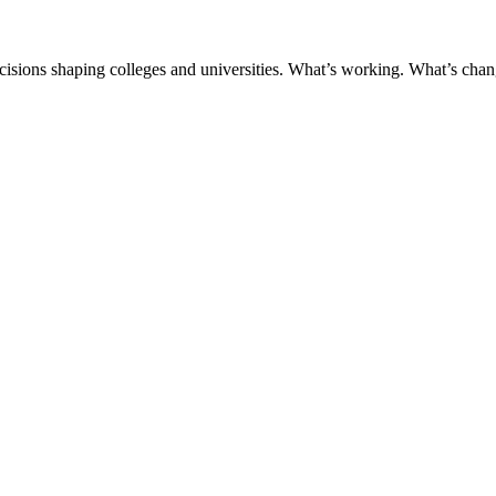
ecisions shaping colleges and universities. What’s working. What’s chan