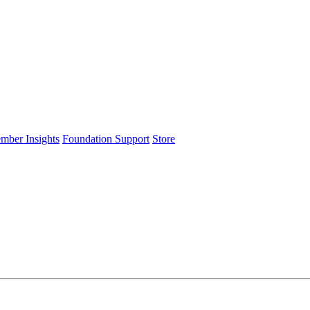
ember Insights
Foundation Support
Store