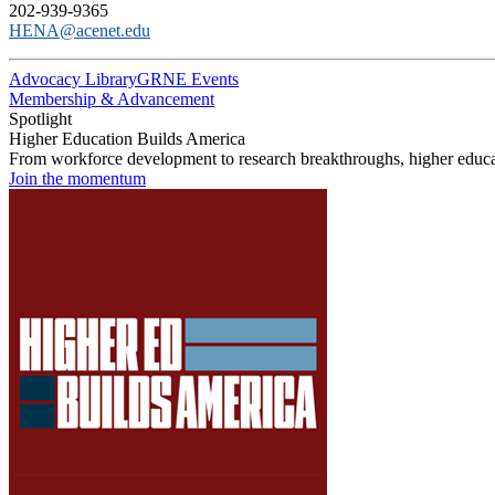
202-939-9365
HENA@acenet.edu
Advocacy Library
GRNE Events
Membership & Advancement
Spotlight
Higher Education Builds America
From workforce development to research breakthroughs, higher educat
Join the momentum