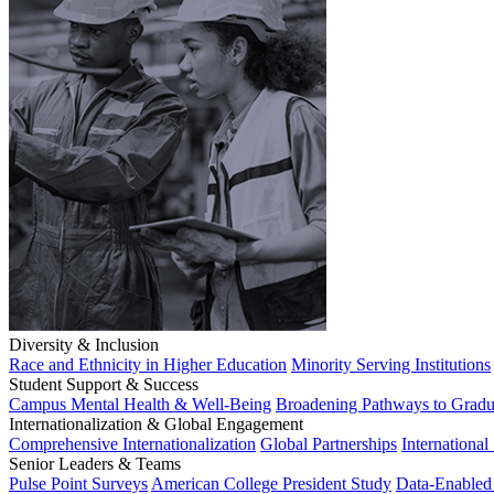
Diversity & Inclusion
Race and Ethnicity in Higher Education
Minority Serving Institutions
Student Support & Success
Campus Mental Health & Well-Being
Broadening Pathways to Gradu
Internationalization & Global Engagement
Comprehensive Internationalization
Global Partnerships
International
Senior Leaders & Teams
Pulse Point Surveys
American College President Study
Data-Enabled