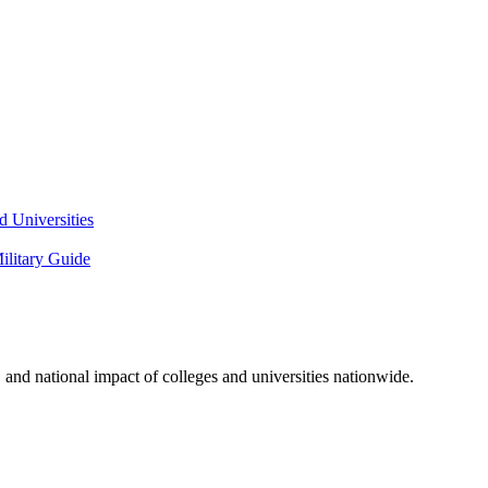
 Universities
litary Guide
and national impact of colleges and universities nationwide.