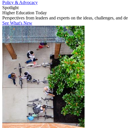
Policy & Advocacy
Spotlight
Higher Education Today
Perspectives from leaders and experts on the ideas, challenges, and d
See What's New