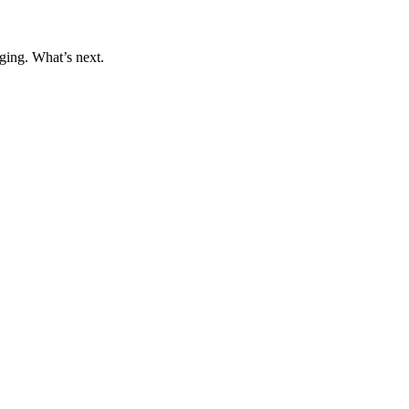
ging. What’s next.