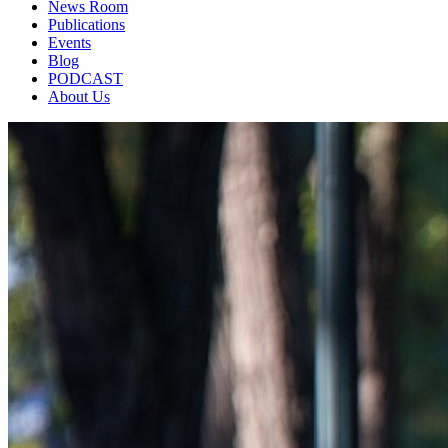
News Room
Publications
Events
Blog
PODCAST
About Us