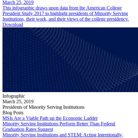
March 25, 2019
This infographic draws upon data from the American College
President Study 2017 to highlight presidents of Minority Serving
Institutions, their work, and their views of the college presidency.
Download
Infographic
March 25, 2019
Presidents of Minority Serving Institutions
Blog Posts
MSIs Are a Viable Path up the Economic Ladder
Minority Serving Institutions Perform Better Than Federal
Graduation Rates Suggest
Minority Serving Institutions and STEM: Acting Intentionally,