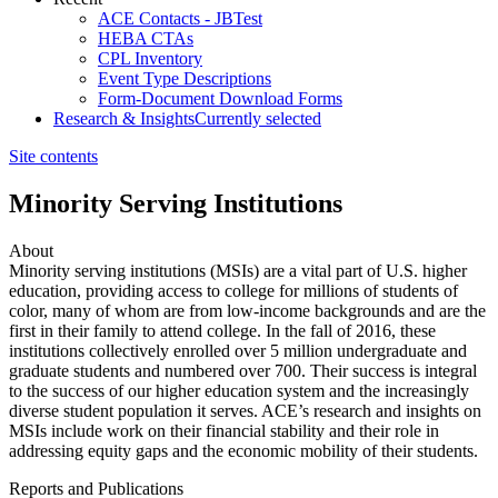
ACE Contacts - JBTest
HEBA CTAs
CPL Inventory
Event Type Descriptions
Form-Document Download Forms
Research & Insights
Currently selected
Site contents
Minority Serving Institutions
About
​​​​​​​​​​​​​​​​​​Minority serving institutions (MSIs) are a vital part of U.S. higher
education, providing access to college for millions of students of
color, many of whom are from low-income backgrounds and are the
first in their family to attend college. In the fall of 2016, these
institutions collectively enrolled over 5 million undergraduate and
graduate students and numbered over 700. Their success is integral
to the success of our higher education system and the increasingly
diverse student population it serves. ACE’s research and insights on
MSIs include work on their financial stability and their role in
addressing equity gaps and the economic mobility of their students.
Reports and Publications