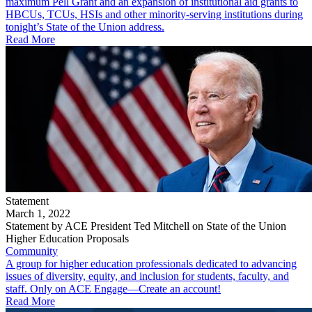
maximum Pell Grant and an expansion of institutional aid grants to
HBCUs, TCUs, HSIs and other minority-serving institutions during
tonight’s State of the Union address.
Read More
Statement
March 1, 2022
Statement by ACE President Ted Mitchell on State of the Union
Higher Education Proposals
Community
A group for higher education professionals dedicated to advancing
issues of diversity, equity, and inclusion for students, faculty, and
staff. Only on ACE Engage—Create an account!
Read More