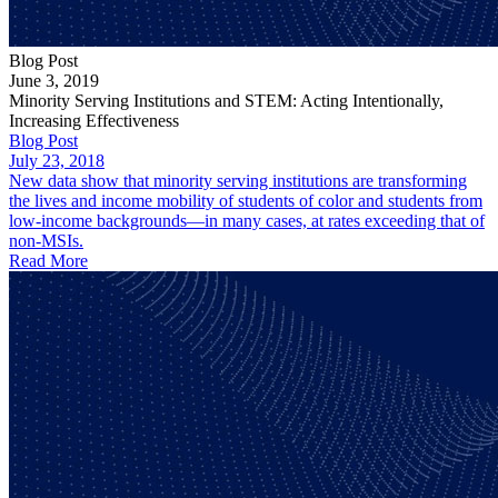
Blog Post
June 3, 2019
Minority Serving Institutions and STEM: Acting Intentionally,
Increasing Effectiveness
Blog Post
July 23, 2018
New data show that minority serving institutions are transforming
the lives and income mobility of students of color and students from
low-income backgrounds—in many cases, at rates exceeding that of
non-MSIs.
Read More