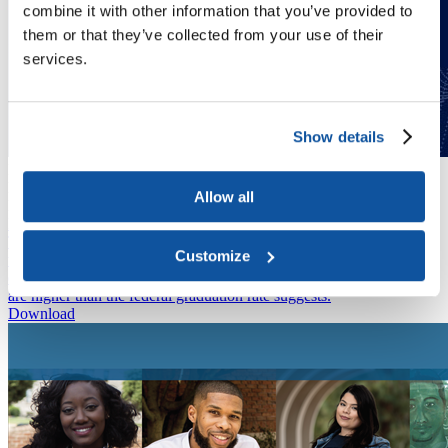
combine it with other information that you’ve provided to
them or that they’ve collected from your use of their
services.
Show details
Publication
Public and Private Investments and Divestments in Historically
Allow all
Black Colleges and Universities
Publication
The analysis in this report uses NSC data to examine how students
Customize
who started college at an MSI in 2007 moved through higher
education. The authors determined that completion rates for MSIs
are higher than the federal graduation rate suggests.
Download