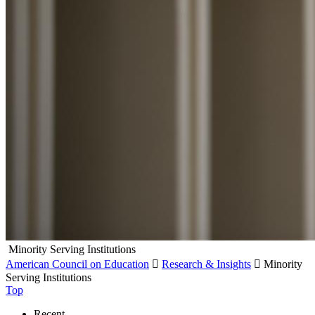
Minority Serving Institutions
American Council on Education

Research & Insights

Minority
Serving Institutions
Top
Recent