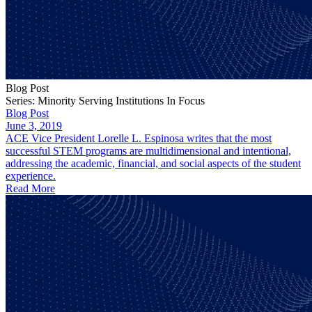
Blog Post
Series: Minority Serving Institutions In Focus
Blog Post
June 3, 2019
ACE Vice President Lorelle L. Espinosa writes that the most
successful STEM programs are multidimensional and intentional,
addressing the academic, financial, and social aspects of the student
experience.
Read More