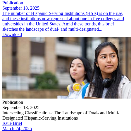
Publication
September 18, 2025
The number of Hispanic-Serving Institutions (HSIs) is on the rise,
and these institutions now represent about one in five colleges and
universities in the United States. Amid these trends, this brief
sketches the landscape of dual- and multi-designated...
Download
Publication
September 18, 2025
Intersecting Classifications: The Landscape of Dual- and Multi-
Designated Hispanic-Serving Institutions
Issue Brief
March 24, 2025