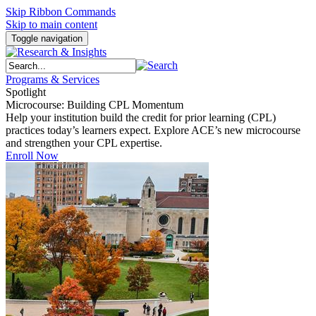
Skip Ribbon Commands
Skip to main content
Toggle navigation
Programs & Services
Spotlight
Microcourse: Building CPL Momentum
Help your institution build the credit for prior learning (CPL)
practices today’s learners expect. Explore ACE’s new microcourse
and strengthen your CPL expertise.
Enroll Now