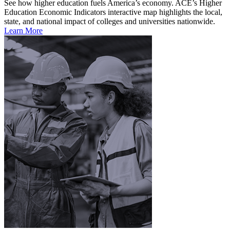
See how higher education fuels America’s economy. ACE’s Higher
Education Economic Indicators interactive map highlights the local,
state, and national impact of colleges and universities nationwide.
Learn More