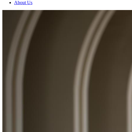
About Us