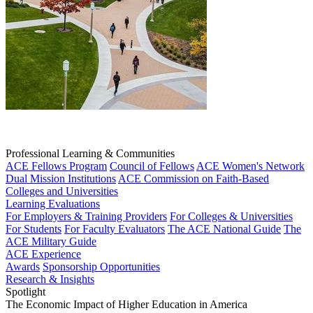
Professional Learning & Communities
ACE Fellows Program
Council of Fellows
ACE Women's Network
Dual Mission Institutions
ACE Commission on Faith-Based
Colleges and Universities
Learning Evaluations
For Employers & Training Providers
For Colleges & Universities
For Students
For Faculty Evaluators
The ACE National Guide
The
ACE Military Guide
ACE Experience
Awards
Sponsorship Opportunities
Research & Insights
Spotlight
The Economic Impact of Higher Education in America