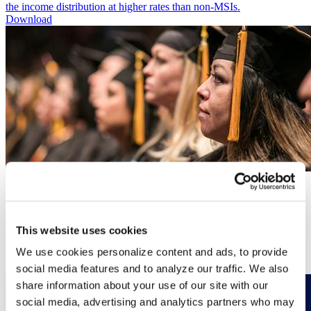
the income distribution at higher rates than non-MSIs.
Download
Publication
Minority Serving Institutions as Engines of Upward Mobility
Publication
This issue brief, released in partnership with UNCF, summarizes
This website uses cookies
federal, state, and local funding sources of HBCUs and non-
HBCUs – in addition to private institutional investments – to
We use cookies personalize content and ads, to provide
illustrate continuing disparities in how colleges secure resources.
Download
social media features and to analyze our traffic. We also
share information about your use of our site with our
social media, advertising and analytics partners who may