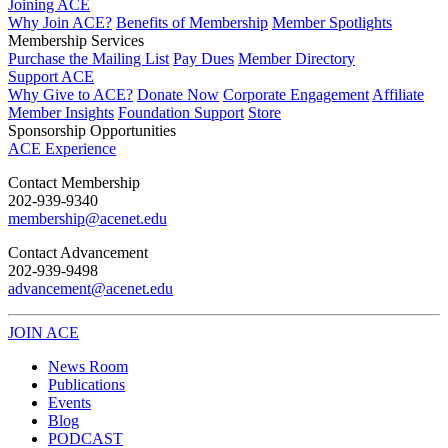
Joining ACE
Why Join ACE?
Benefits of Membership
Member Spotlights
Membership Services
Purchase the Mailing List
Pay Dues
Member Directory
Support ACE
Why Give to ACE?
Donate Now
Corporate Engagement
Affiliate
Member Insights
Foundation Support
Store
Sponsorship Opportunities
ACE Experience
​Contact Membership
202-939-9340
membership@acenet.edu
​Contact Advancement
202-939-9498​
advancement@acenet.edu
JOIN ACE
​​​
News Room
Publications
Events
Blog
PODCAST