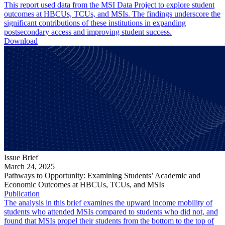
This report used data from the MSI Data Project to explore student
outcomes at HBCUs, TCUs, and MSIs. The findings underscore the
significant contributions of these institutions in expanding
postsecondary access and improving student success.
Download
Issue Brief
March 24, 2025
Pathways to Opportunity: Examining Students’ Academic and
Economic Outcomes at HBCUs, TCUs, and MSIs
Publication
The analysis in this brief examines the upward income mobility of
students who attended MSIs compared to students who did not, and
found that MSIs propel their students from the bottom to the top of