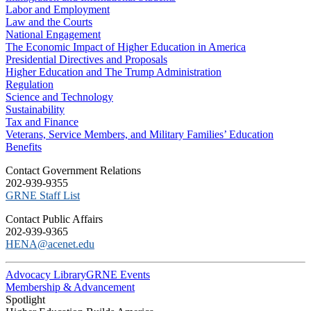
Labor and Employment
Law and the Courts
National Engagement
The Economic Impact of Higher Education in America
Presidential Directives and Proposals
Higher Education and The Trump Administration
Regulation
Science and Technology
Sustainability
Tax and Finance
Veterans, Service Members, and Military Families’ Education
Benefits
C​ontact Government Relations
202-939-9355
​GRNE Staff List
Contact Public Affairs
202-939-9365
HENA@acenet.edu
Advocacy Library
GRNE Events
Membership & Advancement
Spotlight