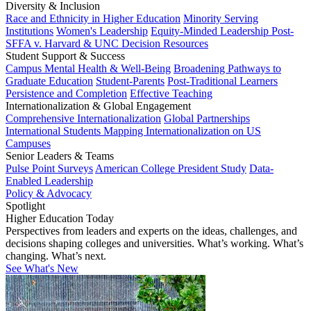
Diversity & Inclusion
Race and Ethnicity in Higher Education
Minority Serving
Institutions
Women's Leadership
Equity-Minded Leadership
Post-
SFFA v. Harvard & UNC Decision Resources
Student Support & Success
Campus Mental Health & Well-Being
Broadening Pathways to
Graduate Education
Student-Parents
Post-Traditional Learners
Persistence and Completion
Effective Teaching
Internationalization & Global Engagement
Comprehensive Internationalization
Global Partnerships
International Students
Mapping Internationalization on US
Campuses
Senior Leaders & Teams
Pulse Point Surveys
American College President Study
Data-
Enabled Leadership
Policy & Advocacy
Spotlight
Higher Education Today
Perspectives from leaders and experts on the ideas, challenges, and
decisions shaping colleges and universities. What’s working. What’s
changing. What’s next.
See What's New