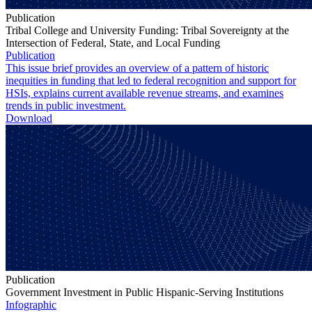
Publication
Tribal College and University Funding: Tribal Sovereignty at the
Intersection of Federal, State, and Local Funding
Publication
This issue brief provides an overview of a pattern of historic
inequities in funding that led to federal recognition and support for
HSIs, explains current available revenue streams, and examines
trends in public investment.
Download
Publication
Government Investment in Public Hispanic-Serving Institutions
Infographic