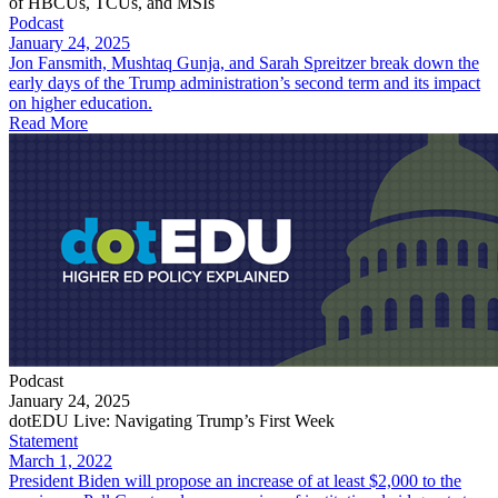
of HBCUs, TCUs, and MSIs
Podcast
January 24, 2025
Jon Fansmith, Mushtaq Gunja, and Sarah Spreitzer break down the
early days of the Trump administration’s second term and its impact
on higher education.
Read More
Podcast
January 24, 2025
dotEDU Live: Navigating Trump’s First Week
Statement
March 1, 2022
President Biden will propose an increase of at least $2,000 to the