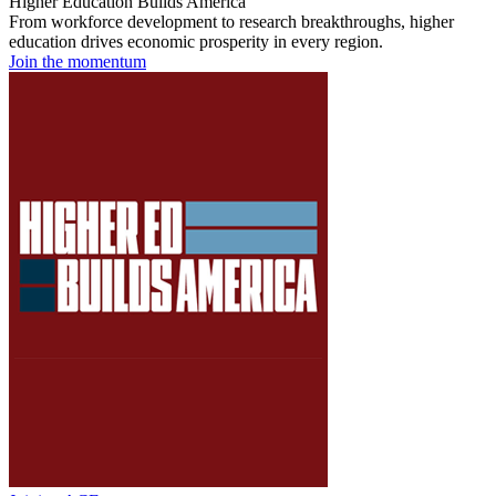
Higher Education Builds America
From workforce development to research breakthroughs, higher
education drives economic prosperity in every region.
Join the momentum