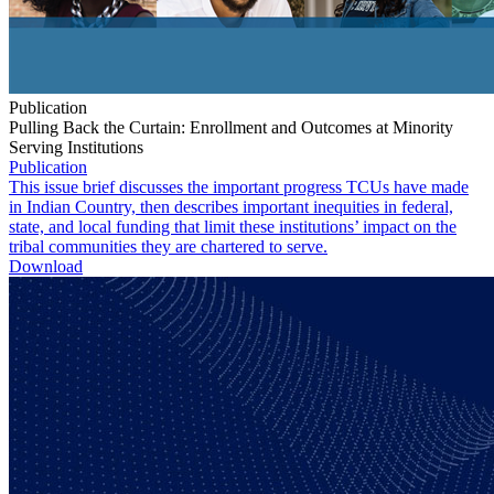
Publication
Pulling Back the Curtain: Enrollment and Outcomes at Minority
Serving Institutions
Publication
This issue brief discusses the important progress TCUs have made
in Indian Country, then describes important inequities in federal,
state, and local funding that limit these institutions’ impact on the
tribal communities they are chartered to serve.
Download