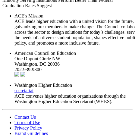
Minority Serving Institutions Perform Better Than Federal
Graduation Rates Suggest
ACE's Mission
ACE leads higher education with a united vision for the future,
galvanizing our members to make change. The Council collabo
across the sector to design solutions for today’s challenges, serv
the needs of a diverse student population, shapes effective publ
policy, and promotes a more inclusive future.
American Council on Education
One Dupont Circle NW
Washington, DC 20036
202-939-9300
Washington Higher Education
secretariat
ACE convenes higher education organizations through the
Washington Higher Education Secretariat (WHES).
Contact Us
Terms of Use
Privacy Policy
Brand Guidelines