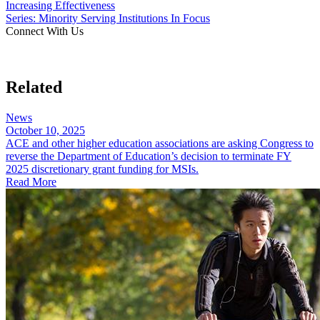
Increasing Effectiveness
Series: Minority Serving Institutions In Focus
Connect With Us
Related
News
October 10, 2025
ACE and other higher education associations are asking Congress to
reverse the Department of Education’s decision to terminate FY
2025 discretionary grant funding for MSIs.
Read More