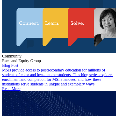
Community
Race and Equity Group
Blog Post
MSIs provide access to postsecondary education for millions of
students of color and low-income students. This blog series explores
enrollment and completion for MSI attendees, and how these
institutions serve students in unique and exemplary ways.
Read More