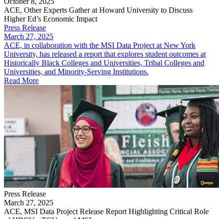
October 8, 2025
ACE, Other Experts Gather at Howard University to Discuss
Higher Ed’s Economic Impact
Press Release
March 27, 2025
ACE, in collaboration with the MSI Data Project at New York
University, has released a report that explores student outcomes at
Historically Black Colleges and Universities, Tribal Colleges and
Universities, and Minority-Serving Institutions.
Read More
Press Release
March 27, 2025
ACE, MSI Data Project Release Report Highlighting Critical Role