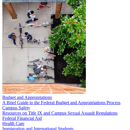
Budget and Appropriations
A Brief Guide to the Federal Budget and Appropriations Process
Campus Safety
Resources on Title IX and Campus Sexual Assault Regulations
Federal Financial Aid
Health Care
Immigration and International Students