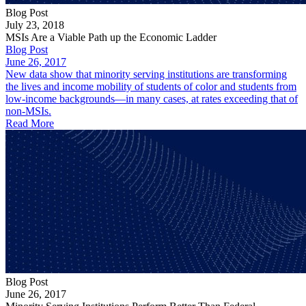
Blog Post
July 23, 2018
MSIs Are a Viable Path up the Economic Ladder
Blog Post
June 26, 2017
New data show that minority serving institutions are transforming
the lives and income mobility of students of color and students from
low-income backgrounds—in many cases, at rates exceeding that of
non-MSIs.
Read More
Blog Post
June 26, 2017