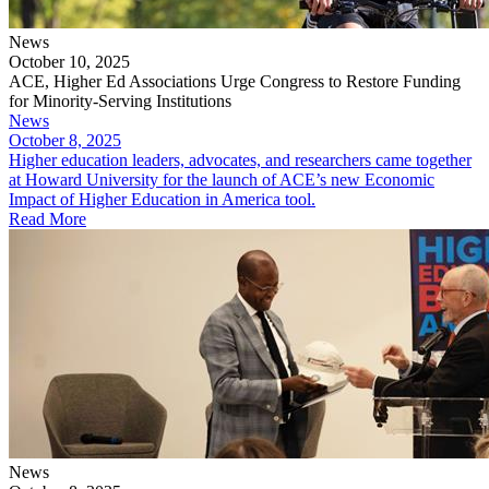
News
October 10, 2025
ACE, Higher Ed Associations Urge Congress to Restore Funding
for Minority-Serving Institutions
News
October 8, 2025
Higher education leaders, advocates, and researchers came together
at Howard University for the launch of ACE’s new Economic
Impact of Higher Education in America tool.
Read More
News