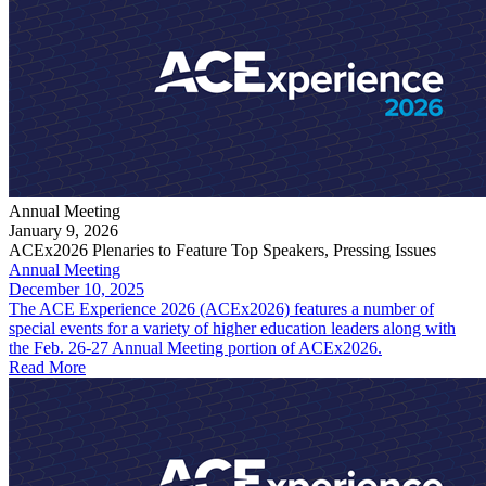
Annual Meeting
January 9, 2026
ACEx2026 Plenaries to Feature Top Speakers, Pressing Issues
Annual Meeting
December 10, 2025
The ACE Experience 2026 (ACEx2026) features a number of
special events for a variety of higher education leaders along with
the Feb. 26-27 Annual Meeting portion of ACEx2026.
Read More