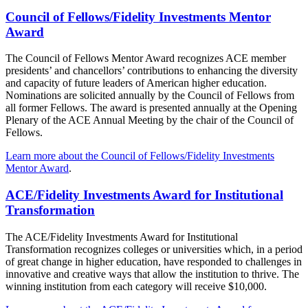
Council of Fellows/Fidelity Investments Mentor
Award
The Council of Fellows Mentor Award recognizes ACE member
presidents’ and chancellors’ contributions to enhancing the diversity
and capacity of future leaders of American higher education.
Nominations are solicited annually by the Council of Fellows from
all former Fellows. The award is presented annually at the Opening
Plenary of the ACE Annual Meeting by the chair of the Council of
Fellows.
Learn more about the Council of Fellows/Fidelity Investments
Mentor Award
.
ACE/Fidelity Investments Award for Institutio​nal
Transformation
The ACE/Fidelity Investments Award for Institutional
Transformation recognizes colleges or universities which, in a period
of great change in higher education,​ have responded to challenges in
innovative and creative ways that allow the institution to thrive. The
w​​inning institution from each category will receive $10,000.​​​​