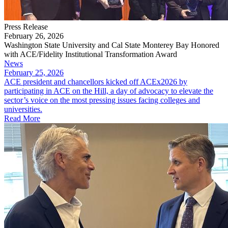
Press Release
February 26, 2026
Washington State University and Cal State Monterey Bay Honored
with ACE/Fidelity Institutional Transformation Award
News
February 25, 2026
ACE president and chancellors kicked off ACEx2026 by
participating in ACE on the Hill, a day of advocacy to elevate the
sector’s voice on the most pressing issues facing colleges and
universities.
Read More