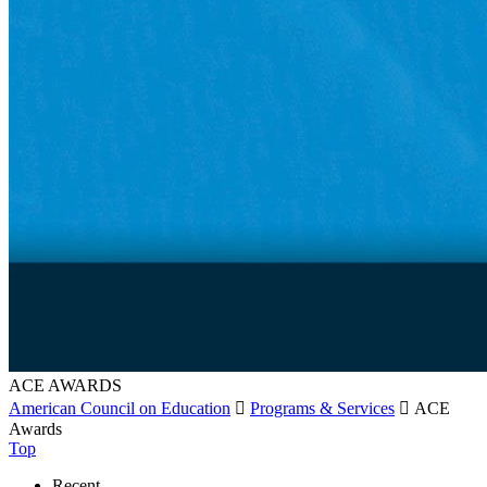
ACE AWARDS
American Council on Education

Programs & Services

ACE
Awards
Top
Recent