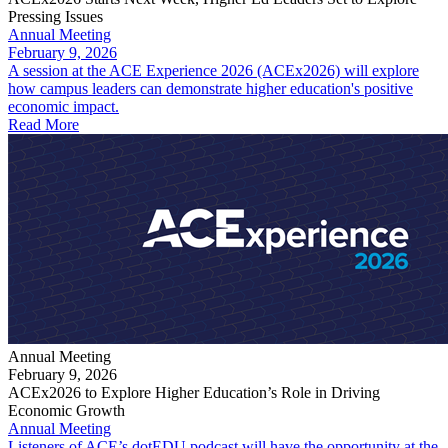
Pressing Issues
Annual Meeting
February 9, 2026
A session at the ACE Experience 2026 (ACEx2026) will explore
how campus leaders can demonstrate higher education's positive
economic impact.
Read More
Annual Meeting
February 9, 2026
ACEx2026 to Explore Higher Education’s Role in Driving
Economic Growth
Annual Meeting
Listeners of ACE’s dotEDU podcast will have the opportunity at the