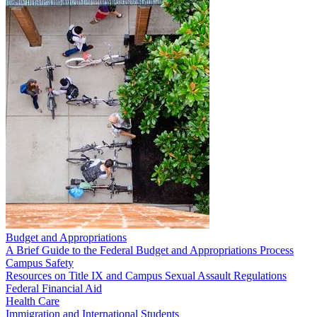
Budget and Appropriations
A Brief Guide to the Federal Budget and Appropriations Process
Campus Safety
Resources on Title IX and Campus Sexual Assault Regulations
Federal Financial Aid
Health Care
Immigration and International Students