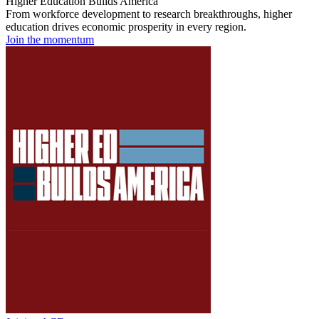
Higher Education Builds America
From workforce development to research breakthroughs, higher
education drives economic prosperity in every region.
Join the momentum