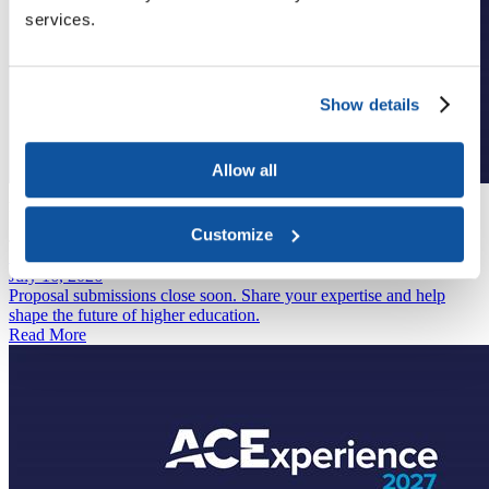
services.
Show details
Allow all
Annual Meeting
March 2 to 7, 2027
Customize
Join Us at ACEx2027
Spotlight
July 16, 2026
Proposal submissions close soon. Share your expertise and help
shape the future of higher education.
Read More