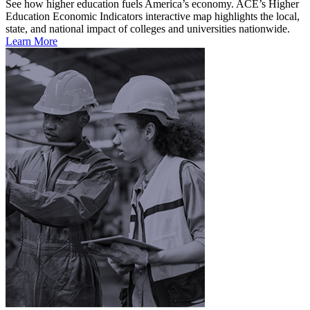
See how higher education fuels America’s economy. ACE’s Higher
Education Economic Indicators interactive map highlights the local,
state, and national impact of colleges and universities nationwide.
Learn More