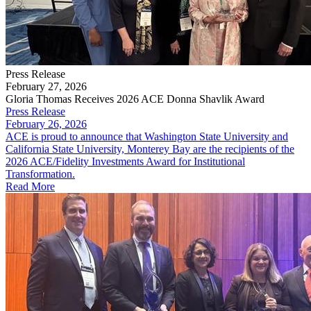
Press Release
February 27, 2026
Gloria Thomas Receives 2026 ACE Donna Shavlik Award
Press Release
February 26, 2026
​ACE is proud to announce that Washington State University and
California State University, Monterey Bay are the recipients of the
2026 ACE/Fidelity Investments Award for Institutional
Transformation.
Read More