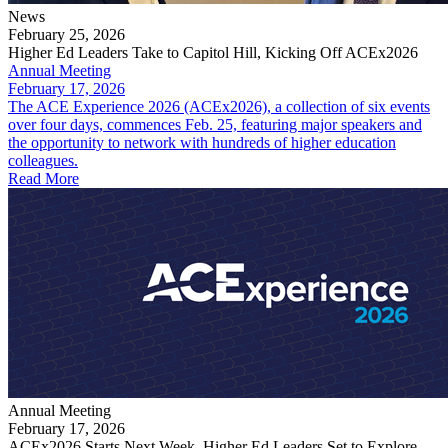
News
February 25, 2026
Higher Ed Leaders Take to Capitol Hill, Kicking Off ACEx2026
Annual Meeting
February 17, 2026
The ACE Experience 2026 (ACEx2026), a collection of six events
over four days, commences Feb. 25, featuring major speakers and
the opportunity to network with hundreds of higher education
colleagues.
Read More
Annual Meeting
February 17, 2026
ACEx2026 Starts Next Week, Higher Ed Leaders Set to Explore