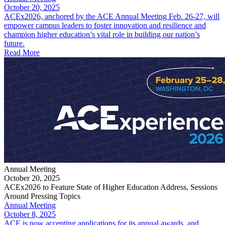
October 20, 2025
ACEx2026, anchored by the ACE Annual Meeting Feb. 26-27, will
empower campus leaders to foster innovation and resilience and
champion higher education’s vital role in building our nation’s
future.
Read More
Annual Meeting
October 20, 2025
ACEx2026 to Feature State of Higher Education Address, Sessions
Around Pressing Topics
Annual Meeting
October 8, 2025
ACE is now accepting applications for its annual awards, and