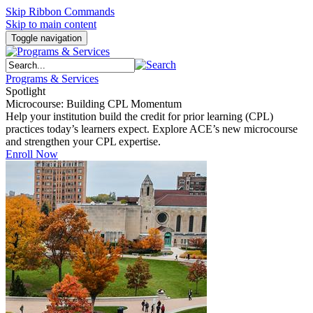
Skip Ribbon Commands
Skip to main content
Toggle navigation
Programs & Services
Spotlight
Microcourse: Building CPL Momentum
Help your institution build the credit for prior learning (CPL)
practices today’s learners expect. Explore ACE’s new microcourse
and strengthen your CPL expertise.
Enroll Now