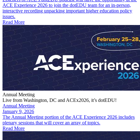
ACE Experience 2026 to join the dotEDU team for an in-person,
interactive recording unpacking important higher education policy
issues.
Read More
Annual Meeting
Live from Washington, DC and ACEx2026, it’s dotEDU!
Annual Meeting
January 9, 2026
The Annual Meeting portion of the ACE Experience 2026 includes
plenary sessions that will cover an array of topics.
Read More