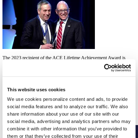
The 2023 recipient of the ACE Lifetime Achievement Award is
Lawrence S. Bacow, former president of Harvard University.
LEARN MORE
Related
This website uses cookies
We use cookies personalize content and ads, to provide
Annual Meeting
March 2 to 7, 2027
social media features and to analyze our traffic. We also
Higher education’s premier convening returns March 2–7 in
share information about your use of our site with our
Washington, DC. Save the date and be a part of the conversation.
social media, advertising and analytics partners who may
Read More
combine it with other information that you’ve provided to
them or that they’ve collected from your use of their