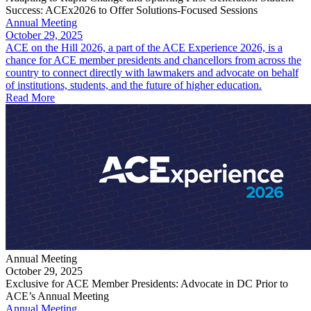
Success: ACEx2026 to Offer Solutions-Focused Sessions
Annual Meeting
October 29, 2025
ACE on the Hill 2026, a part of the ACE Experience 2026, is a
chance for ACE member presidents and chancellors from across the
country to connect directly with lawmakers and advocate on behalf
of institutions, students, and the future of higher education.
Read More
Annual Meeting
October 29, 2025
Exclusive for ACE Member Presidents: Advocate in DC Prior to
ACE’s Annual Meeting
Annual Meeting