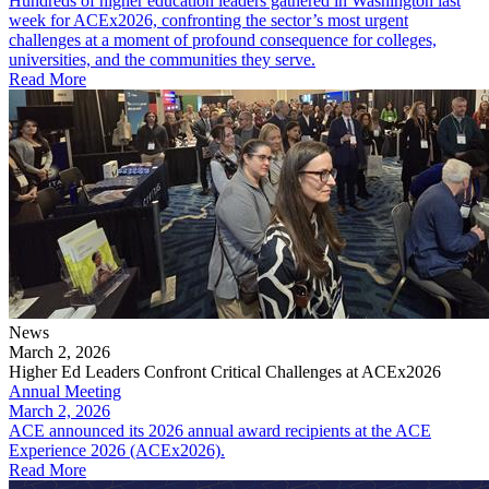
Hundreds of higher education leaders gathered in Washington last
week for ACEx2026, confronting the sector’s most urgent
challenges at a moment of profound consequence for colleges,
universities, and the communities they serve.
Read More
News
March 2, 2026
Higher Ed Leaders Confront Critical Challenges at ACEx2026
Annual Meeting
March 2, 2026
ACE announced its 2026 annual award recipients at the ACE
Experience 2026 (ACEx2026).
Read More