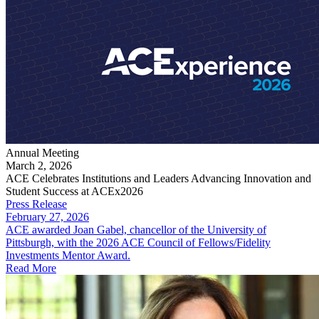
Annual Meeting
March 2, 2026
ACE Celebrates Institutions and Leaders Advancing Innovation and
Student Success at ACEx2026
Press Release
February 27, 2026
ACE awarded Joan Gabel, chancellor of the University of
Pittsburgh, with the 2026 ACE Council of Fellows/Fidelity
Investments Mentor Award.
Read More