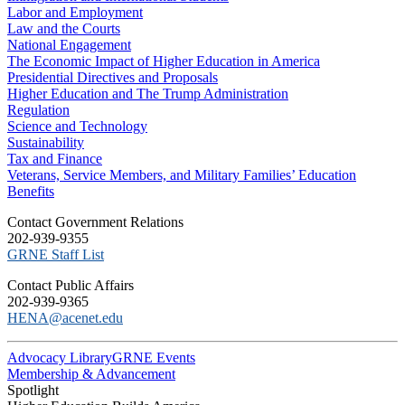
Labor and Employment
Law and the Courts
National Engagement
The Economic Impact of Higher Education in America
Presidential Directives and Proposals
Higher Education and The Trump Administration
Regulation
Science and Technology
Sustainability
Tax and Finance
Veterans, Service Members, and Military Families’ Education
Benefits
C​ontact Government Relations
202-939-9355
​GRNE Staff List
Contact Public Affairs
202-939-9365
HENA@acenet.edu
Advocacy Library
GRNE Events
Membership & Advancement
Spotlight