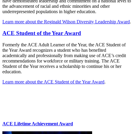
have demonstrated leadership and commitment on a national level to
the advancement of racial and ethnic minorities and other
underrepresented populations in higher education.
Learn more about the Reginald Wilson Diversity Leadership Award
.
ACE Student of the Year Award
Formerly the ACE Adult Learner of the Year, the ACE Student of
the Year Award recognizes a student who has benefited
academically and professionally from making use of ACE’s credit
recommendations for workforce or military training. The ACE
Student of the Year receives a scholarship to continue his or her
education.
Learn more about the ACE Student of the Year Award
.
ACE Lifetime Achievement Award​​