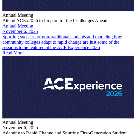
Annual Meeting
Attend ACEx2026 to Prepare for the Challenges Ahead
Annual Meeting
November 6, 2025
Spurring success for non-traditional students and modeling how
community colleges adapt to rapid change are just some of the
sessions to be featured at the ACE Experience 2026
Read More
Annual Meeting
November 6, 2025
Adapting to Rapid Change and Spurring First-Generation Student