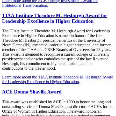
Learn more about the ACE/Fidelity Investments Award for
Institutional Transformation.
TIAA Institute Theodore M. Hesburgh Award for
Leadership Excellence in Higher Education
The TIAA Institute Theodore M. Hesburgh Award for Leadership
Excellence in Higher Education is named in honor of the late
Theodore M. Hesburgh, president emeritus of the University of
Notre Dame (IN), esteemed leader in higher education, and former
member of the TIAA and CREF Boards of Overseers for 28 years.
This award is intended to recognize a current college or university
president/chancellor who embodies the spirit of the late Reverend
Hesburgh, his commitment to higher education, and his
contributions to the greater good.
Learn more about the TIAA Institute Theodore M. Hesburgh Award
for Leadership Excellence in Higher Education
.
ACE Donna Shavlik Award
This award was established by ACE in 1999 to honor the long and
outstanding service of Donna Shavlik, past director of ACE’s former
Office of Women in Higher Education. The award honors an
individual whose leadership demonstrates a sustained commitment