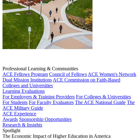
Professional Learning & Communities
ACE Fellows Program
Council of Fellows
ACE Women's Network
Dual Mission Institutions
ACE Commission on Faith-Based
Colleges and Universities
Learning Evaluations
For Employers & Training Providers
For Colleges & Universities
For Students
For Faculty Evaluators
The ACE National Guide
The
ACE Military Guide
ACE Experience
Awards
Sponsorship Opportunities
Research & Insights
Spotlight
The Economic Impact of Higher Education in America