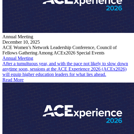
Annual Meeting
December 10, 2025
ACE Women’s Network Leadership Conference, Council of
Fellows Gathering Among ACEx2026 Special Events
Annual Meeting
After a tumultuous year, and with the pace not likely to slow down
anytime soon, sessions at the ACE Experience 2026 (ACEx2026)
will equip higher education leaders for what lies ahead.
Read More