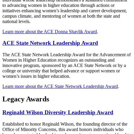
to advancing women in higher education through actions or
initiatives enhancing women’s leadership and career development,
campus climate, and mentoring of women at both the state and
national levels.
Learn more about the ACE Donna Shavlik Award
.
ACE State Network Leadership Award
The ACE State Network Leadership Award for the Advancement of
Women in Higher Education recognizes an outstanding and
innovative program, sponsored by an ACE State Network or by a
college or university that helped advance or support women or
women’s issues in higher education.
Learn more about the ACE State Network Leadership Award
.
Legacy Awards
Reginald Wilson Diversity Leadership Award
Established to honor Reginald Wilson, the founding director of the
Office of Minority Concerns, this award honors individuals who