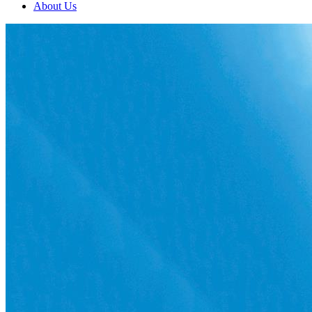
About Us