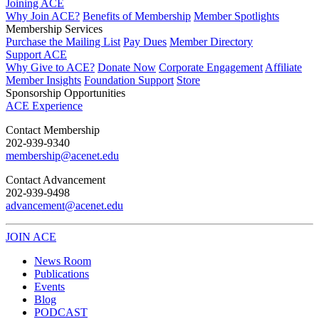
Joining ACE
Why Join ACE?
Benefits of Membership
Member Spotlights
Membership Services
Purchase the Mailing List
Pay Dues
Member Directory
Support ACE
Why Give to ACE?
Donate Now
Corporate Engagement
Affiliate
Member Insights
Foundation Support
Store
Sponsorship Opportunities
ACE Experience
​Contact Membership
202-939-9340
membership@acenet.edu
​Contact Advancement
202-939-9498​
advancement@acenet.edu
JOIN ACE
​​​
News Room
Publications
Events
Blog
PODCAST