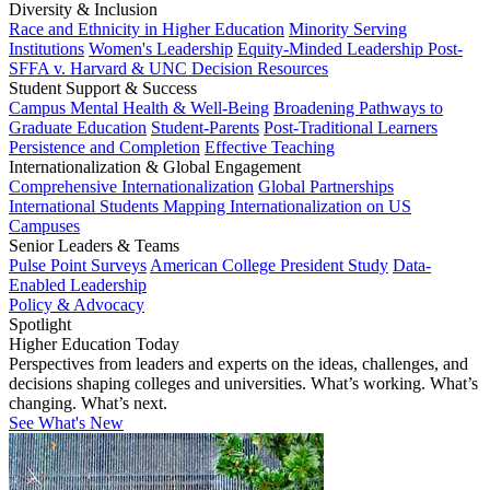
Diversity & Inclusion
Race and Ethnicity in Higher Education
Minority Serving
Institutions
Women's Leadership
Equity-Minded Leadership
Post-
SFFA v. Harvard & UNC Decision Resources
Student Support & Success
Campus Mental Health & Well-Being
Broadening Pathways to
Graduate Education
Student-Parents
Post-Traditional Learners
Persistence and Completion
Effective Teaching
Internationalization & Global Engagement
Comprehensive Internationalization
Global Partnerships
International Students
Mapping Internationalization on US
Campuses
Senior Leaders & Teams
Pulse Point Surveys
American College President Study
Data-
Enabled Leadership
Policy & Advocacy
Spotlight
Higher Education Today
Perspectives from leaders and experts on the ideas, challenges, and
decisions shaping colleges and universities. What’s working. What’s
changing. What’s next.
See What's New