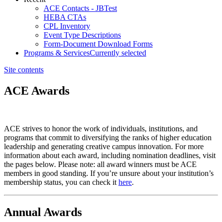
ACE Contacts - JBTest
HEBA CTAs
CPL Inventory
Event Type Descriptions
Form-Document Download Forms
Programs & Services
Currently selected
Site contents
ACE Awards
​​​​​​​​​​ACE strives to honor the work of individuals, institutions, and
programs that commit to diversifying the ranks of higher education
leadership and generating creative campus innovation. For more
information about each award, including nomination deadlines, visit
the pages below. Please note: all award winners must be ACE
members in good standing. If you’re unsure about your institution’s
membership status, you can check it
here​
.
Annual Awards