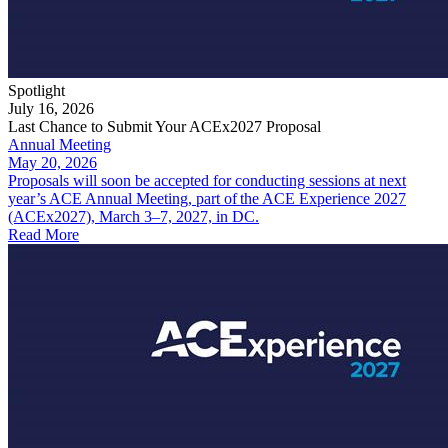
Spotlight
July 16, 2026
Last Chance to Submit Your ACEx2027 Proposal
Annual Meeting
May 20, 2026
Proposals will soon be accepted for conducting sessions at next
year’s ACE Annual Meeting, part of the ACE Experience 2027
(ACEx2027), March 3–7, 2027, in DC.
Read More