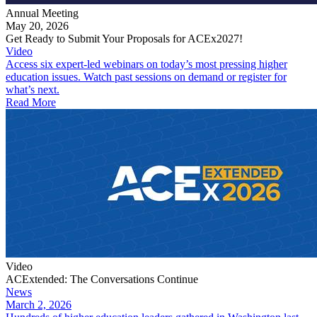
Annual Meeting
May 20, 2026
Get Ready to Submit Your Proposals for ACEx2027!
Video
Access six expert-led webinars on today’s most pressing higher
education issues. Watch past sessions on demand or register for
what’s next.
Read More
Video
ACExtended: The Conversations Continue
News
March 2, 2026