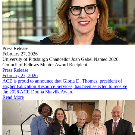
Press Release
February 27, 2026
University of Pittsburgh Chancellor Joan Gabel Named 2026
Council of Fellows Mentor Award Recipient
Press Release
February 27, 2026
ACE is proud to announce that Gloria D. Thomas, president of
Higher Education Resource Services, has been selected to receive
the 2026 ACE Donna Shavlik Award.
Read More