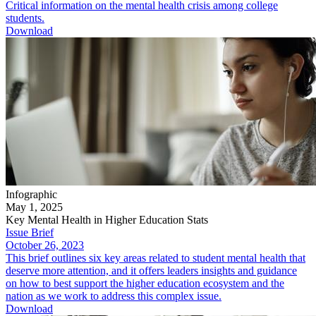
Critical information on the mental health crisis among college
students.
Download
Infographic
May 1, 2025
Key Mental Health in Higher Education Stats
Issue Brief
October 26, 2023
This brief outlines six key areas related to student mental health that
deserve more attention, and it offers leaders insights and guidance
on how to best support the higher education ecosystem and the
nation as we work to address this complex issue.
Download