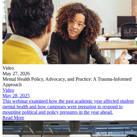
Video
May 27, 2026
Mental Health Policy, Advocacy, and Practice: A Trauma-Informed
Approach
Video
May 28, 2025
This webinar examined how the past academic year affected student
mental health and how campuses were preparing to respond to
mounting political and policy pressures in the year ahead.
Read More