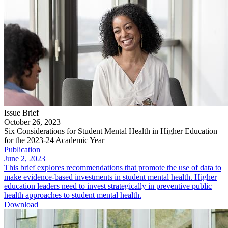
Issue Brief
October 26, 2023
Six Considerations for Student Mental Health in Higher Education
for the 2023-24 Academic Year
Publication
June 2, 2023
This brief explores recommendations that promote the use of data to
make evidence-based investments in student mental health. Higher
education leaders need to invest strategically in preventive public
health approaches to student mental health.
Download