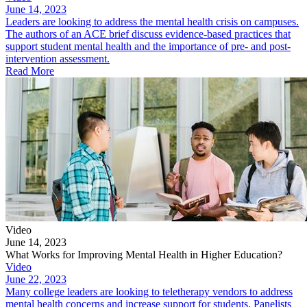
June 14, 2023
Leaders are looking to address the mental health crisis on campuses.
The authors of an ACE brief discuss evidence-based practices that
support student mental health and the importance of pre- and post-
intervention assessment.
Read More
Video
June 14, 2023
What Works for Improving Mental Health in Higher Education?
Video
June 22, 2023
Many college leaders are looking to teletherapy vendors to address
mental health concerns and increase support for students. Panelists