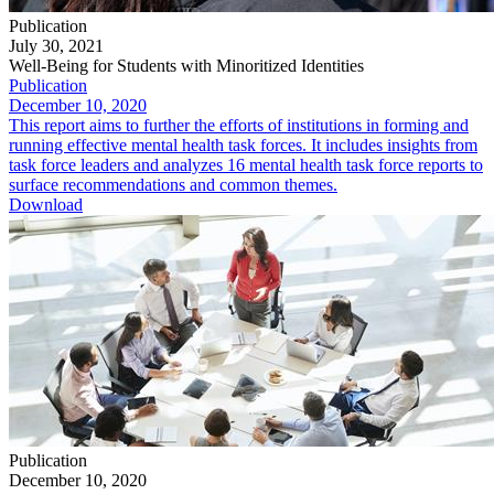
Publication
July 30, 2021
Well-Being for Students with Minoritized Identities
Publication
December 10, 2020
This report aims to further the efforts of institutions in forming and
running effective mental health task forces. It includes insights from
task force leaders and analyzes 16 mental health task force reports to
surface recommendations and common themes.
Download
Publication
December 10, 2020