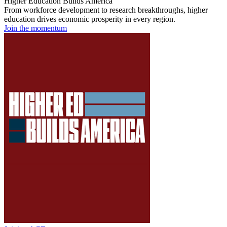
Higher Education Builds America
From workforce development to research breakthroughs, higher
education drives economic prosperity in every region.
Join the momentum