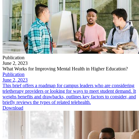
Publication
June 2, 2023
What Works for Improving Mental Health in Higher Education?
Publication
June 2, 2023
This brief offers a roadmap for campus leaders who are considering
teletherapy providers or looking for ways to meet student demand. It
weighs benefits and drawbacks, outlines key factors to consider, and
briefly reviews the types of related telehealth.
Download