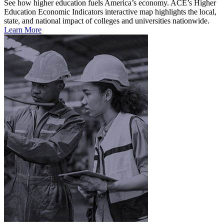
See how higher education fuels America’s economy. ACE’s Higher
Education Economic Indicators interactive map highlights the local,
state, and national impact of colleges and universities nationwide.
Learn More