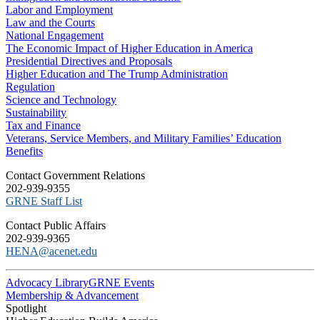
Labor and Employment
Law and the Courts
National Engagement
The Economic Impact of Higher Education in America
Presidential Directives and Proposals
Higher Education and The Trump Administration
Regulation
Science and Technology
Sustainability
Tax and Finance
Veterans, Service Members, and Military Families’ Education
Benefits
C​ontact Government Relations
202-939-9355
​GRNE Staff List
Contact Public Affairs
202-939-9365
HENA@acenet.edu
Advocacy Library
GRNE Events
Membership & Advancement
Spotlight