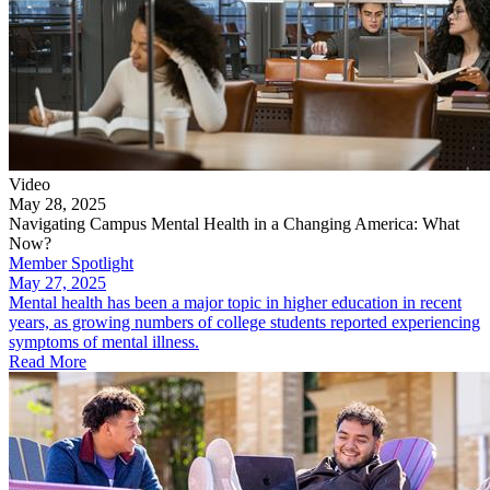
Video
May 28, 2025
Navigating Campus Mental Health in a Changing America: What
Now?
Member Spotlight
May 27, 2025
Mental health has been a major topic in higher education in recent
years, as growing numbers of college students reported experiencing
symptoms of mental illness.
Read More