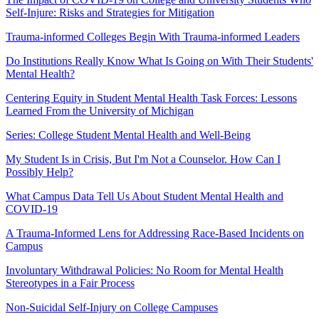
Self-Injure: Risks and Strategies for Mitigation
​Trauma-informed Colleges Begin With Trauma-informed Leaders
Do Institutions Really Know What Is Going on With Their Students'
Mental Health?
Centering Equity in Student Mental Health Task Forces: Lessons
Learned From the University of Michigan
Series: College Student Mental Health and Well-Being
My Student Is in Crisis, But I'm Not a Counselor. How Can I
Possibly Help?
​What Campus Data Tell Us About Student Mental Health and
COVID-19
A Trauma-Informed Lens for Addressing Race-Based Incidents on
Campus
Involuntary Withdrawal Policies: No Room for Mental Health
Stereotypes in a Fair Process
Non-Suicidal Self-Injury on College Campuses