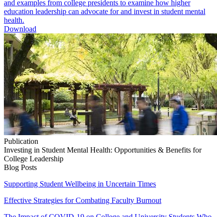
and examples from college presidents to examine how higher
education leadership can advocate for and invest in student mental
health.
Download
Publication
Investing in Student Mental Health: Opportunities & Benefits for
College Leadership
Blog Posts
Supporting Student Wellbeing in Uncertain Times
Effective Strategies for Combating Faculty Burnout
The Impact of COVID-19 on College and University Students Who