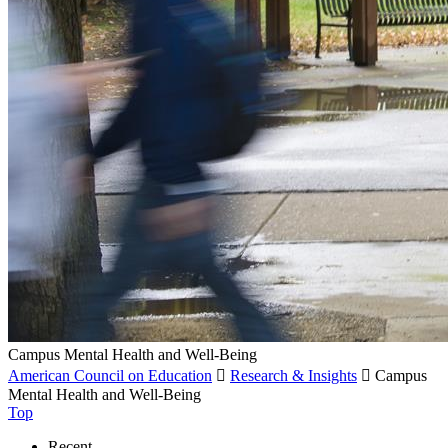
Campus Mental Health and Well-Being
American Council on Education

Research & Insights

Campus
Mental Health and Well-Being
Top
Recent