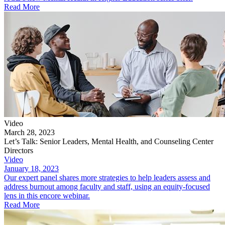
Read More
Video
March 28, 2023
Let’s Talk: Senior Leaders, Mental Health, and Counseling Center
Directors
Video
January 18, 2023
Our expert panel shares more strategies to help leaders assess and
address burnout among faculty and staff, using an equity-focused
lens in this encore webinar.
Read More