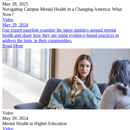
May 28, 2025
Navigating Campus Mental Health in a Changing America: What
Now?
Video
May 29, 2024
Our expert panelists examine the latest statistics around mental
health and share how they are using evidence-based practices to
address the topic in their communities.
Read More
Video
May 29, 2024
Mental Health in Higher Education
Video