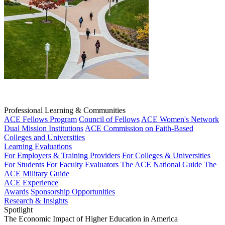
Professional Learning & Communities
ACE Fellows Program
Council of Fellows
ACE Women's Network
Dual Mission Institutions
ACE Commission on Faith-Based
Colleges and Universities
Learning Evaluations
For Employers & Training Providers
For Colleges & Universities
For Students
For Faculty Evaluators
The ACE National Guide
The
ACE Military Guide
ACE Experience
Awards
Sponsorship Opportunities
Research & Insights
Spotlight
The Economic Impact of Higher Education in America