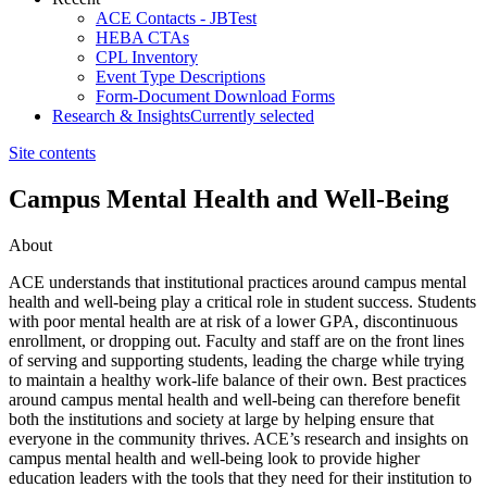
ACE Contacts - JBTest
HEBA CTAs
CPL Inventory
Event Type Descriptions
Form-Document Download Forms
Research & Insights
Currently selected
Site contents
Campus Mental Health and Well-Being
About
​​​​​​​​​​​​​​​​​​​​​​​​ACE understands that institutional practices around campus mental
health and well-being play a critical role in student success. Students
with poor mental health are at risk of a lower GPA, discontinuous
enrollment, or dropping out. Faculty and staff are on the front lines
of serving and supporting students, leading the charge while trying
to maintain a healthy work-life balance​ of their own. Best practices
around campus mental health and w​ell-being can therefore benefit
both the institutions and society at large by helping ensure that
everyone in the community thrives. ACE’s research and insights on
campus mental health and well-being look to provide higher
education leaders with the tools that they need for their institution to