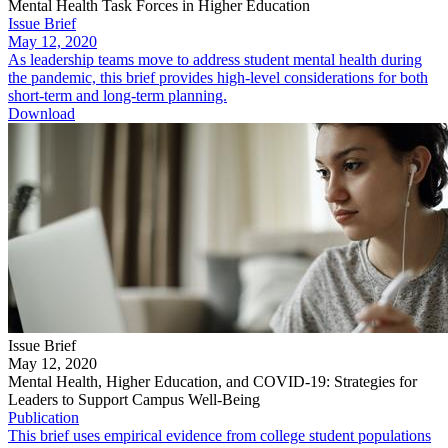
Mental Health Task Forces in Higher Education
Issue Brief
May 12, 2020
As leadership teams move to address student mental health during
the pandemic, this brief provides high-level considerations for both
short-term and long-term planning.
Download
Issue Brief
May 12, 2020
Mental Health, Higher Education, and COVID-19: Strategies for
Leaders to Support Campus Well-Being
Publication
This brief uses empirical evidence from college student populations