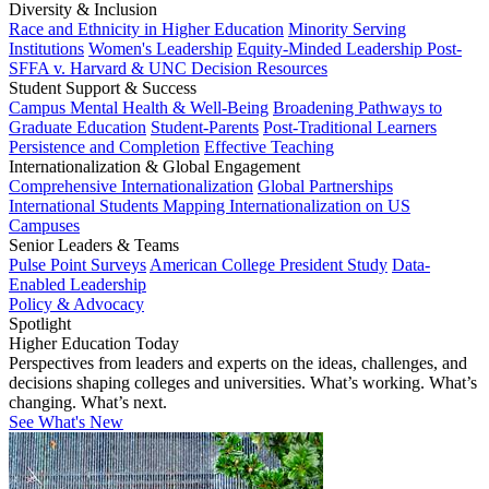
Diversity & Inclusion
Race and Ethnicity in Higher Education
Minority Serving
Institutions
Women's Leadership
Equity-Minded Leadership
Post-
SFFA v. Harvard & UNC Decision Resources
Student Support & Success
Campus Mental Health & Well-Being
Broadening Pathways to
Graduate Education
Student-Parents
Post-Traditional Learners
Persistence and Completion
Effective Teaching
Internationalization & Global Engagement
Comprehensive Internationalization
Global Partnerships
International Students
Mapping Internationalization on US
Campuses
Senior Leaders & Teams
Pulse Point Surveys
American College President Study
Data-
Enabled Leadership
Policy & Advocacy
Spotlight
Higher Education Today
Perspectives from leaders and experts on the ideas, challenges, and
decisions shaping colleges and universities. What’s working. What’s
changing. What’s next.
See What's New