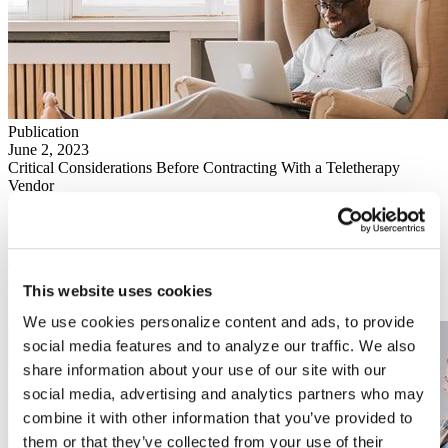
Publication
June 2, 2023
Critical Considerations Before Contracting With a Teletherapy
Vendor
Publication
March 1, 2023
This brief discusses the factors that led to the current demand for
mental health services, the impact on counseling center staff, and the
recommendations for campus leaders as they navigate how to best
This website uses cookies
provide mental health services to students.
Download
We use cookies personalize content and ads, to provide
social media features and to analyze our traffic. We also
share information about your use of our site with our
social media, advertising and analytics partners who may
combine it with other information that you’ve provided to
them or that they’ve collected from your use of their