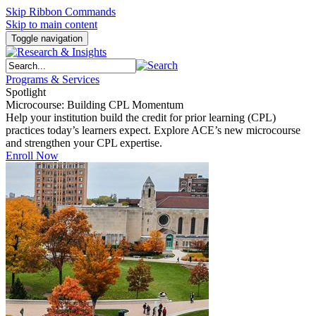
Skip Ribbon Commands
Skip to main content
Toggle navigation
Programs & Services
Spotlight
Microcourse: Building CPL Momentum
Help your institution build the credit for prior learning (CPL)
practices today’s learners expect. Explore ACE’s new microcourse
and strengthen your CPL expertise.
Enroll Now