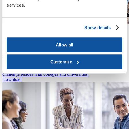
services.
Show details
Publication
March 1, 2023
Let's Talk: Senior Leadership, Student Mental Health, and
Counseling Centers
Allow all
Issue Brief
October 11, 2022
This brief explores the causes of faculty and staff burnout. The most
Customize
effective solutions are at the organizational level, rather than the
individual—and the responsibility to address this mental health
challenge resides with colleges and universities.
Download