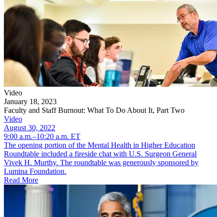
Video
January 18, 2023
Faculty and Staff Burnout: What To Do About It, Part Two
Video
August 30, 2022
9:00 a.m.–10:20 a.m. ET
The opening portion of the Mental Health in Higher Education
Roundtable included a fireside chat with U.S. Surgeon General
Vivek H. Murthy. The roundtable was generously sponsored by
Lumina Foundation.
Read More