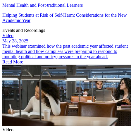
Mental Health and Post-traditional Learners
Helping Students at Risk of Self-Harm: Considerations for the New
Academic Year
Events and Recordings
Video
May 28, 2025
This webinar examined how the past academic year affected student
mental health and how campuses were preparing to respond to
mounting political and policy pressures in the year ahead.
Read More
Video