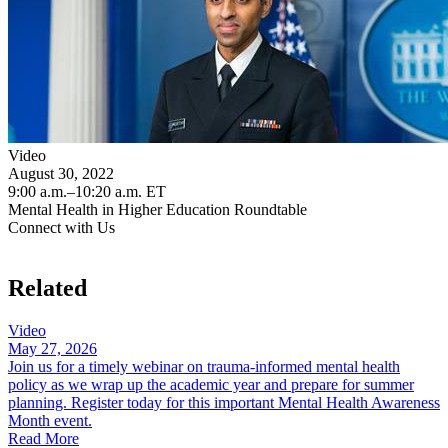
Video
August 30, 2022
9:00 a.m.–10:20 a.m. ET
Mental Health in Higher Education Roundtable
Connect with Us
Related
Video
May 27, 2026
Join us for a timely webinar on trauma-informed mental health
policy as we wrap up the academic year and prepare for summer
planning. Register today for this important Mental Health Awareness
Month event.
Read More