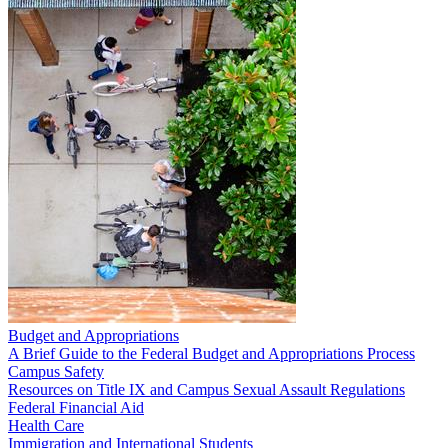
Budget and Appropriations
A Brief Guide to the Federal Budget and Appropriations Process
Campus Safety
Resources on Title IX and Campus Sexual Assault Regulations
Federal Financial Aid
Health Care
Immigration and International Students