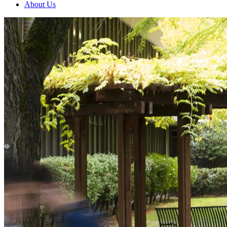
About Us