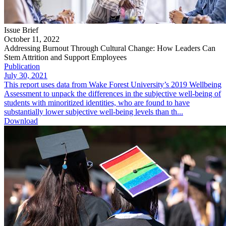
Issue Brief
October 11, 2022
Addressing Burnout Through Cultural Change: How Leaders Can
Stem Attrition and Support Employees
Publication
July 30, 2021
This report uses data from Wake Forest University’s 2019 Wellbeing
Assessment to unpack the differences in the subjective well-being of
students with minoritized identities, who are found to have
substantially lower subjective well-being levels than th...
Download