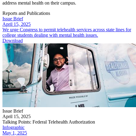
address mental health on their campus.​​​
Reports and Publications
Issue Brief
April 15, 2025
We urge Congress to permit telehealth services across state lines for
college students dealing with mental health issues.
Download
Issue Brief
April 15, 2025
Talking Points: Federal Telehealth Authorization
Infographic
May 1, 2025