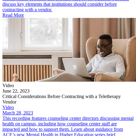
discuss key elements that institutions should consider before
contracting with a vendor.
Read More
Video
June 22, 2023
Critical Considerations Before Contracting with a Teletherapy
Vendor
Video
March 28, 2023
This recording features counseling center directors discussing mental
health on campus, including how counseling center staff are
impacted and how to support them. Learn about guidance from
ACE’s new Mental Health in Higher Education series brief.