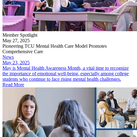
Member Spotlight
May 27, 2025
Pioneering TCU Mental Health Care Model Promotes
Comprehensive Care
News
May 23, 2025
May is Mental Health Awareness Month, a vital time to recognize
the importance of emotional well-being, especially among college
students who continue to face rising mental health challenges.
Read More