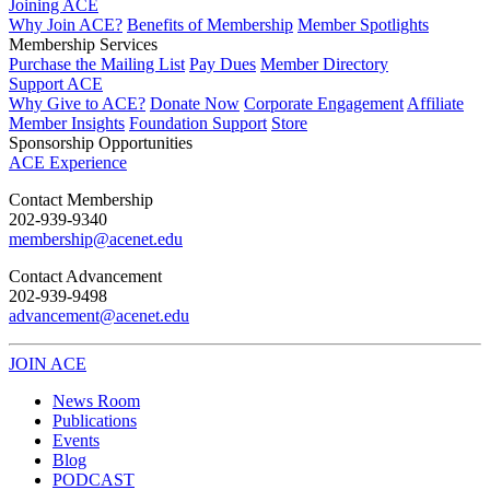
Joining ACE
Why Join ACE?
Benefits of Membership
Member Spotlights
Membership Services
Purchase the Mailing List
Pay Dues
Member Directory
Support ACE
Why Give to ACE?
Donate Now
Corporate Engagement
Affiliate
Member Insights
Foundation Support
Store
Sponsorship Opportunities
ACE Experience
​Contact Membership
202-939-9340
membership@acenet.edu
​Contact Advancement
202-939-9498​
advancement@acenet.edu
JOIN ACE
​​​
News Room
Publications
Events
Blog
PODCAST