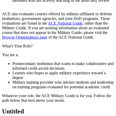
members who are actively teaching in the areas they review​​
​ACE also evaluates courses offered by military-affiliated or defense
institutions, government agencies, ​and joint DoD programs. These
evaluations are found in the
ACE National Guide
, rather than the
Military Guide. If you are seeking information about an evaluated
course that does not appear in the Military Guide, please visit the
Browse Organizations page
of the ACE National Guide.​
What's Your Role?
You are a:
Postsecondary institution that wants to make collaborative and
informed credit award decisions
Learner who hopes to apply military experience toward a
degree
Military training provider who advises students and leadership
on training programs evaluated for potential academic credit
​Whatever your role, the ACE Military Guide is for you. Follow the
path below that best meets your needs.
Untitled