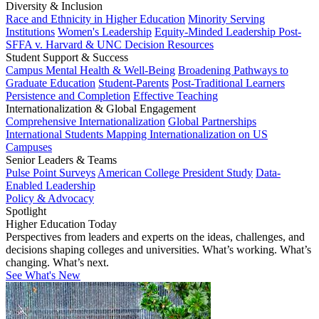
Diversity & Inclusion
Race and Ethnicity in Higher Education
Minority Serving
Institutions
Women's Leadership
Equity-Minded Leadership
Post-
SFFA v. Harvard & UNC Decision Resources
Student Support & Success
Campus Mental Health & Well-Being
Broadening Pathways to
Graduate Education
Student-Parents
Post-Traditional Learners
Persistence and Completion
Effective Teaching
Internationalization & Global Engagement
Comprehensive Internationalization
Global Partnerships
International Students
Mapping Internationalization on US
Campuses
Senior Leaders & Teams
Pulse Point Surveys
American College President Study
Data-
Enabled Leadership
Policy & Advocacy
Spotlight
Higher Education Today
Perspectives from leaders and experts on the ideas, challenges, and
decisions shaping colleges and universities. What’s working. What’s
changing. What’s next.
See What's New