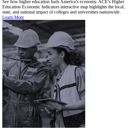
See how higher education fuels America’s economy. ACE’s Higher
Education Economic Indicators interactive map highlights the local,
state, and national impact of colleges and universities nationwide.
Learn More