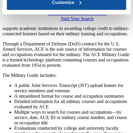
Customize
Create an Institutional Account​
Start Your Sea​​rch​
supports academic institutions in awarding college credit to military-
connected learners based on their military training and ​​occupations.
​Through a Departm​​ent of Defense (DoD​​) contract for the U.S.
Armed Services, ACE is the sole source of information for courses
and occupations evaluated for the military. The ACE Military Guide
is a trusted technology platform containing courses and occupations
evaluated from 1954 to present.
The Military Guide includes:​​​
A public Joint Services Transcript (JST) upload feature for
service members and veterans ​
A streamlined format for course and occupation summaries​
Detailed information for all military courses and occupations
evaluated by ACE
Multiple ways to search for courses and occu​pations—​by
service, date, ACE ID or military course number, and course
or occupation title
Evaluations conducted by college and university faculty