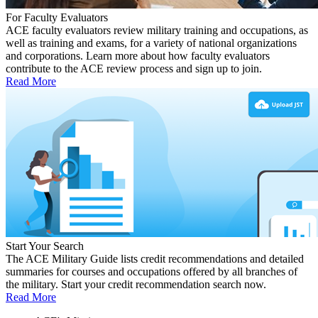
For Faculty Evaluators
ACE faculty evaluators review military training and occupations, as
well as training and exams, for a variety of national organizations
and corporations. Learn more about how faculty evaluators
contribute to the ACE review process and sign up to join.
Read More
Start Your Search
The ACE Military Guide lists credit recommendations and detailed
summaries for courses and occupations offered by all branches of
the military. Start your credit recommendation search now.
Read More