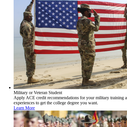
Military or Veteran Student
Apply ACE credit recommendations for your military training 
experiences to get the college degree you want.
Learn More