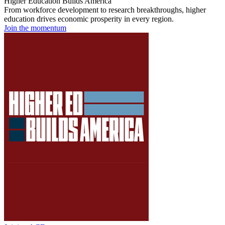
Higher Education Builds America
From workforce development to research breakthroughs, higher
education drives economic prosperity in every region.
Join the momentum