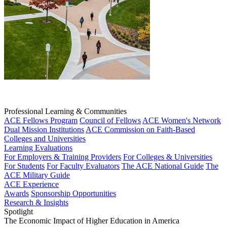
Professional Learning & Communities
ACE Fellows Program
Council of Fellows
ACE Women's Network
Dual Mission Institutions
ACE Commission on Faith-Based
Colleges and Universities
Learning Evaluations
For Employers & Training Providers
For Colleges & Universities
For Students
For Faculty Evaluators
The ACE National Guide
The
ACE Military Guide
ACE Experience
Awards
Sponsorship Opportunities
Research & Insights
Spotlight
The Economic Impact of Higher Education in America