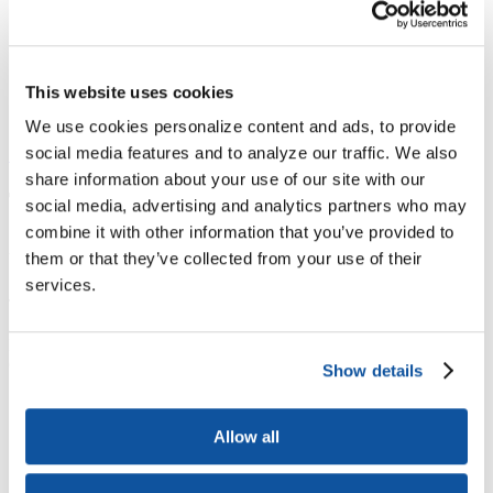
ACE Contacts - JBTest
HEBA CTAs
CPL Inventory
Event Type Descriptions
This website uses cookies
Form-Document Download Forms
Programs & Services
Currently selected
We use cookies personalize content and ads, to provide
social media features and to analyze our traffic. We also
Site contents
share information about your use of our site with our
The ACE Military Guide
social media, advertising and analytics partners who may
combine it with other information that you’ve provided to
About the ACE Military Guide
them or that they’ve collected from your use of their
services.
​The
ACE
Military
Guide
Show details
Allow all