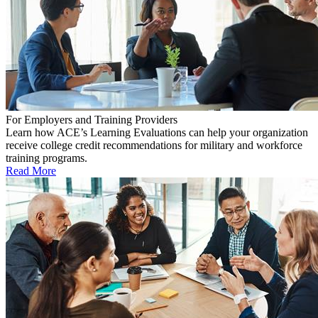
For Employers and Training Providers
Learn how ACE’s Learning Evaluations can help your organization
receive college credit recommendations for military and workforce
training programs.
Read More