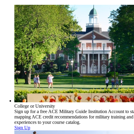
College or University
Sign up for a free ACE Military Guide Institution Account to st
mapping ACE credit recommendations for military training and
experiences to your course catalog.
Sign Up