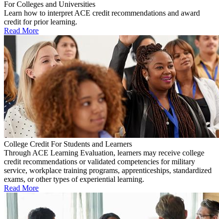
For Colleges and Universities
Learn how to interpret ACE credit recommendations and award
credit for prior learning.
Read More
College Credit For Students and Learners
Through ACE Learning Evaluation, learners may receive college
credit recommendations or validated competencies for military
service, workplace training programs, apprenticeships, standardized
exams, or other types of experiential learning.
Read More