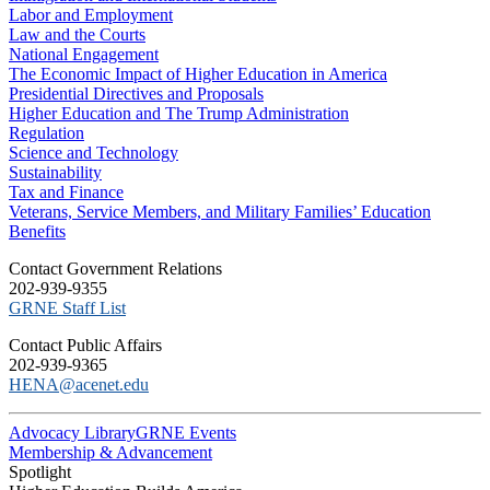
Labor and Employment
Law and the Courts
National Engagement
The Economic Impact of Higher Education in America
Presidential Directives and Proposals
Higher Education and The Trump Administration
Regulation
Science and Technology
Sustainability
Tax and Finance
Veterans, Service Members, and Military Families’ Education
Benefits
C​ontact Government Relations
202-939-9355
​GRNE Staff List
Contact Public Affairs
202-939-9365
HENA@acenet.edu
Advocacy Library
GRNE Events
Membership & Advancement
Spotlight