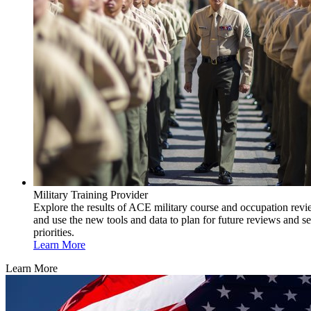
Military Training Provider
Explore the results of ACE military course and occupation rev
and use the new tools and data to plan for future reviews and se
priorities.
Learn More
Learn More