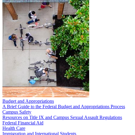
Budget and Appropriations
A Brief Guide to the Federal Budget and Appropriations Process
Campus Safety
Resources on Title IX and Campus Sexual Assault Regulations
Federal Financial Aid
Health Care
Immigration and International Students