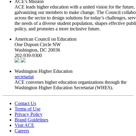
ACE's Mission
ACE leads higher education with a united vision for the future,
galvanizing our members to make change. The Council collabo
across the sector to design solutions for today’s challenges, serv
the needs of a diverse student population, shapes effective publ
policy, and promotes a more inclusive future.
American Council on Education
One Dupont Circle NW
Washington, DC 20036
202-939-9300
Washington Higher Education
secretariat
ACE convenes higher education organizations through the
Washington Higher Education Secretariat (WHES).
Contact Us
Terms of Use
Privacy Policy
Brand Guidelines
Visit ACE
Careers