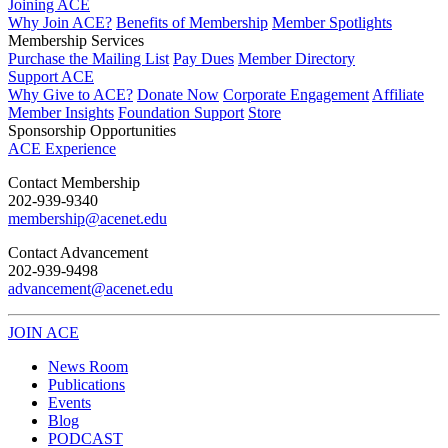
Joining ACE
Why Join ACE?
Benefits of Membership
Member Spotlights
Membership Services
Purchase the Mailing List
Pay Dues
Member Directory
Support ACE
Why Give to ACE?
Donate Now
Corporate Engagement
Affiliate
Member Insights
Foundation Support
Store
Sponsorship Opportunities
ACE Experience
​Contact Membership
202-939-9340
membership@acenet.edu
​Contact Advancement
202-939-9498​
advancement@acenet.edu
JOIN ACE
​​​
News Room
Publications
Events
Blog
PODCAST