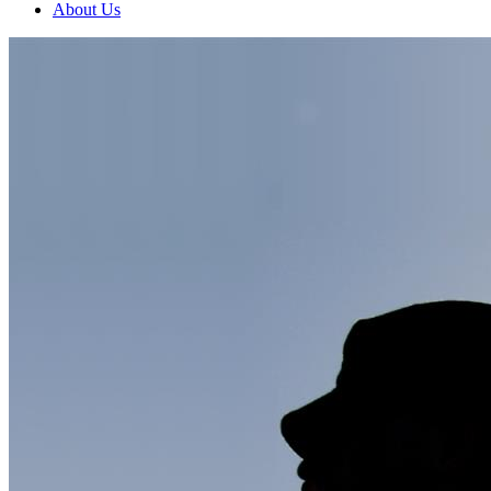
About Us