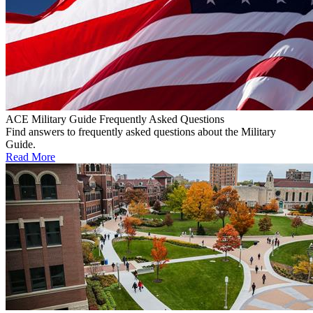
ACE Military Guide Frequently Asked Questions
Find answers to frequently asked questions about the Military
Guide.
Read More