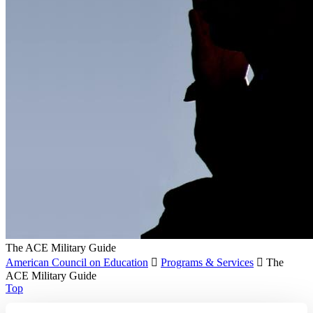
The ACE Military Guide
American Council on Education

Programs & Services

The
ACE Military Guide
Top
Recent