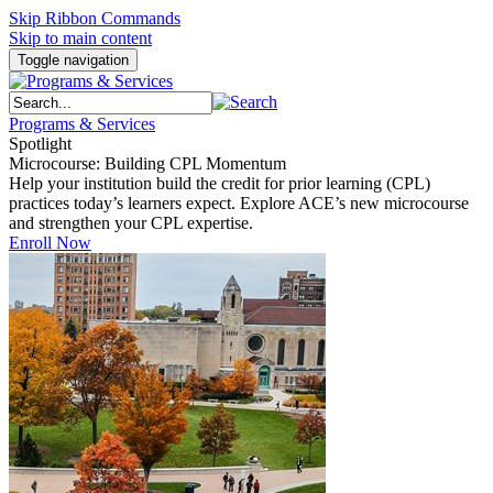
Skip Ribbon Commands
Skip to main content
Toggle navigation
Programs & Services
Spotlight
Microcourse: Building CPL Momentum
Help your institution build the credit for prior learning (CPL)
practices today’s learners expect. Explore ACE’s new microcourse
and strengthen your CPL expertise.
Enroll Now