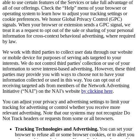
able to use certain features of the Services or take full advantage of
all of our offerings. Check the “Help” menu of your browser or
operating system to learn how to adjust your tracking settings or
cookie preferences. We honor Global Privacy Control (GPC)
signals. When your browser or extension sends a GPC signal, we
treat it as a request to opt out of the sale or sharing of your personal
information for cross-context behavioral advertising, where required
by law.
We work with third parties to collect user data through our website
or mobile device for purposes of serving ads targeted to your
interests. We do not control third parties' collection or use of your
information to serve interest-based advertising. However, these third
parties may provide you with ways to choose not to have your
information collected or used in this way. You can opt out of
receiving targeted ads from members of the Network Advertising
Initiative (“NAI”) on the NAI’s website
by clicking here
.
You can adjust your privacy and advertising settings to limit your
tracking for advertising or control whether you receive more
relevant advertising. Note that our systems may not recognize Do
Not Track headers or requests from some or all browsers.
Tracking Technologies and Advertising.
You can set your
browser to refuse all or some browser cookies, or to alert you