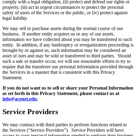
comply with a legal obligation, (ii) protect and defend our rights or
property, (iii) act in urgent circumstances to protect the personal
safety of users of the Services or the public, or (iv) protect against
legal liability.
We may sell or purchase assets during the normal course of our
business. If another entity acquires us or any of our assets,
information we have collected about you may be transferred to such
entity. In addition, if any bankruptcy or reorganization proceeding is
brought by or against us, such information may be considered an
asset of ours and may be sold or transferred to third parties. Should
such a sale or transfer occur, we will use reasonable efforts to try to
require that the transferee use personal information provided through
the Services in a manner that is consistent with this Privacy
Statement.
If you do not want us to sell or share your Personal Information
as set forth in this Privacy Statement, please contact us at
info@acenet.edu
.
Service Providers
We may contract with third parties to perform functions related to
the Services (“Service Providers”). Service Providers will have
access to your personal information needed to perform their business