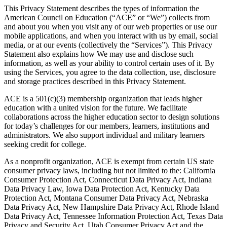
This Privacy Statement describes the types of information the
American Council on Education (“ACE” or “We”) collects from
and about you when you visit any of our web properties or use our
mobile applications, and when you interact with us by email, social
media, or at our events (collectively the “Services”). This Privacy
Statement also explains how We may use and disclose such
information, as well as your ability to control certain uses of it. By
using the Services, you agree to the data collection, use, disclosure
and storage practices described in this Privacy Statement.
ACE is a 501(c)(3) membership organization that leads higher
education with a united vision for the future. We facilitate
collaborations across the higher education sector to design solutions
for today’s challenges for our members, learners, institutions and
administrators. We also support individual and military learners
seeking credit for college.
As a nonprofit organization, ACE is exempt from certain US state
consumer privacy laws, including but not limited to the: California
Consumer Protection Act, Connecticut Data Privacy Act, Indiana
Data Privacy Law, Iowa Data Protection Act, Kentucky Data
Protection Act, Montana Consumer Data Privacy Act, Nebraska
Data Privacy Act, New Hampshire Data Privacy Act, Rhode Island
Data Privacy Act, Tennessee Information Protection Act, Texas Data
Privacy and Security Act, Utah Consumer Privacy Act and the