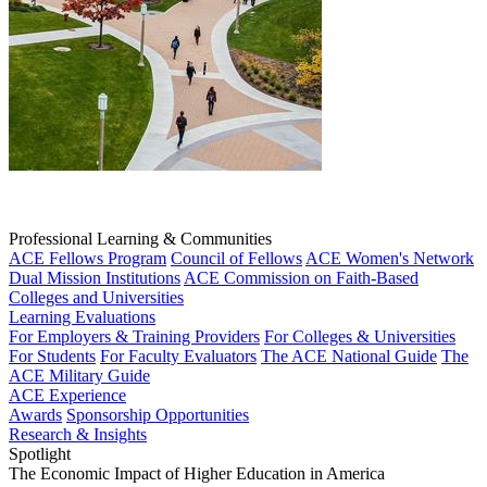
Professional Learning & Communities
ACE Fellows Program
Council of Fellows
ACE Women's Network
Dual Mission Institutions
ACE Commission on Faith-Based
Colleges and Universities
Learning Evaluations
For Employers & Training Providers
For Colleges & Universities
For Students
For Faculty Evaluators
The ACE National Guide
The
ACE Military Guide
ACE Experience
Awards
Sponsorship Opportunities
Research & Insights
Spotlight
The Economic Impact of Higher Education in America