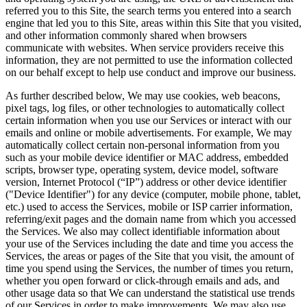
referred you to this Site, the search terms you entered into a search
engine that led you to this Site, areas within this Site that you visited,
and other information commonly shared when browsers
communicate with websites. When service providers receive this
information, they are not permitted to use the information collected
on our behalf except to help use conduct and improve our business.
As further described below, We may use cookies, web beacons,
pixel tags, log files, or other technologies to automatically collect
certain information when you use our Services or interact with our
emails and online or mobile advertisements. For example, We may
automatically collect certain non-personal information from you
such as your mobile device identifier or MAC address, embedded
scripts, browser type, operating system, device model, software
version, Internet Protocol (“IP”) address or other device identifier
("Device Identifier") for any device (computer, mobile phone, tablet,
etc.) used to access the Services, mobile or ISP carrier information,
referring/exit pages and the domain name from which you accessed
the Services. We also may collect identifiable information about
your use of the Services including the date and time you access the
Services, the areas or pages of the Site that you visit, the amount of
time you spend using the Services, the number of times you return,
whether you open forward or click-through emails and ads, and
other usage data so that We can understand the statistical use trends
of our Services in order to make improvements. We may also use