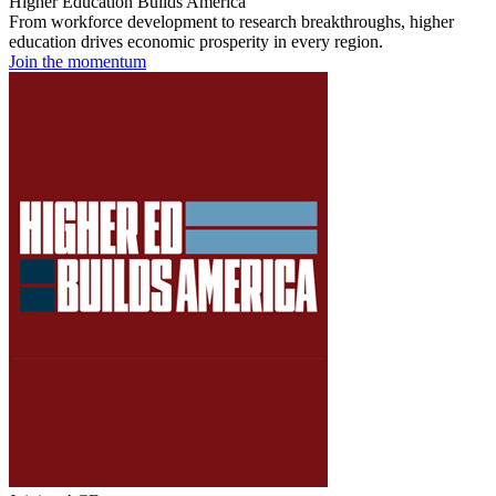
Higher Education Builds America
From workforce development to research breakthroughs, higher
education drives economic prosperity in every region.
Join the momentum