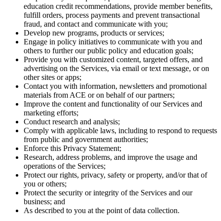
education credit recommendations, provide member benefits,
fulfill orders, process payments and prevent transactional
fraud, and contact and communicate with you;
Develop new programs, products or services;
Engage in policy initiatives to communicate with you and
others to further our public policy and education goals;
Provide you with customized content, targeted offers, and
advertising on the Services, via email or text message, or on
other sites or apps;
Contact you with information, newsletters and promotional
materials from ACE or on behalf of our partners;
Improve the content and functionality of our Services and
marketing efforts;
Conduct research and analysis;
Comply with applicable laws, including to respond to requests
from public and government authorities;
Enforce this Privacy Statement;
Research, address problems, and improve the usage and
operations of the Services;
Protect our rights, privacy, safety or property, and/or that of
you or others;
Protect the security or integrity of the Services and our
business; and
As described to you at the point of data collection.