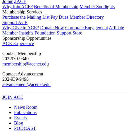
Joining ACE
Why Join ACE?
Benefits of Membership
Member Spotlights
Membership Services
Purchase the Mailing List
Pay Dues
Member Directory
Support ACE
Why Give to ACE?
Donate Now
Corporate Engagement
Affiliate
Member Insights
Foundation Support
Store
Sponsorship Opportunities
ACE Experience
​Contact Membership
202-939-9340
membership@acenet.edu
​Contact Advancement
202-939-9498​
advancement@acenet.edu
JOIN ACE
​​​
News Room
Publications
Events
Blog
PODCAST