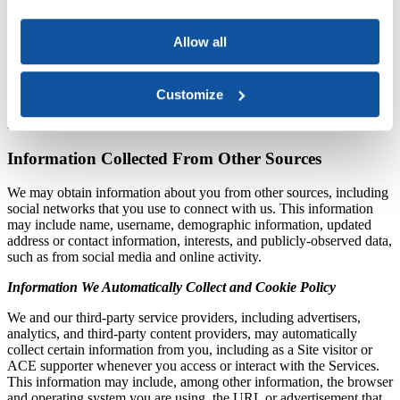
specific reason for which it was provided to us. For example, We
may supplement the information We collect with outside records, or
Allow all
third parties may provide information in connection at your request
(such as if you choose to sign in with a third-party service such as
Facebook). If We combine the information We receive from others
with Personal Information We collect through the Services, We will
Customize
treat the combined information as Personal Information as described
in this Privacy Statement.
Information Collected From Other Sources
We may obtain information about you from other sources, including
social networks that you use to connect with us. This information
may include name, username, demographic information, updated
address or contact information, interests, and publicly-observed data,
such as from social media and online activity.
Information We Automatically Collect and Cookie Policy
We and our third-party service providers, including advertisers,
analytics, and third-party content providers, may automatically
collect certain information from you, including as a Site visitor or
ACE supporter whenever you access or interact with the Services.
This information may include, among other information, the browser
and operating system you are using, the URL or advertisement that