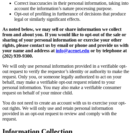
Correct inaccuracies in their personal information, taking into
account the information’s nature processing purpose.
Opt-out of profiling in furtherance of decisions that produce
legal or similarly significant effects.
As noted below, we may sell or share information we collect
from and about you. If you would like to opt-out of the sale or
sharing of your personal information or exercise your other
rights, please contact us by email or phone and provide us with
your name and address at
info@acenet.edu
or by telephone at
(202) 939-9300.
We will only use personal information provided in a verifiable opt-
out request to verify the requestor’s identity or authority to make the
request. Only you, or someone legally authorized to act on your
behalf, may make a verifiable opt-out request related to your
personal information. You may also make a verifiable consumer
request on behalf of your minor child.
You do not need to create an account with us to exercise your opt-
out rights. We will only use and retain personal information
provided in an opt-out request to review and comply with the
request.
Information Collection