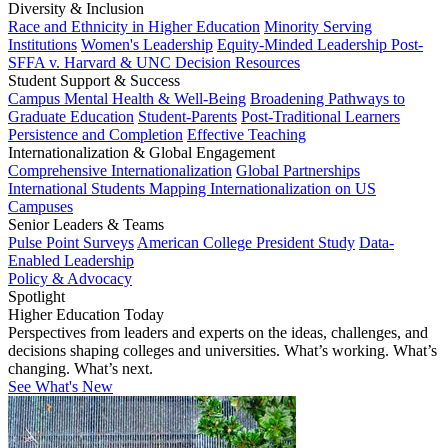
Diversity & Inclusion
Race and Ethnicity in Higher Education
Minority Serving
Institutions
Women's Leadership
Equity-Minded Leadership
Post-
SFFA v. Harvard & UNC Decision Resources
Student Support & Success
Campus Mental Health & Well-Being
Broadening Pathways to
Graduate Education
Student-Parents
Post-Traditional Learners
Persistence and Completion
Effective Teaching
Internationalization & Global Engagement
Comprehensive Internationalization
Global Partnerships
International Students
Mapping Internationalization on US
Campuses
Senior Leaders & Teams
Pulse Point Surveys
American College President Study
Data-
Enabled Leadership
Policy & Advocacy
Spotlight
Higher Education Today
Perspectives from leaders and experts on the ideas, challenges, and
decisions shaping colleges and universities. What’s working. What’s
changing. What’s next.
See What's New