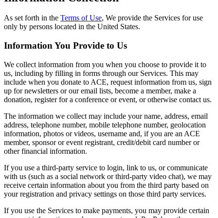
As set forth in the
Terms of Use
, We provide the Services for use
only by persons located in the United States.
Information You Provide to Us
We collect information from you when you choose to provide it to
us, including by filling in forms through our Services. This may
include when you donate to ACE, request information from us, sign
up for newsletters or our email lists, become a member, make a
donation, register for a conference or event, or otherwise contact us.
The information we collect may include your name, address, email
address, telephone number, mobile telephone number, geolocation
information, photos or videos, username and, if you are an ACE
member, sponsor or event registrant, credit/debit card number or
other financial information.
If you use a third-party service to login, link to us, or communicate
with us (such as a social network or third-party video chat), we may
receive certain information about you from the third party based on
your registration and privacy settings on those third party services.
If you use the Services to make payments, you may provide certain