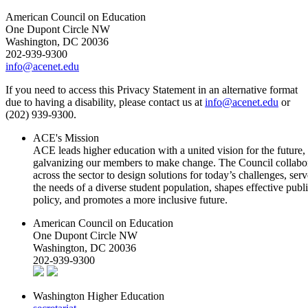
American Council on Education
One Dupont Circle NW
Washington, DC 20036
202-939-9300
info@acenet.edu
If you need to access this Privacy Statement in an alternative format
due to having a disability, please contact us at
info@acenet.edu
or
(202) 939-9300.
ACE's Mission
ACE leads higher education with a united vision for the future,
galvanizing our members to make change. The Council collabo
across the sector to design solutions for today’s challenges, serv
the needs of a diverse student population, shapes effective publ
policy, and promotes a more inclusive future.
American Council on Education
One Dupont Circle NW
Washington, DC 20036
202-939-9300
Washington Higher Education