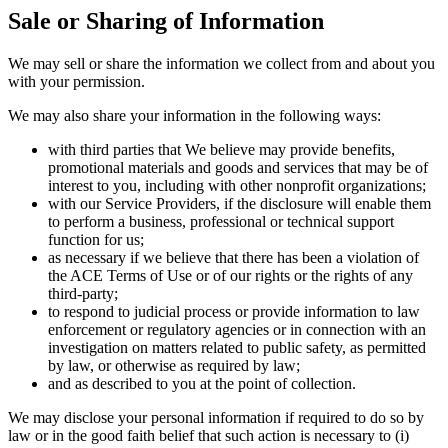
Sale or Sharing of Information
We may sell or share the information we collect from and about you
with your permission.
We may also share your information in the following ways:
with third parties that We believe may provide benefits,
promotional materials and goods and services that may be of
interest to you, including with other nonprofit organizations;
with our Service Providers, if the disclosure will enable them
to perform a business, professional or technical support
function for us;
as necessary if we believe that there has been a violation of
the ACE Terms of Use or of our rights or the rights of any
third-party;
to respond to judicial process or provide information to law
enforcement or regulatory agencies or in connection with an
investigation on matters related to public safety, as permitted
by law, or otherwise as required by law;
and as described to you at the point of collection.
We may disclose your personal information if required to do so by
law or in the good faith belief that such action is necessary to (i)