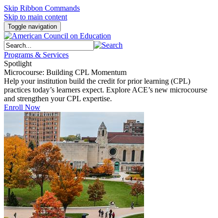
Skip Ribbon Commands
Skip to main content
Toggle navigation
Programs & Services
Spotlight
Microcourse: Building CPL Momentum
Help your institution build the credit for prior learning (CPL)
practices today’s learners expect. Explore ACE’s new microcourse
and strengthen your CPL expertise.
Enroll Now