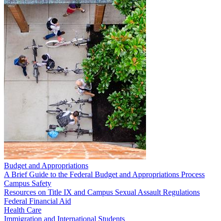
Budget and Appropriations
A Brief Guide to the Federal Budget and Appropriations Process
Campus Safety
Resources on Title IX and Campus Sexual Assault Regulations
Federal Financial Aid
Health Care
Immigration and International Students