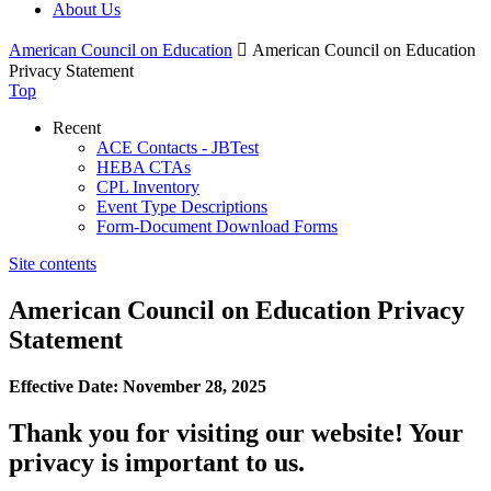
About Us
American Council on Education

American Council on Education
Privacy Statement
Top
Recent
ACE Contacts - JBTest
HEBA CTAs
CPL Inventory
Event Type Descriptions
Form-Document Download Forms
Site contents
American Council on Education Privacy
Statement
Effective Date: November 28, 2025
Thank you for visiting our website! Your
privacy is important to us.