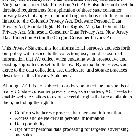
Virginia Consumer Data Protection Act. ACE also does not meet the
threshold requirements for application of those state consumer
privacy laws that apply to nonprofit organizations including but not
limited to: the Colorado Privacy Act, Delaware Personal Data
Privacy Act, Florida Digital Bill of Rights, Maryland Online Data
Privacy Act, Minnesota Consumer Data Privacy Act, New Jersey
Data Protection Act or the Oregon Consumer Privacy Act.
This Privacy Statement is for informational purposes and sets forth
our policy with respect to the collection, use, and disclosure of
information that We collect when engaging with prospective and
existing supporters as set forth below. By using the Services, you
agree to the data collection, use, disclosure, and storage practices
described in this Privacy Statement.
Although ACE is not subject to or does not meet the thresholds of
many US state consumer privacy laws, as a courtesy, ACE seeks to
enable website visitors to exercise certain rights that are available to
them, including the right to:
Confirm whether we process their personal information.
Access and delete certain personal information.
Data portability.
Opt-out of personal data processing for targeted advertising
and sales.