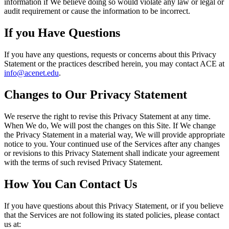
information if We believe doing so would violate any law or legal or
audit requirement or cause the information to be incorrect.
If you Have Questions
If you have any questions, requests or concerns about this Privacy
Statement or the practices described herein, you may contact ACE at
info@acenet.edu
.
Changes to Our Privacy Statement
We reserve the right to revise this Privacy Statement at any time.
When We do, We will post the changes on this Site. If We change
the Privacy Statement in a material way, We will provide appropriate
notice to you. Your continued use of the Services after any changes
or revisions to this Privacy Statement shall indicate your agreement
with the terms of such revised Privacy Statement.
How You Can Contact Us
If you have questions about this Privacy Statement, or if you believe
that the Services are not following its stated policies, please contact
us at: