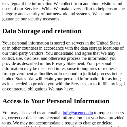
to safeguard the information We collect from and about visitors and
users of our Services. While We make every effort to help ensure the
integrity and security of our network and systems, We cannot
guarantee our security measures.
Data Storage and retention
Your personal information is stored on servers in the United States
or in other countries in accordance with the data storage locations of
our third-party vendors. You understand and agree that We may
collect, use, disclose, and otherwise process the information you
provide as described in this Privacy Statement. Your personal
information may be disclosed in response to inquiries or requests
from government authorities or to respond to judicial process in the
United States. We will retain your personal information for as long
as it is needed to provide you with the Services, or to fulfill any legal
or contractual obligations We may have.
Access to Your Personal Information
You may also send us an email at
info@acenet.edu
to request access
to, correct or delete any personal information that you have provided
to us. We may not accommodate a request to change or delete