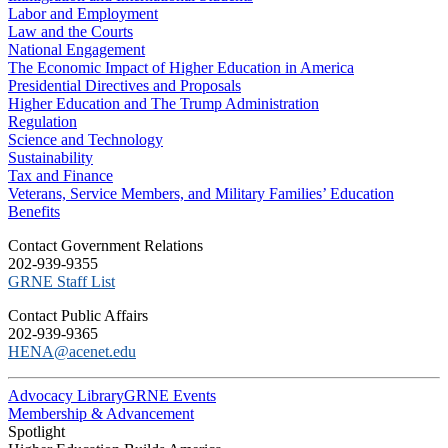
Labor and Employment
Law and the Courts
National Engagement
The Economic Impact of Higher Education in America
Presidential Directives and Proposals
Higher Education and The Trump Administration
Regulation
Science and Technology
Sustainability
Tax and Finance
Veterans, Service Members, and Military Families’ Education
Benefits
C​ontact Government Relations
202-939-9355
​GRNE Staff List
Contact Public Affairs
202-939-9365
HENA@acenet.edu
Advocacy Library
GRNE Events
Membership & Advancement
Spotlight