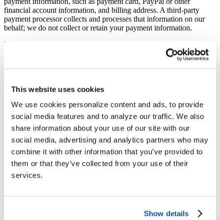
payment information, such as payment card, PayPal or other
financial account information, and billing address. A third-party
payment processor collects and processes that information on our
behalf; we do not collect or retain your payment information.
User Generated Content
When you voluntarily disclose information about yourself in the
content that you submit to us, including through the Services (such
as your name, phone number, and personal email address), this
information will be publicly available, can be collected and used by
This website uses cookies
third parties and may result in unsolicited messages from others.
We use cookies personalize content and ads, to provide
Such activities are beyond our control. Please refrain from disclosing
personal information on the Services that you intend to keep
social media features and to analyze our traffic. We also
private.
share information about your use of our site with our
Please also note that by submitting a public posting through the
social media, advertising and analytics partners who may
Services, We may reproduce some or all of it in our promotional
combine it with other information that you’ve provided to
materials—either elsewhere on our website, our social media, in an
them or that they’ve collected from your use of their
email, or in our newsletters.
services.
Information Received from Third Parties
We also may receive information about you from third parties. If you
provide us with personal information about others, or if others give
Show details
us your information, We will only use that information for the