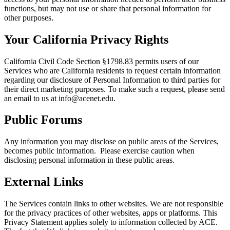
functions, but may not use or share that personal information for
other purposes.
Your California Privacy Rights
California Civil Code Section §1798.83 permits users of our
Services who are California residents to request certain information
regarding our disclosure of Personal Information to third parties for
their direct marketing purposes. To make such a request, please send
an email to us at info@acenet.edu.
Public Forums
Any information you may disclose on public areas of the Services,
becomes public information. Please exercise caution when
disclosing personal information in these public areas.
External Links
The Services contain links to other websites. We are not responsible
for the privacy practices of other websites, apps or platforms. This
Privacy Statement applies solely to information collected by ACE.