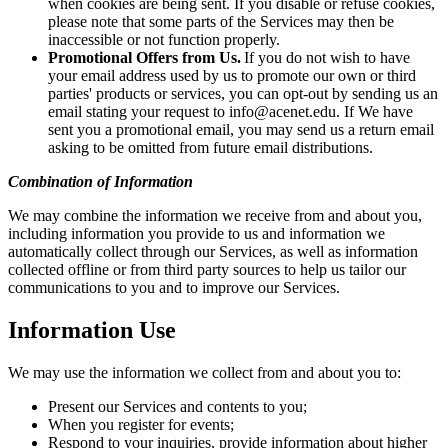
when cookies are being sent. If you disable or refuse cookies,
please note that some parts of the Services may then be
inaccessible or not function properly.
Promotional Offers from Us.
If you do not wish to have
your email address used by us to promote our own or third
parties' products or services, you can opt-out by sending us an
email stating your request to info@acenet.edu. If We have
sent you a promotional email, you may send us a return email
asking to be omitted from future email distributions.
Combination of Information
We may combine the information we receive from and about you,
including information you provide to us and information we
automatically collect through our Services, as well as information
collected offline or from third party sources to help us tailor our
communications to you and to improve our Services.
Information Use
We may use the information we collect from and about you to:
Present our Services and contents to you;
When you register for events;
Respond to your inquiries, provide information about higher