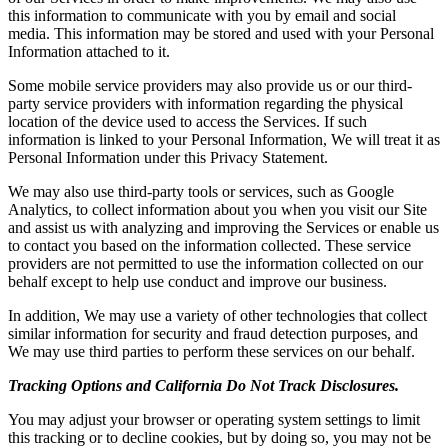
this information to communicate with you by email and social
media. This information may be stored and used with your Personal
Information attached to it.
Some mobile service providers may also provide us or our third-
party service providers with information regarding the physical
location of the device used to access the Services. If such
information is linked to your Personal Information, We will treat it as
Personal Information under this Privacy Statement.
We may also use third-party tools or services, such as Google
Analytics, to collect information about you when you visit our Site
and assist us with analyzing and improving the Services or enable us
to contact you based on the information collected. These service
providers are not permitted to use the information collected on our
behalf except to help use conduct and improve our business.
In addition, We may use a variety of other technologies that collect
similar information for security and fraud detection purposes, and
We may use third parties to perform these services on our behalf.
Tracking Options and California Do Not Track Disclosures.
You may adjust your browser or operating system settings to limit
this tracking or to decline cookies, but by doing so, you may not be