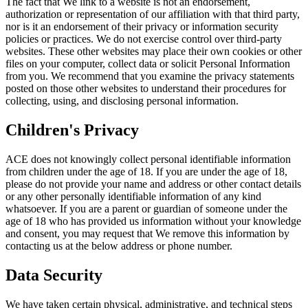
The fact that We link to a website is not an endorsement,
authorization or representation of our affiliation with that third party,
nor is it an endorsement of their privacy or information security
policies or practices. We do not exercise control over third-party
websites. These other websites may place their own cookies or other
files on your computer, collect data or solicit Personal Information
from you. We recommend that you examine the privacy statements
posted on those other websites to understand their procedures for
collecting, using, and disclosing personal information.
Children's Privacy
ACE does not knowingly collect personal identifiable information
from children under the age of 18. If you are under the age of 18,
please do not provide your name and address or other contact details
or any other personally identifiable information of any kind
whatsoever. If you are a parent or guardian of someone under the
age of 18 who has provided us information without your knowledge
and consent, you may request that We remove this information by
contacting us at the below address or phone number.
Data Security
We have taken certain physical, administrative, and technical steps