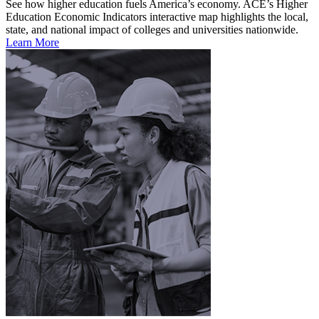
See how higher education fuels America’s economy. ACE’s Higher
Education Economic Indicators interactive map highlights the local,
state, and national impact of colleges and universities nationwide.
Learn More