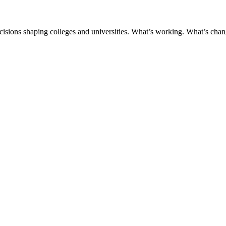
ecisions shaping colleges and universities. What’s working. What’s chan