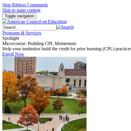
Skip Ribbon Commands
Skip to main content
Toggle navigation
Programs & Services
Spotlight
Microcourse: Building CPL Momentum
Help your institution build the credit for prior learning (CPL) pract
Enroll Now