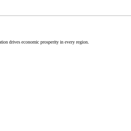
ion drives economic prosperity in every region.