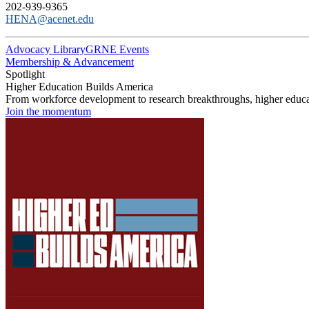
202-939-9365
HENA@acenet.edu
Advocacy Library
GRNE Events
Membership & Advancement
Spotlight
Higher Education Builds America
From workforce development to research breakthroughs, higher educat
Join the momentum