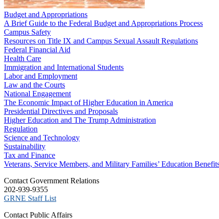
Budget and Appropriations
A Brief Guide to the Federal Budget and Appropriations Process
Campus Safety
Resources on Title IX and Campus Sexual Assault Regulations
Federal Financial Aid
Health Care
Immigration and International Students
Labor and Employment
Law and the Courts
National Engagement
The Economic Impact of Higher Education in America
Presidential Directives and Proposals
Higher Education and The Trump Administration
Regulation
Science and Technology
Sustainability
Tax and Finance
Veterans, Service Members, and Military Families’ Education Benefit
C​ontact Government Relations
202-939-9355
​GRNE Staff List
Contact Public Affairs