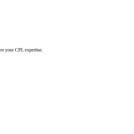
hen your CPL expertise.