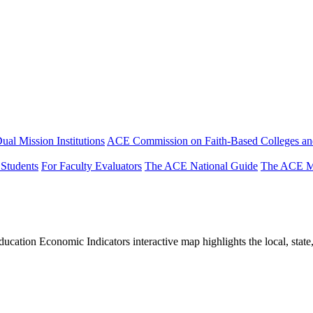
ual Mission Institutions
ACE Commission on Faith-Based Colleges and
 Students
For Faculty Evaluators
The ACE National Guide
The ACE Mi
tion Economic Indicators interactive map highlights the local, state, 