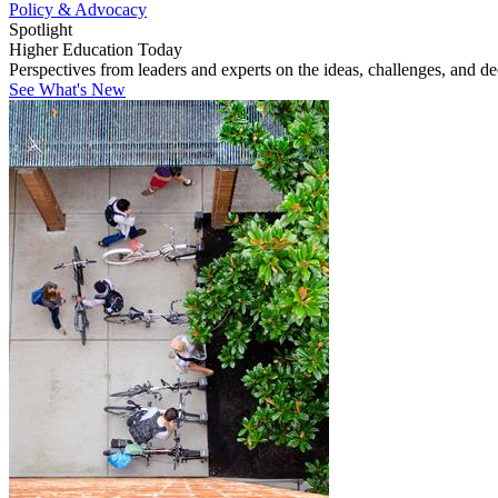
Policy & Advocacy
Spotlight
Higher Education Today
Perspectives from leaders and experts on the ideas, challenges, and d
See What's New