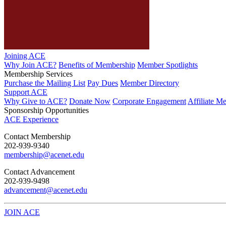
Joining ACE
Why Join ACE?
Benefits of Membership
Member Spotlights
Membership Services
Purchase the Mailing List
Pay Dues
Member Directory
Support ACE
Why Give to ACE?
Donate Now
Corporate Engagement
Affiliate M
Sponsorship Opportunities
ACE Experience
​Contact Membership
202-939-9340
membership@acenet.edu
​Contact Advancement
202-939-9498​
advancement@acenet.edu
JOIN ACE
​​​