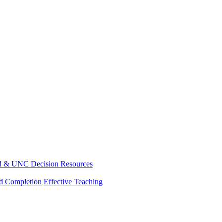
d & UNC Decision Resources
nd Completion
Effective Teaching