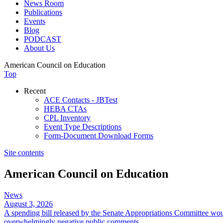
News Room
Publications
Events
Blog
PODCAST
About Us
American Council on Education
Top
Recent
ACE Contacts - JBTest
HEBA CTAs
CPL Inventory
Event Type Descriptions
Form-Document Download Forms
Site contents
American Council on Education
News
August 3, 2026
A spending bill released by the Senate Appropriations Committee wou
overwhelmingly negative public comments.