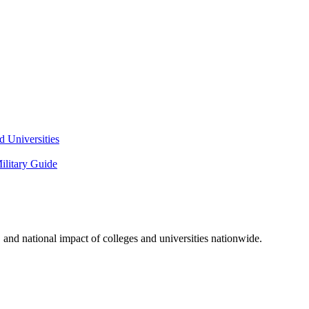
 Universities
litary Guide
and national impact of colleges and universities nationwide.