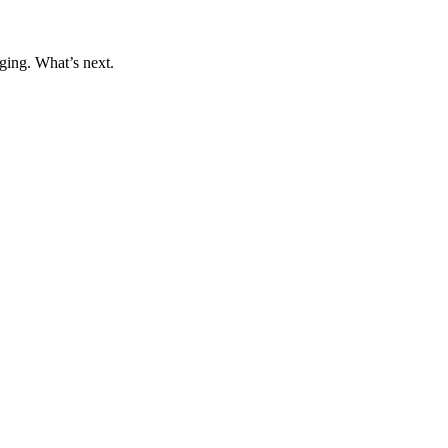
ging. What’s next.