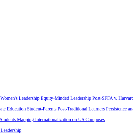
Women's Leadership
Equity-Minded Leadership
Post-SFFA v. Harvar
ate Education
Student-Parents
Post-Traditional Learners
Persistence a
 Students
Mapping Internationalization on US Campuses
 Leadership