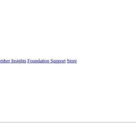
ember Insights
Foundation Support
Store