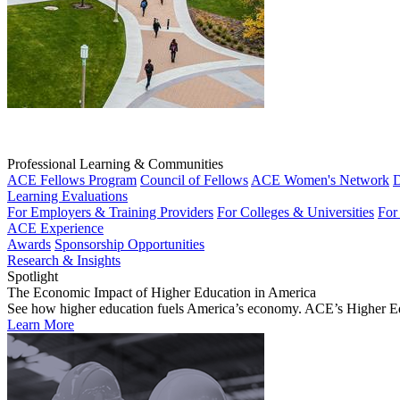
Professional Learning & Communities
ACE Fellows Program
Council of Fellows
ACE Women's Network
D
Learning Evaluations
For Employers & Training Providers
For Colleges & Universities
For
ACE Experience
Awards
Sponsorship Opportunities
Research & Insights
Spotlight
The Economic Impact of Higher Education in America
See how higher education fuels America’s economy. ACE’s Higher Educa
Learn More