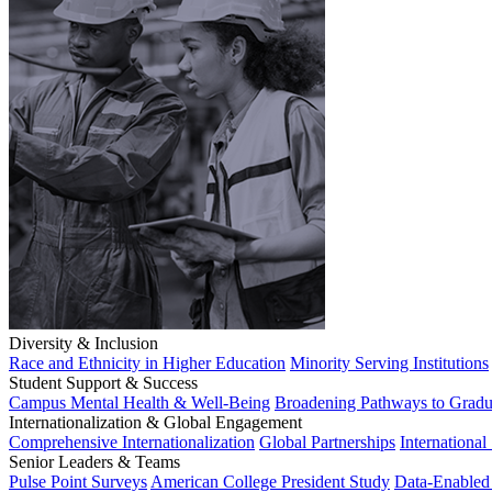
Diversity & Inclusion
Race and Ethnicity in Higher Education
Minority Serving Institutions
Student Support & Success
Campus Mental Health & Well-Being
Broadening Pathways to Gradu
Internationalization & Global Engagement
Comprehensive Internationalization
Global Partnerships
International
Senior Leaders & Teams
Pulse Point Surveys
American College President Study
Data-Enabled