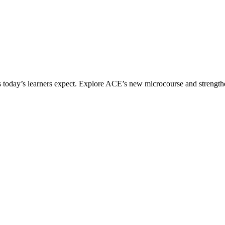
ices today’s learners expect. Explore ACE’s new microcourse and strengt