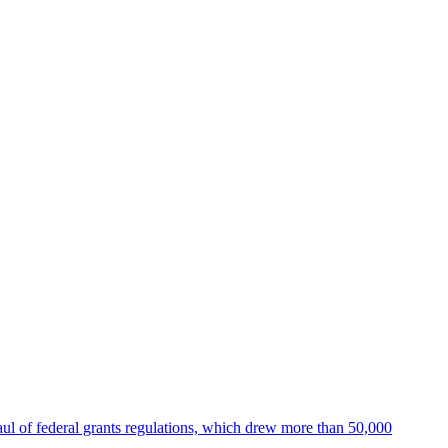
ul of federal grants regulations, which drew more than 50,000