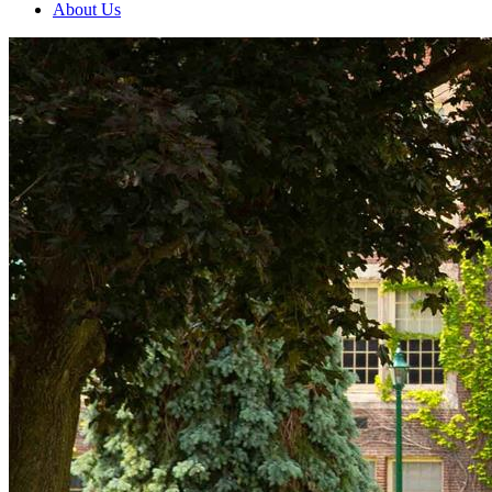
About Us