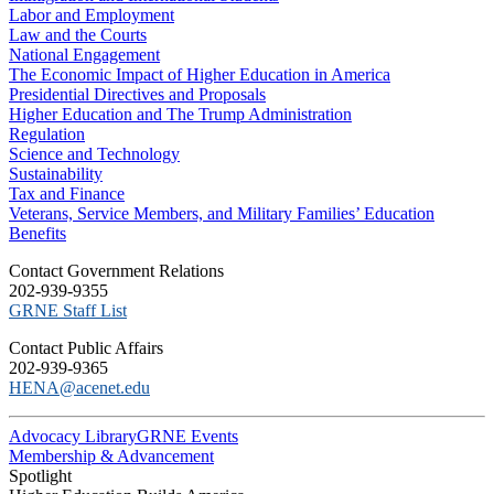
Labor and Employment
Law and the Courts
National Engagement
The Economic Impact of Higher Education in America
Presidential Directives and Proposals
Higher Education and The Trump Administration
Regulation
Science and Technology
Sustainability
Tax and Finance
Veterans, Service Members, and Military Families’ Education
Benefits
C​ontact Government Relations
202-939-9355
​GRNE Staff List
Contact Public Affairs
202-939-9365
HENA@acenet.edu
Advocacy Library
GRNE Events
Membership & Advancement
Spotlight