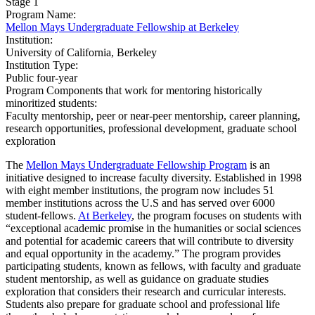
Stage 1
Program Name:
Mellon Mays Undergraduate Fellowship at Berkeley
Institution:
University of California, Berkeley​
Institution Type:
Public four-year
Program Components that work for mentoring historically
minoritized students:
Faculty mentorship, peer or near-peer mentorship, career planning,
research opportunities, professional development, graduate school
exploration
The
Mellon Mays Undergraduate Fellowship Program
is an
initiative designed to increase faculty diversity. Established in 1998
with eight member institutions, the program now includes 51
member institutions across the U.S and has served over 6000
student-fellows.
At Berkeley
, the program focuses on students with
“exceptional academic promise in the humanities or social sciences
and potential for academic careers that will contribute to diversity
and equal opportunity in the academy.” The program provides
participating students, known as fellows, with faculty and graduate
student mentorship, as well as guidance on graduate studies
exploration that considers their research and curricular interests.
Students also prepare for graduate school and professional life