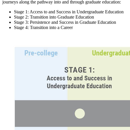
journeys along the pathway into and through graduate education:
Stage 1: Access to and Success in Undergraduate Education
Stage 2: Transition into Graduate Education
Stage 3: Persistence and Success in Graduate Education
Stage 4: Transition into a Career