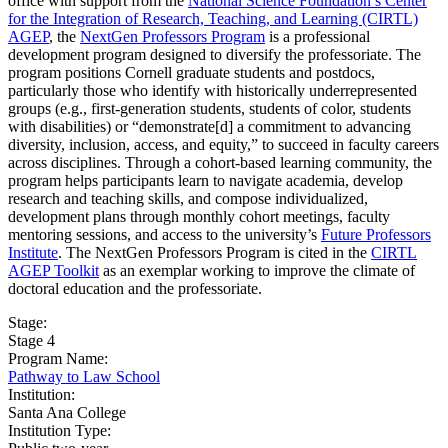
office with support from the
National Science Foundation’s Center
for the Integration of Research, Teaching, and Learning (CIRTL)
AGEP
, the
NextGen Professors Program
is a professional
development program designed to diversify the professoriate. The
program positions Cornell graduate students and postdocs,
particularly those who identify with historically underrepresented
groups (e.g., first-generation students, students of color, students
with disabilities) or “demonstrate[d] a commitment to advancing
diversity, inclusion, access, and equity,” to succeed in faculty careers
across disciplines. Through a cohort-based learning community, the
program helps participants learn to navigate academia, develop
research and teaching skills, and compose individualized,
development plans through monthly cohort meetings, faculty
mentoring sessions, and access to the university’s
Future Professors
Institute
. The NextGen Professors Program is cited in the
CIRTL
AGEP Toolkit
as an exemplar working to improve the climate of
doctoral education and the professoriate.
Stage:
Stage 4
Program Name:
Pathway to Law School
Institution:
Santa Ana College​
Institution Type: