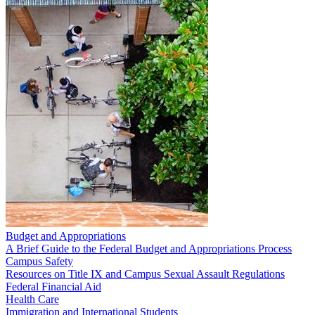
Budget and Appropriations
A Brief Guide to the Federal Budget and Appropriations Process
Campus Safety
Resources on Title IX and Campus Sexual Assault Regulations
Federal Financial Aid
Health Care
Immigration and International Students