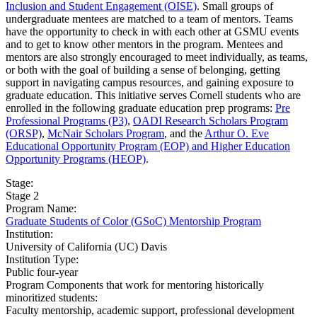
Inclusion and Student Engagement (OISE)
. Small groups of
undergraduate mentees are matched to a team of mentors. Teams
have the opportunity to check in with each other at GSMU events
and to get to know other mentors in the program. Mentees and
mentors are also strongly encouraged to meet individually, as teams,
or both with the goal of building a sense of belonging, getting
support in navigating campus resources, and gaining exposure to
graduate education. This initiative serves Cornell students who are
enrolled in the following graduate education prep programs:
Pre
Professional Programs (P3)
,
OADI Research Scholars Program
(ORSP)
,
McNair Scholars Program
, and the
Arthur O. Eve
Educational Opportunity Program (EOP) and Higher Education
Opportunity Programs (HEOP)
.
Stage:
Stage 2
Program Name:
Graduate Students of Color (GSoC) Mentorship Program
Institution:
University of California (UC) Davis​
Institution Type:
Public four-year
Program Components that work for mentoring historically
minoritized students:
Faculty mentorship, academic support, professional development