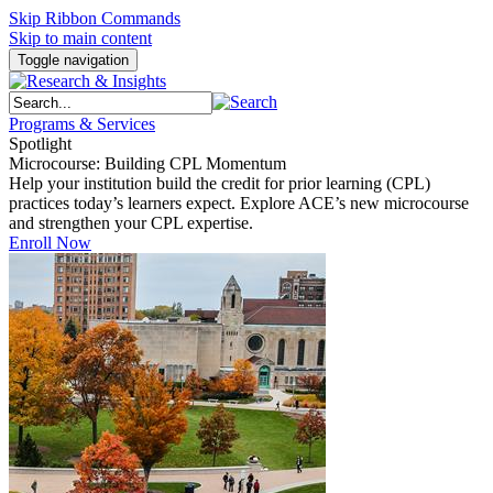
Skip Ribbon Commands
Skip to main content
Toggle navigation
Programs & Services
Spotlight
Microcourse: Building CPL Momentum
Help your institution build the credit for prior learning (CPL)
practices today’s learners expect. Explore ACE’s new microcourse
and strengthen your CPL expertise.
Enroll Now