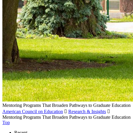
Mentoring Programs That Broaden Pathways to Graduate Education
American Council on Education

Research & Insights

Mentoring Programs That Broaden Pathways to Graduate Education
Top
Recent