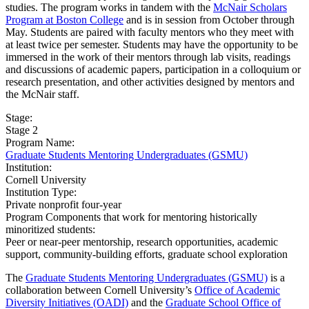
studies. The program works in tandem with the
McNair Scholars
Program at Boston College
and is in session from October through
May. Students are paired with faculty mentors who they meet with
at least twice per semester. Students may have the opportunity to be
immersed in the work of their mentors through lab visits, readings
and discussions of academic papers, participation in a colloquium or
research presentation, and other activities designed by mentors and
the McNair staff.
Stage:
Stage 2
Program Name:
Graduate Students Mentoring Undergraduates (GSMU)
Institution:
Cornell University​
Institution Type:
Private nonprofit four-year
Program Components that work for mentoring historically
minoritized students:
Peer or near-peer mentorship, research opportunities, academic
support, community-building efforts, graduate school exploration
The
Graduate Students Mentoring Undergraduates (GSMU)
is a
collaboration between Cornell University’s
Office of Academic
Diversity Initiatives (OADI)
and the
Graduate School Office of