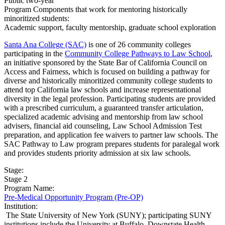
Public two-year
Program Components that work for mentoring historically
minoritized students:
Academic support, faculty mentorship, graduate school exploration
Santa Ana College (SAC)
is one of 26 community colleges
participating in the
Community College Pathways to Law School
,
an initiative sponsored by the State Bar of California Council on
Access and Fairness, which is focused on building a pathway for
diverse and historically minoritized community college students to
attend top California law schools and increase representational
diversity in the legal profession. Participating students are provided
with a prescribed curriculum, a guaranteed transfer articulation,
specialized academic advising and mentorship from law school
advisers, financial aid counseling, Law School Admission Test
preparation, and application fee waivers to partner law schools. The
SAC Pathway to Law program prepares students for paralegal work
and provides students priority admission at six law schools.
Stage:
Stage 2
Program Name:
Pre-Medical Opportunity Program (Pre-OP)
Institution:
​ The State University of New York (SUNY); participating SUNY
institutions include the University at Buffalo, Downstate Health