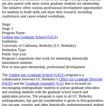
are also paired with more senior graduate students for mentorship.
The initiative offers various professional development opportunities
for students to build skills and share their research, including
conferences and career-related workshops.
Stage:
Stage 3
Program Name:
Getting into Graduate School (GiGS)
Institution:
University of California, Berkeley (UC Berkeley)​
Institution Type:
Public four-year
Program Components that work for mentoring historically
minoritized students:
Peer or near-peer mentorship, professional development
The
Getting into Graduate School (GiGS)
program is a
collaboration between UC Berkeley’s
Office for Graduate Diversity
(OGD)
and the
Graduate Assembly (GA)
that is focused on
encouraging undergraduate students to pursue graduate education
and assisting students with the graduate school search and
application process. The program is open to all UC Berkeley
undergraduates, but special consideration is given to first-generation,
low-income, transfer, and other historically underrepresented student