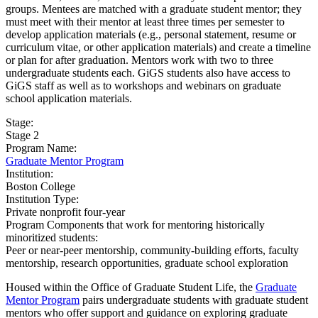
groups. Mentees are matched with a graduate student mentor; they
must meet with their mentor at least three times per semester to
develop application materials (e.g., personal statement, resume or
curriculum vitae, or other application materials) and create a timeline
or plan for after graduation. Mentors work with two to three
undergraduate students each. GiGS students also have access to
GiGS staff as well as to workshops and webinars on graduate
school application materials.
Stage:
Stage 2
Program Name:
Graduate Mentor Program
Institution:
Boston College​
Institution Type:
Private nonprofit four-year
Program Components that work for mentoring historically
minoritized students:
Peer or near-peer mentorship, community-building efforts, faculty
mentorship, research opportunities, graduate school exploration
Housed within the Office of Graduate Student Life, the
Graduate
Mentor Program
pairs undergraduate students with graduate student
mentors who offer support and guidance on exploring graduate