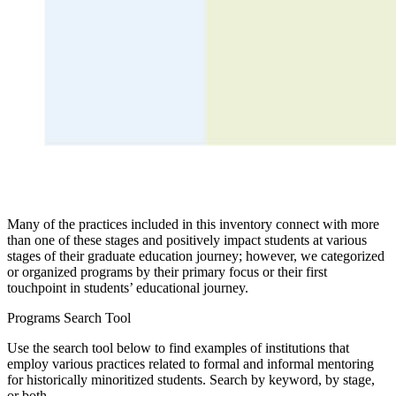
Many of the practices included in this inventory connect with more
than one of these stages and positively impact students at various
stages of their graduate education journey; however, we categorized
or organized programs by their primary focus or their first
touchpoint in students’ educational journey.​​
Programs Search Tool
Use the search tool below to find examples of institutions that
employ various practices related to formal and informal mentoring
for historically minoritized students. Search by keyword, by stage,
or both.