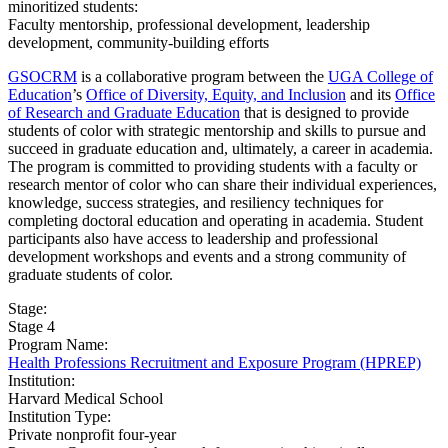
minoritized students:
Faculty mentorship, professional development, leadership
development, community-building efforts
GSOCRM
is a collaborative program between the
UGA College of
Education
’s
Office of Diversity, Equity, and Inclusion
and its
Office
of Research and Graduate Education
that is designed to provide
students of color with strategic mentorship and skills to pursue and
succeed in graduate education and, ultimately, a career in academia.
The program is committed to providing students with a faculty or
research mentor of color who can share their individual experiences,
knowledge, success strategies, and resiliency techniques for
completing doctoral education and operating in academia. Student
participants also have access to leadership and professional
development workshops and events and a strong community of
graduate students of color.
Stage:
Stage 4
Program Name:
Health Professions Recruitment and Exposure Program (HPREP)
Institution:
Harvard Medical School
Institution Type:
Private nonprofit four-year