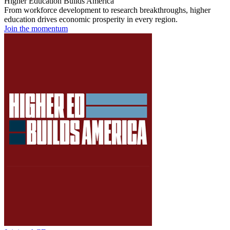
Higher Education Builds America
From workforce development to research breakthroughs, higher
education drives economic prosperity in every region.
Join the momentum