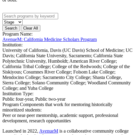
Program Name:
AvenueM: California Medicine Scholars Program
Institution:
University of California, Davis (UC Davis) School of Medicine; UC
Davis; California State University, Sacramento; California State
Polytechnic University, Humboldt; American River College;
California Tribal College; College of the Redwoods; College of the
Siskiyous; Cosumnes River College; Folsom Lake College;
Mendocino College; Sacramento City College; Shasta College,
Sierra College; Solano Community College; Woodland Community
College; and Yuba College
Institution Type:
Public four-year, Public two-year
Program Components that work for mentoring historically
minoritized students:
Peer or near-peer mentorship, academic support, professional
development, research opportunities
Launched in 2022,
AvenueM
is a collaborative community college