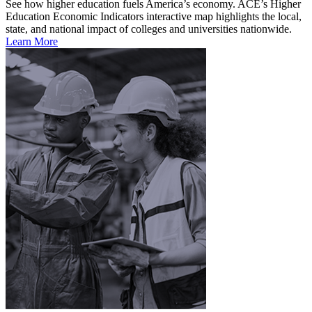
See how higher education fuels America’s economy. ACE’s Higher
Education Economic Indicators interactive map highlights the local,
state, and national impact of colleges and universities nationwide.
Learn More