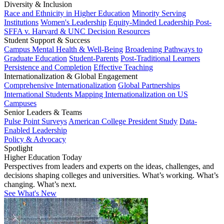
Diversity & Inclusion
Race and Ethnicity in Higher Education
Minority Serving
Institutions
Women's Leadership
Equity-Minded Leadership
Post-
SFFA v. Harvard & UNC Decision Resources
Student Support & Success
Campus Mental Health & Well-Being
Broadening Pathways to
Graduate Education
Student-Parents
Post-Traditional Learners
Persistence and Completion
Effective Teaching
Internationalization & Global Engagement
Comprehensive Internationalization
Global Partnerships
International Students
Mapping Internationalization on US
Campuses
Senior Leaders & Teams
Pulse Point Surveys
American College President Study
Data-
Enabled Leadership
Policy & Advocacy
Spotlight
Higher Education Today
Perspectives from leaders and experts on the ideas, challenges, and
decisions shaping colleges and universities. What’s working. What’s
changing. What’s next.
See What's New