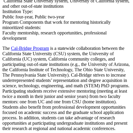
​ California State University system, University of California system,
and other out-of-state institutions
Institution Type:
Public four-year, Public two-year
Program Components that work for mentoring historically
minoritized students:
Faculty mentorship, research opportunities, professional
development
The
Cal-Bridge Program
is a statewide collaboration between the
California State University (CSU) system, the University of
California (UC) system, California community colleges, and
participating out-of-state institutions (e.g., the University of Arizona,
the California Institute of Technology, The Ohio State University,
The Pennsylvania State University). Cal-Bridge strives to increase
underrepresented students’ representation and degree acquisition in
science, technology, engineering, and math (STEM) PhD programs.
Participating students receive extensive mentoring (meeting at least
twice a month in their junior and senior years) from two faculty
mentors: one from UC and one from CSU (home institution).
Students also benefit from professional development opportunities
focused on academic success and the graduate school application
process. In addition, students can take advantage of research
opportunities at participating undergraduate institutions and present
their research at regional and national academic conferences.