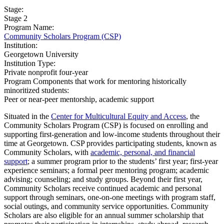
Stage:
Stage 2
Program Name:
Community Scholars Program (CSP)
Institution:
Georgetown University
Institution Type:
Private nonprofit four-year
Program Components that work for mentoring historically
minoritized students:
Peer or near-peer mentorship, academic support
Situated in the
Center for Multicultural Equity and Access
, the
Community Scholars Program (CSP) is focused on enrolling and
supporting first-generation and low-income students throughout their
time at Georgetown. CSP provides participating students, known as
Community Scholars, with
academic, personal, and financial
support
; a summer program prior to the students’ first year; first-year
experience seminars; a formal peer mentoring program; academic
advising; counseling; and study groups. Beyond their first year,
Community Scholars receive continued academic and personal
support through seminars, one-on-one meetings with program staff,
social outings, and community service opportunities. Community
Scholars are also eligible for an annual summer scholarship that