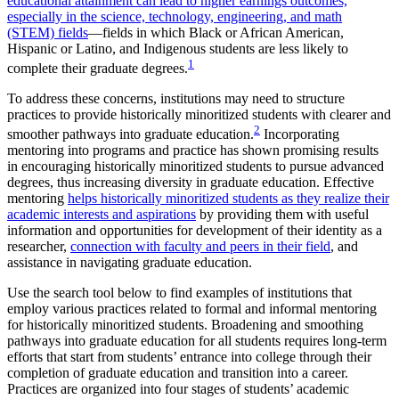
educational attainment can lead to higher earnings outcomes,
especially in the science, technology, engineering, and math
(STEM) fields
—fields in which Black or African American,
Hispanic or Latino, and Indigenous students are less likely to
1
complete their graduate degrees.
To address these concerns, institutions may need to structure
practices to provide historically minoritized students with clearer and
2
smoother pathways into graduate education.
Incorporating
mentoring into programs and practice has shown promising results
in encouraging historically minoritized students to pursue advanced
degrees, thus increasing diversity in graduate education. Effective
mentoring
helps historically minoritized students as they realize their
academic interests and aspirations
by providing them with useful
information and opportunities for development of their identity as a
researcher,
connection with faculty and peers in their field
, and
assistance in navigating graduate education.
Use the search tool below to find examples of institutions that
employ various practices related to formal and informal mentoring
for historically minoritized students. Broadening and smoothing
pathways into graduate education for all students requires long-term
efforts that start from students’ entrance into college through their
completion of graduate education and transition into a career.
Practices are organized into four stages of students’ academic