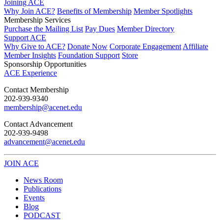
Joining ACE
Why Join ACE?
Benefits of Membership
Member Spotlights
Membership Services
Purchase the Mailing List
Pay Dues
Member Directory
Support ACE
Why Give to ACE?
Donate Now
Corporate Engagement
Affiliate
Member Insights
Foundation Support
Store
Sponsorship Opportunities
ACE Experience
​Contact Membership
202-939-9340
membership@acenet.edu
​Contact Advancement
202-939-9498​
advancement@acenet.edu
JOIN ACE
​​​
News Room
Publications
Events
Blog
PODCAST