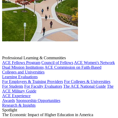
Professional Learning & Communities
ACE Fellows Program
Council of Fellows
ACE Women's Network
Dual Mission Institutions
ACE Commission on Faith-Based
Colleges and Universities
Learning Evaluations
For Employers & Training Providers
For Colleges & Universities
For Students
For Faculty Evaluators
The ACE National Guide
The
ACE Military Guide
ACE Experience
Awards
Sponsorship Opportunities
Research & Insights
Spotlight
The Economic Impact of Higher Education in America