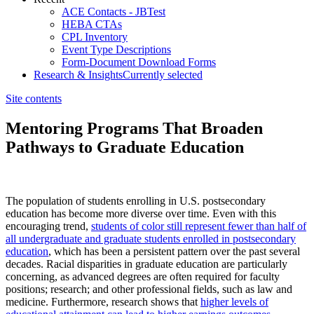
ACE Contacts - JBTest
HEBA CTAs
CPL Inventory
Event Type Descriptions
Form-Document Download Forms
Research & Insights
Currently selected
Site contents
Mentoring Programs That Broaden
Pathways to Graduate Education
​​​The population of students enrolling in U.S. postsecondary
education has become more diverse over time. Even with this
encouraging trend,
students of color still represent fewer than half of
all undergraduate and graduate students enrolled in postsecondary
education
, which has been a persistent pattern over the past several
decades. Racial disparities in graduate education are particularly
concerning, as advanced degrees are often required for faculty
positions; research; and other professional fields, such as law and
medicine. Furthermore, research shows that
higher levels of