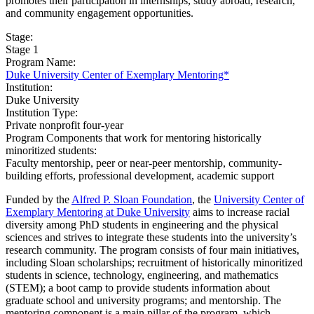
promotes their participation in internships, study abroad, research,
and community engagement opportunities.
Stage:
Stage 1
Program Name:
Duke University Center of Exemplary Mentoring*
Institution:
​Duke University
Institution Type:
Private nonprofit four-year
Program Components that work for mentoring historically
minoritized students:
Faculty mentorship, peer or near-peer mentorship, community-
building efforts, professional development, academic support
Funded by the
Alfred P. Sloan Foundation
, the
University Center of
Exemplary Mentoring at Duke University
aims to increase racial
diversity among PhD students in engineering and the physical
sciences and strives to integrate these students into the university’s
research community. The program consists of four main initiatives,
including Sloan scholarships; recruitment of historically minoritized
students in science, technology, engineering, and mathematics
(STEM); a boot camp to provide students information about
graduate school and university programs; and mentorship. The
mentoring component is a main pillar of the program, which