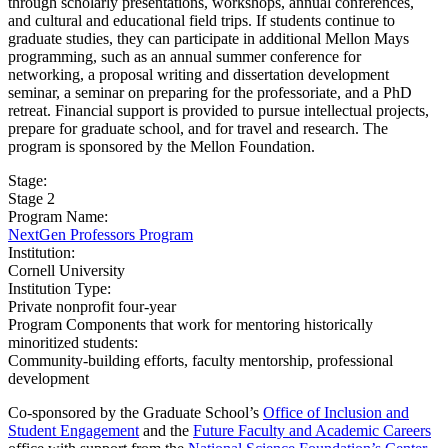
through scholarly presentations, workshops, annual conferences,
and cultural and educational field trips. If students continue to
graduate studies, they can participate in additional Mellon Mays
programming, such as an annual summer conference for
networking, a proposal writing and dissertation development
seminar, a seminar on preparing for the professoriate, and a PhD
retreat. Financial support is provided to pursue intellectual projects,
prepare for graduate school, and for travel and research. The
program is sponsored by the Mellon Foundation.
Stage:
Stage 2
Program Name:
NextGen Professors Program
Institution:
Cornell University​
Institution Type:
Private nonprofit four-year
Program Components that work for mentoring historically
minoritized students:
Community-building efforts, faculty mentorship, professional
development
Co-sponsored by the Graduate School’s
Office of Inclusion and
Student Engagement
and the
Future Faculty and Academic Careers