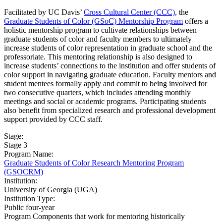
Facilitated by UC Davis’
Cross Cultural Center (CCC)
, the
Graduate Students of Color (GSoC) Mentorship Program
offers a
holistic mentorship program to cultivate relationships between
graduate students of color and faculty members to ultimately
increase students of color representation in graduate school and the
professoriate. This mentoring relationship is also designed to
increase students’ connections to the institution and offer students of
color support in navigating graduate education. Faculty mentors and
student mentees formally apply and commit to being involved for
two consecutive quarters, which includes attending monthly
meetings and social or academic programs. Participating students
also benefit from specialized research and professional development
support provided by CCC staff.
Stage:
Stage 3
Program Name:
Graduate Students of Color Research Mentoring Program
(GSOCRM)
Institution:
University of Georgia (UGA)​
Institution Type:
Public four-year
Program Components that work for mentoring historically