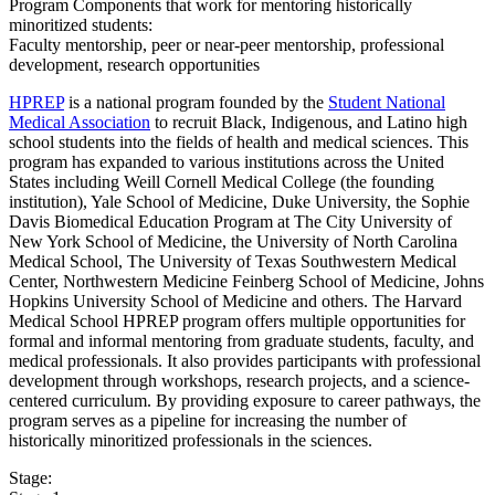
Program Components that work for mentoring historically
minoritized students:
Faculty mentorship, peer or near-peer mentorship, professional
development, research opportunities
HPREP
is a national program founded by the
Student National
Medical Association
to recruit Black, Indigenous, and Latino high
school students into the fields of health and medical sciences. This
program has expanded to various institutions across the United
States including Weill Cornell Medical College (the founding
institution), Yale School of Medicine, Duke University, the Sophie
Davis Biomedical Education Program at The City University of
New York School of Medicine, the University of North Carolina
Medical School, The University of Texas Southwestern Medical
Center, Northwestern Medicine Feinberg School of Medicine, Johns
Hopkins University School of Medicine and others. The Harvard
Medical School HPREP program offers multiple opportunities for
formal and informal mentoring from graduate students, faculty, and
medical professionals. It also provides participants with professional
development through workshops, research projects, and a science-
centered curriculum. By providing exposure to career pathways, the
program serves as a pipeline for increasing the number of
historically minoritized professionals in the sciences.
Stage: