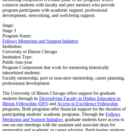
connects students with faculty and peer mentors who provide
program participants with academic support, professional
development, networking, and well-being support.
Stage:
Stage 3
Program Name:
Fellows Mentoring and Support Initiative
Institution:
University of Illinois Chicago​
Institution Type:
Public four-year
Program Components that work for mentoring historically
minoritized students:
Faculty mentorship, peer or near-peer mentorship, career planning,
professional development
The University of Illinois Chicago offers support for graduate
students through its
Diversifying Faculty in Higher Education in
Illinois Fellowship (DFI)
and
Access to Excellence Fellowship
programs. Both programs offer financial support for the duration of
participating students’ academic programs. Through the
Fellows
Mentoring and Support Initiative
, graduate students have access to
one-on-one meetings with the assistant and associate dean for
mentorship and academic or career advising. Participating students