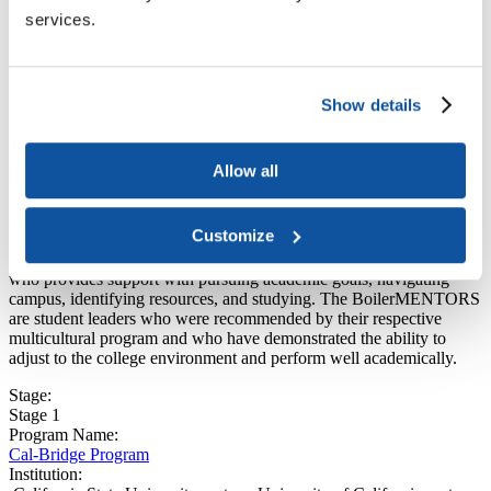
Institution:
services.
Purdue University
Institution Type:
Public four-year
Program Components that work for mentoring historically
minoritized students:
Show details
Peer or near-peer mentorship, community-building efforts, academic
support
Allow all
The
BoilerMENTOR program
is available to first-year student-
recipients of the
Emerging Leaders Scholars Program
and students
outside of the program who are deemed exceptional. The program
Customize
focuses on academic success, social support, and role modeling.
Students are paired with a peer in their specific academic college
who provides support with pursuing academic goals, navigating
campus, identifying resources, and studying. The BoilerMENTORS
are student leaders who were recommended by their respective
multicultural program and who have demonstrated the ability to
adjust to the college environment and perform well academically.
Stage:
Stage 1
Program Name:
Cal-Bridge Program
Institution: