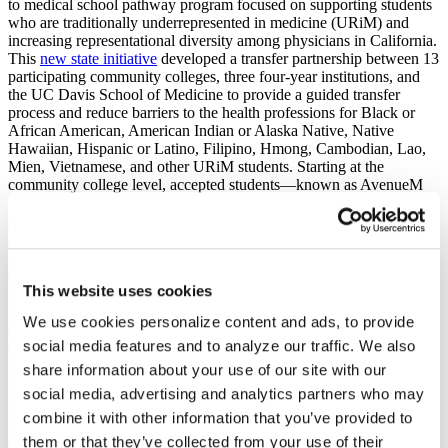
to medical school pathway program focused on supporting students
who are traditionally underrepresented in medicine (URiM) and
increasing representational diversity among physicians in California.
This
new state initiative
developed a transfer partnership between 13
participating community colleges, three four-year institutions, and
the UC Davis School of Medicine to provide a guided transfer
process and reduce barriers to the health professions for Black or
African American, American Indian or Alaska Native, Native
Hawaiian, Hispanic or Latino, Filipino, Hmong, Cambodian, Lao,
Mien, Vietnamese, and other URiM students. Starting at the
community college level, accepted students—known as AvenueM
Scholars—join a cohort of like-minded students and receive
academic support and mentorship at every academic stage
.
Academic support or wraparound services
offered by the program
include professional development workshops, internship and clinical
opportunities, specialized academic advising, summer residential
This website uses cookies
bridge programs, Medical College Admission Test (MCAT)
preparation courses, priority application review at UC Davis School
We use cookies personalize content and ads, to provide
of Medicine, and peer mentorship throughout the medical school
social media features and to analyze our traffic. We also
application and matriculation processes.
share information about your use of our site with our
Stage:
social media, advertising and analytics partners who may
Stage 1
Program Name:
combine it with other information that you’ve provided to
BoilerMENTOR Program
them or that they’ve collected from your use of their