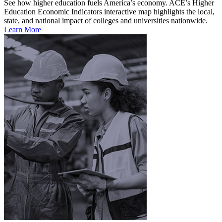
See how higher education fuels America’s economy. ACE’s Higher
Education Economic Indicators interactive map highlights the local,
state, and national impact of colleges and universities nationwide.
Learn More