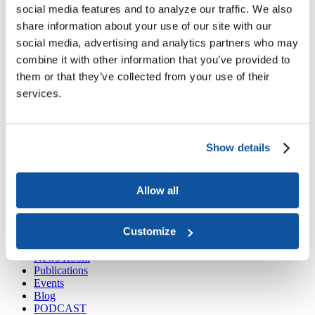
Joining ACE
social media features and to analyze our traffic. We also
Why Join ACE?
Benefits of Membership
Member Spotlights
share information about your use of our site with our
Membership Services
Purchase the Mailing List
Pay Dues
Member Directory
social media, advertising and analytics partners who may
Support ACE
combine it with other information that you’ve provided to
Why Give to ACE?
Donate Now
Corporate Engagement
Affiliate
them or that they’ve collected from your use of their
Member Insights
Foundation Support
Store
Sponsorship Opportunities
services.
ACE Experience
​Contact Membership
202-939-9340
Show details
membership@acenet.edu
​Contact Advancement
Allow all
202-939-9498​
advancement@acenet.edu
Customize
JOIN ACE
​​​
News Room
Publications
Events
Blog
PODCAST