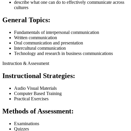
describe what one can do to effectively communicate across
cultures
General Topics:
Fundamentals of interpersonal communication
Written communication
Oral communication and presentation
Intercultural communication
Technology and research in business communications
Instruction & Assessment
Instructional Strategies:
Audio Visual Materials
Computer Based Training
Practical Exercises
Methods of Assessment:
Examinations
Quizzes