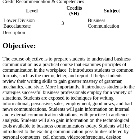
Credit Recommendation & Competencies
Credits
Level
Subject
(SH)
Lower-Division
Business
3
Baccalaureate
Communication
Description
Objective:
The course objective is to prepare students to understand business
communication as a practical course that examines principles of
communication in the workplace. It introduces students to common
formats, such as the memo, letter, and report. It helps students
review their writing skills to gain greater mastery of grammar,
mechanics, and style. More importantly, it introduces students to the
strategies successful business professionals employ for a variety of
situations. Students are exposed to techniques for writing
informational, persuasive, sales, employment, good news, and bad
news communications. Students will gain information on internal
and external communication situations, with practice in audience
analysis. Students will also gain information on the technological
tools available to business communicators today. Students will be
introduced to the exciting communication possibilities offered by
personal computers, cell phones, videoconferencing, desktop