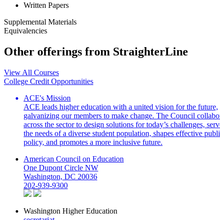
Written Papers
Supplemental Materials
Equivalencies
Other offerings from StraighterLine
View All Courses
College Credit Opportunities
ACE's Mission
ACE leads higher education with a united vision for the future,
galvanizing our members to make change. The Council collabo
across the sector to design solutions for today’s challenges, serv
the needs of a diverse student population, shapes effective publ
policy, and promotes a more inclusive future.
American Council on Education
One Dupont Circle NW
Washington, DC 20036
202-939-9300
Washington Higher Education
secretariat