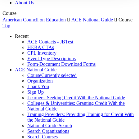
About Us
Course
American Council on Education

ACE National Guide

Course
Top
Recent
ACE Contacts - JBTest
HEBA CTAs
CPL Inventory
Event Type Descriptions
Form-Document Download Forms
ACE National Guide
Course
Currently selected
Organization
Thank You
Sign Up
Learners: Seeking Credit With the National Guide
Colleges & Universities: Granting Credit With the
National Guide
Training Providers: Providing Training for Credit With
the National Guide
National Guide Search
Search Organizations
Search Courses