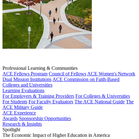
Professional Learning & Communities
ACE Fellows Program
Council of Fellows
ACE Women's Network
Dual Mission Institutions
ACE Commission on Faith-Based
Colleges and Universities
Learning Evaluations
For Employers & Training Providers
For Colleges & Universities
For Students
For Faculty Evaluators
The ACE National Guide
The
ACE Military Guide
ACE Experience
Awards
Sponsorship Opportunities
Research & Insights
Spotlight
The Economic Impact of Higher Education in America