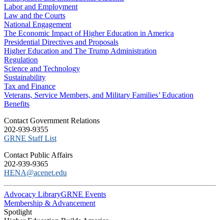
Labor and Employment
Law and the Courts
National Engagement
The Economic Impact of Higher Education in America
Presidential Directives and Proposals
Higher Education and The Trump Administration
Regulation
Science and Technology
Sustainability
Tax and Finance
Veterans, Service Members, and Military Families’ Education
Benefits
C​ontact Government Relations
202-939-9355
​GRNE Staff List
Contact Public Affairs
202-939-9365
HENA@acenet.edu
Advocacy Library
GRNE Events
Membership & Advancement
Spotlight