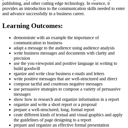
publishing, and other cutting edge technology. In essence, it
provides an introduction to the communication skills needed to enter
and advance successfully in a business career.
Learning Outcomes:
demonstrate with an example the importance of
communication to business
adapt a message to the audience using audience analysis
write business messages and documents with clarity and
precision
use the you-viewpoint and positive language in writing to
build goodwill
rganize and write clear business e-mails and letters
write positive messages that are well-structured and direct
compose tactful and courteous negative messages
use persuasive strategies to compose a variety of persuasive
messages
show how to research and organize information in a report
organize and write a short report or a proposal
prepare a well-structured, long, formal report
ceate different kinds of textual and visual graphics and apply
the guidelines of page designing to a report
prepare and organize an effective formal presentation