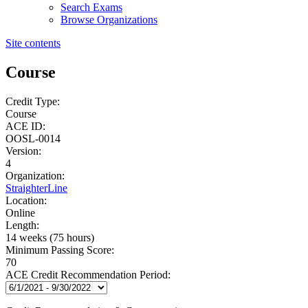
Search Exams
Browse Organizations
Site contents
Course
Credit Type:
Course
ACE ID:
OOSL-0014
Version:
4
Organization:
StraighterLine
Location:
Online
Length:
14 weeks (75 hours)
Minimum Passing Score:
70
ACE Credit Recommendation Period: