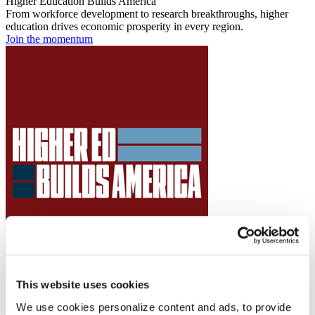
Higher Education Builds America
From workforce development to research breakthroughs, higher
education drives economic prosperity in every region.
Join the momentum
This website uses cookies
We use cookies personalize content and ads, to provide