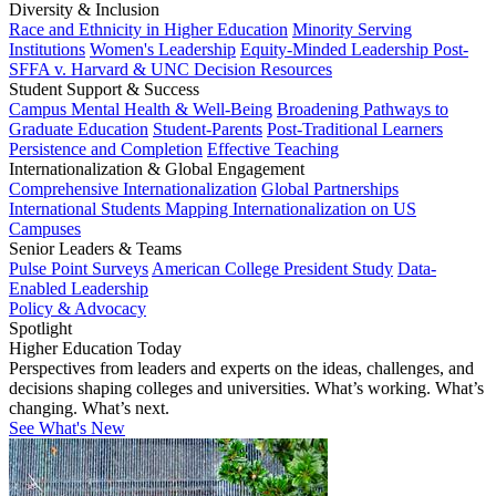
Diversity & Inclusion
Race and Ethnicity in Higher Education
Minority Serving
Institutions
Women's Leadership
Equity-Minded Leadership
Post-
SFFA v. Harvard & UNC Decision Resources
Student Support & Success
Campus Mental Health & Well-Being
Broadening Pathways to
Graduate Education
Student-Parents
Post-Traditional Learners
Persistence and Completion
Effective Teaching
Internationalization & Global Engagement
Comprehensive Internationalization
Global Partnerships
International Students
Mapping Internationalization on US
Campuses
Senior Leaders & Teams
Pulse Point Surveys
American College President Study
Data-
Enabled Leadership
Policy & Advocacy
Spotlight
Higher Education Today
Perspectives from leaders and experts on the ideas, challenges, and
decisions shaping colleges and universities. What’s working. What’s
changing. What’s next.
See What's New