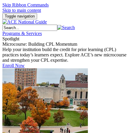
Skip Ribbon Commands
Skip to main content
Toggle navigation
Programs & Services
Spotlight
Microcourse: Building CPL Momentum
Help your institution build the credit for prior learning (CPL)
practices today’s learners expect. Explore ACE’s new microcourse
and strengthen your CPL expertise.
Enroll Now