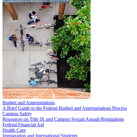
Budget and Appropriations
A Brief Guide to the Federal Budget and Appropriations Process
Campus Safety
Resources on Title IX and Campus Sexual Assault Regulations
Federal Financial Aid
Health Care
Immigration and International Students