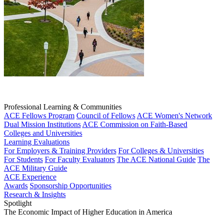
Professional Learning & Communities
ACE Fellows Program
Council of Fellows
ACE Women's Network
Dual Mission Institutions
ACE Commission on Faith-Based
Colleges and Universities
Learning Evaluations
For Employers & Training Providers
For Colleges & Universities
For Students
For Faculty Evaluators
The ACE National Guide
The
ACE Military Guide
ACE Experience
Awards
Sponsorship Opportunities
Research & Insights
Spotlight
The Economic Impact of Higher Education in America