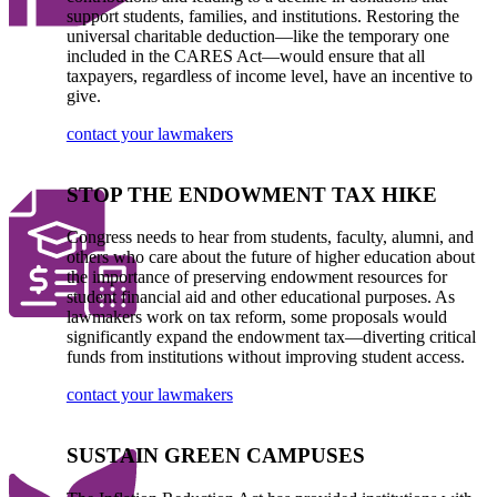
support students, families, and institutions. Restoring the
universal charitable deduction—like the temporary one
included in the CARES Act—would ensure that all
taxpayers, regardless of income level, have an incentive to
give.
contact your lawmakers
STOP THE ENDOWMENT TAX HIKE
Congress needs to hear from students, faculty, alumni, and
others who care about the future of higher education about
the importance of preserving endowment resources for
student financial aid and other educational purposes. As
lawmakers work on tax reform, some proposals would
significantly expand the endowment tax—diverting critical
funds from institutions without improving student access.
contact your lawmakers
SUSTAIN GREEN CAMPUSES