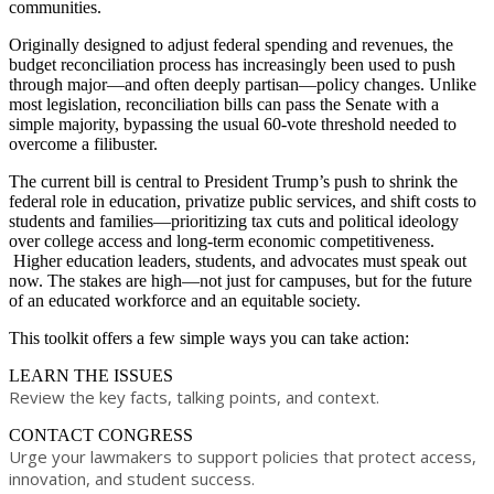
communities.
Originally designed to adjust federal spending and revenues, the
budget reconciliation process has increasingly been used to push
through major—and often deeply partisan—policy changes. Unlike
most legislation, reconciliation bills can pass the Senate with a
simple majority, bypassing the usual 60-vote threshold needed to
overcome a filibuster.
The current bill is central to President Trump’s push to shrink the
federal role in education, privatize public services, and shift costs to
students and families—prioritizing tax cuts and political ideology
over college access and long-term economic competitiveness.​
Higher education leaders, students, and advocates must speak out
now. The stakes are high
—
not just for campuses, but for the future
of an educated workforce and an equitable society.
​This toolkit offers a few simple ways you can take action:
LEARN THE ISSUES
Review the key facts, talking points, and context.
​CONTACT CONGRESS
Urge your lawmakers to support policies that protect access,
innovation, and student success.