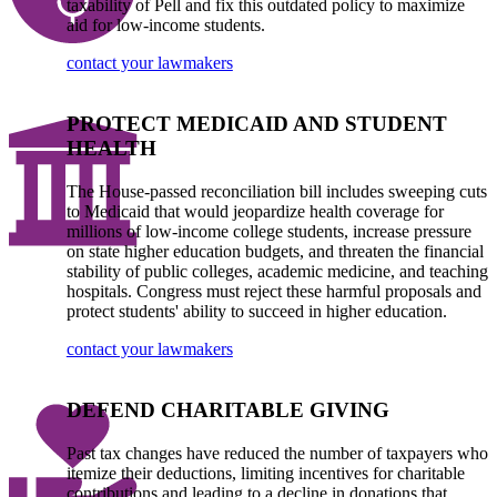
taxability of Pell and fix this outdated policy to maximize
aid for low-income students.
contact your lawmakers
PROTECT MEDICAID AND STUDENT
HEALTH
The House-passed reconciliation bill includes sweeping cuts
to Medicaid that would jeopardize health coverage for
millions of low-income college students, increase pressure
on state higher education budgets, and threaten the financial
stability of public colleges, academic medicine, and teaching
hospitals. Congress must reject these harmful proposals and
protect students' ability to succeed in higher education.
contact your lawmakers
DEFEND CHARITABLE GIVING
Past tax changes have reduced the number of taxpayers who
itemize their deductions, limiting incentives for charitable
contributions and leading to a decline in donations that