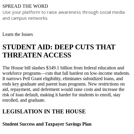
​SPREAD TH​E WORD
Use your platform to raise awareness through social media
and campus networks.​
Learn the Issues
STUDENT AID: DEEP CUTS THAT
THREATEN ACCESS​​
The House bill slashes $349.1 billion from federal education and
workforce programs—cuts that fall hardest on low-income students.
It narrows Pell Grant eligibility, eliminates subsidized loans, and
ends key graduate and parent loan programs. New restrictions on
aid, repayment, and deferment would raise costs and increase the
risk of loan default, making it harder for students to enroll, stay
enrolled, and graduate.
LEGISLATION IN THE HOUSE
Student Success and Taxpayer Savings Plan