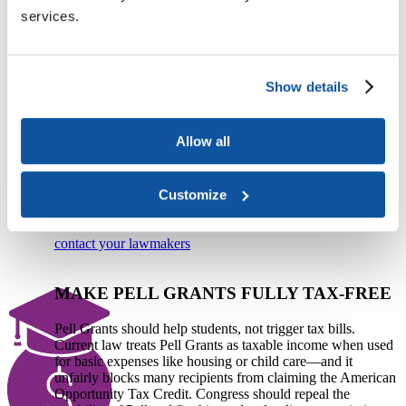
invest in students, innovation, and access.​​​
services.
PROTECT STUDENT AID AND CAMPUS
SUPPORT
Show details
Congress must reject proposals that slash student aid, limit
repayment options, and penalize institutions that serve the
Allow all
students who need support the most. The House-passed
reconciliation bill would reduce Pell access, increase loan
costs, and cut Medicaid—jeopardizing both student success
Customize
and the financial stability of the colleges and universities
that serve them.
contact your lawmakers
MAKE PELL GRANTS FULLY TAX-FREE
Pell Grants should help students, not trigger tax bills.
Current law treats Pell Grants as taxable income when used
for basic expenses like housing or child care—and it
unfairly blocks many recipients from claiming the American
Opportunity Tax Credit. Congress should repeal the