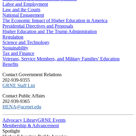
Labor and Employment
Law and the Courts
National Engagement
The Economic Impact of Higher Education in America
Presidential Directives and Proposals
Higher Education and The Trump Administration
Regulation
Science and Technology
Sustainability
Tax and Finance
Veterans, Service Members, and Military Families’ Education
Benefits
C​ontact Government Relations
202-939-9355
​GRNE Staff List
Contact Public Affairs
202-939-9365
HENA@acenet.edu
Advocacy Library
GRNE Events
Membership & Advancement
Spotlight