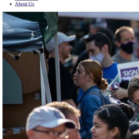
About Us