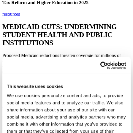
Tax Reform and Higher Education in 2025
resources​
MEDICAID CUTS: UNDERMINING
STUDENT HEALTH AND PUBLIC
INSTITUTIONS​​
Proposed Medicaid reductions threaten coverage for millions of
college students, disproportionately harming those at community
colleges and minority-serving institutions. Teaching hospitals and
student health centers would face higher costs, while states may be
forced to divert funds away from public higher education—leaving
students to pay the price.
This website uses cookies
Letter to the House Committee on Energy and Commerce
We use cookies personalize content and ads, to provide
social media features and to analyze our traffic. We also
read​
share information about your use of our site with our
Contact Congress
social media, advertising and analytics partners who may
combine it with other information that you’ve provided to
Make your voice heard. Use our easy tool to send a message to your
them or that they’ve collected from your use of their
senators and representative urging them to support policies that