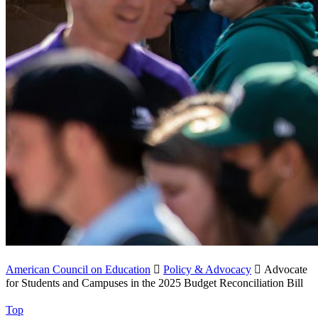
American Council on Education

Policy & Advocacy

Advocate
for Students and Campuses in the 2025 Budget Reconciliation Bill
Top