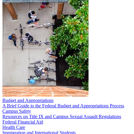
Budget and Appropriations
A Brief Guide to the Federal Budget and Appropriations Process
Campus Safety
Resources on Title IX and Campus Sexual Assault Regulations
Federal Financial Aid
Health Care
Immigration and International Students