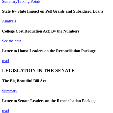
Summary
Talking Points
State-by-State Impact on Pell Grants and Subsidized Loans
Analysis
College Cost Reduction Act: By the Numbers
See the data
Letter to House Leaders on the Reconciliation Package
read
LEGISLATION IN THE SENATE
The Big Beautiful Bill Act
Summary
Letter to Senate Leaders on the Reconciliation Package
read