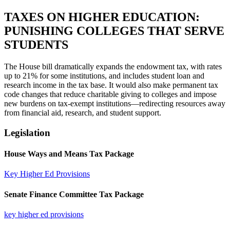
TAXES ON HIGHER EDUCATION:
PUNISHING COLLEGES THAT SERVE
STUDENTS​
The House bill dramatically expands the endowment tax, with rates
up to 21% for some institutions, and includes student loan and
research income in the tax base. It would also make permanent tax
code changes that reduce charitable giving to colleges and impose
new burdens on tax-exempt institutions—redirecting resources away
from financial aid, research, and student support.
Legislation
House Ways and Means Tax Package
Key Higher Ed Provisions
Senate Finance Committee Tax Package
key higher ed provisions