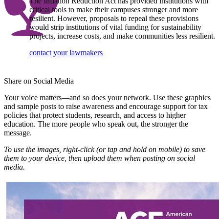
The Inflation Reduction Act has provided institutions with
critical tools to make their campuses stronger and more
resilient. However, proposals to repeal these provisions
would strip institutions of vital funding for sustainability
projects, increase costs, and make communities less resilient.
contact your lawmakers
Share on Social Media
​Your voice matters—and so does your network. Use these graphics
and sample posts to raise awareness and encourage support for tax
policies that protect students, research, and access to higher
education. The more people who speak out, the stronger the
message.
To use the images, right-click (or tap and hold on mobile) to save
them to your device, then upload them when posting on social
media.