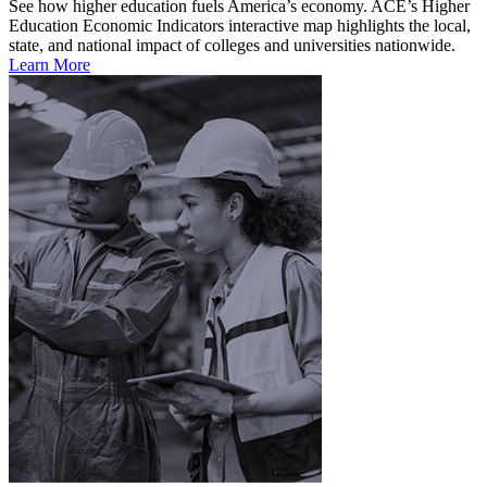
See how higher education fuels America’s economy. ACE’s Higher
Education Economic Indicators interactive map highlights the local,
state, and national impact of colleges and universities nationwide.
Learn More