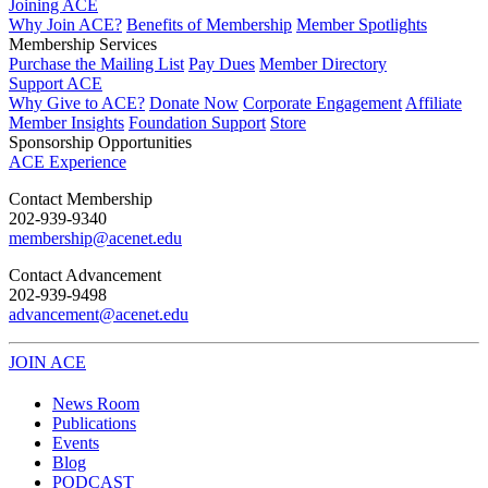
Joining ACE
Why Join ACE?
Benefits of Membership
Member Spotlights
Membership Services
Purchase the Mailing List
Pay Dues
Member Directory
Support ACE
Why Give to ACE?
Donate Now
Corporate Engagement
Affiliate
Member Insights
Foundation Support
Store
Sponsorship Opportunities
ACE Experience
​Contact Membership
202-939-9340
membership@acenet.edu
​Contact Advancement
202-939-9498​
advancement@acenet.edu
JOIN ACE
​​​
News Room
Publications
Events
Blog
PODCAST