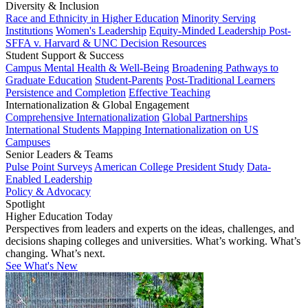
Diversity & Inclusion
Race and Ethnicity in Higher Education
Minority Serving
Institutions
Women's Leadership
Equity-Minded Leadership
Post-
SFFA v. Harvard & UNC Decision Resources
Student Support & Success
Campus Mental Health & Well-Being
Broadening Pathways to
Graduate Education
Student-Parents
Post-Traditional Learners
Persistence and Completion
Effective Teaching
Internationalization & Global Engagement
Comprehensive Internationalization
Global Partnerships
International Students
Mapping Internationalization on US
Campuses
Senior Leaders & Teams
Pulse Point Surveys
American College President Study
Data-
Enabled Leadership
Policy & Advocacy
Spotlight
Higher Education Today
Perspectives from leaders and experts on the ideas, challenges, and
decisions shaping colleges and universities. What’s working. What’s
changing. What’s next.
See What's New