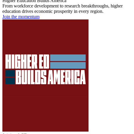
Higher Education Builds America
From workforce development to research breakthroughs, higher
education drives economic prosperity in every region.
Join the momentum