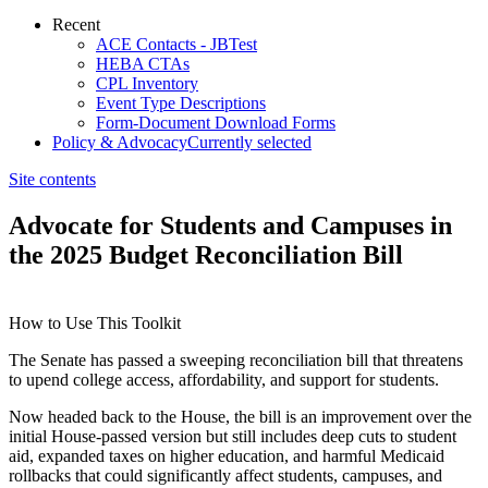
Recent
ACE Contacts - JBTest
HEBA CTAs
CPL Inventory
Event Type Descriptions
Form-Document Download Forms
Policy & Advocacy
Currently selected
Site contents
Advocate for Students and Campuses in
the 2025 Budget Reconciliation Bill
How to Use This Toolkit
​​The Senate has passed a sweeping reconciliation bill that threatens
to upend college access, affordability, and support for students.
Now headed back to the House, the bill is an improvement over the
initial House-passed version but still includes deep cuts to student
aid, expanded taxes on higher education, and harmful Medicaid
rollbacks that could significantly affect students, campuses, and