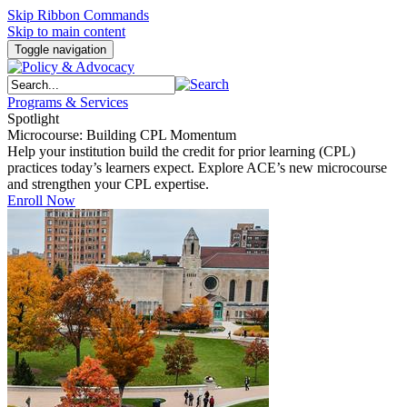
Skip Ribbon Commands
Skip to main content
Toggle navigation
Programs & Services
Spotlight
Microcourse: Building CPL Momentum
Help your institution build the credit for prior learning (CPL)
practices today’s learners expect. Explore ACE’s new microcourse
and strengthen your CPL expertise.
Enroll Now