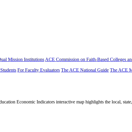
ual Mission Institutions
ACE Commission on Faith-Based Colleges and
 Students
For Faculty Evaluators
The ACE National Guide
The ACE Mi
tion Economic Indicators interactive map highlights the local, state, 