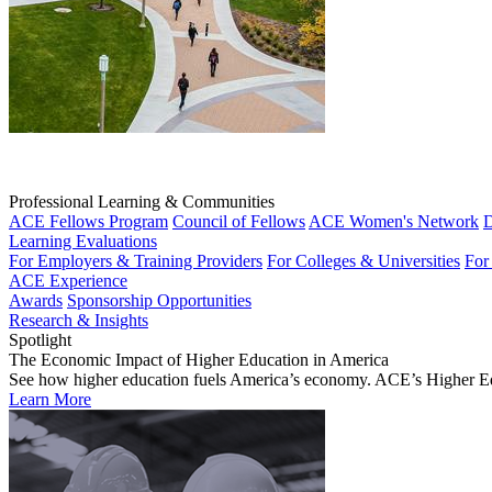
Professional Learning & Communities
ACE Fellows Program
Council of Fellows
ACE Women's Network
D
Learning Evaluations
For Employers & Training Providers
For Colleges & Universities
For
ACE Experience
Awards
Sponsorship Opportunities
Research & Insights
Spotlight
The Economic Impact of Higher Education in America
See how higher education fuels America’s economy. ACE’s Higher Educa
Learn More