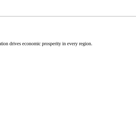
ion drives economic prosperity in every region.