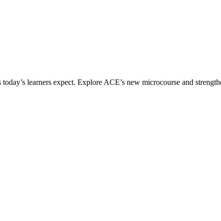
ices today’s learners expect. Explore ACE’s new microcourse and strengt