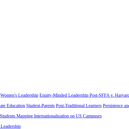
Women's Leadership
Equity-Minded Leadership
Post-SFFA v. Harvar
ate Education
Student-Parents
Post-Traditional Learners
Persistence a
 Students
Mapping Internationalization on US Campuses
 Leadership