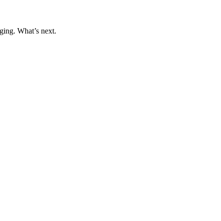
ging. What’s next.