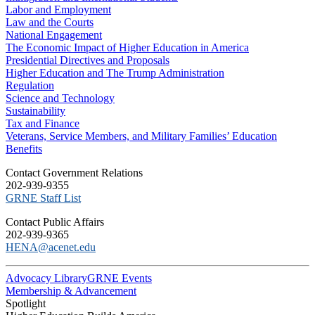
Labor and Employment
Law and the Courts
National Engagement
The Economic Impact of Higher Education in America
Presidential Directives and Proposals
Higher Education and The Trump Administration
Regulation
Science and Technology
Sustainability
Tax and Finance
Veterans, Service Members, and Military Families’ Education
Benefits
C​ontact Government Relations
202-939-9355
​GRNE Staff List
Contact Public Affairs
202-939-9365
HENA@acenet.edu
Advocacy Library
GRNE Events
Membership & Advancement
Spotlight