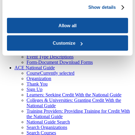
About Us
Show details
Course
American Council on Education

ACE National Guide

Course
Top
Allow all
Recent
ACE Contacts - JBTest
Customize
HEBA CTAs
CPL Inventory
Event Type Descriptions
Form-Document Download Forms
ACE National Guide
Course
Currently selected
Organization
Thank You
Sign Up
Learners: Seeking Credit With the National Guide
Colleges & Universities: Granting Credit With the
National Guide
Training Providers: Providing Training for Credit With
the National Guide
National Guide Search
Search Organizations
Search Courses