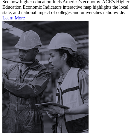
See how higher education fuels America’s economy. ACE’s Higher
Education Economic Indicators interactive map highlights the local,
state, and national impact of colleges and universities nationwide.
Learn More