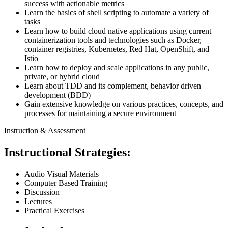
success with actionable metrics
Learn the basics of shell scripting to automate a variety of
tasks
Learn how to build cloud native applications using current
containerization tools and technologies such as Docker,
container registries, Kubernetes, Red Hat, OpenShift, and
Istio
Learn how to deploy and scale applications in any public,
private, or hybrid cloud
Learn about TDD and its complement, behavior driven
development (BDD)
Gain extensive knowledge on various practices, concepts, and
processes for maintaining a secure environment
Instruction & Assessment
Instructional Strategies:
Audio Visual Materials
Computer Based Training
Discussion
Lectures
Practical Exercises