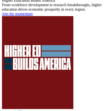
Higher Education Builds America
From workforce development to research breakthroughs, higher
education drives economic prosperity in every region.
Join the momentum