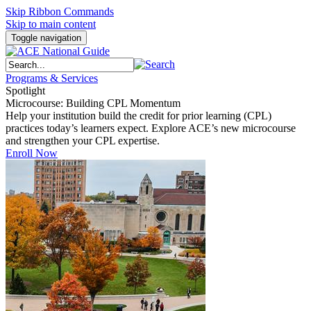
Skip Ribbon Commands
Skip to main content
Toggle navigation
Programs & Services
Spotlight
Microcourse: Building CPL Momentum
Help your institution build the credit for prior learning (CPL)
practices today’s learners expect. Explore ACE’s new microcourse
and strengthen your CPL expertise.
Enroll Now