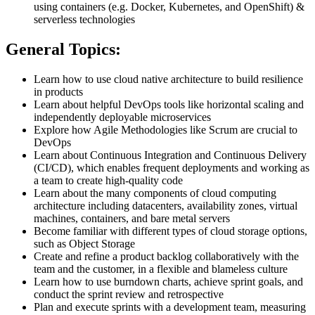
using containers (e.g. Docker, Kubernetes, and OpenShift) &
serverless technologies
General Topics:
Learn how to use cloud native architecture to build resilience
in products
Learn about helpful DevOps tools like horizontal scaling and
independently deployable microservices
Explore how Agile Methodologies like Scrum are crucial to
DevOps
Learn about Continuous Integration and Continuous Delivery
(CI/CD), which enables frequent deployments and working as
a team to create high-quality code
Learn about the many components of cloud computing
architecture including datacenters, availability zones, virtual
machines, containers, and bare metal servers
Become familiar with different types of cloud storage options,
such as Object Storage
Create and refine a product backlog collaboratively with the
team and the customer, in a flexible and blameless culture
Learn how to use burndown charts, achieve sprint goals, and
conduct the sprint review and retrospective
Plan and execute sprints with a development team, measuring