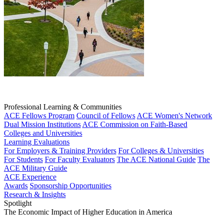
Professional Learning & Communities
ACE Fellows Program
Council of Fellows
ACE Women's Network
Dual Mission Institutions
ACE Commission on Faith-Based
Colleges and Universities
Learning Evaluations
For Employers & Training Providers
For Colleges & Universities
For Students
For Faculty Evaluators
The ACE National Guide
The
ACE Military Guide
ACE Experience
Awards
Sponsorship Opportunities
Research & Insights
Spotlight
The Economic Impact of Higher Education in America