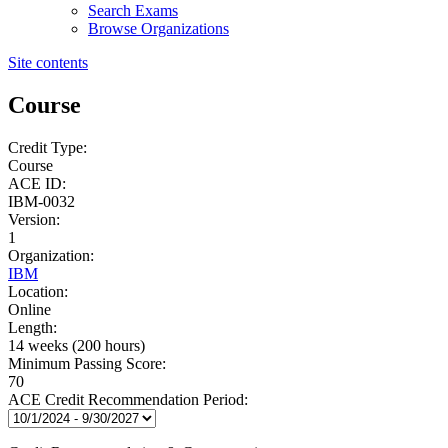
Search Exams
Browse Organizations
Site contents
Course
Credit Type:
Course
ACE ID:
IBM-0032
Version:
1
Organization:
IBM
Location:
Online
Length:
14 weeks (200 hours)
Minimum Passing Score:
70
ACE Credit Recommendation Period: