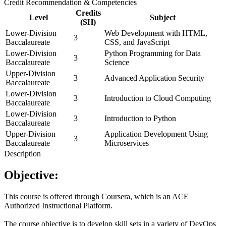
Credit Recommendation & Competencies
Credits
Level
Subject
(SH)
Lower-Division
Web Development with HTML,
3
Baccalaureate
CSS, and JavaScript
Lower-Division
Python Programming for Data
3
Baccalaureate
Science
Upper-Division
3
Advanced Application Security
Baccalaureate
Lower-Division
3
Introduction to Cloud Computing
Baccalaureate
Lower-Division
3
Introduction to Python
Baccalaureate
Upper-Division
Application Development Using
3
Baccalaureate
Microservices
Description
Objective:
This course is offered through Coursera, which is an ACE
Authorized Instructional Platform.
The course objective is to develop skill sets in a variety of DevOps