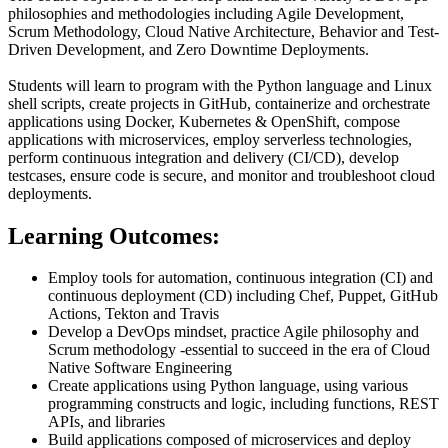
philosophies and methodologies including Agile Development,
Scrum Methodology, Cloud Native Architecture, Behavior and Test-
Driven Development, and Zero Downtime Deployments.
Students will learn to program with the Python language and Linux
shell scripts, create projects in GitHub, containerize and orchestrate
applications using Docker, Kubernetes & OpenShift, compose
applications with microservices, employ serverless technologies,
perform continuous integration and delivery (CI/CD), develop
testcases, ensure code is secure, and monitor and troubleshoot cloud
deployments.
Learning Outcomes:
Employ tools for automation, continuous integration (CI) and
continuous deployment (CD) including Chef, Puppet, GitHub
Actions, Tekton and Travis
Develop a DevOps mindset, practice Agile philosophy and
Scrum methodology -essential to succeed in the era of Cloud
Native Software Engineering
Create applications using Python language, using various
programming constructs and logic, including functions, REST
APIs, and libraries
Build applications composed of microservices and deploy