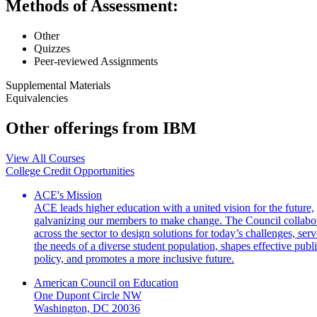
Methods of Assessment:
Other
Quizzes
Peer-reviewed Assignments
Supplemental Materials
Equivalencies
Other offerings from IBM
View All Courses
College Credit Opportunities
ACE's Mission
ACE leads higher education with a united vision for the future,
galvanizing our members to make change. The Council collabo
across the sector to design solutions for today’s challenges, serv
the needs of a diverse student population, shapes effective publ
policy, and promotes a more inclusive future.
American Council on Education
One Dupont Circle NW
Washington, DC 20036