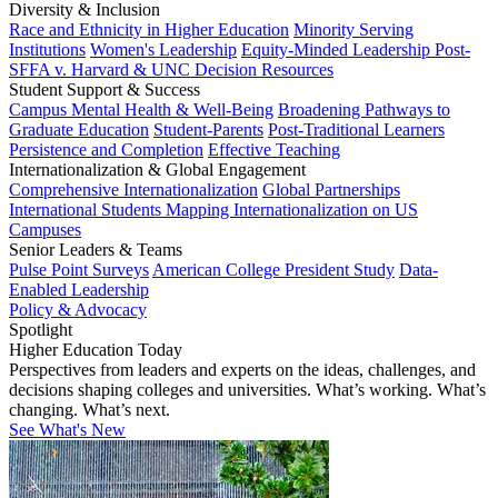
Diversity & Inclusion
Race and Ethnicity in Higher Education
Minority Serving
Institutions
Women's Leadership
Equity-Minded Leadership
Post-
SFFA v. Harvard & UNC Decision Resources
Student Support & Success
Campus Mental Health & Well-Being
Broadening Pathways to
Graduate Education
Student-Parents
Post-Traditional Learners
Persistence and Completion
Effective Teaching
Internationalization & Global Engagement
Comprehensive Internationalization
Global Partnerships
International Students
Mapping Internationalization on US
Campuses
Senior Leaders & Teams
Pulse Point Surveys
American College President Study
Data-
Enabled Leadership
Policy & Advocacy
Spotlight
Higher Education Today
Perspectives from leaders and experts on the ideas, challenges, and
decisions shaping colleges and universities. What’s working. What’s
changing. What’s next.
See What's New