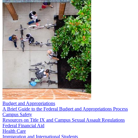
Budget and Appropriations
A Brief Guide to the Federal Budget and Appropriations Process
Campus Safety
Resources on Title IX and Campus Sexual Assault Regulations
Federal Financial Aid
Health Care
Immigration and International Students