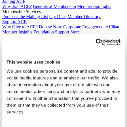
Joining ACE
Why Join ACE?
Benefits of Membership
Member Spotlights
Membership Services
Purchase the Mailing List
Pay Dues
Member Directory
Support ACE
Why Give to ACE?
Donate Now
Corporate Engagement
Affiliate
Member Insights
Foundation Support
Store
Sponsorship Opportunities
ACE Experience
​Contact Membership
202-939-9340
membership@acenet.edu
This website uses cookies
We use cookies personalize content and ads, to provide
​Contact Advancement
202-939-9498​
social media features and to analyze our traffic. We also
advancement@acenet.edu
share information about your use of our site with our
social media, advertising and analytics partners who may
JOIN ACE
​​​
combine it with other information that you’ve provided to
News Room
them or that they’ve collected from your use of their
Publications
services.
Events
Blog
PODCAST