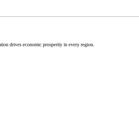
ion drives economic prosperity in every region.