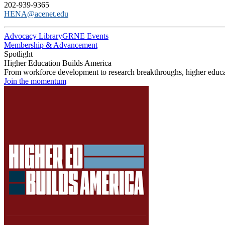
202-939-9365
HENA@acenet.edu
Advocacy Library
GRNE Events
Membership & Advancement
Spotlight
Higher Education Builds America
From workforce development to research breakthroughs, higher educat
Join the momentum