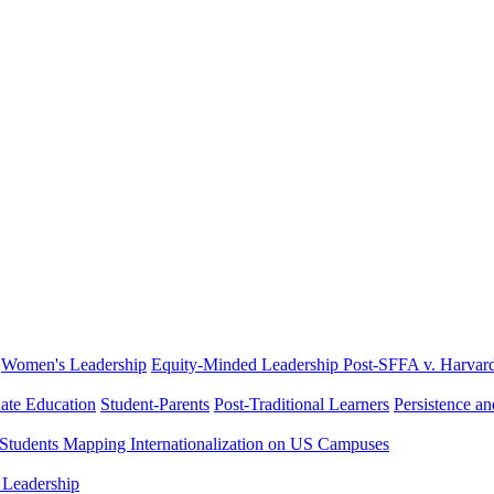
Women's Leadership
Equity-Minded Leadership
Post-SFFA v. Harvar
ate Education
Student-Parents
Post-Traditional Learners
Persistence a
 Students
Mapping Internationalization on US Campuses
 Leadership