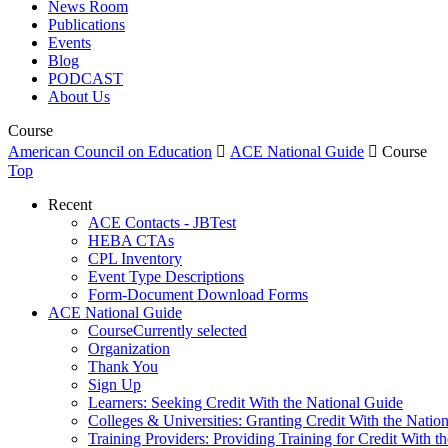
News Room
Publications
Events
Blog
PODCAST
About Us
Course
American Council on Education

ACE National Guide

Course
Top
Recent
ACE Contacts - JBTest
HEBA CTAs
CPL Inventory
Event Type Descriptions
Form-Document Download Forms
ACE National Guide
Course
Currently selected
Organization
Thank You
Sign Up
Learners: Seeking Credit With the National Guide
Colleges & Universities: Granting Credit With the Natio
Training Providers: Providing Training for Credit With t