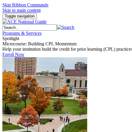
Skip Ribbon Commands
Skip to main content
Toggle navigation
Programs & Services
Spotlight
Microcourse: Building CPL Momentum
Help your institution build the credit for prior learning (CPL) pract
Enroll Now