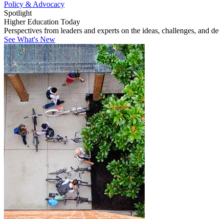
Policy & Advocacy
Spotlight
Higher Education Today
Perspectives from leaders and experts on the ideas, challenges, and d
See What's New