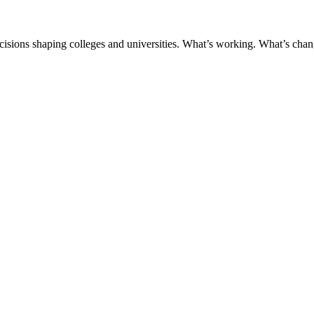
ecisions shaping colleges and universities. What’s working. What’s chan