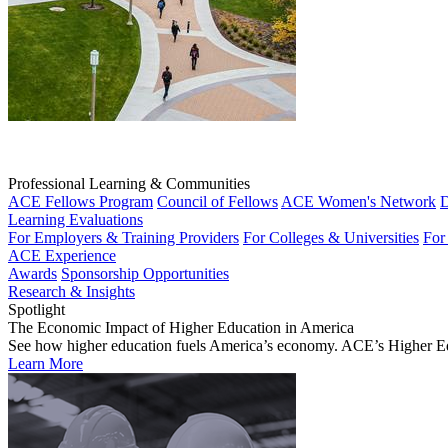
Professional Learning & Communities
ACE Fellows Program
Council of Fellows
ACE Women's Network
D
Learning Evaluations
For Employers & Training Providers
For Colleges & Universities
For
ACE Experience
Awards
Sponsorship Opportunities
Research & Insights
Spotlight
The Economic Impact of Higher Education in America
See how higher education fuels America’s economy. ACE’s Higher Educa
Learn More