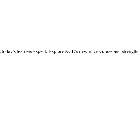
ices today’s learners expect. Explore ACE’s new microcourse and strengt