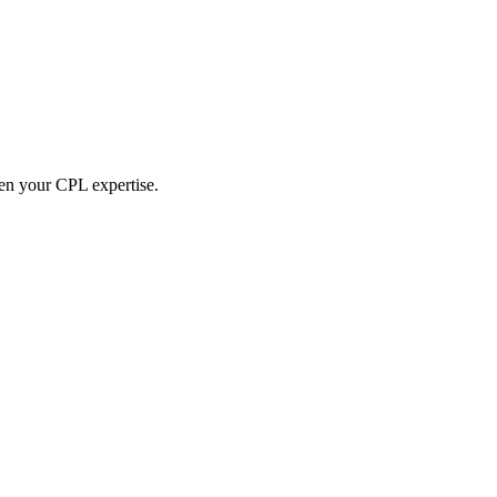
hen your CPL expertise.