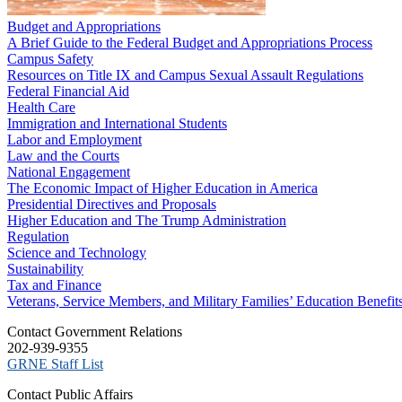
Budget and Appropriations
A Brief Guide to the Federal Budget and Appropriations Process
Campus Safety
Resources on Title IX and Campus Sexual Assault Regulations
Federal Financial Aid
Health Care
Immigration and International Students
Labor and Employment
Law and the Courts
National Engagement
The Economic Impact of Higher Education in America
Presidential Directives and Proposals
Higher Education and The Trump Administration
Regulation
Science and Technology
Sustainability
Tax and Finance
Veterans, Service Members, and Military Families’ Education Benefit
C​ontact Government Relations
202-939-9355
​GRNE Staff List
Contact Public Affairs