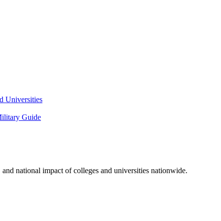
 Universities
litary Guide
and national impact of colleges and universities nationwide.