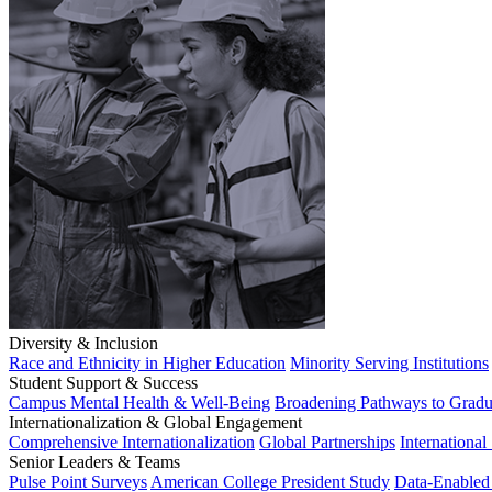
Diversity & Inclusion
Race and Ethnicity in Higher Education
Minority Serving Institutions
Student Support & Success
Campus Mental Health & Well-Being
Broadening Pathways to Gradu
Internationalization & Global Engagement
Comprehensive Internationalization
Global Partnerships
International
Senior Leaders & Teams
Pulse Point Surveys
American College President Study
Data-Enabled