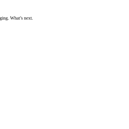
ging. What’s next.