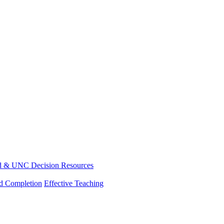
d & UNC Decision Resources
nd Completion
Effective Teaching