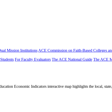
ual Mission Institutions
ACE Commission on Faith-Based Colleges and
 Students
For Faculty Evaluators
The ACE National Guide
The ACE Mi
tion Economic Indicators interactive map highlights the local, state, 