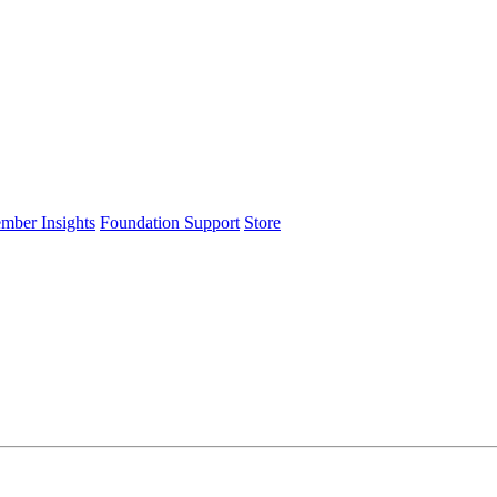
ember Insights
Foundation Support
Store