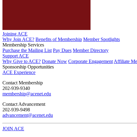
Joining ACE
Why Join ACE?
Benefits of Membership
Member Spotlights
Membership Services
Purchase the Mailing List
Pay Dues
Member Directory
Support ACE
Why Give to ACE?
Donate Now
Corporate Engagement
Affiliate M
Sponsorship Opportunities
ACE Experience
​Contact Membership
202-939-9340
membership@acenet.edu
​Contact Advancement
202-939-9498​
advancement@acenet.edu
JOIN ACE
​​​