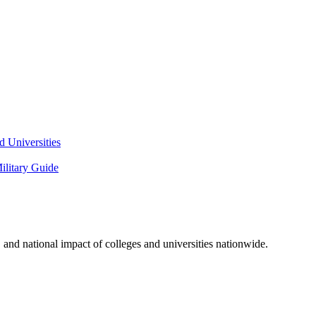
 Universities
litary Guide
and national impact of colleges and universities nationwide.