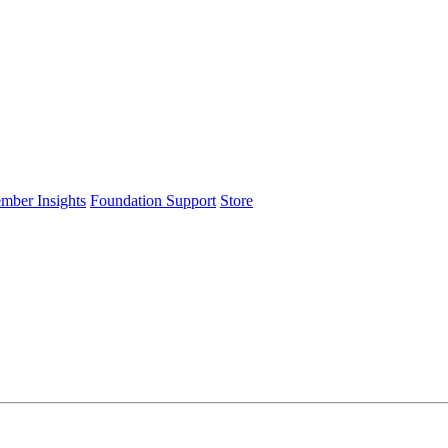
ember Insights
Foundation Support
Store