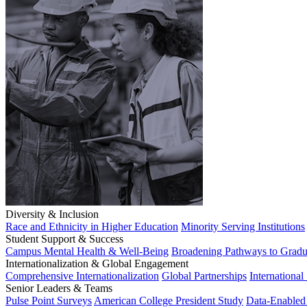
Diversity & Inclusion
Race and Ethnicity in Higher Education
Minority Serving Institutions
Student Support & Success
Campus Mental Health & Well-Being
Broadening Pathways to Gradu
Internationalization & Global Engagement
Comprehensive Internationalization
Global Partnerships
International
Senior Leaders & Teams
Pulse Point Surveys
American College President Study
Data-Enabled