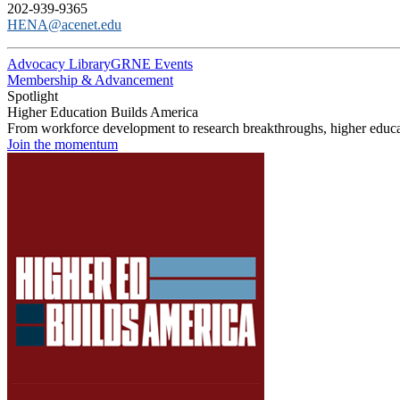
202-939-9365
HENA@acenet.edu
Advocacy Library
GRNE Events
Membership & Advancement
Spotlight
Higher Education Builds America
From workforce development to research breakthroughs, higher educat
Join the momentum