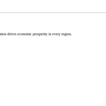
ion drives economic prosperity in every region.