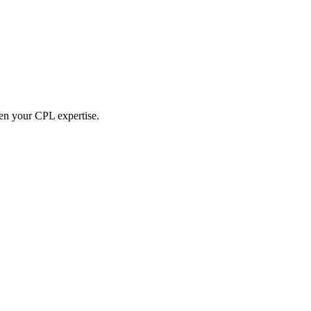
hen your CPL expertise.