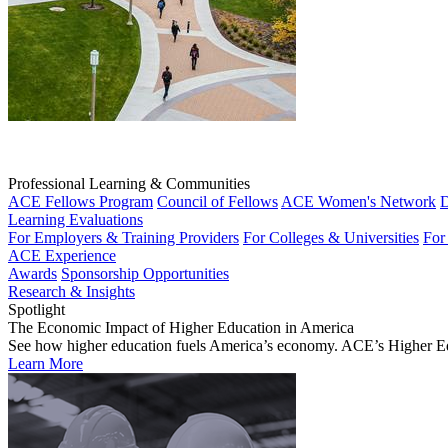
Professional Learning & Communities
ACE Fellows Program
Council of Fellows
ACE Women's Network
D
Learning Evaluations
For Employers & Training Providers
For Colleges & Universities
For
ACE Experience
Awards
Sponsorship Opportunities
Research & Insights
Spotlight
The Economic Impact of Higher Education in America
See how higher education fuels America’s economy. ACE’s Higher Educa
Learn More