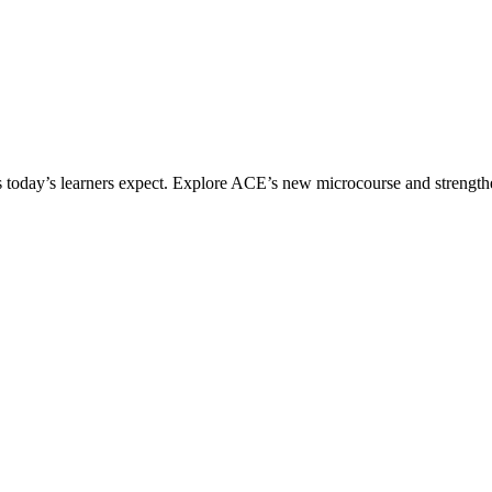
ices today’s learners expect. Explore ACE’s new microcourse and strengt