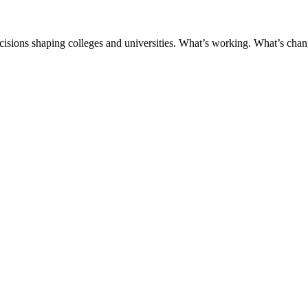
ecisions shaping colleges and universities. What’s working. What’s chan