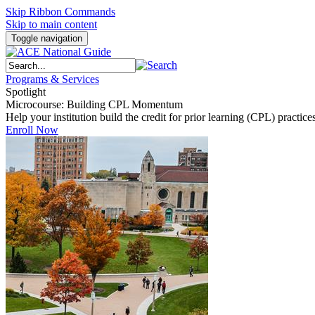
Skip Ribbon Commands
Skip to main content
Toggle navigation
Programs & Services
Spotlight
Microcourse: Building CPL Momentum
Help your institution build the credit for prior learning (CPL) pract
Enroll Now