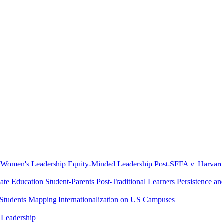
Women's Leadership
Equity-Minded Leadership
Post-SFFA v. Harvar
ate Education
Student-Parents
Post-Traditional Learners
Persistence a
 Students
Mapping Internationalization on US Campuses
 Leadership