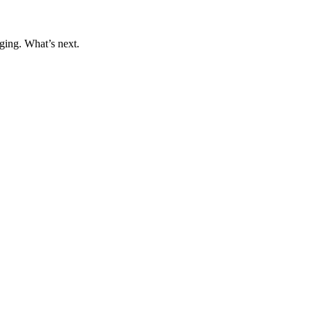
ging. What’s next.