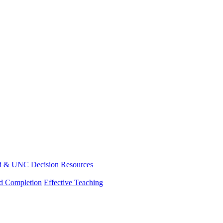
d & UNC Decision Resources
nd Completion
Effective Teaching