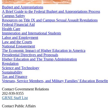
Budget and Appropriations
A Brief Guide to the Federal Budget and Appropriations Process
Campus Safety
Resources on Title IX and Campus Sexual Assault Regulations
Federal Financial Aid
Health Care
Immigration and International Students
Labor and Employment
Law and the Courts
National Engagement
The Economic Impact of Higher Education in America
Presidential Directives and Proposals
Higher Education and The Trump Administration
Regulation
Science and Technology
Sustainability
Tax and Finance
Veterans, Service Members, and Military Families’ Education Benefit
C​ontact Government Relations
202-939-9355
​GRNE Staff List
Contact Public Affairs