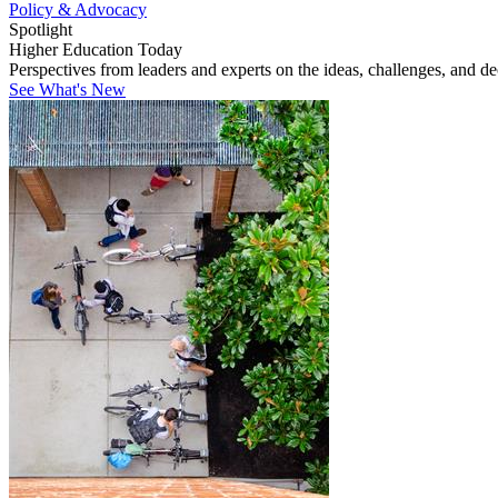
Policy & Advocacy
Spotlight
Higher Education Today
Perspectives from leaders and experts on the ideas, challenges, and d
See What's New