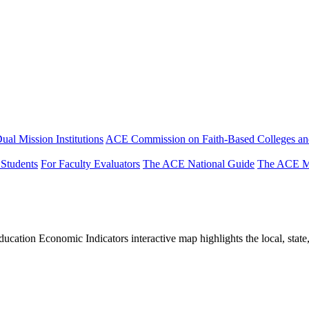
ual Mission Institutions
ACE Commission on Faith-Based Colleges and
 Students
For Faculty Evaluators
The ACE National Guide
The ACE Mi
tion Economic Indicators interactive map highlights the local, state, 