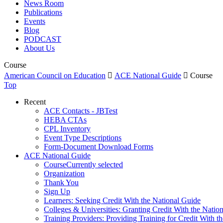
News Room
Publications
Events
Blog
PODCAST
About Us
Course
American Council on Education

ACE National Guide

Course
Top
Recent
ACE Contacts - JBTest
HEBA CTAs
CPL Inventory
Event Type Descriptions
Form-Document Download Forms
ACE National Guide
Course
Currently selected
Organization
Thank You
Sign Up
Learners: Seeking Credit With the National Guide
Colleges & Universities: Granting Credit With the Natio
Training Providers: Providing Training for Credit With t