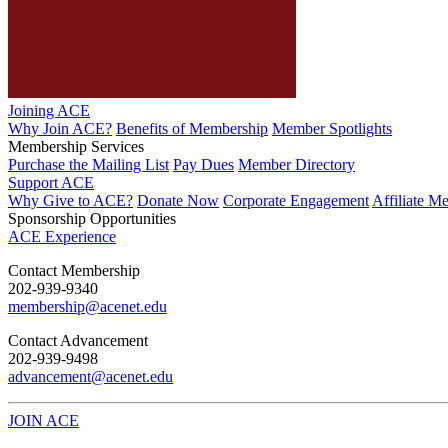
Joining ACE
Why Join ACE?
Benefits of Membership
Member Spotlights
Membership Services
Purchase the Mailing List
Pay Dues
Member Directory
Support ACE
Why Give to ACE?
Donate Now
Corporate Engagement
Affiliate M
Sponsorship Opportunities
ACE Experience
​Contact Membership
202-939-9340
membership@acenet.edu
​Contact Advancement
202-939-9498​
advancement@acenet.edu
JOIN ACE
​​​