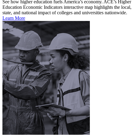
See how higher education fuels America’s economy. ACE’s Higher
Education Economic Indicators interactive map highlights the local,
state, and national impact of colleges and universities nationwide.
Learn More