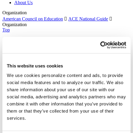
About Us
Organization
American Council on Education

ACE National Guide

Organization
Top
Recent
ACE Contacts - JBTest
HEBA CTAs
CPL Inventory
Event Type Descriptions
This website uses cookies
Form-Document Download Forms
ACE National Guide
We use cookies personalize content and ads, to provide
Course
social media features and to analyze our traffic. We also
Organization
Currently selected
Thank You
share information about your use of our site with our
Sign Up
social media, advertising and analytics partners who may
Learners: Seeking Credit With the National Guide
combine it with other information that you’ve provided to
Colleges & Universities: Granting Credit With the
National Guide
them or that they’ve collected from your use of their
Training Providers: Providing Training for Credit With
services.
the National Guide
National Guide Search
Search Organizations