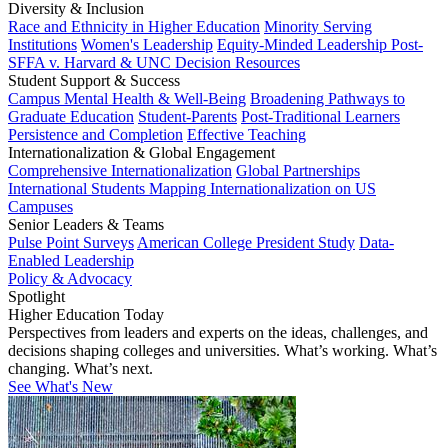
Diversity & Inclusion
Race and Ethnicity in Higher Education
Minority Serving
Institutions
Women's Leadership
Equity-Minded Leadership
Post-
SFFA v. Harvard & UNC Decision Resources
Student Support & Success
Campus Mental Health & Well-Being
Broadening Pathways to
Graduate Education
Student-Parents
Post-Traditional Learners
Persistence and Completion
Effective Teaching
Internationalization & Global Engagement
Comprehensive Internationalization
Global Partnerships
International Students
Mapping Internationalization on US
Campuses
Senior Leaders & Teams
Pulse Point Surveys
American College President Study
Data-
Enabled Leadership
Policy & Advocacy
Spotlight
Higher Education Today
Perspectives from leaders and experts on the ideas, challenges, and
decisions shaping colleges and universities. What’s working. What’s
changing. What’s next.
See What's New