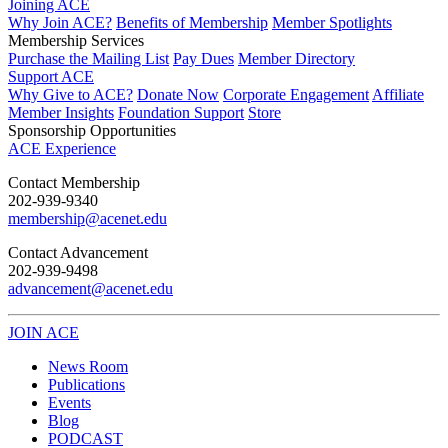
Joining ACE
Why Join ACE?
Benefits of Membership
Member Spotlights
Membership Services
Purchase the Mailing List
Pay Dues
Member Directory
Support ACE
Why Give to ACE?
Donate Now
Corporate Engagement
Affiliate
Member Insights
Foundation Support
Store
Sponsorship Opportunities
ACE Experience
​Contact Membership
202-939-9340
membership@acenet.edu
​Contact Advancement
202-939-9498​
advancement@acenet.edu
JOIN ACE
​​​
News Room
Publications
Events
Blog
PODCAST