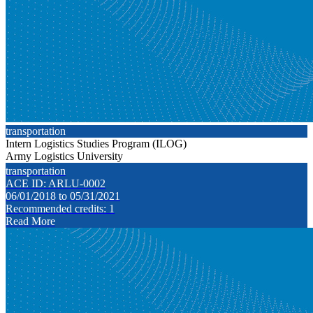
transportation
Intern Logistics Studies Program (ILOG)
Army Logistics University
transportation
ACE ID: ARLU-0002
06/01/2018 to 05/31/2021
Recommended credits: 1
Read More