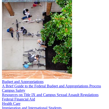
Budget and Appropriations
A Brief Guide to the Federal Budget and Appropriations Process
Campus Safety
Resources on Title IX and Campus Sexual Assault Regulations
Federal Financial Aid
Health Care
Immigration and International Students