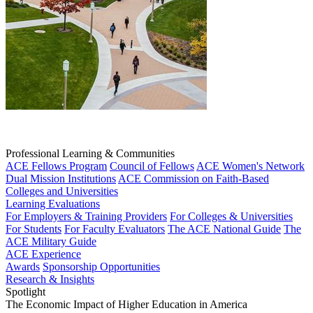
Professional Learning & Communities
ACE Fellows Program
Council of Fellows
ACE Women's Network
Dual Mission Institutions
ACE Commission on Faith-Based
Colleges and Universities
Learning Evaluations
For Employers & Training Providers
For Colleges & Universities
For Students
For Faculty Evaluators
The ACE National Guide
The
ACE Military Guide
ACE Experience
Awards
Sponsorship Opportunities
Research & Insights
Spotlight
The Economic Impact of Higher Education in America