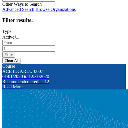
Other Ways to Search
Advanced Search
Browse Organizations
Filter results:
Type
Active
Course
ACE ID: ARLU-0007
01/01/2020 to 12/31/2020
Recommended credits: 12
Read More