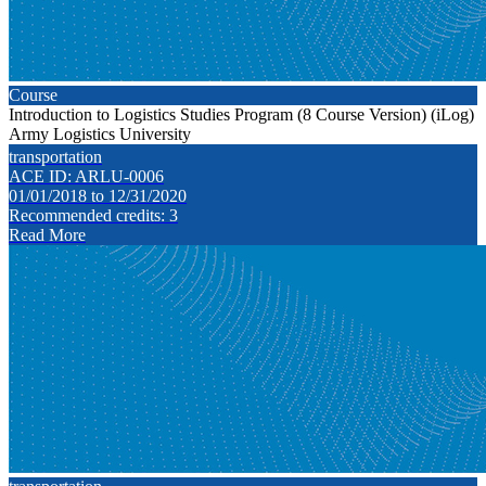
Course
Introduction to Logistics Studies Program (8 Course Version) (iLog)
Army Logistics University
transportation
ACE ID: ARLU-0006
01/01/2018 to 12/31/2020
Recommended credits: 3
Read More