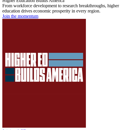
Higher Education Builds America
From workforce development to research breakthroughs, higher
education drives economic prosperity in every region.
Join the momentum