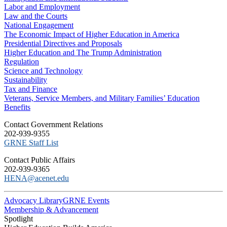
Labor and Employment
Law and the Courts
National Engagement
The Economic Impact of Higher Education in America
Presidential Directives and Proposals
Higher Education and The Trump Administration
Regulation
Science and Technology
Sustainability
Tax and Finance
Veterans, Service Members, and Military Families’ Education
Benefits
C​ontact Government Relations
202-939-9355
​GRNE Staff List
Contact Public Affairs
202-939-9365
HENA@acenet.edu
Advocacy Library
GRNE Events
Membership & Advancement
Spotlight