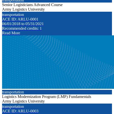
transportation
Senior Logisticians Advanced Course
Army Logistics University
transportation
ACE ID: ARLU-0001
06/01/2018 to 05/31/2021
Recommended credits: 1
Read More
transportation
Logistics Modernization Program (LMP) Fundamentals
Army Logistics University
transportation
ACE ID: ARLU-0003