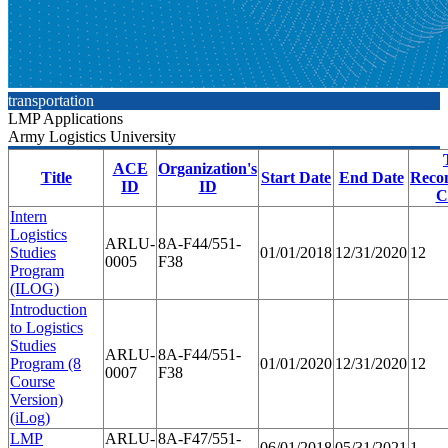
transportation
LMP Applications
Army Logistics University
ACE
Organization's
Title
Start Date
End Date
Reco
ID
ID
C
Intern
Logistics
ARLU-
8A-F44/551-
Studies
01/01/2018
12/31/2020
12
0005
F38
Program
(ILOG)
Introduction
to Logistics
Studies
ARLU-
8A-F44/551-
Program (8
01/01/2020
12/31/2020
12
0007
F38
Course
Version)
(iLog)
LMP
ARLU-
8A-F47/551-
06/01/2018
05/31/2021
1