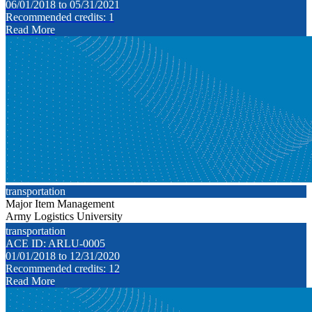
06/01/2018 to 05/31/2021
Recommended credits: 1
Read More
transportation
Major Item Management
Army Logistics University
transportation
ACE ID: ARLU-0005
01/01/2018 to 12/31/2020
Recommended credits: 12
Read More