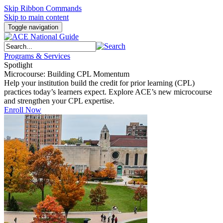
Skip Ribbon Commands
Skip to main content
Toggle navigation
Programs & Services
Spotlight
Microcourse: Building CPL Momentum
Help your institution build the credit for prior learning (CPL)
practices today’s learners expect. Explore ACE’s new microcourse
and strengthen your CPL expertise.
Enroll Now