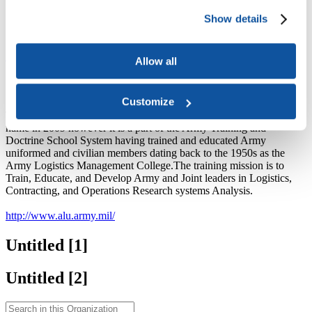
Search Courses
Show details
Search Exams
Browse Organizations
Site contents
Allow all
Organization
Customize
The Army Logistics University opened its doors under the new
name in 2009 however it is a part of the Army Training and
Doctrine School System having trained and educated Army
uniformed and civilian members dating back to the 1950s as the
Army Logistics Management College.The training mission is to
Train, Educate, and Develop Army and Joint leaders in Logistics,
Contracting, and Operations Research systems Analysis.
http://www.alu.army.mil/
Untitled ‭[1]‬
Untitled ‭[2]‬