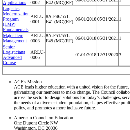
Applications
0002
F42 (MC)(RF)
Logistics
Modernization
ARLU-
8A-F46/551-
Program
06/01/2018
05/31/2021
1
0001
F41 (MC)(RF)
(LMP)
Fundamentals
Major Item
ARLU-
8A-F51/551-
06/01/2018
05/31/2021
1
Management
0003
F45 (MC)(RF)
Senior
Logisticians
ARLU-
01/01/2018
12/31/2020
3
Advanced
0006
Course
1
ACE's Mission
ACE leads higher education with a united vision for the future,
galvanizing our members to make change. The Council collabo
across the sector to design solutions for today’s challenges, serv
the needs of a diverse student population, shapes effective publ
policy, and promotes a more inclusive future.
American Council on Education
One Dupont Circle NW
Washington, DC 20036