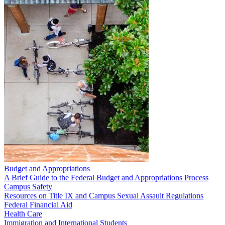
Budget and Appropriations
A Brief Guide to the Federal Budget and Appropriations Process
Campus Safety
Resources on Title IX and Campus Sexual Assault Regulations
Federal Financial Aid
Health Care
Immigration and International Students