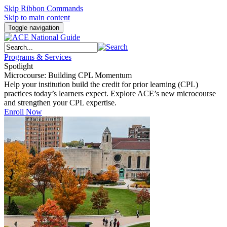
Skip Ribbon Commands
Skip to main content
Toggle navigation
Programs & Services
Spotlight
Microcourse: Building CPL Momentum
Help your institution build the credit for prior learning (CPL)
practices today’s learners expect. Explore ACE’s new microcourse
and strengthen your CPL expertise.
Enroll Now