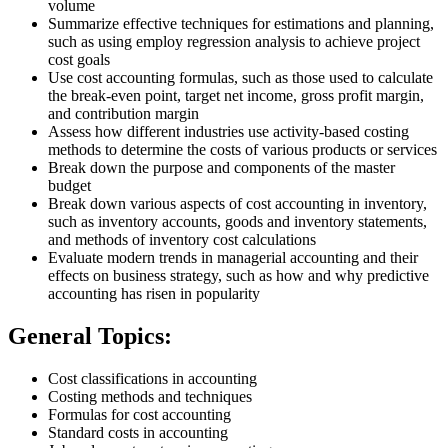
volume
Summarize effective techniques for estimations and planning,
such as using employ regression analysis to achieve project
cost goals
Use cost accounting formulas, such as those used to calculate
the break-even point, target net income, gross profit margin,
and contribution margin
Assess how different industries use activity-based costing
methods to determine the costs of various products or services
Break down the purpose and components of the master
budget
Break down various aspects of cost accounting in inventory,
such as inventory accounts, goods and inventory statements,
and methods of inventory cost calculations
Evaluate modern trends in managerial accounting and their
effects on business strategy, such as how and why predictive
accounting has risen in popularity
General Topics:
Cost classifications in accounting
Costing methods and techniques
Formulas for cost accounting
Standard costs in accounting