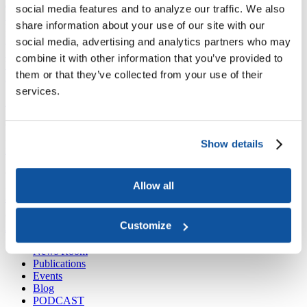
Joining ACE
social media features and to analyze our traffic. We also
Why Join ACE?
Benefits of Membership
Member Spotlights
share information about your use of our site with our
Membership Services
Purchase the Mailing List
Pay Dues
Member Directory
social media, advertising and analytics partners who may
Support ACE
combine it with other information that you’ve provided to
Why Give to ACE?
Donate Now
Corporate Engagement
Affiliate
them or that they’ve collected from your use of their
Member Insights
Foundation Support
Store
Sponsorship Opportunities
services.
ACE Experience
​Contact Membership
202-939-9340
Show details
membership@acenet.edu
​Contact Advancement
Allow all
202-939-9498​
advancement@acenet.edu
Customize
JOIN ACE
​​​
News Room
Publications
Events
Blog
PODCAST