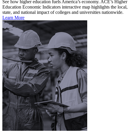
See how higher education fuels America’s economy. ACE’s Higher
Education Economic Indicators interactive map highlights the local,
state, and national impact of colleges and universities nationwide.
Learn More