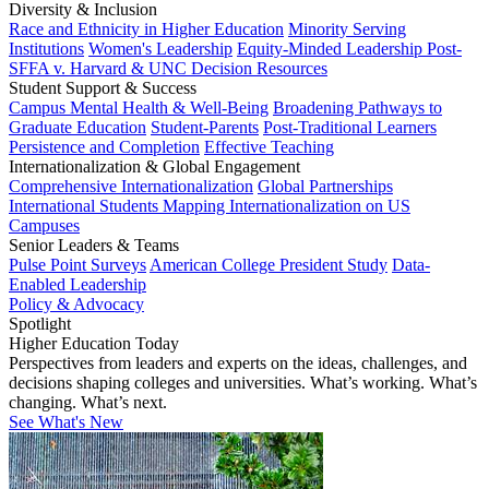
Diversity & Inclusion
Race and Ethnicity in Higher Education
Minority Serving
Institutions
Women's Leadership
Equity-Minded Leadership
Post-
SFFA v. Harvard & UNC Decision Resources
Student Support & Success
Campus Mental Health & Well-Being
Broadening Pathways to
Graduate Education
Student-Parents
Post-Traditional Learners
Persistence and Completion
Effective Teaching
Internationalization & Global Engagement
Comprehensive Internationalization
Global Partnerships
International Students
Mapping Internationalization on US
Campuses
Senior Leaders & Teams
Pulse Point Surveys
American College President Study
Data-
Enabled Leadership
Policy & Advocacy
Spotlight
Higher Education Today
Perspectives from leaders and experts on the ideas, challenges, and
decisions shaping colleges and universities. What’s working. What’s
changing. What’s next.
See What's New