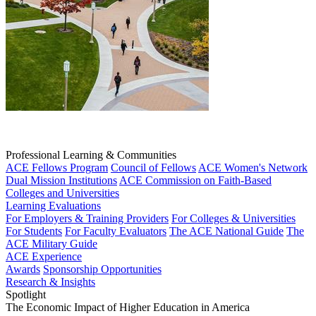
Professional Learning & Communities
ACE Fellows Program
Council of Fellows
ACE Women's Network
Dual Mission Institutions
ACE Commission on Faith-Based
Colleges and Universities
Learning Evaluations
For Employers & Training Providers
For Colleges & Universities
For Students
For Faculty Evaluators
The ACE National Guide
The
ACE Military Guide
ACE Experience
Awards
Sponsorship Opportunities
Research & Insights
Spotlight
The Economic Impact of Higher Education in America