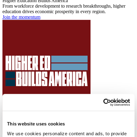
Higher Education Builds America
From workforce development to research breakthroughs, higher
education drives economic prosperity in every region.
Join the momentum
This website uses cookies
We use cookies personalize content and ads, to provide