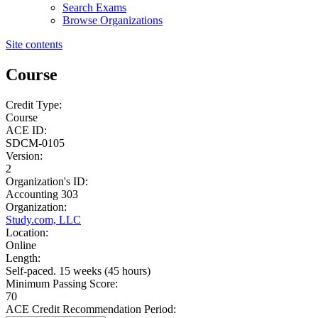
Search Exams
Browse Organizations
Site contents
Course
Credit Type:
Course
ACE ID:
SDCM-0105
Version:
2
Organization's ID:
Accounting 303
Organization:
Study.com, LLC
Location:
Online
Length:
Self-paced. 15 weeks (45 hours)
Minimum Passing Score:
70
ACE Credit Recommendation Period: