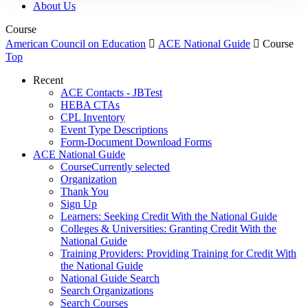
About Us
Course
American Council on Education

ACE National Guide

Course
Top
Recent
ACE Contacts - JBTest
HEBA CTAs
CPL Inventory
Event Type Descriptions
Form-Document Download Forms
ACE National Guide
Course
Currently selected
Organization
Thank You
Sign Up
Learners: Seeking Credit With the National Guide
Colleges & Universities: Granting Credit With the
National Guide
Training Providers: Providing Training for Credit With
the National Guide
National Guide Search
Search Organizations
Search Courses