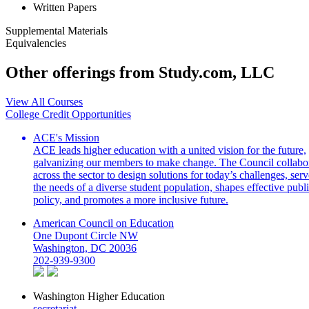
Written Papers
Supplemental Materials
Equivalencies
Other offerings from Study.com, LLC
View All Courses
College Credit Opportunities
ACE's Mission
ACE leads higher education with a united vision for the future,
galvanizing our members to make change. The Council collabo
across the sector to design solutions for today’s challenges, serv
the needs of a diverse student population, shapes effective publ
policy, and promotes a more inclusive future.
American Council on Education
One Dupont Circle NW
Washington, DC 20036
202-939-9300
Washington Higher Education
secretariat