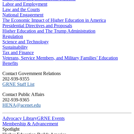
Labor and Employment
Law and the Courts
National Engagement
The Economic Impact of Higher Education in America
Presidential Directives and Proposals
Higher Education and The Trump Administration
Regulation
Science and Technology
Sustainability
Tax and Finance
Veterans, Service Members, and Military Families’ Education
Benefits
C​ontact Government Relations
202-939-9355
​GRNE Staff List
Contact Public Affairs
202-939-9365
HENA@acenet.edu
Advocacy Library
GRNE Events
Membership & Advancement
Spotlight