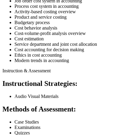
Job order cost system in accounting
Process cost system in accounting
Activity-based costing overview
Product and service costing
Budgetary process
Cost behavior analysis
Cost-volume-profit analysis overview
Cost estimation
Service department and joint cost allocation
Cost accounting for decision making
Ethics in cost accounting
Modern trends in accounting
Instruction & Assessment
Instructional Strategies:
Audio Visual Materials
Methods of Assessment:
Case Studies
Examinations
Quizzes