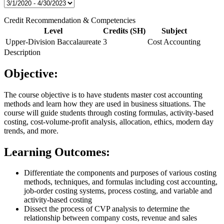
Credit Recommendation & Competencies
Level
Credits (SH)
Subject
Upper-Division Baccalaureate
3
Cost Accounting
Description
Objective:
The course objective is to have students master cost accounting
methods and learn how they are used in business situations. The
course will guide students through costing formulas, activity-based
costing, cost-volume-profit analysis, allocation, ethics, modern day
trends, and more.
Learning Outcomes:
Differentiate the components and purposes of various costing
methods, techniques, and formulas including cost accounting,
job-order costing systems, process costing, and variable and
activity-based costing
Dissect the process of CVP analysis to determine the
relationship between company costs, revenue and sales