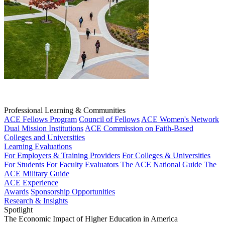
Professional Learning & Communities
ACE Fellows Program
Council of Fellows
ACE Women's Network
Dual Mission Institutions
ACE Commission on Faith-Based
Colleges and Universities
Learning Evaluations
For Employers & Training Providers
For Colleges & Universities
For Students
For Faculty Evaluators
The ACE National Guide
The
ACE Military Guide
ACE Experience
Awards
Sponsorship Opportunities
Research & Insights
Spotlight
The Economic Impact of Higher Education in America