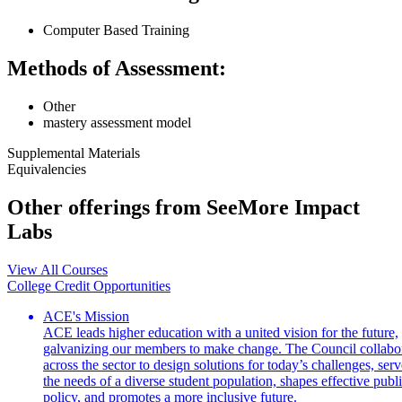
Computer Based Training
Methods of Assessment:
Other
mastery assessment model
Supplemental Materials
Equivalencies
Other offerings from SeeMore Impact
Labs
View All Courses
College Credit Opportunities
ACE's Mission
ACE leads higher education with a united vision for the future,
galvanizing our members to make change. The Council collabo
across the sector to design solutions for today’s challenges, serv
the needs of a diverse student population, shapes effective publ
policy, and promotes a more inclusive future.