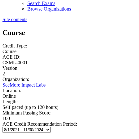
Search Exams
Browse Organizations
Site contents
Course
Credit Type:
Course
ACE ID:
CSML-0001
Version:
2
Organization:
SeeMore Impact Labs
Location:
Online
Length:
Self-paced (up to 120 hours)
Minimum Passing Score:
100
ACE Credit Recommendation Period: