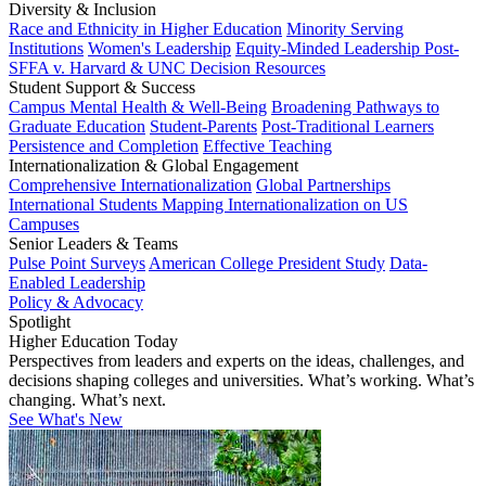
Diversity & Inclusion
Race and Ethnicity in Higher Education
Minority Serving
Institutions
Women's Leadership
Equity-Minded Leadership
Post-
SFFA v. Harvard & UNC Decision Resources
Student Support & Success
Campus Mental Health & Well-Being
Broadening Pathways to
Graduate Education
Student-Parents
Post-Traditional Learners
Persistence and Completion
Effective Teaching
Internationalization & Global Engagement
Comprehensive Internationalization
Global Partnerships
International Students
Mapping Internationalization on US
Campuses
Senior Leaders & Teams
Pulse Point Surveys
American College President Study
Data-
Enabled Leadership
Policy & Advocacy
Spotlight
Higher Education Today
Perspectives from leaders and experts on the ideas, challenges, and
decisions shaping colleges and universities. What’s working. What’s
changing. What’s next.
See What's New