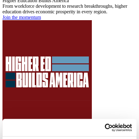
Higher Education Builds America
From workforce development to research breakthroughs, higher
education drives economic prosperity in every region.
Join the momentum