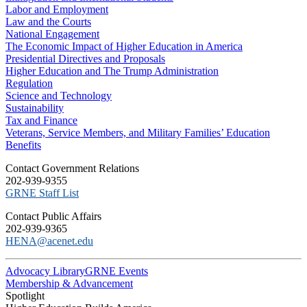
Labor and Employment
Law and the Courts
National Engagement
The Economic Impact of Higher Education in America
Presidential Directives and Proposals
Higher Education and The Trump Administration
Regulation
Science and Technology
Sustainability
Tax and Finance
Veterans, Service Members, and Military Families’ Education
Benefits
C​ontact Government Relations
202-939-9355
​GRNE Staff List
Contact Public Affairs
202-939-9365
HENA@acenet.edu
Advocacy Library
GRNE Events
Membership & Advancement
Spotlight