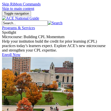
Skip Ribbon Commands
Skip to main content
Toggle navigation
Programs & Services
Spotlight
Microcourse: Building CPL Momentum
Help your institution build the credit for prior learning (CPL)
practices today’s learners expect. Explore ACE’s new microcourse
and strengthen your CPL expertise.
Enroll Now