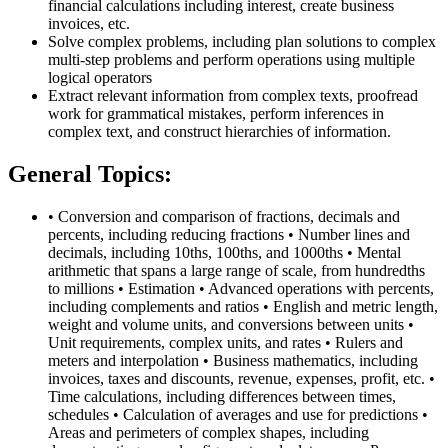
financial calculations including interest, create business
invoices, etc.
Solve complex problems, including plan solutions to complex
multi-step problems and perform operations using multiple
logical operators
Extract relevant information from complex texts, proofread
work for grammatical mistakes, perform inferences in
complex text, and construct hierarchies of information.
General Topics:
• Conversion and comparison of fractions, decimals and
percents, including reducing fractions • Number lines and
decimals, including 10ths, 100ths, and 1000ths • Mental
arithmetic that spans a large range of scale, from hundredths
to millions • Estimation • Advanced operations with percents,
including complements and ratios • English and metric length,
weight and volume units, and conversions between units •
Unit requirements, complex units, and rates • Rulers and
meters and interpolation • Business mathematics, including
invoices, taxes and discounts, revenue, expenses, profit, etc. •
Time calculations, including differences between times,
schedules • Calculation of averages and use for predictions •
Areas and perimeters of complex shapes, including