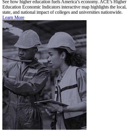
See how higher education fuels America’s economy. ACE’s Higher
Education Economic Indicators interactive map highlights the local,
state, and national impact of colleges and universities nationwide.
Learn More