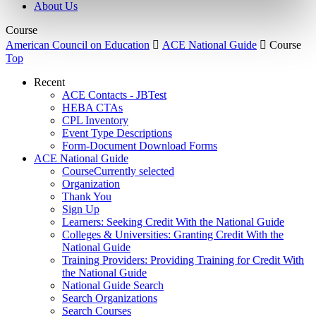
About Us
Course
American Council on Education

ACE National Guide

Course
Top
Recent
ACE Contacts - JBTest
HEBA CTAs
CPL Inventory
Event Type Descriptions
Form-Document Download Forms
ACE National Guide
Course
Currently selected
Organization
Thank You
Sign Up
Learners: Seeking Credit With the National Guide
Colleges & Universities: Granting Credit With the
National Guide
Training Providers: Providing Training for Credit With
the National Guide
National Guide Search
Search Organizations
Search Courses