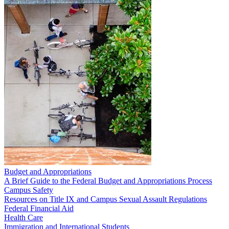
Budget and Appropriations
A Brief Guide to the Federal Budget and Appropriations Process
Campus Safety
Resources on Title IX and Campus Sexual Assault Regulations
Federal Financial Aid
Health Care
Immigration and International Students