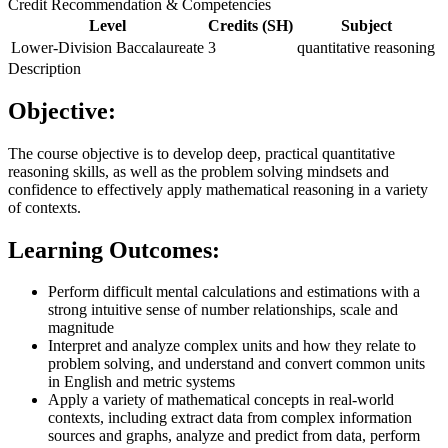
Credit Recommendation & Competencies
Level
Credits (SH)
Subject
Lower-Division Baccalaureate
3
quantitative reasoning
Description
Objective:
The course objective is to develop deep, practical quantitative
reasoning skills, as well as the problem solving mindsets and
confidence to effectively apply mathematical reasoning in a variety
of contexts.
Learning Outcomes:
Perform difficult mental calculations and estimations with a
strong intuitive sense of number relationships, scale and
magnitude
Interpret and analyze complex units and how they relate to
problem solving, and understand and convert common units
in English and metric systems
Apply a variety of mathematical concepts in real-world
contexts, including extract data from complex information
sources and graphs, analyze and predict from data, perform