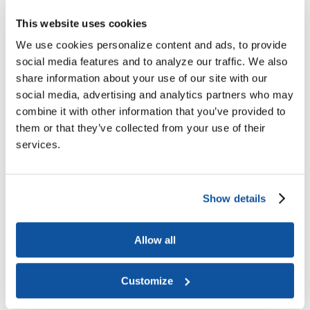
Joining ACE
Why Join ACE?
Benefits of Membership
Member Spotlights
This website uses cookies
Membership Services
Purchase the Mailing List
Pay Dues
Member Directory
We use cookies personalize content and ads, to provide
Support ACE
social media features and to analyze our traffic. We also
Why Give to ACE?
Donate Now
Corporate Engagement
Affiliate
Member Insights
Foundation Support
Store
share information about your use of our site with our
Sponsorship Opportunities
social media, advertising and analytics partners who may
ACE Experience
combine it with other information that you’ve provided to
​Contact Membership
them or that they’ve collected from your use of their
202-939-9340
services.
membership@acenet.edu
​Contact Advancement
202-939-9498​
Show details
advancement@acenet.edu
JOIN ACE
​​​
Allow all
News Room
Publications
Events
Customize
Blog
PODCAST