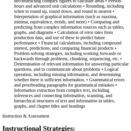
deconstructing complex figures to calculate areas • Person-
hours and advanced unit calculations • Rounding, including
when to round up, round down, and round to nearest •
Interpretation of graphical information (such as maxima,
minima, equivalence, trends, and more) • Comparing and
predicting from complex information sources such as tables,
graphs, and diagrams • Calculation of error rates from
production data, and use of these to predict future
performance • Financial calculations, including compound
interest, predictions, and comparing financial products •
Problem solving strategies, including working forwards or
backwards through problems, chunking, sequencing, etc. •
Determination of relevant information for answering particular
questions, and to communicate about problems • Logical
operation, including missing information, and determining
whether there is sufficient information. • Grammatical errors
and proofreading paragraphs for grammatical mistakes •
Information extraction from complex text, including
inferences and connecting information, scanning, and
hierarchical structures of text and information in tables,
graphs, and chapter titles and headings
Instruction & Assessment
Instructional Strategies: