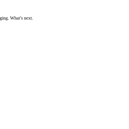
ging. What’s next.