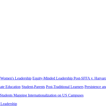
Women's Leadership
Equity-Minded Leadership
Post-SFFA v. Harvar
ate Education
Student-Parents
Post-Traditional Learners
Persistence a
 Students
Mapping Internationalization on US Campuses
 Leadership