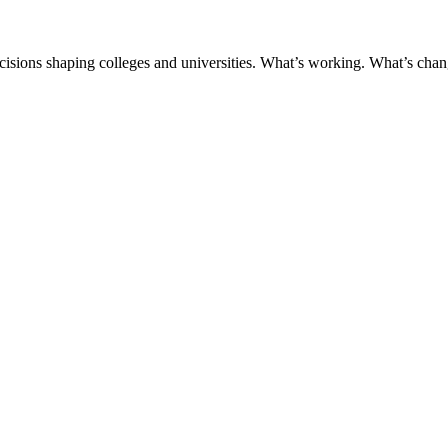
ecisions shaping colleges and universities. What’s working. What’s chan