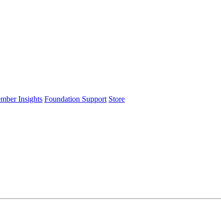
ember Insights
Foundation Support
Store