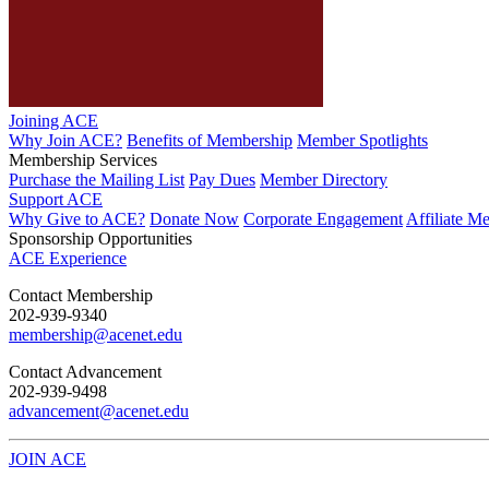
Joining ACE
Why Join ACE?
Benefits of Membership
Member Spotlights
Membership Services
Purchase the Mailing List
Pay Dues
Member Directory
Support ACE
Why Give to ACE?
Donate Now
Corporate Engagement
Affiliate M
Sponsorship Opportunities
ACE Experience
​Contact Membership
202-939-9340
membership@acenet.edu
​Contact Advancement
202-939-9498​
advancement@acenet.edu
JOIN ACE
​​​