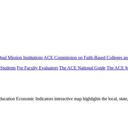
ual Mission Institutions
ACE Commission on Faith-Based Colleges and
 Students
For Faculty Evaluators
The ACE National Guide
The ACE Mi
tion Economic Indicators interactive map highlights the local, state, 