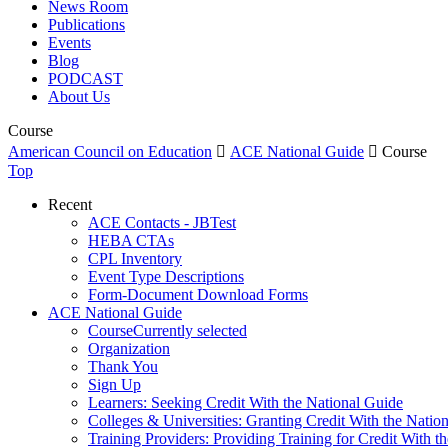
News Room
Publications
Events
Blog
PODCAST
About Us
Course
American Council on Education

ACE National Guide

Course
Top
Recent
ACE Contacts - JBTest
HEBA CTAs
CPL Inventory
Event Type Descriptions
Form-Document Download Forms
ACE National Guide
Course
Currently selected
Organization
Thank You
Sign Up
Learners: Seeking Credit With the National Guide
Colleges & Universities: Granting Credit With the Natio
Training Providers: Providing Training for Credit With t