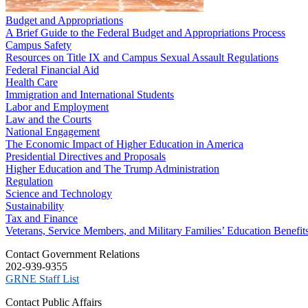
Budget and Appropriations
A Brief Guide to the Federal Budget and Appropriations Process
Campus Safety
Resources on Title IX and Campus Sexual Assault Regulations
Federal Financial Aid
Health Care
Immigration and International Students
Labor and Employment
Law and the Courts
National Engagement
The Economic Impact of Higher Education in America
Presidential Directives and Proposals
Higher Education and The Trump Administration
Regulation
Science and Technology
Sustainability
Tax and Finance
Veterans, Service Members, and Military Families’ Education Benefit
C​ontact Government Relations
202-939-9355
​GRNE Staff List
Contact Public Affairs