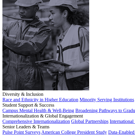
Diversity & Inclusion
Race and Ethnicity in Higher Education
Minority Serving Institutions
Student Support & Success
Campus Mental Health & Well-Being
Broadening Pathways to Gradu
Internationalization & Global Engagement
Comprehensive Internationalization
Global Partnerships
International
Senior Leaders & Teams
Pulse Point Surveys
American College President Study
Data-Enabled