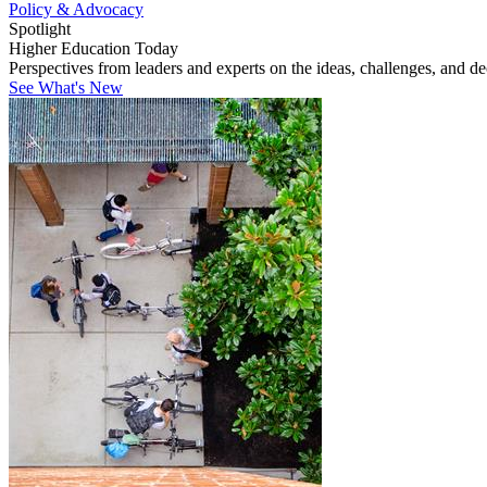
Policy & Advocacy
Spotlight
Higher Education Today
Perspectives from leaders and experts on the ideas, challenges, and d
See What's New