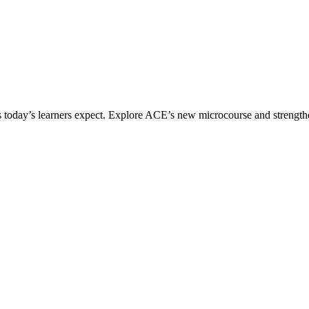
ices today’s learners expect. Explore ACE’s new microcourse and strengt