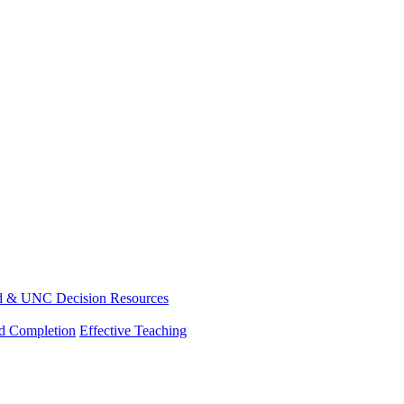
d & UNC Decision Resources
nd Completion
Effective Teaching