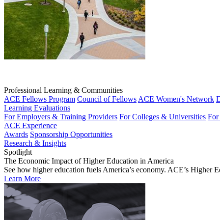
Professional Learning & Communities
ACE Fellows Program
Council of Fellows
ACE Women's Network
D
Learning Evaluations
For Employers & Training Providers
For Colleges & Universities
For
ACE Experience
Awards
Sponsorship Opportunities
Research & Insights
Spotlight
The Economic Impact of Higher Education in America
See how higher education fuels America’s economy. ACE’s Higher Educa
Learn More