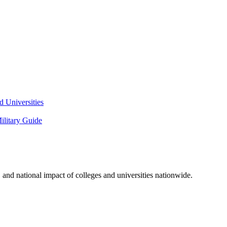
 Universities
litary Guide
and national impact of colleges and universities nationwide.