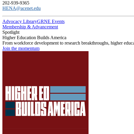
202-939-9365
HENA@acenet.edu
Advocacy Library
GRNE Events
Membership & Advancement
Spotlight
Higher Education Builds America
From workforce development to research breakthroughs, higher educat
Join the momentum