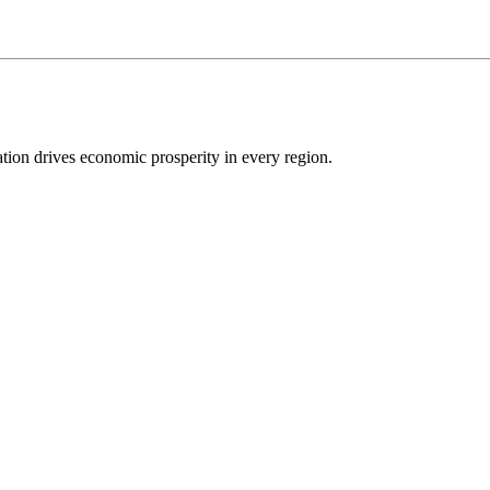
ion drives economic prosperity in every region.