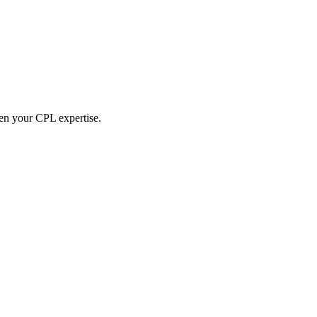
hen your CPL expertise.