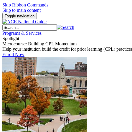
Skip Ribbon Commands
Skip to main content
Toggle navigation
Programs & Services
Spotlight
Microcourse: Building CPL Momentum
Help your institution build the credit for prior learning (CPL) pract
Enroll Now