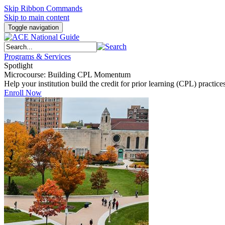
Skip Ribbon Commands
Skip to main content
Toggle navigation
Programs & Services
Spotlight
Microcourse: Building CPL Momentum
Help your institution build the credit for prior learning (CPL) pract
Enroll Now