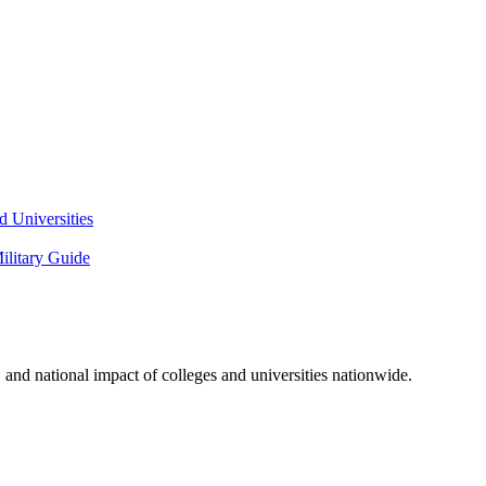
 Universities
litary Guide
and national impact of colleges and universities nationwide.