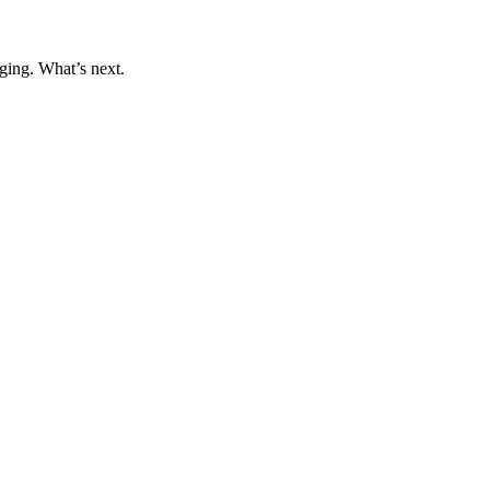
ging. What’s next.