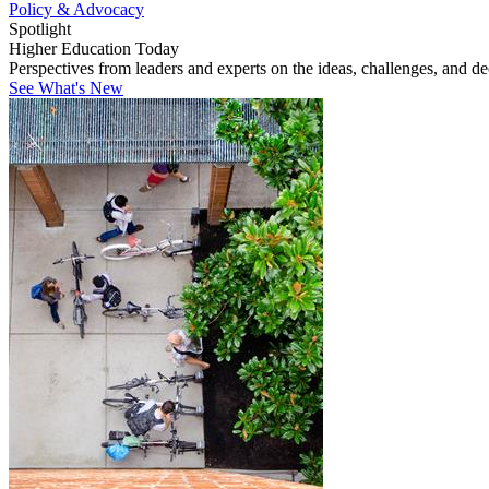
Policy & Advocacy
Spotlight
Higher Education Today
Perspectives from leaders and experts on the ideas, challenges, and d
See What's New