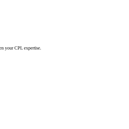
hen your CPL expertise.