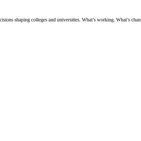
ecisions shaping colleges and universities. What’s working. What’s chan