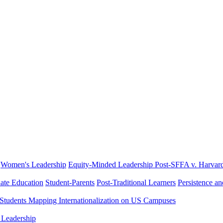
Women's Leadership
Equity-Minded Leadership
Post-SFFA v. Harvar
ate Education
Student-Parents
Post-Traditional Learners
Persistence a
 Students
Mapping Internationalization on US Campuses
 Leadership