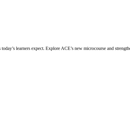
ices today’s learners expect. Explore ACE’s new microcourse and strengt