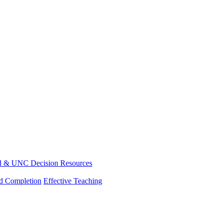
d & UNC Decision Resources
nd Completion
Effective Teaching