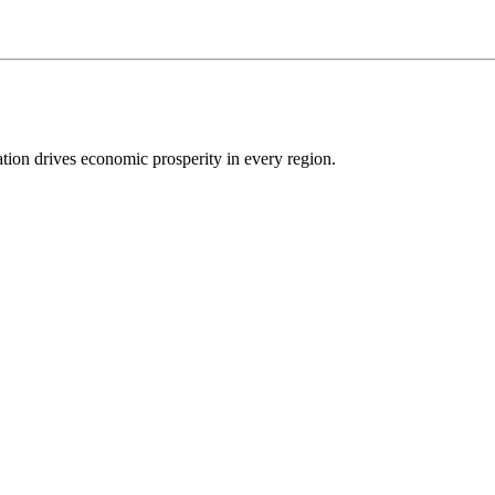
ion drives economic prosperity in every region.