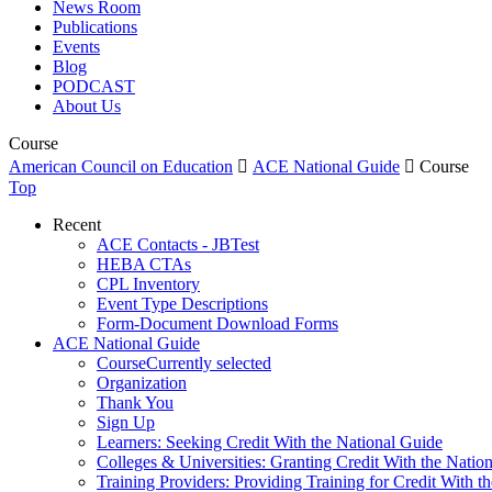
News Room
Publications
Events
Blog
PODCAST
About Us
Course
American Council on Education

ACE National Guide

Course
Top
Recent
ACE Contacts - JBTest
HEBA CTAs
CPL Inventory
Event Type Descriptions
Form-Document Download Forms
ACE National Guide
Course
Currently selected
Organization
Thank You
Sign Up
Learners: Seeking Credit With the National Guide
Colleges & Universities: Granting Credit With the Natio
Training Providers: Providing Training for Credit With t