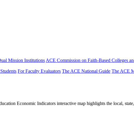
ual Mission Institutions
ACE Commission on Faith-Based Colleges and
 Students
For Faculty Evaluators
The ACE National Guide
The ACE Mi
tion Economic Indicators interactive map highlights the local, state, 