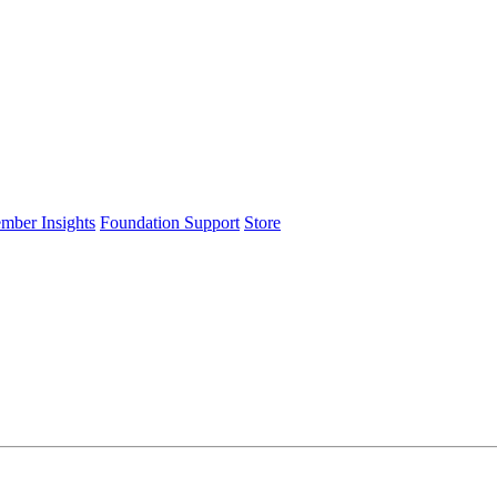
ember Insights
Foundation Support
Store