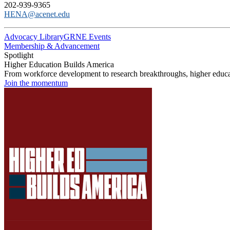
202-939-9365
HENA@acenet.edu
Advocacy Library
GRNE Events
Membership & Advancement
Spotlight
Higher Education Builds America
From workforce development to research breakthroughs, higher educat
Join the momentum