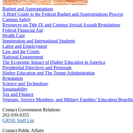
Budget and Appropriations
A Brief Guide to the Federal Budget and Appropriations Process
Campus Safety
Resources on Title IX and Campus Sexual Assault Regulations
Federal Financial Aid
Health Care
Immigration and International Students
Labor and Employment
Law and the Courts
National Engagement
The Economic Impact of Higher Education in America
Presidential Directives and Proposals
Higher Education and The Trump Administration
Regulation
Science and Technology
Sustainability
Tax and Finance
Veterans, Service Members, and Military Families’ Education Benefit
C​ontact Government Relations
202-939-9355
​GRNE Staff List
Contact Public Affairs