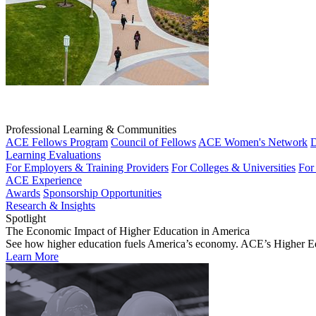
Professional Learning & Communities
ACE Fellows Program
Council of Fellows
ACE Women's Network
D
Learning Evaluations
For Employers & Training Providers
For Colleges & Universities
For
ACE Experience
Awards
Sponsorship Opportunities
Research & Insights
Spotlight
The Economic Impact of Higher Education in America
See how higher education fuels America’s economy. ACE’s Higher Educa
Learn More