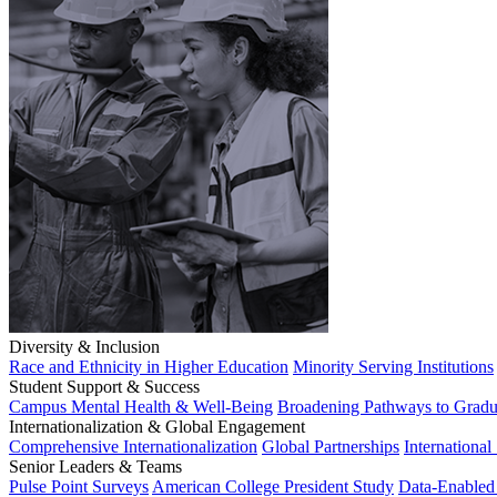
Diversity & Inclusion
Race and Ethnicity in Higher Education
Minority Serving Institutions
Student Support & Success
Campus Mental Health & Well-Being
Broadening Pathways to Gradu
Internationalization & Global Engagement
Comprehensive Internationalization
Global Partnerships
International
Senior Leaders & Teams
Pulse Point Surveys
American College President Study
Data-Enabled