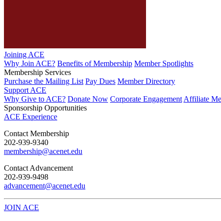
Joining ACE
Why Join ACE?
Benefits of Membership
Member Spotlights
Membership Services
Purchase the Mailing List
Pay Dues
Member Directory
Support ACE
Why Give to ACE?
Donate Now
Corporate Engagement
Affiliate M
Sponsorship Opportunities
ACE Experience
​Contact Membership
202-939-9340
membership@acenet.edu
​Contact Advancement
202-939-9498​
advancement@acenet.edu
JOIN ACE
​​​