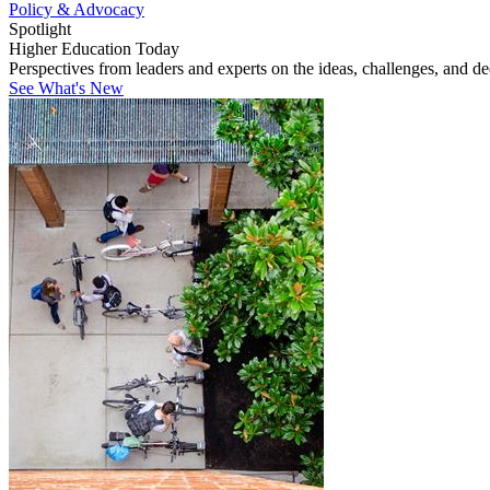
Policy & Advocacy
Spotlight
Higher Education Today
Perspectives from leaders and experts on the ideas, challenges, and d
See What's New