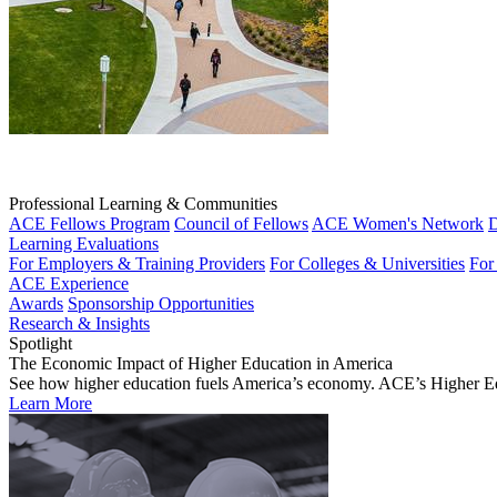
Professional Learning & Communities
ACE Fellows Program
Council of Fellows
ACE Women's Network
D
Learning Evaluations
For Employers & Training Providers
For Colleges & Universities
For
ACE Experience
Awards
Sponsorship Opportunities
Research & Insights
Spotlight
The Economic Impact of Higher Education in America
See how higher education fuels America’s economy. ACE’s Higher Educa
Learn More