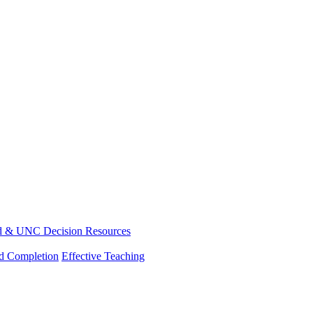
d & UNC Decision Resources
nd Completion
Effective Teaching