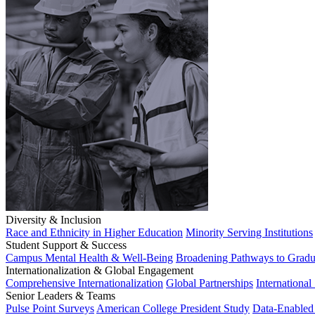
Diversity & Inclusion
Race and Ethnicity in Higher Education
Minority Serving Institutions
Student Support & Success
Campus Mental Health & Well-Being
Broadening Pathways to Gradu
Internationalization & Global Engagement
Comprehensive Internationalization
Global Partnerships
International
Senior Leaders & Teams
Pulse Point Surveys
American College President Study
Data-Enabled