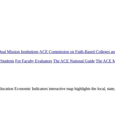
ual Mission Institutions
ACE Commission on Faith-Based Colleges and
 Students
For Faculty Evaluators
The ACE National Guide
The ACE Mi
tion Economic Indicators interactive map highlights the local, state, 