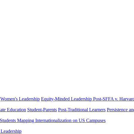
Women's Leadership
Equity-Minded Leadership
Post-SFFA v. Harvar
ate Education
Student-Parents
Post-Traditional Learners
Persistence a
 Students
Mapping Internationalization on US Campuses
 Leadership