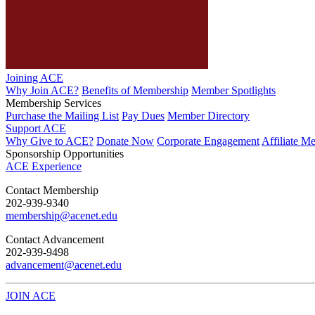
Joining ACE
Why Join ACE?
Benefits of Membership
Member Spotlights
Membership Services
Purchase the Mailing List
Pay Dues
Member Directory
Support ACE
Why Give to ACE?
Donate Now
Corporate Engagement
Affiliate M
Sponsorship Opportunities
ACE Experience
​Contact Membership
202-939-9340
membership@acenet.edu
​Contact Advancement
202-939-9498​
advancement@acenet.edu
JOIN ACE
​​​