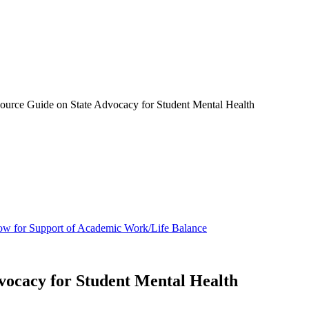
urce Guide on State Advocacy for Student Mental Health
ow for Support of Academic Work/Life Balance
vocacy for Student Mental Health