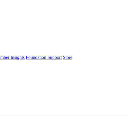
ember Insights
Foundation Support
Store