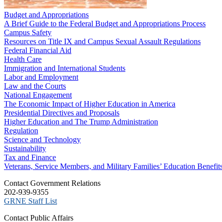
Budget and Appropriations
A Brief Guide to the Federal Budget and Appropriations Process
Campus Safety
Resources on Title IX and Campus Sexual Assault Regulations
Federal Financial Aid
Health Care
Immigration and International Students
Labor and Employment
Law and the Courts
National Engagement
The Economic Impact of Higher Education in America
Presidential Directives and Proposals
Higher Education and The Trump Administration
Regulation
Science and Technology
Sustainability
Tax and Finance
Veterans, Service Members, and Military Families’ Education Benefit
C​ontact Government Relations
202-939-9355
​GRNE Staff List
Contact Public Affairs