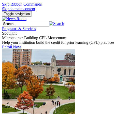
Skip Ribbon Commands
Skip to main content
Toggle navigation
Programs & Services
Spotlight
Microcourse: Building CPL Momentum
Help your institution build the credit for prior learning (CPL) pract
Enroll Now