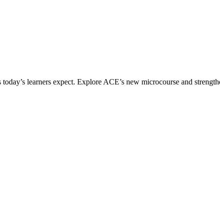
ices today’s learners expect. Explore ACE’s new microcourse and strengt