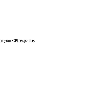
hen your CPL expertise.