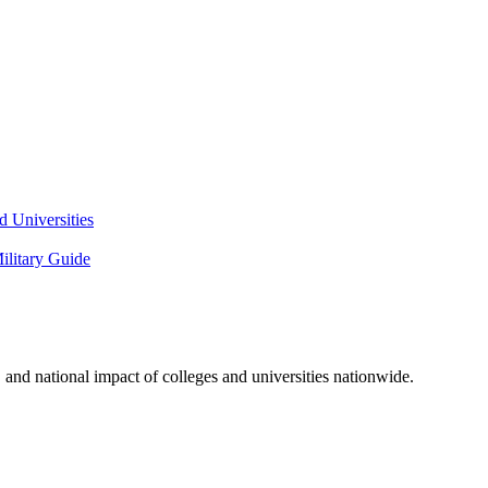
 Universities
litary Guide
and national impact of colleges and universities nationwide.