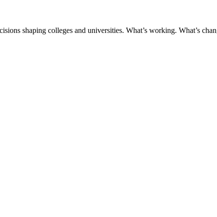
ecisions shaping colleges and universities. What’s working. What’s chan