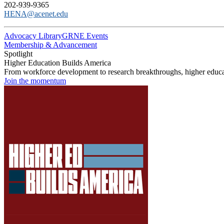
202-939-9365
HENA@acenet.edu
Advocacy Library
GRNE Events
Membership & Advancement
Spotlight
Higher Education Builds America
From workforce development to research breakthroughs, higher educat
Join the momentum