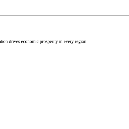
ion drives economic prosperity in every region.