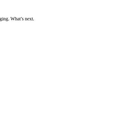
ging. What’s next.