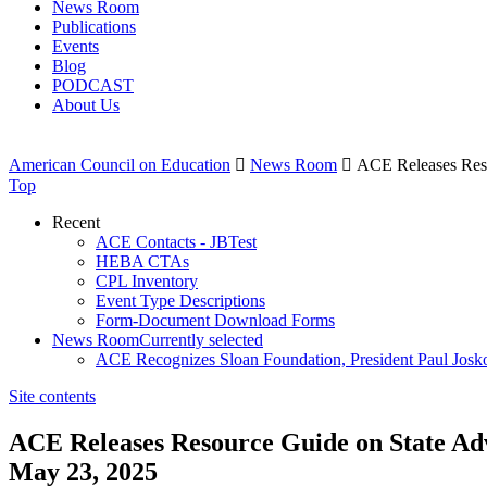
News Room
Publications
Events
Blog
PODCAST
About Us
American Council on Education

News Room

ACE Releases Reso
Top
Recent
ACE Contacts - JBTest
HEBA CTAs
CPL Inventory
Event Type Descriptions
Form-Document Download Forms
News Room
Currently selected
ACE Recognizes Sloan Foundation, President Paul Josk
Site contents
ACE Releases Resource Guide on State Ad
May 23, 2025