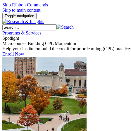
Skip Ribbon Commands
Skip to main content
Toggle navigation
Programs & Services
Spotlight
Microcourse: Building CPL Momentum
Help your institution build the credit for prior learning (CPL) pract
Enroll Now