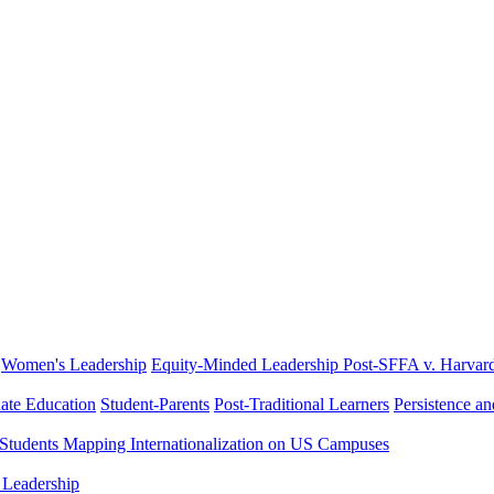
Women's Leadership
Equity-Minded Leadership
Post-SFFA v. Harvar
ate Education
Student-Parents
Post-Traditional Learners
Persistence a
 Students
Mapping Internationalization on US Campuses
 Leadership