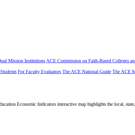
ual Mission Institutions
ACE Commission on Faith-Based Colleges and
 Students
For Faculty Evaluators
The ACE National Guide
The ACE Mi
tion Economic Indicators interactive map highlights the local, state, 