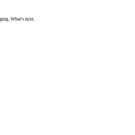
ging. What’s next.