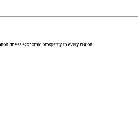
ion drives economic prosperity in every region.