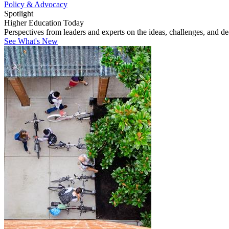
Policy & Advocacy
Spotlight
Higher Education Today
Perspectives from leaders and experts on the ideas, challenges, and d
See What's New