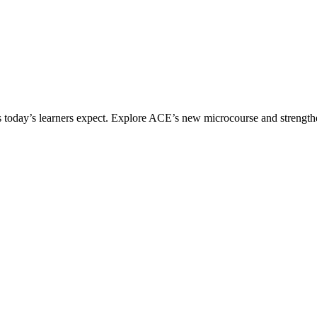
ices today’s learners expect. Explore ACE’s new microcourse and strengt