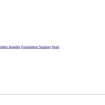
ember Insights
Foundation Support
Store