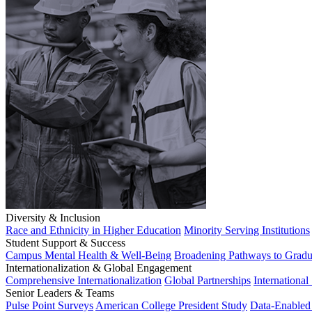
Diversity & Inclusion
Race and Ethnicity in Higher Education
Minority Serving Institutions
Student Support & Success
Campus Mental Health & Well-Being
Broadening Pathways to Gradu
Internationalization & Global Engagement
Comprehensive Internationalization
Global Partnerships
International
Senior Leaders & Teams
Pulse Point Surveys
American College President Study
Data-Enabled