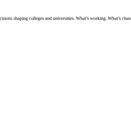
ecisions shaping colleges and universities. What’s working. What’s chan