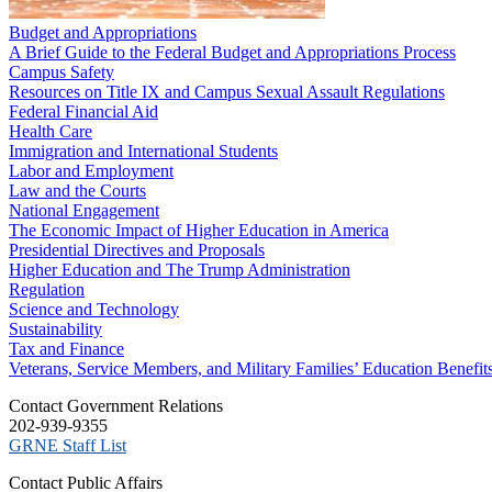
Budget and Appropriations
A Brief Guide to the Federal Budget and Appropriations Process
Campus Safety
Resources on Title IX and Campus Sexual Assault Regulations
Federal Financial Aid
Health Care
Immigration and International Students
Labor and Employment
Law and the Courts
National Engagement
The Economic Impact of Higher Education in America
Presidential Directives and Proposals
Higher Education and The Trump Administration
Regulation
Science and Technology
Sustainability
Tax and Finance
Veterans, Service Members, and Military Families’ Education Benefit
C​ontact Government Relations
202-939-9355
​GRNE Staff List
Contact Public Affairs