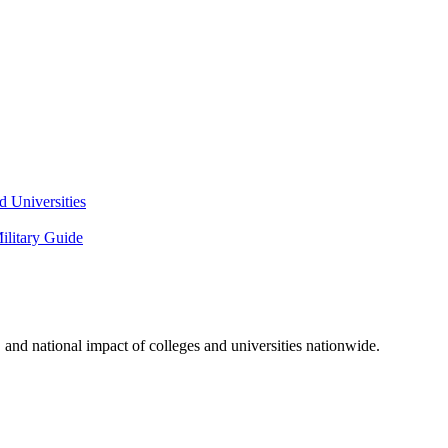
 Universities
litary Guide
and national impact of colleges and universities nationwide.