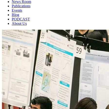
News Room
Publications
Events
Blog
PODCAST
About Us