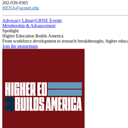
202-939-9365
HENA@acenet.edu
Advocacy Library
GRNE Events
Membership & Advancement
Spotlight
Higher Education Builds America
From workforce development to research breakthroughs, higher educat
Join the momentum