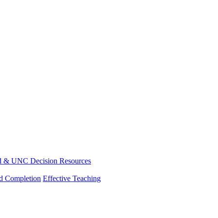
d & UNC Decision Resources
nd Completion
Effective Teaching