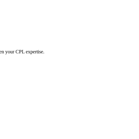
hen your CPL expertise.