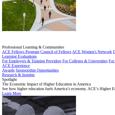
Professional Learning & Communities
ACE Fellows Program
Council of Fellows
ACE Women's Network
D
Learning Evaluations
For Employers & Training Providers
For Colleges & Universities
For
ACE Experience
Awards
Sponsorship Opportunities
Research & Insights
Spotlight
The Economic Impact of Higher Education in America
See how higher education fuels America’s economy. ACE’s Higher Educa
Learn More