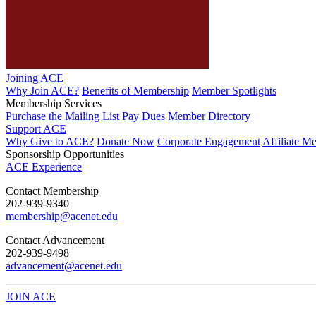
Joining ACE
Why Join ACE?
Benefits of Membership
Member Spotlights
Membership Services
Purchase the Mailing List
Pay Dues
Member Directory
Support ACE
Why Give to ACE?
Donate Now
Corporate Engagement
Affiliate M
Sponsorship Opportunities
ACE Experience
​Contact Membership
202-939-9340
membership@acenet.edu
​Contact Advancement
202-939-9498​
advancement@acenet.edu
JOIN ACE
​​​