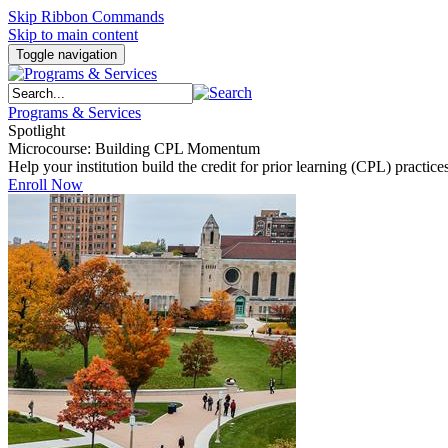
Skip Ribbon Commands
Skip to main content
Toggle navigation
Programs & Services
Spotlight
Microcourse: Building CPL Momentum
Help your institution build the credit for prior learning (CPL) pract
Enroll Now