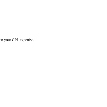
hen your CPL expertise.