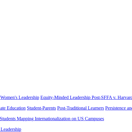
Women's Leadership
Equity-Minded Leadership
Post-SFFA v. Harvar
ate Education
Student-Parents
Post-Traditional Learners
Persistence a
 Students
Mapping Internationalization on US Campuses
 Leadership