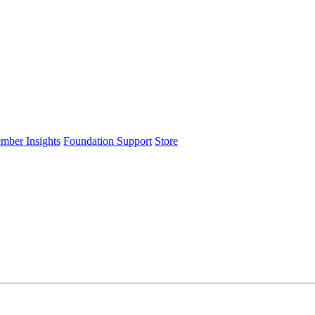
ember Insights
Foundation Support
Store