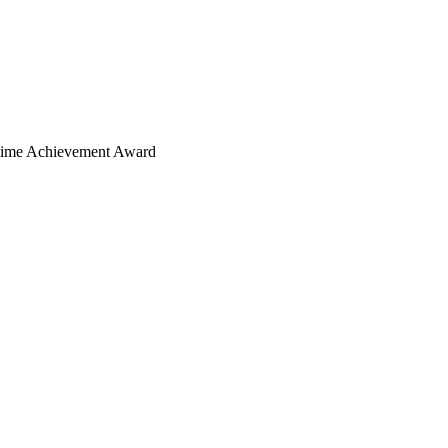
ime Achievement Award