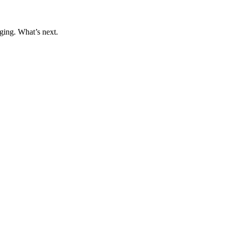
ging. What’s next.