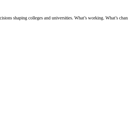
ecisions shaping colleges and universities. What’s working. What’s chan