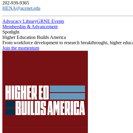
202-939-9365
HENA@acenet.edu
Advocacy Library
GRNE Events
Membership & Advancement
Spotlight
Higher Education Builds America
From workforce development to research breakthroughs, higher educat
Join the momentum