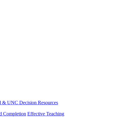
d & UNC Decision Resources
nd Completion
Effective Teaching