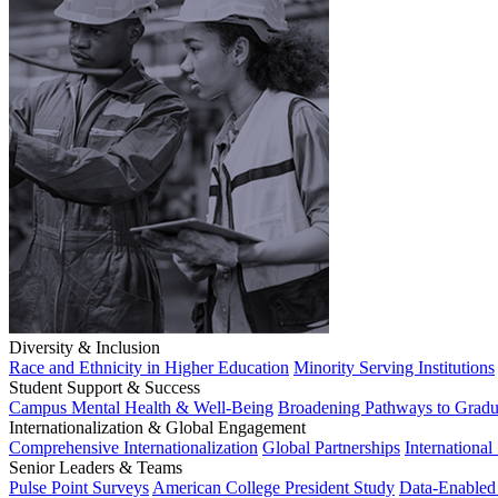
Diversity & Inclusion
Race and Ethnicity in Higher Education
Minority Serving Institutions
Student Support & Success
Campus Mental Health & Well-Being
Broadening Pathways to Gradu
Internationalization & Global Engagement
Comprehensive Internationalization
Global Partnerships
International
Senior Leaders & Teams
Pulse Point Surveys
American College President Study
Data-Enabled