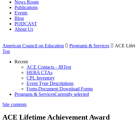
News Room
Publications
Events
Blog
PODCAST
About Us
American Council on Education

Programs & Services

ACE Lifet
Top
Recent
ACE Contacts - JBTest
HEBA CTAs
CPL Inventory
Event Type Descriptions
Form-Document Download Forms
Programs & Services
Currently selected
Site contents
ACE Lifetime Achievement Award