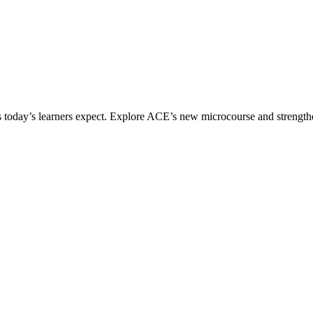
ices today’s learners expect. Explore ACE’s new microcourse and strengt