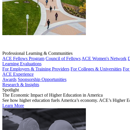
Professional Learning & Communities
ACE Fellows Program
Council of Fellows
ACE Women's Network
D
Learning Evaluations
For Employers & Training Providers
For Colleges & Universities
For
ACE Experience
Awards
Sponsorship Opportunities
Research & Insights
Spotlight
The Economic Impact of Higher Education in America
See how higher education fuels America’s economy. ACE’s Higher Educa
Learn More