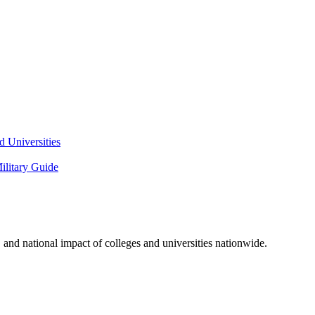
 Universities
litary Guide
and national impact of colleges and universities nationwide.