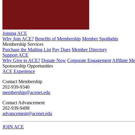
Joining ACE
Why Join ACE?
Benefits of Membership
Member Spotlights
Membership Services
Purchase the Mailing List
Pay Dues
Member Directory
Support ACE
Why Give to ACE?
Donate Now
Corporate Engagement
Affiliate M
Sponsorship Opportunities
ACE Experience
​Contact Membership
202-939-9340
membership@acenet.edu
​Contact Advancement
202-939-9498​
advancement@acenet.edu
JOIN ACE
​​​