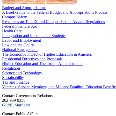
Budget and Appropriations
A Brief Guide to the Federal Budget and Appropriations Process
Campus Safety
Resources on Title IX and Campus Sexual Assault Regulations
Federal Financial Aid
Health Care
Immigration and International Students
Labor and Employment
Law and the Courts
National Engagement
The Economic Impact of Higher Education in America
Presidential Directives and Proposals
Higher Education and The Trump Administration
Regulation
Science and Technology
Sustainability
Tax and Finance
Veterans, Service Members, and Military Families’ Education Benefit
C​ontact Government Relations
202-939-9355
​GRNE Staff List
Contact Public Affairs