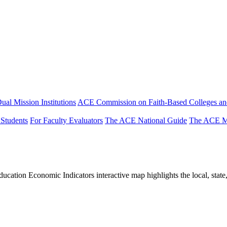
ual Mission Institutions
ACE Commission on Faith-Based Colleges and
 Students
For Faculty Evaluators
The ACE National Guide
The ACE Mi
tion Economic Indicators interactive map highlights the local, state, 