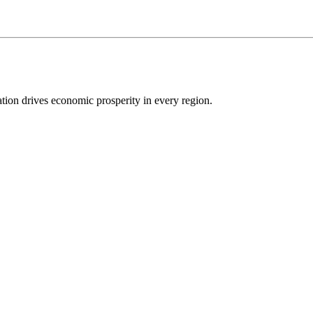
ion drives economic prosperity in every region.