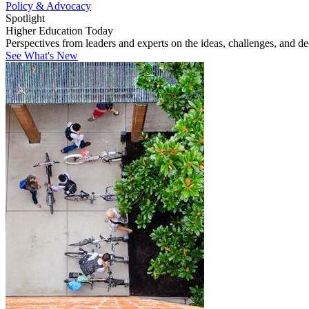
Policy & Advocacy
Spotlight
Higher Education Today
Perspectives from leaders and experts on the ideas, challenges, and d
See What's New