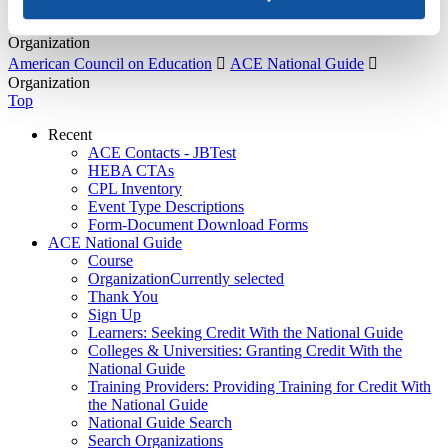
About Us
Organization
American Council on Education

ACE National Guide

Organization
Top
Recent
ACE Contacts - JBTest
HEBA CTAs
CPL Inventory
Event Type Descriptions
Form-Document Download Forms
ACE National Guide
Course
Organization
Currently selected
Thank You
Sign Up
Learners: Seeking Credit With the National Guide
Colleges & Universities: Granting Credit With the
National Guide
Training Providers: Providing Training for Credit With
the National Guide
National Guide Search
Search Organizations