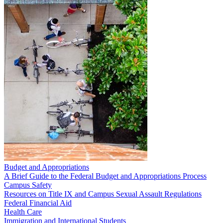
Budget and Appropriations
A Brief Guide to the Federal Budget and Appropriations Process
Campus Safety
Resources on Title IX and Campus Sexual Assault Regulations
Federal Financial Aid
Health Care
Immigration and International Students