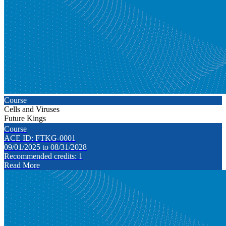
Course
Cells and Viruses
Future Kings
Course
ACE ID: FTKG-0001
09/01/2025 to 08/31/2028
Recommended credits: 1
Read More