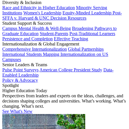
Diversity & Inclusion
Race and Ethnicity in Higher Education
Minority Serving
Institutions
Women's Leadership
Equity-Minded Leadership
Post-
SFFA v. Harvard & UNC Decision Resources
Student Support & Success
Campus Mental Health & Well-Being
Broadening Pathways to
Graduate Education
Student-Parents
Post-Traditional Learners
Persistence and Completion
Effective Teaching
Internationalization & Global Engagement
Comprehensive Internationalization
Global Partnerships
International Students
Mapping Internationalization on US
Campuses
Senior Leaders & Teams
Pulse Point Surveys
American College President Study
Data-
Enabled Leadership
Policy & Advocacy
Spotlight
Higher Education Today
Perspectives from leaders and experts on the ideas, challenges, and
decisions shaping colleges and universities. What’s working. What’s
changing. What’s next.
See What's New