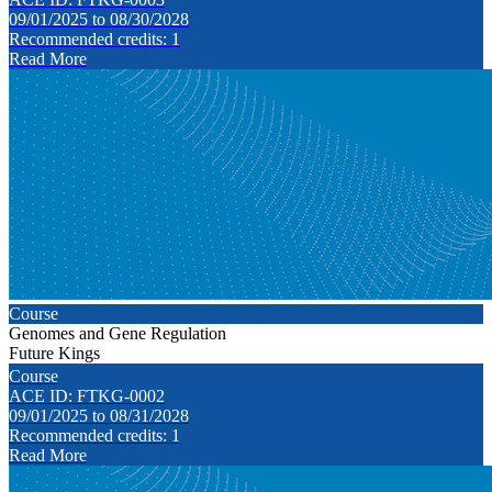
09/01/2025 to 08/30/2028
Recommended credits: 1
Read More
Course
Genomes and Gene Regulation
Future Kings
Course
ACE ID: FTKG-0002
09/01/2025 to 08/31/2028
Recommended credits: 1
Read More