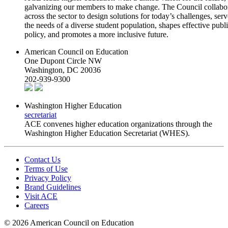
galvanizing our members to make change. The Council collabo
across the sector to design solutions for today’s challenges, serv
the needs of a diverse student population, shapes effective publ
policy, and promotes a more inclusive future.
American Council on Education
One Dupont Circle NW
Washington, DC 20036
202-939-9300
Washington Higher Education
secretariat
ACE convenes higher education organizations through the
Washington Higher Education Secretariat (WHES).
Contact Us
Terms of Use
Privacy Policy
Brand Guidelines
Visit ACE
Careers
©
2026 American Council on Education