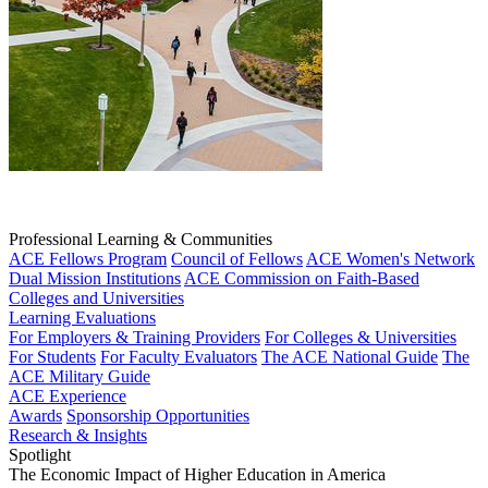
Professional Learning & Communities
ACE Fellows Program
Council of Fellows
ACE Women's Network
Dual Mission Institutions
ACE Commission on Faith-Based
Colleges and Universities
Learning Evaluations
For Employers & Training Providers
For Colleges & Universities
For Students
For Faculty Evaluators
The ACE National Guide
The
ACE Military Guide
ACE Experience
Awards
Sponsorship Opportunities
Research & Insights
Spotlight
The Economic Impact of Higher Education in America