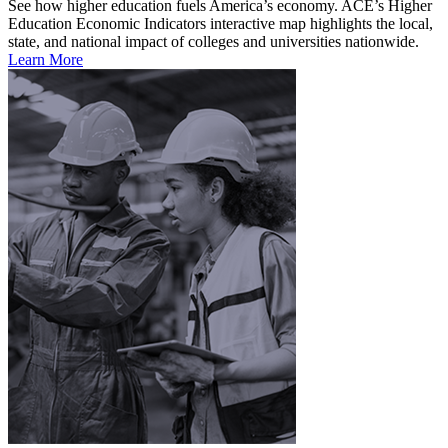
See how higher education fuels America’s economy. ACE’s Higher
Education Economic Indicators interactive map highlights the local,
state, and national impact of colleges and universities nationwide.
Learn More