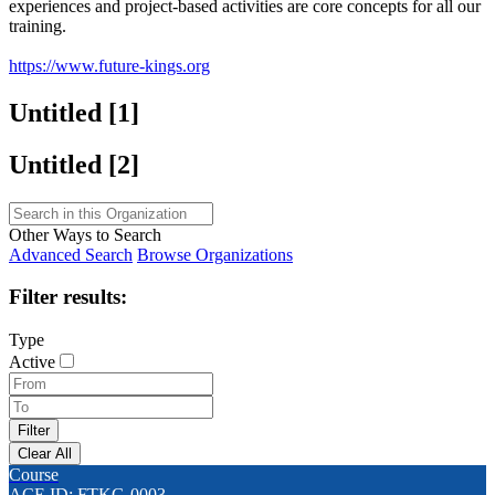
experiences and project-based activities are core concepts for all our
training.
https://www.future-kings.org
Untitled ‭[1]‬
Untitled ‭[2]‬
Other Ways to Search
Advanced Search
Browse Organizations
Filter results:
Type
Active
Course
ACE ID: FTKG-0003