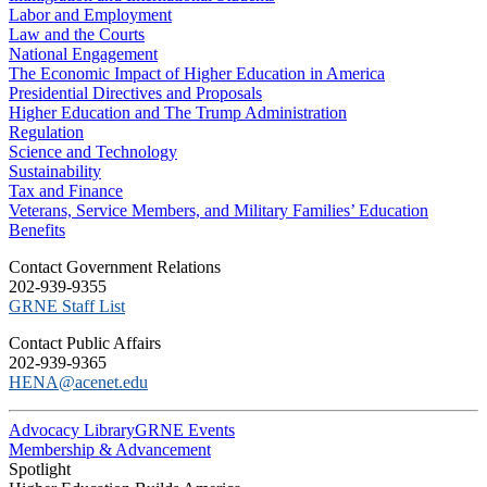
Labor and Employment
Law and the Courts
National Engagement
The Economic Impact of Higher Education in America
Presidential Directives and Proposals
Higher Education and The Trump Administration
Regulation
Science and Technology
Sustainability
Tax and Finance
Veterans, Service Members, and Military Families’ Education
Benefits
C​ontact Government Relations
202-939-9355
​GRNE Staff List
Contact Public Affairs
202-939-9365
HENA@acenet.edu
Advocacy Library
GRNE Events
Membership & Advancement
Spotlight