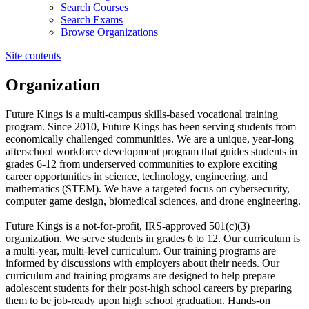
Search Courses
Search Exams
Browse Organizations
Site contents
Organization
Future Kings is a multi-campus skills-based vocational training
program. Since 2010, Future Kings has been serving students from
economically challenged communities. We are a unique, year-long
afterschool workforce development program that guides students in
grades 6-12 from underserved communities to explore exciting
career opportunities in science, technology, engineering, and
mathematics (STEM). We have a targeted focus on cybersecurity,
computer game design, biomedical sciences, and drone engineering.
Future Kings is a not-for-profit, IRS-approved 501(c)(3)
organization. We serve students in grades 6 to 12. Our curriculum is
a multi-year, multi-level curriculum. Our training programs are
informed by discussions with employers about their needs. Our
curriculum and training programs are designed to help prepare
adolescent students for their post-high school careers by preparing
them to be job-ready upon high school graduation. Hands-on