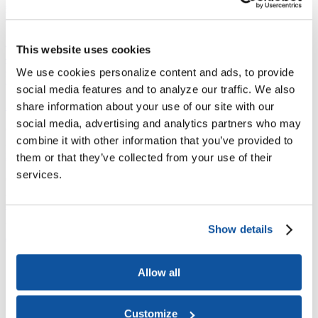
Joining ACE
Why Join ACE?
Benefits of Membership
Member Spotlights
Membership Services
Purchase the Mailing List
Pay Dues
Member Directory
This website uses cookies
Support ACE
Why Give to ACE?
Donate Now
Corporate Engagement
Affiliate
We use cookies personalize content and ads, to provide
Member Insights
Foundation Support
Store
social media features and to analyze our traffic. We also
Sponsorship Opportunities
ACE Experience
share information about your use of our site with our
social media, advertising and analytics partners who may
​Contact Membership
combine it with other information that you’ve provided to
202-939-9340
membership@acenet.edu
them or that they’ve collected from your use of their
services.
​Contact Advancement
202-939-9498​
advancement@acenet.edu
Show details
JOIN ACE
​​​
News Room
Allow all
Publications
Events
Blog
PODCAST
Customize