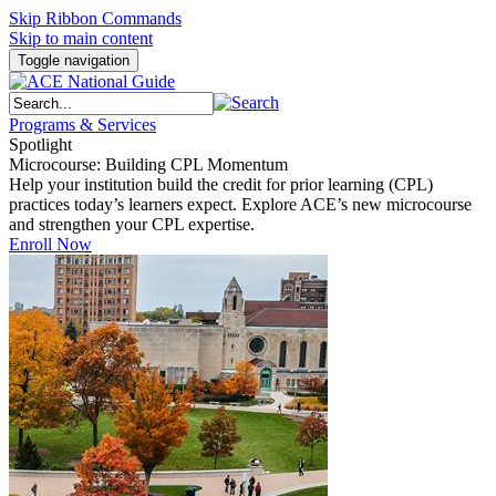
Skip Ribbon Commands
Skip to main content
Toggle navigation
Programs & Services
Spotlight
Microcourse: Building CPL Momentum
Help your institution build the credit for prior learning (CPL)
practices today’s learners expect. Explore ACE’s new microcourse
and strengthen your CPL expertise.
Enroll Now