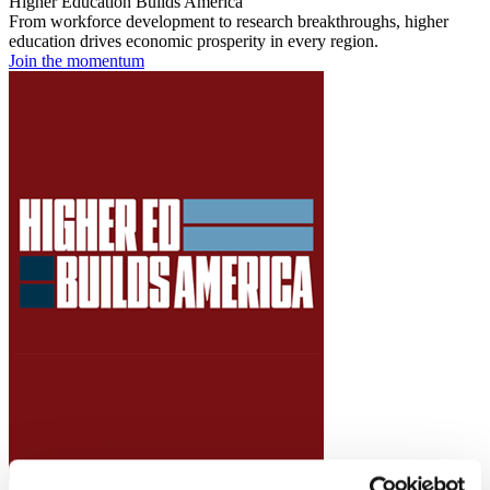
Higher Education Builds America
From workforce development to research breakthroughs, higher
education drives economic prosperity in every region.
Join the momentum