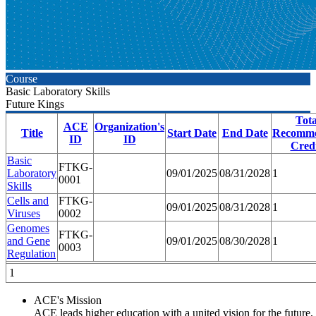
Course
Basic Laboratory Skills
Future Kings
Tota
ACE
Organization's
Title
Start Date
End Date
Recomm
ID
ID
Credi
Basic
FTKG-
Laboratory
09/01/2025
08/31/2028
1
0001
Skills
Cells and
FTKG-
09/01/2025
08/31/2028
1
Viruses
0002
Genomes
FTKG-
and Gene
09/01/2025
08/30/2028
1
0003
Regulation
1
ACE's Mission
ACE leads higher education with a united vision for the future,