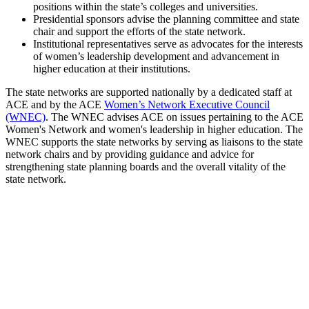
positions within the state’s colleges and universities.
Presidential sponsors advise the planning committee and state
chair and support the efforts of the state network.
Institutional representatives serve as advocates for the interests
of women’s leadership development and advancement in
higher education at their institutions.
The state networks are supported nationally by a dedicated staff at
ACE and by the ACE
Women’s Network Executive Council
(WNEC)
. The WNEC advises ACE on issues pertaining to the ACE
Women's Network and women's leadership in higher education. The
WNEC supports the state networks by serving as liaisons to the state
network chairs and by providing guidance and advice for
strengthening state planning boards and the overall vitality of the
state network.