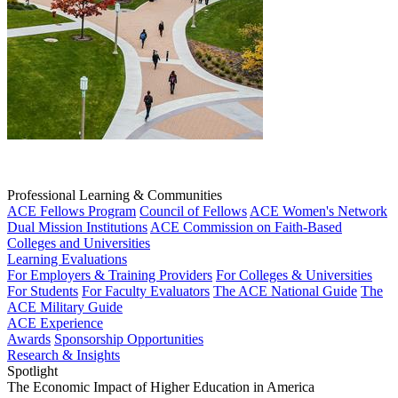
Professional Learning & Communities
ACE Fellows Program
Council of Fellows
ACE Women's Network
Dual Mission Institutions
ACE Commission on Faith-Based
Colleges and Universities
Learning Evaluations
For Employers & Training Providers
For Colleges & Universities
For Students
For Faculty Evaluators
The ACE National Guide
The
ACE Military Guide
ACE Experience
Awards
Sponsorship Opportunities
Research & Insights
Spotlight
The Economic Impact of Higher Education in America