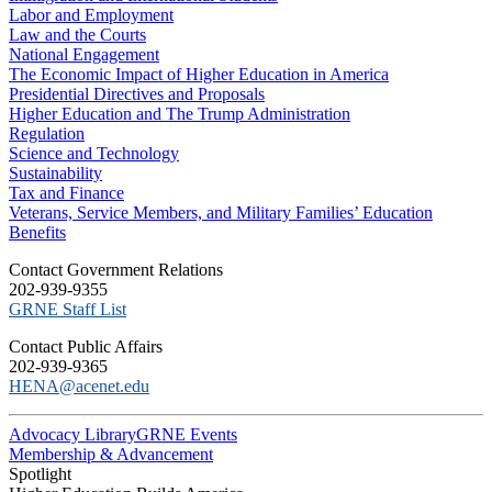
Labor and Employment
Law and the Courts
National Engagement
The Economic Impact of Higher Education in America
Presidential Directives and Proposals
Higher Education and The Trump Administration
Regulation
Science and Technology
Sustainability
Tax and Finance
Veterans, Service Members, and Military Families’ Education
Benefits
C​ontact Government Relations
202-939-9355
​GRNE Staff List
Contact Public Affairs
202-939-9365
HENA@acenet.edu
Advocacy Library
GRNE Events
Membership & Advancement
Spotlight