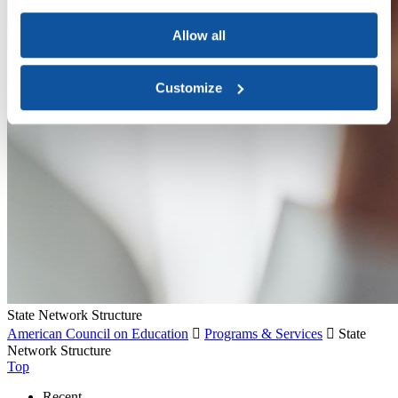
Allow all
Customize
State Network Structure
American Council on Education

Programs & Services

State
Network Structure
Top
Recent