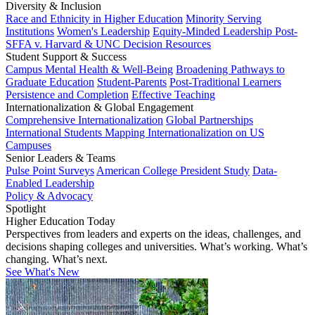
Diversity & Inclusion
Race and Ethnicity in Higher Education
Minority Serving
Institutions
Women's Leadership
Equity-Minded Leadership
Post-
SFFA v. Harvard & UNC Decision Resources
Student Support & Success
Campus Mental Health & Well-Being
Broadening Pathways to
Graduate Education
Student-Parents
Post-Traditional Learners
Persistence and Completion
Effective Teaching
Internationalization & Global Engagement
Comprehensive Internationalization
Global Partnerships
International Students
Mapping Internationalization on US
Campuses
Senior Leaders & Teams
Pulse Point Surveys
American College President Study
Data-
Enabled Leadership
Policy & Advocacy
Spotlight
Higher Education Today
Perspectives from leaders and experts on the ideas, challenges, and
decisions shaping colleges and universities. What’s working. What’s
changing. What’s next.
See What's New