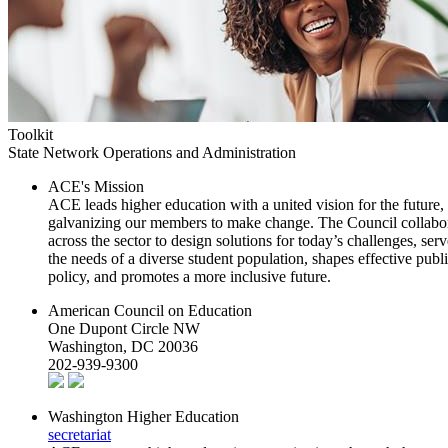
Toolkit
State Network Operations and Administration
ACE's Mission
ACE leads higher education with a united vision for the future,
galvanizing our members to make change. The Council collabo
across the sector to design solutions for today’s challenges, serv
the needs of a diverse student population, shapes effective publ
policy, and promotes a more inclusive future.
American Council on Education
One Dupont Circle NW
Washington, DC 20036
202-939-9300
Washington Higher Education
secretariat