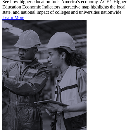
See how higher education fuels America’s economy. ACE’s Higher
Education Economic Indicators interactive map highlights the local,
state, and national impact of colleges and universities nationwide.
Learn More