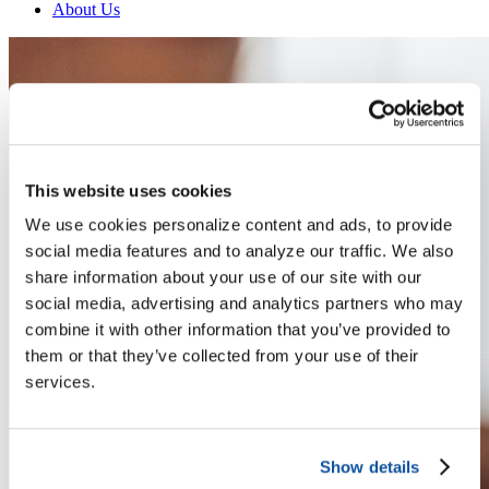
About Us
This website uses cookies
We use cookies personalize content and ads, to provide
social media features and to analyze our traffic. We also
share information about your use of our site with our
social media, advertising and analytics partners who may
combine it with other information that you’ve provided to
them or that they’ve collected from your use of their
services.
Show details