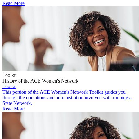
Read More
Toolkit
History of the ACE Women's Network
Toolkit
This portion of the ACE Women's Network Toolkit guides you
through the operations and administration involved with running a
State Network.
Read More