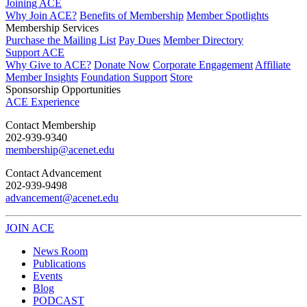
Joining ACE
Why Join ACE?
Benefits of Membership
Member Spotlights
Membership Services
Purchase the Mailing List
Pay Dues
Member Directory
Support ACE
Why Give to ACE?
Donate Now
Corporate Engagement
Affiliate
Member Insights
Foundation Support
Store
Sponsorship Opportunities
ACE Experience
​Contact Membership
202-939-9340
membership@acenet.edu
​Contact Advancement
202-939-9498​
advancement@acenet.edu
JOIN ACE
​​​
News Room
Publications
Events
Blog
PODCAST