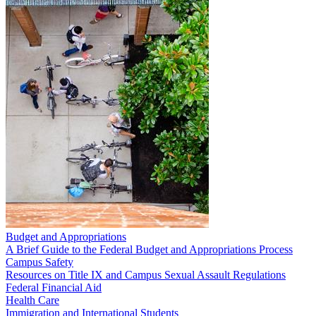
Budget and Appropriations
A Brief Guide to the Federal Budget and Appropriations Process
Campus Safety
Resources on Title IX and Campus Sexual Assault Regulations
Federal Financial Aid
Health Care
Immigration and International Students