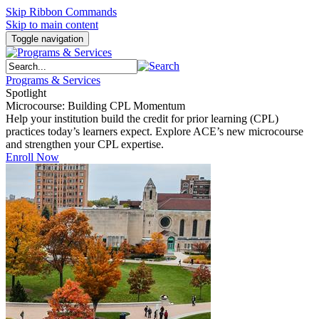
Skip Ribbon Commands
Skip to main content
Toggle navigation
Programs & Services
Spotlight
Microcourse: Building CPL Momentum
Help your institution build the credit for prior learning (CPL)
practices today’s learners expect. Explore ACE’s new microcourse
and strengthen your CPL expertise.
Enroll Now