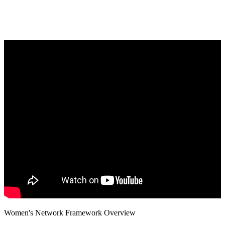
Women's Network Framework Overview