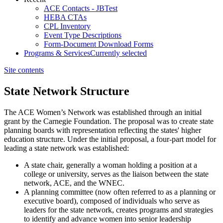
ACE Contacts - JBTest
HEBA CTAs
CPL Inventory
Event Type Descriptions
Form-Document Download Forms
Programs & Services
Currently selected
Site contents
State Network Structure
​The ACE Women’s Network was established through an initial
grant by the Carnegie Foundation. The proposal was to create state
planning boards with representation reflecting the states' higher
education structure. Under the initial proposal, a four-part model for
leading a state network was established:
A state chair, generally a woman holding a position at a
college or university, serves as the liaison between the state
network, ACE, and the WNEC.
A planning committee (now often referred to as a planning or
executive board), composed of individuals who serve as
leaders for the state network, creates programs and strategies
to identify and advance women into senior leadership