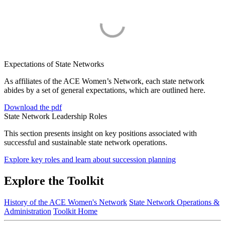
Expectations of State Networks
As affiliates of the ACE Women’s Network, each state network
abides by a set of general expectations, which are outlined here.
Download the pdf
State Network Leadership Roles
This section presents insight on key positions associated with
successful and sustainable state network operations.
Explore key roles and learn about succession planning
Explore the Toolkit
History of the ACE Women's Network
State Network Operations &
Administration
Toolkit Home