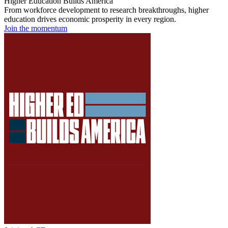
Higher Education Builds America
From workforce development to research breakthroughs, higher
education drives economic prosperity in every region.
Join the momentum