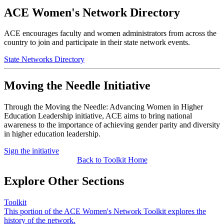
ACE Women's Network Directory
ACE encourages faculty and women administrators from across the
country to join and participate in their state network events. ​
State Networks Directory
Moving the Needle Initiative
Through the Moving the Needle: Advancing Women in Higher
Education Leadership initiative, ACE aims to bring national
awareness to the importance of achieving gender parity and diversity
in higher education leadership.
Sign the initiative
​Back to Toolkit Home
Explore Other Sections
Toolkit
This portion of the ACE Women's Network Toolkit explores the
history of the network.