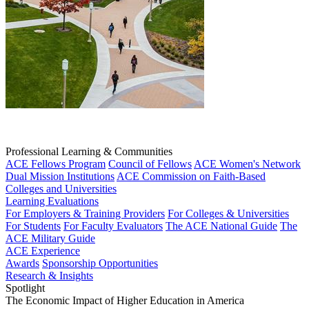
Professional Learning & Communities
ACE Fellows Program
Council of Fellows
ACE Women's Network
Dual Mission Institutions
ACE Commission on Faith-Based
Colleges and Universities
Learning Evaluations
For Employers & Training Providers
For Colleges & Universities
For Students
For Faculty Evaluators
The ACE National Guide
The
ACE Military Guide
ACE Experience
Awards
Sponsorship Opportunities
Research & Insights
Spotlight
The Economic Impact of Higher Education in America