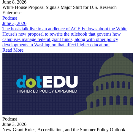
June 8, 2026
White House Proposal Signals Major Shift for U.S. Research
Enterprise
Podcast
June 3, 2026
The hosts talk live to an audience of ACE Fellows about the White
House's new proposal to rewrite the rulebook that governs how
campuses manage federal grant funds, along with other policy
developments in Washington that affect higher education.
Read More
Podcast
June 3, 2026
New Grant Rules, Accreditation, and the Summer Policy Outlook