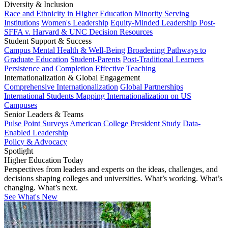
Diversity & Inclusion
Race and Ethnicity in Higher Education
Minority Serving
Institutions
Women's Leadership
Equity-Minded Leadership
Post-
SFFA v. Harvard & UNC Decision Resources
Student Support & Success
Campus Mental Health & Well-Being
Broadening Pathways to
Graduate Education
Student-Parents
Post-Traditional Learners
Persistence and Completion
Effective Teaching
Internationalization & Global Engagement
Comprehensive Internationalization
Global Partnerships
International Students
Mapping Internationalization on US
Campuses
Senior Leaders & Teams
Pulse Point Surveys
American College President Study
Data-
Enabled Leadership
Policy & Advocacy
Spotlight
Higher Education Today
Perspectives from leaders and experts on the ideas, challenges, and
decisions shaping colleges and universities. What’s working. What’s
changing. What’s next.
See What's New