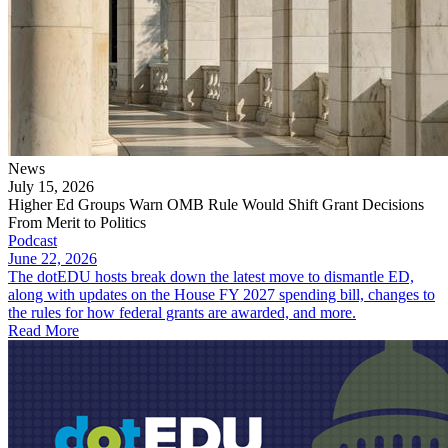
News
July 15, 2026
Higher Ed Groups Warn OMB Rule Would Shift Grant Decisions
From Merit to Politics
Podcast
June 22, 2026
The dotEDU hosts break down the latest move to dismantle ED,
along with updates on the House FY 2027 spending bill, changes to
the rules for how federal grants are awarded, and more.
Read More