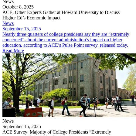
News
October 8, 2025
ACE, Other Experts Gather at Howard University to Discuss
Higher Ed’s Economic Impact
News
September 15, 2025
​Nearly three-quarters of college presidents say they are “extremely
concerned” about the current administration’s impact on higher
education, according to ACE’s Pulse Point survey, released today.
Read More
News
September 15, 2025
ACE Survey: Majority of College Presidents “Extremely