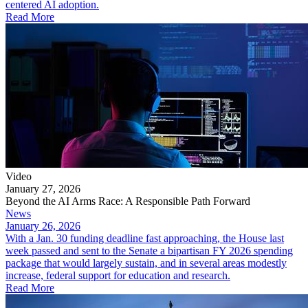
centered AI adoption.
Read More
Video
January 27, 2026
Beyond the AI Arms Race: A Responsible Path Forward
News
January 26, 2026
With a Jan. 30 funding deadline fast approaching, the House last
week passed and sent to the Senate a bipartisan FY 2026 spending
package that would largely sustain, and in several areas modestly
increase, federal support for education and research.
Read More