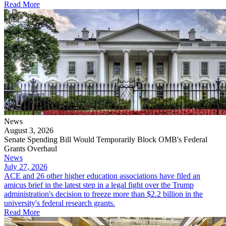
Read More
News
August 3, 2026
Senate Spending Bill Would Temporarily Block OMB's Federal
Grants Overhaul
News
July 27, 2026
ACE and 26 other higher education associations have filed an
amicus brief in the latest step in a legal fight over the Trump
administration's decision to freeze more than $2.2 billion in the
university's federal research grants.
Read More