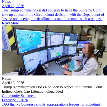
News
April 13, 2026
The Trump administration did not seek to have the Supreme Court
take up appeal of the Circuit Court decision, with the Department of
Justice not meeting the deadline this month to make such a request.
Read More
News
April 13, 2026
Trump Administration Does Not Seek to Appeal to Supreme Court,
Indirect Costs Cap Litigation Concluded
Community Statement
February 3, 2026
JAG thanks Congress and its appropriations leaders for including