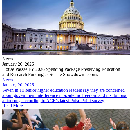
News
January 26, 2026
House Passes FY 2026 Spending Package Preserving Education
and Research Funding as Senate Showdown Looms
News
January 20, 2026
Seven in 10 senior higher education leaders say they are concerned
about government interference in academic freedom and institutional
autonomy, according to ACE’s latest Pulse Point survey,
Read More