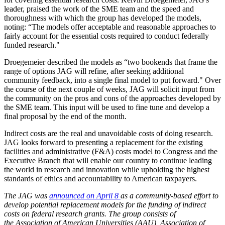
leader, praised the work of the SME team and the speed and
thoroughness with which the group has developed the models,
noting: “The models offer acceptable and reasonable approaches to
fairly account for the essential costs required to conduct federally
funded research."
Droegemeier described the models as “two bookends that frame the
range of options JAG will refine, after seeking additional
community feedback, into a single final model to put forward." Over
the course of the next couple of weeks, JAG will solicit input from
the community on the pros and cons of the approaches developed by
the SME team. This input will be used to fine tune and develop a
final proposal by the end of the month.
Indirect costs are the real and unavoidable costs of doing research.
JAG looks forward to presenting a replacement for the existing
facilities and administrative (F&A) costs model to Congress and the
Executive Branch that will enable our country to continue leading
the world in research and innovation while upholding the highest
standards of ethics and accountability to American taxpayers.
The JAG was
announced on April 8
as a community-based
effort
to
develop potential replacement models for the funding of indirect
costs on federal research grants. The group consists of
the Association of American Universities (AAU), Association of