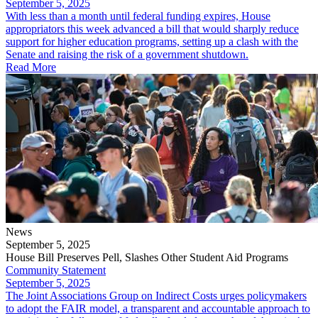
September 5, 2025
​With less than a month until federal funding expires, House
appropriators this week advanced a bill that would sharply reduce
support for higher education programs, setting up a clash with the
Senate and raising the risk of a government shutdown.
Read More
News
September 5, 2025
House Bill Preserves Pell, Slashes Other Student Aid Programs
Community Statement
September 5, 2025
The Joint Associations Group on Indirect Costs urges policymakers
to adopt the FAIR model, a transparent and accountable approach to