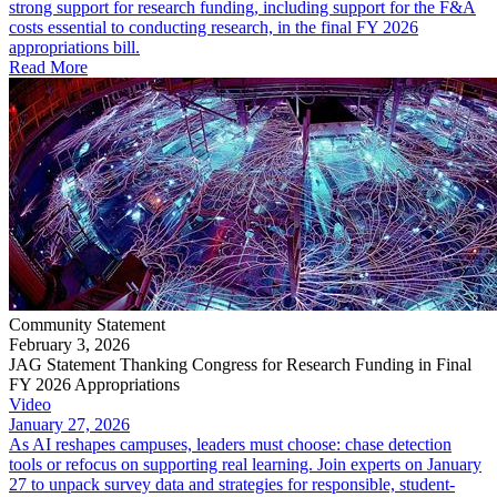
strong support for research funding, including support for the F&A
costs essential to conducting research, in the final FY 2026
appropriations bill.
Read More
Community Statement
February 3, 2026
JAG Statement Thanking Congress for Research Funding in Final
FY 2026 Appropriations
Video
January 27, 2026
As AI reshapes campuses, leaders must choose: chase detection
tools or refocus on supporting real learning. Join experts on January
27 to unpack survey data and strategies for responsible, student-