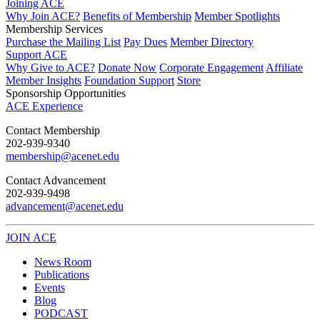
Joining ACE
Why Join ACE?
Benefits of Membership
Member Spotlights
Membership Services
Purchase the Mailing List
Pay Dues
Member Directory
Support ACE
Why Give to ACE?
Donate Now
Corporate Engagement
Affiliate
Member Insights
Foundation Support
Store
Sponsorship Opportunities
ACE Experience
​Contact Membership
202-939-9340
membership@acenet.edu
​Contact Advancement
202-939-9498​
advancement@acenet.edu
JOIN ACE
​​​
News Room
Publications
Events
Blog
PODCAST