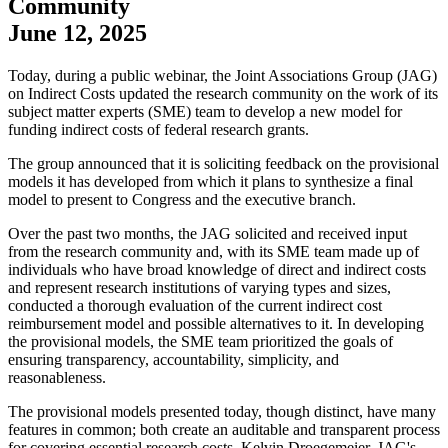
Community
June 12, 2025
​Today, during a public webinar, the Joint Associations Group (JAG)
on Indirect Costs updated the research community on the work of its
subject matter experts (SME) team to develop a new model for
funding indirect costs of federal research grants.
The group announced that it is soliciting feedback on the provisional
models it has developed from which it plans to synthesize a final
model to present to Congress and the executive branch.
Over the past two months, the JAG solicited and received input
from the research community and, with its SME team made up of
individuals who have broad knowledge of direct and indirect costs
and represent research institutions of varying types and sizes,
conducted a thorough evaluation of the current indirect cost
reimbursement model and possible alternatives to it. In developing
the provisional models, the SME team prioritized the goals of
ensuring transparency, accountability, simplicity, and
reasonableness.
The provisional models presented today, though distinct, have many
features in common; both create an auditable and transparent process
for covering essential research costs. Kelvin Droegemeier, JAG's