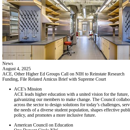
News
August 4, 2025
ACE, Other Higher Ed Groups Call on NIH to Reinstate Research
Funding, File Related Amicus Brief with Supreme Court
ACE's Mission
ACE leads higher education with a united vision for the future,
galvanizing our members to make change. The Council collabo
across the sector to design solutions for today’s challenges, serv
the needs of a diverse student population, shapes effective publ
policy, and promotes a more inclusive future.
American Council on Education