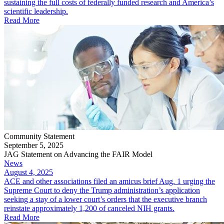
sustaining the full costs of federally funded research and America’s
scientific leadership.
Read More
Community Statement
September 5, 2025
JAG Statement on Advancing the FAIR Model
News
August 4, 2025
ACE and other associations filed an amicus brief Aug. 1 urging the
Supreme Court to deny the Trump administration’s application
seeking a stay of a lower court’s orders that the executive branch
reinstate approximately 1,200 of canceled NIH grants.
Read More