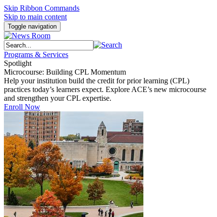
Skip Ribbon Commands
Skip to main content
Toggle navigation
Programs & Services
Spotlight
Microcourse: Building CPL Momentum
Help your institution build the credit for prior learning (CPL)
practices today’s learners expect. Explore ACE’s new microcourse
and strengthen your CPL expertise.
Enroll Now