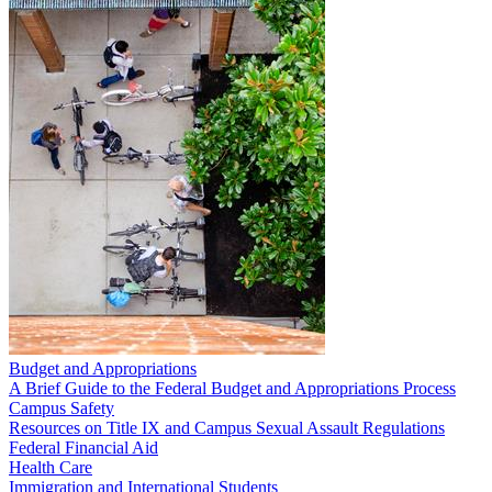
Budget and Appropriations
A Brief Guide to the Federal Budget and Appropriations Process
Campus Safety
Resources on Title IX and Campus Sexual Assault Regulations
Federal Financial Aid
Health Care
Immigration and International Students