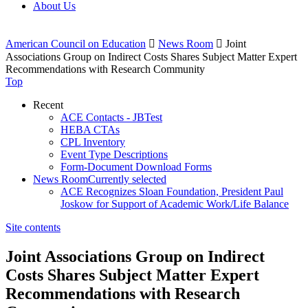
About Us
American Council on Education

News Room

Joint
Associations Group on Indirect Costs Shares Subject Matter Expert
Recommendations with Research Community
Top
Recent
ACE Contacts - JBTest
HEBA CTAs
CPL Inventory
Event Type Descriptions
Form-Document Download Forms
News Room
Currently selected
ACE Recognizes Sloan Foundation, President Paul
Joskow for Support of Academic Work/Life Balance
Site contents
Joint Associations Group on Indirect
Costs Shares Subject Matter Expert
Recommendations with Research