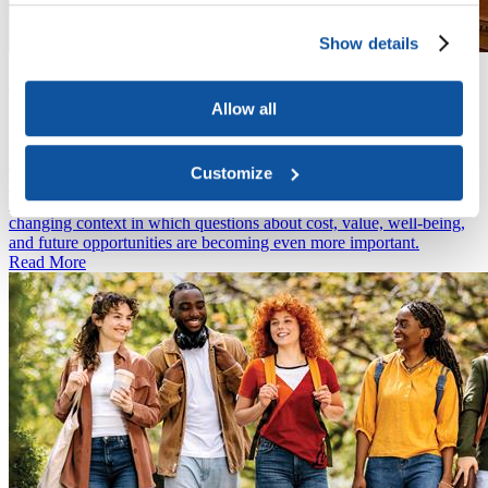
Show details
News
June 15, 2026
Higher Education Faces New Spending Limits as House
Allow all
Appropriations Bill Advances
News
June 11, 2026
Customize
The 2025 CIRP Freshman Survey features key insights about how
entering college students are approaching higher education in a
changing context in which questions about cost, value, well-being,
and future opportunities are becoming even more important.
Read More