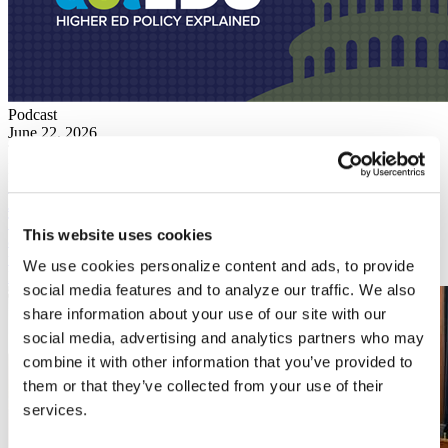
Podcast
June 22, 2026
The Future of the Education Department's Civil Rights
Investigations
News
June 15, 2026
The House Appropriations Committee voted 34 to 28 last week to
This website uses cookies
advance an education funding bill that could force colleges and
universities to grapple with significantly reduced federal support.
We use cookies personalize content and ads, to provide
Read More
social media features and to analyze our traffic. We also
share information about your use of our site with our
social media, advertising and analytics partners who may
combine it with other information that you’ve provided to
them or that they’ve collected from your use of their
services.