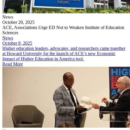
News
October 20, 2025
ACE, Associations Urge ED Not to Weaken Institute of Education
Sciences
News
October 8, 2025
Higher education leaders, advocates, and researchers came together
at Howard University for the launch of ACE’s new Economic
Impact of Higher Education in America tool.
Read More