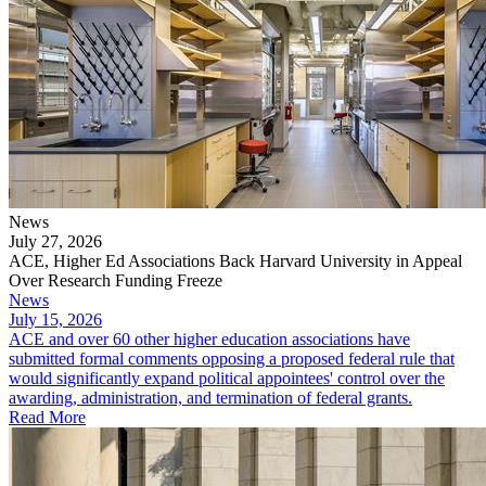
News
July 27, 2026
ACE, Higher Ed Associations Back Harvard University in Appeal
Over Research Funding Freeze
News
July 15, 2026
ACE and over 60 other higher education associations have
submitted formal comments opposing a proposed federal rule that
would significantly expand political appointees' control over the
awarding, administration, and termination of federal grants.
Read More