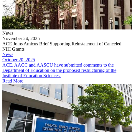
News
November 24, 2025
ACE Joins Amicus Brief Supporting Reinstatement of Canceled
NIH Grants
News
October 20, 2025
ACE, AACC and AASCU have submitted comments to the
Department of Education on the proposed restructuring of the
Institute of Education Sciences.
Read More