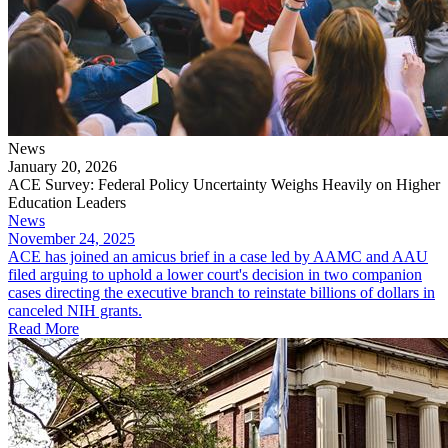
News
January 20, 2026
ACE Survey: Federal Policy Uncertainty Weighs Heavily on Higher
Education Leaders
News
November 24, 2025
ACE has joined an amicus brief in a case led by AAMC and AAU
filed arguing to uphold a lower court's decision in two companion
cases directing the executive branch to reinstate billions of dollars in
canceled NIH grants.
Read More