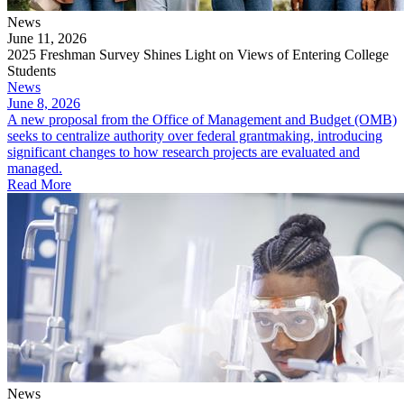
News
June 11, 2026
2025 Freshman Survey Shines Light on Views of Entering College
Students
News
June 8, 2026
A new proposal from the Office of Management and Budget (OMB)
seeks to centralize authority over federal grantmaking, introducing
significant changes to how research projects are evaluated and
managed.
Read More
News