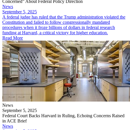
Concerned” About Federal Policy Direction
News
September 5, 2025
​A federal judge has ruled that the Trump administration violated the
Constitution and failed to follow congressionally mandated
procedures when it froze billions of dollars in federal research
funding at Harvard, a critical victory for higher education.
Read More
News
September 5, 2025
Federal Court Backs Harvard in Ruling, Echoing Concerns Raised
in ACE Brief
News