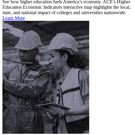
See how higher education fuels America’s economy. ACE’s Higher
Education Economic Indicators interactive map highlights the local,
state, and national impact of colleges and universities nationwide.
Learn More