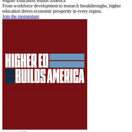
Higher Education Builds America
From workforce development to research breakthroughs, higher
education drives economic prosperity in every region.
Join the momentum