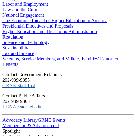
Labor and Employment
Law and the Courts
National Engagement
The Economic Impact of Higher Education in America
Presidential Directives and Proposals
Higher Education and The Trump Administration
Regulation
Science and Technology
Sustainability
Tax and Finance
Veterans, Service Members, and Military Families’ Education
Benefits
C​ontact Government Relations
202-939-9355
​GRNE Staff List
Contact Public Affairs
202-939-9365
HENA@acenet.edu
Advocacy Library
GRNE Events
Membership & Advancement
Spotlight