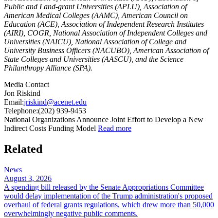
Public and Land-grant Universities (APLU), Association of
American Medical Colleges (AAMC), American Council on
Education (ACE), Association of Independent Research Institutes
(AIRI), COGR, National Association of Independent Colleges and
Universities (NAICU), National Association of College and
University Business Officers (NACUBO), American Association of
State Colleges and Universities (AASCU), and the Science
Philanthropy Alliance (SPA).
Media Contact
Jon Riskind
Email:
jriskind@acenet.edu
Telephone:
(202) 939-9453
​National Organizations Announce Joint Effort to Develop a New
Indirect Costs Funding Model
Read more
Related
News
August 3, 2026
A spending bill released by the Senate Appropriations Committee
would delay implementation of the Trump administration's proposed
overhaul of federal grants regulations, which drew more than 50,000
overwhelmingly negative public comments.