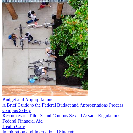
Budget and Appropriations
A Brief Guide to the Federal Budget and Appropriations Process
Campus Safety
Resources on Title IX and Campus Sexual Assault Regulations
Federal Financial Aid
Health Care
Immigration and International Students