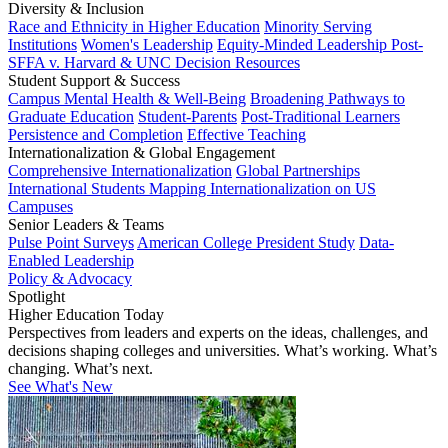
Diversity & Inclusion
Race and Ethnicity in Higher Education
Minority Serving
Institutions
Women's Leadership
Equity-Minded Leadership
Post-
SFFA v. Harvard & UNC Decision Resources
Student Support & Success
Campus Mental Health & Well-Being
Broadening Pathways to
Graduate Education
Student-Parents
Post-Traditional Learners
Persistence and Completion
Effective Teaching
Internationalization & Global Engagement
Comprehensive Internationalization
Global Partnerships
International Students
Mapping Internationalization on US
Campuses
Senior Leaders & Teams
Pulse Point Surveys
American College President Study
Data-
Enabled Leadership
Policy & Advocacy
Spotlight
Higher Education Today
Perspectives from leaders and experts on the ideas, challenges, and
decisions shaping colleges and universities. What’s working. What’s
changing. What’s next.
See What's New