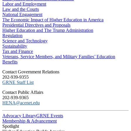
Labor and Employment
Law and the Courts
National Engagement
The Economic Impact of Higher Education in America
Presidential Directives and Proposals
Higher Education and The Trump Administration
Regulation
Science and Technology
Sustainability
Tax and Finance
Veterans, Service Members, and Military Families’ Education
Benefits
C​ontact Government Relations
202-939-9355
​GRNE Staff List
Contact Public Affairs
202-939-9365
HENA@acenet.edu
Advocacy Library
GRNE Events
Membership & Advancement
Spotlight