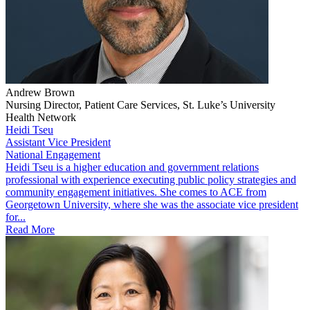
Andrew Brown
Nursing Director, Patient Care Services, St. Luke’s University
Health Network
Heidi Tseu
Assistant Vice President
National Engagement
​Heidi Tseu is a higher education and government relations
professional with experience executing public policy strategies and
community engagement initiatives. She comes to ACE from
Georgetown University, where she was the associate vice president
for...
Read More