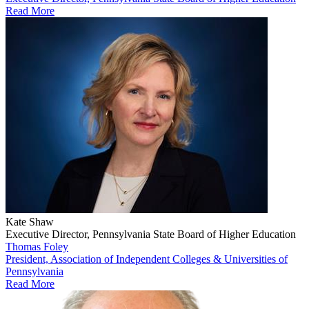
Read More
Kate Shaw
Executive Director, Pennsylvania State Board of Higher Education
Thomas Foley
President, Association of Independent Colleges & Universities of
Pennsylvania
Read More