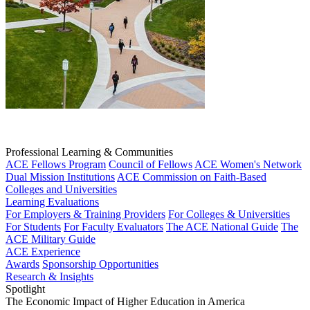
Professional Learning & Communities
ACE Fellows Program
Council of Fellows
ACE Women's Network
Dual Mission Institutions
ACE Commission on Faith-Based
Colleges and Universities
Learning Evaluations
For Employers & Training Providers
For Colleges & Universities
For Students
For Faculty Evaluators
The ACE National Guide
The
ACE Military Guide
ACE Experience
Awards
Sponsorship Opportunities
Research & Insights
Spotlight
The Economic Impact of Higher Education in America