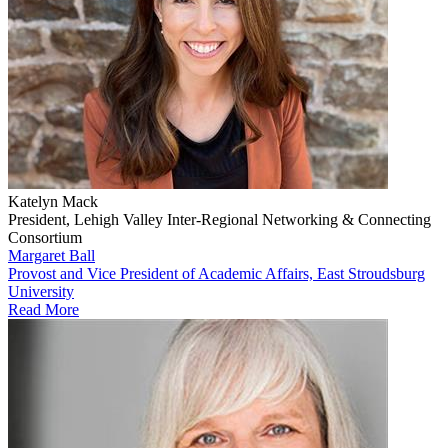
Katelyn Mack
President, Lehigh Valley Inter-Regional Networking & Connecting
Consortium
Margaret Ball
Provost and Vice President of Academic Affairs, East Stroudsburg
University
Read More