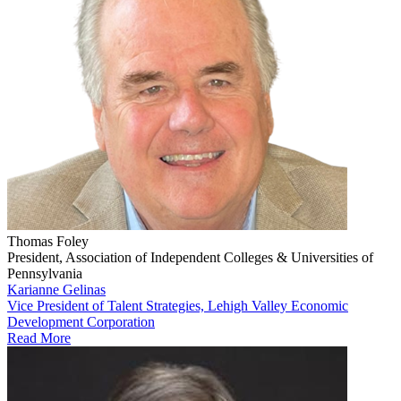
Thomas Foley
President, Association of Independent Colleges & Universities of
Pennsylvania
Karianne Gelinas
Vice President of Talent Strategies, Lehigh Valley Economic
Development Corporation
Read More