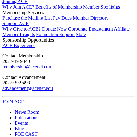
Joining ACE
Why Join ACE?
Benefits of Membership
Member Spotlights
Membership Services
Purchase the Mailing List
Pay Dues
Member Directory
Support ACE
Why Give to ACE?
Donate Now
Corporate Engagement
Affiliate
Member Insights
Foundation Support
Store
Sponsorship Opportunities
ACE Experience
​Contact Membership
202-939-9340
membership@acenet.edu
​Contact Advancement
202-939-9498​
advancement@acenet.edu
JOIN ACE
​​​
News Room
Publications
Events
Blog
PODCAST