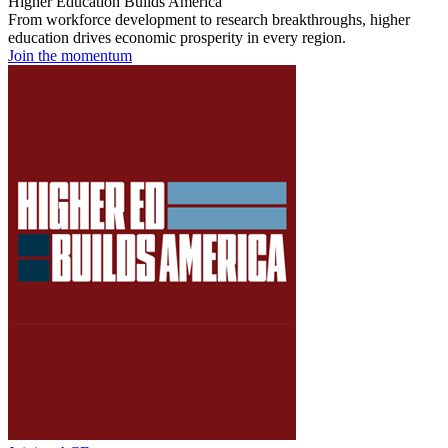
Higher Education Builds America
From workforce development to research breakthroughs, higher
education drives economic prosperity in every region.
Join the momentum