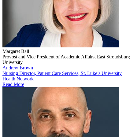
Margaret Ball
Provost and Vice President of Academic Affairs, East Stroudsburg
University
Andrew Brown
Nursing Director, Patient Care Services, St. Luke’s University
Health Network
Read More