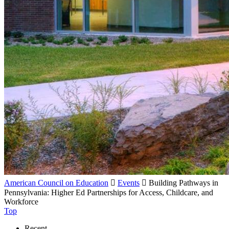
American Council on Education

Events

Building Pathways in
Pennsylvania: Higher Ed Partnerships for Access, Childcare, and
Workforce
Top
Recent