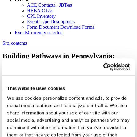
ACE Contacts - JBTest
HEBA CTAs
CPL Inventory
Event Type Descriptions
Form-Document Download Forms
Events
Currently selected
Site contents
Building Pathways in Pennsylvania:
Higher Ed Partnerships for Access,
Childcare, and Workforce
No
4/28/2026 9:00 AM
This website uses cookies
4/28/2026 1:00 PM
We use cookies personalize content and ads, to provide
social media features and to analyze our traffic. We also
The American Council on Education’s (ACE) Building Pathways
share information about your use of our site with our
Initiative is a limited series of state convenings designed to advance
social media, advertising and analytics partners who may
student success by elevating state-led priorities and connecting them
with national insights and resources. This in-person convening
combine it with other information that you’ve provided to
brought together Pennsylvania’s higher education leaders alongside
them or that they’ve collected from your use of their