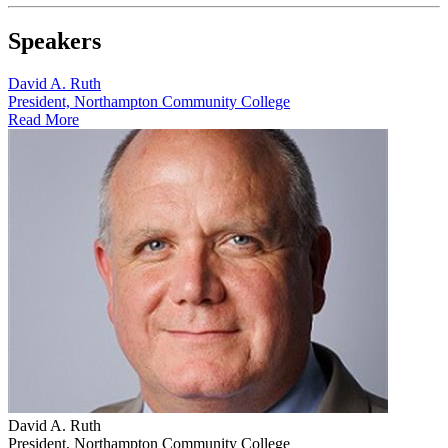
Speakers
David A. Ruth
President, Northampton Community College
Read More
David A. Ruth
President, Northampton Community College