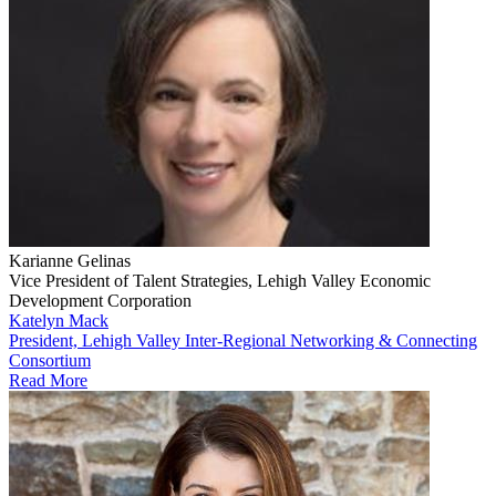
Karianne Gelinas
Vice President of Talent Strategies, Lehigh Valley Economic
Development Corporation
Katelyn Mack
President, Lehigh Valley Inter-Regional Networking & Connecting
Consortium
Read More