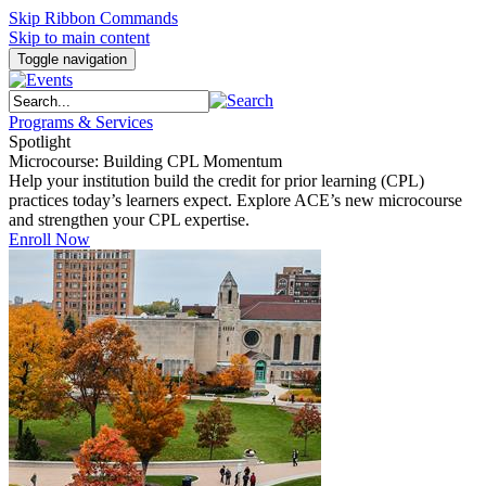
Skip Ribbon Commands
Skip to main content
Toggle navigation
Programs & Services
Spotlight
Microcourse: Building CPL Momentum
Help your institution build the credit for prior learning (CPL)
practices today’s learners expect. Explore ACE’s new microcourse
and strengthen your CPL expertise.
Enroll Now