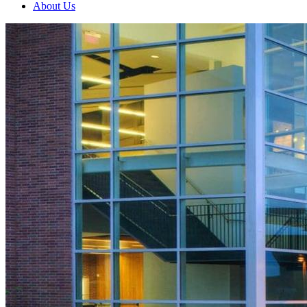
About Us