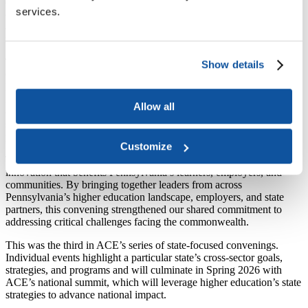
employers, students, and state partners to explore how innovative
services.
cross-sector partnership can simultaneously expand student access,
address childcare barriers, and develop workforce solutions that
meet Pennsylvania’s economic growth needs.
The convening—generously hosted by Northampton Community
Show details
College with funding from Imaginable Futures—highlighted how
Pennsylvania institutions are partnering across sectors to solve
interconnected challenges. Higher education institutions across the
Allow all
commonwealth are advancing innovative programs that remove
student barriers, build workforce pipelines, and strengthen employer
partnerships.
Customize
The higher education ecosystem is uniquely positioned to drive
innovation that benefits Pennsylvania’s learners, employers, and
communities. By bringing together leaders from across
Pennsylvania’s higher education landscape, employers, and state
partners, this convening strengthened our shared commitment to
addressing critical challenges facing the commonwealth.
This was the third in ACE’s series of state-focused convenings.
Individual events highlight a particular state’s cross-sector goals,
strategies, and programs and will culminate in Spring 2026 with
ACE’s national summit, which will leverage higher education’s state
strategies to advance national impact.