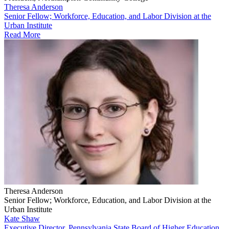
Theresa Anderson
Senior Fellow; Workforce, Education, and Labor Division at the
Urban Institute
Read More
Theresa Anderson
Senior Fellow; Workforce, Education, and Labor Division at the
Urban Institute
Kate Shaw
Executive Director, Pennsylvania State Board of Higher Education