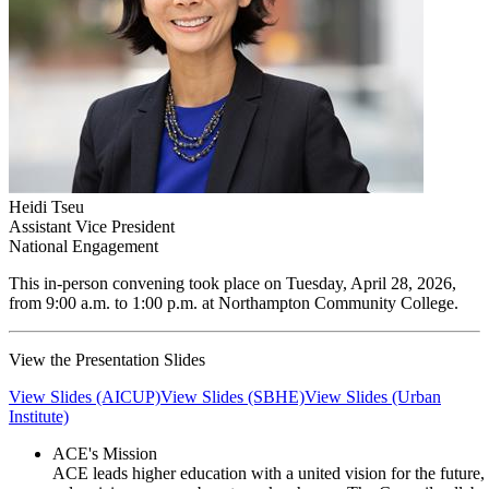
Heidi Tseu
Assistant Vice President
National Engagement
​This in-person convening took place on Tuesday, April 28, 2026,
from 9:00 a.m. to 1:00 p.m. at Northampton Community College.
​View the Presentation Slides
View Slides (AICUP)
View Slides (SBHE)
View Slides (Urban
Institute)
ACE's Mission
ACE leads higher education with a united vision for the future,