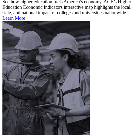
See how higher education fuels America’s economy. ACE’s Higher
Education Economic Indicators interactive map highlights the local,
state, and national impact of colleges and universities nationwide.
Learn More