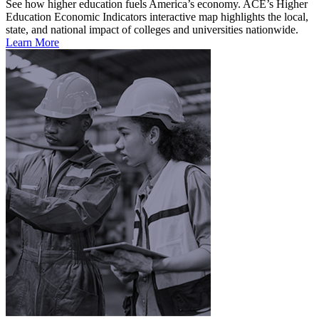
See how higher education fuels America’s economy. ACE’s Higher
Education Economic Indicators interactive map highlights the local,
state, and national impact of colleges and universities nationwide.
Learn More