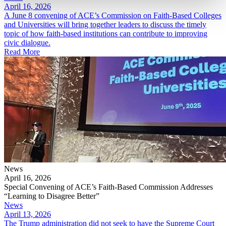
April 16, 2026
A June 8 convening of ACE’s Commission on Faith-Based Colleges
and Universities will bring together leaders to discuss the timely
topic of how faith-based institutions can contribute to improving
civic dialogue.
Read More
News
April 16, 2026
Special Convening of ACE’s Faith-Based Commission Addresses
“Learning to Disagree Better”
News
April 13, 2026
The Trump administration did not seek to have the Supreme Court