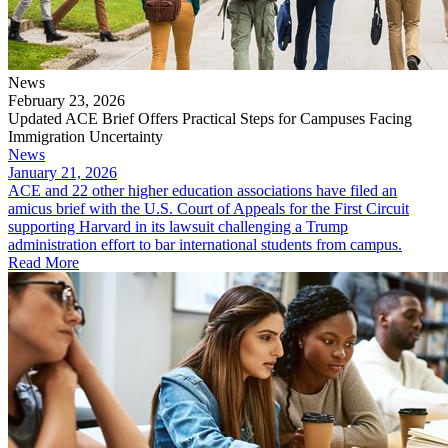
News
February 23, 2026
Updated ACE Brief Offers Practical Steps for Campuses Facing
Immigration Uncertainty
News
January 21, 2026
ACE and 22 other higher education associations have filed an
amicus brief with the U.S. Court of Appeals for the First Circuit
supporting Harvard in its lawsuit challenging a Trump
administration effort to bar international students from campus.
Read More