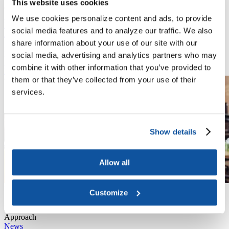
This website uses cookies
and Universities
Video
We use cookies personalize content and ads, to provide
May 27, 2026
social media features and to analyze our traffic. We also
Join us for a timely webinar on trauma-informed mental health
share information about your use of our site with our
policy as we wrap up the academic year and prepare for summer
planning. Register today for this important Mental Health Awareness
social media, advertising and analytics partners who may
Month event.
combine it with other information that you’ve provided to
Read More
them or that they’ve collected from your use of their
services.
Show details
Allow all
Video
Customize
May 27, 2026
Mental Health Policy, Advocacy, and Practice: A Trauma-Informed
Approach
News