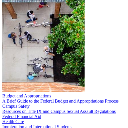
Budget and Appropriations
A Brief Guide to the Federal Budget and Appropriations Process
Campus Safety
Resources on Title IX and Campus Sexual Assault Regulations
Federal Financial Aid
Health Care
Immigration and International Students