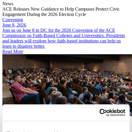
News
ACE Releases New Guidance to Help Campuses Protect Civic
Engagement During the 2026 Election Cycle
Convening
June 8, 2026
Join us on June 8 in DC for the 2026 Convening of the ACE
Commission on Faith-Based Colleges and Universities. Presidents
and leaders will explore how faith-based institutions can help us
learn to disagree better.
Read More
Convening
June 8, 2026
2026 Convening of the ACE Commission on Faith-Based Colleges