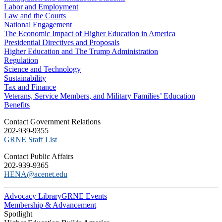
Labor and Employment
Law and the Courts
National Engagement
The Economic Impact of Higher Education in America
Presidential Directives and Proposals
Higher Education and The Trump Administration
Regulation
Science and Technology
Sustainability
Tax and Finance
Veterans, Service Members, and Military Families’ Education
Benefits
C​ontact Government Relations
202-939-9355
​GRNE Staff List
Contact Public Affairs
202-939-9365
HENA@acenet.edu
Advocacy Library
GRNE Events
Membership & Advancement
Spotlight