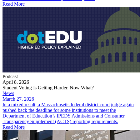
Read More
Podcast
April 8, 2026
Student Voting Is Getting Harder. Now What?
News
March 27, 2026
In a mixed result, a Massachusetts federal district court judge again
pushed back the deadline for some institutions to meet the
Department of Education’s IPEDS Admissions and Consumer
Transparency Supplement (ACTS) reporting requirements.
Read More