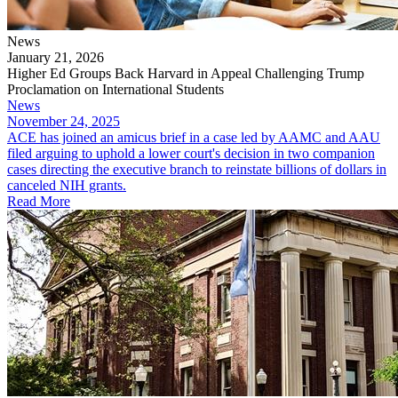
News
January 21, 2026
Higher Ed Groups Back Harvard in Appeal Challenging Trump
Proclamation on International Students
News
November 24, 2025
ACE has joined an amicus brief in a case led by AAMC and AAU
filed arguing to uphold a lower court's decision in two companion
cases directing the executive branch to reinstate billions of dollars in
canceled NIH grants.
Read More