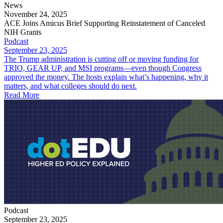
News
November 24, 2025
ACE Joins Amicus Brief Supporting Reinstatement of Canceled
NIH Grants
Podcast
September 23, 2025
The Trump administration is cutting off or moving funding for
TRIO, GEAR UP, and MSI programs—even though Congress
approved the money. The hosts explain what’s happening, why it
matters, and what colleges should do next.
Read More
Podcast
September 23, 2025