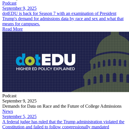
Podcast
September 9, 2025
dotEDU is back for Season 7 with an examination of President
Trump's demand for admissions data by race and sex and what that
means for campuses.
Read More
Podcast
September 9, 2025
Demands for Data on Race and the Future of College Admissions
News
September 5, 2025
​A federal judge has ruled that the Trump administration violated the
Constitution and failed to follow congressionally mandated