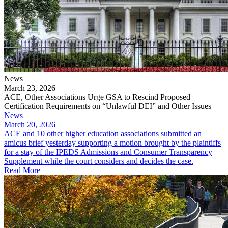
News
March 23, 2026
ACE, Other Associations Urge GSA to Rescind Proposed
Certification Requirements on “Unlawful DEI” and Other Issues
News
March 20, 2026
ACE and 10 other higher education associations submitted an
amicus brief yesterday supporting a motion brought by the plaintiffs
for a stay of the IPEDS Admissions and Consumer Transparency
Supplement while the court considers and decides the case.
Read More