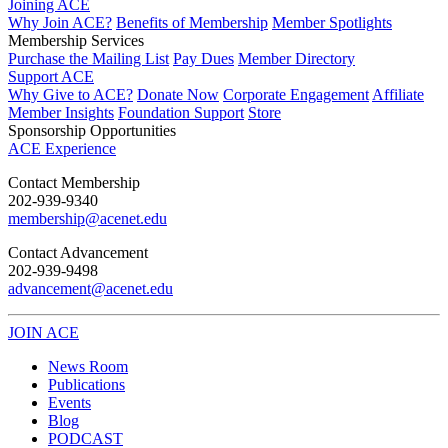
Joining ACE
Why Join ACE?
Benefits of Membership
Member Spotlights
Membership Services
Purchase the Mailing List
Pay Dues
Member Directory
Support ACE
Why Give to ACE?
Donate Now
Corporate Engagement
Affiliate
Member Insights
Foundation Support
Store
Sponsorship Opportunities
ACE Experience
​Contact Membership
202-939-9340
membership@acenet.edu
​Contact Advancement
202-939-9498​
advancement@acenet.edu
JOIN ACE
​​​
News Room
Publications
Events
Blog
PODCAST