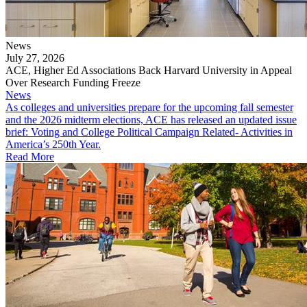
News
July 27, 2026
ACE, Higher Ed Associations Back Harvard University in Appeal
Over Research Funding Freeze
News
As colleges and universities prepare for the upcoming fall semester
and the 2026 midterm elections, ACE has released an updated issue
brief: Voting and College Political Campaign Related- Activities in
America’s 250th Year.
Read More