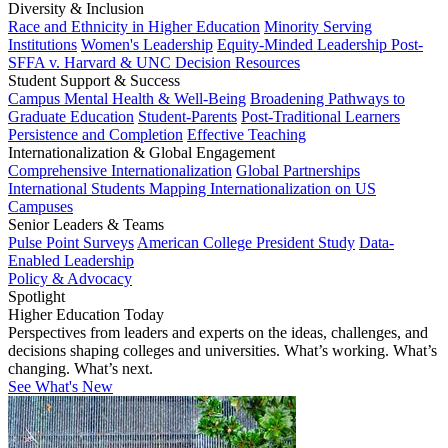
Diversity & Inclusion
Race and Ethnicity in Higher Education
Minority Serving
Institutions
Women's Leadership
Equity-Minded Leadership
Post-
SFFA v. Harvard & UNC Decision Resources
Student Support & Success
Campus Mental Health & Well-Being
Broadening Pathways to
Graduate Education
Student-Parents
Post-Traditional Learners
Persistence and Completion
Effective Teaching
Internationalization & Global Engagement
Comprehensive Internationalization
Global Partnerships
International Students
Mapping Internationalization on US
Campuses
Senior Leaders & Teams
Pulse Point Surveys
American College President Study
Data-
Enabled Leadership
Policy & Advocacy
Spotlight
Higher Education Today
Perspectives from leaders and experts on the ideas, challenges, and
decisions shaping colleges and universities. What’s working. What’s
changing. What’s next.
See What's New