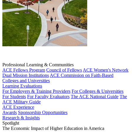
Professional Learning & Communities
ACE Fellows Program
Council of Fellows
ACE Women's Network
Dual Mission Institutions
ACE Commission on Faith-Based
Colleges and Universities
Learning Evaluations
For Employers & Training Providers
For Colleges & Universities
For Students
For Faculty Evaluators
The ACE National Guide
The
ACE Military Guide
ACE Experience
Awards
Sponsorship Opportunities
Research & Insights
Spotlight
The Economic Impact of Higher Education in America