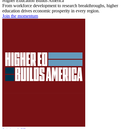
Higher Education Builds America
From workforce development to research breakthroughs, higher
education drives economic prosperity in every region.
Join the momentum