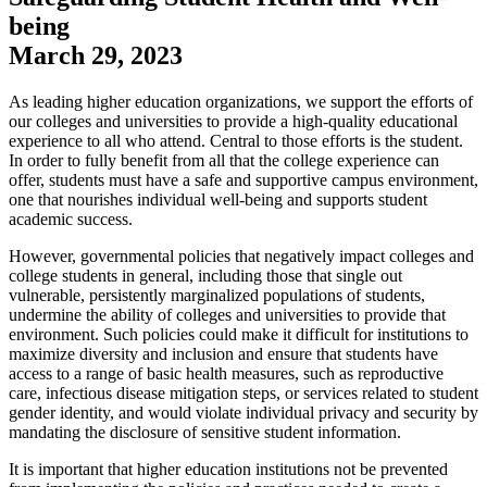
being
March 29, 2023
​As leading higher education organizations, we support the efforts of
our colleges and universities to provide a high-quality educational
experience to all who attend. Central to those efforts is the student.
In order to fully benefit from all that the college experience can
offer, students must have a safe and supportive campus environment,
one that nourishes individual well-being and supports student
academic success.
However, governmental policies that negatively impact colleges and
college students in general, including those that single out
vulnerable, persistently marginalized populations of students,
undermine the ability of colleges and universities to provide that
environment. Such policies could make it difficult for institutions to
maximize diversity and inclusion and ensure that students have
access to a range of basic health measures, such as reproductive
care, infectious disease mitigation steps, or services related to student
gender identity, and would violate individual privacy and security by
mandating the disclosure of sensitive student information.
It is important that higher education institutions not be prevented