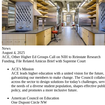
News
August 4, 2025
ACE, Other Higher Ed Groups Call on NIH to Reinstate Research
Funding, File Related Amicus Brief with Supreme Court
ACE's Mission
ACE leads higher education with a united vision for the future,
galvanizing our members to make change. The Council collabo
across the sector to design solutions for today’s challenges, serv
the needs of a diverse student population, shapes effective publ
policy, and promotes a more inclusive future.
American Council on Education
One Dupont Circle NW