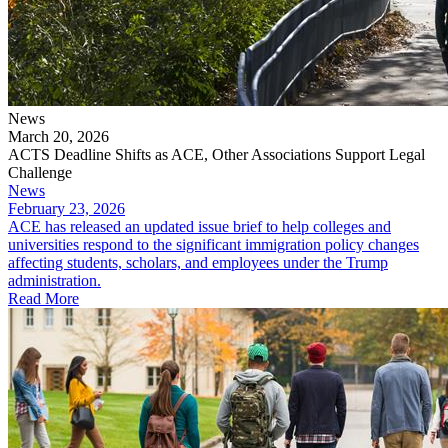
News
March 20, 2026
ACTS Deadline Shifts as ACE, Other Associations Support Legal
Challenge
News
February 23, 2026
ACE has released an updated issue brief to help colleges and
universities respond to the significant immigration policy changes
affecting students, scholars, and employees under the Trump
administration.
Read More