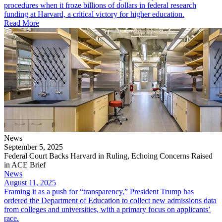
procedures when it froze billions of dollars in federal research
funding at Harvard, a critical victory for higher education.
Read More
News
September 5, 2025
Federal Court Backs Harvard in Ruling, Echoing Concerns Raised
in ACE Brief
News
August 11, 2025
Framing it as a push for “transparency,” President Trump has
ordered the Department of Education to collect new admissions data
from colleges and universities, with a primary focus on applicants’
race.