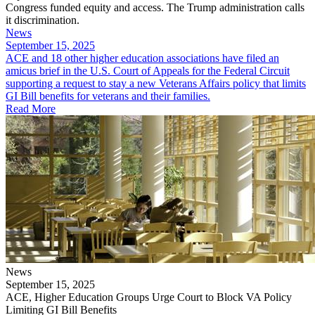
Congress funded equity and access. The Trump administration calls
it discrimination.
News
September 15, 2025
ACE and 18 other higher education associations have filed an
amicus brief in the U.S. Court of Appeals for the Federal Circuit
supporting a request to stay a new Veterans Affairs policy that limits
GI Bill benefits for veterans and their families.
Read More
News
September 15, 2025
ACE, Higher Education Groups Urge Court to Block VA Policy
Limiting GI Bill Benefits