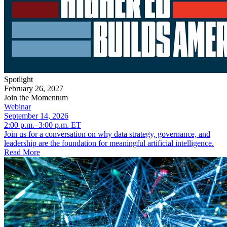
Spotlight
February 26, 2027
Join the Momentum
Webinar
September 14, 2026
2:00 p.m.–3:00 p.m. ET
Join us for a conversation on why data strategy, governance, and
leadership are the foundation for meaningful artificial intelligence.
Read More