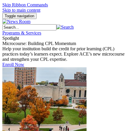
Skip Ribbon Commands
Skip to main content
Toggle navigation
Programs & Services
Spotlight
Microcourse: Building CPL Momentum
Help your institution build the credit for prior learning (CPL)
practices today’s learners expect. Explore ACE’s new microcourse
and strengthen your CPL expertise.
Enroll Now