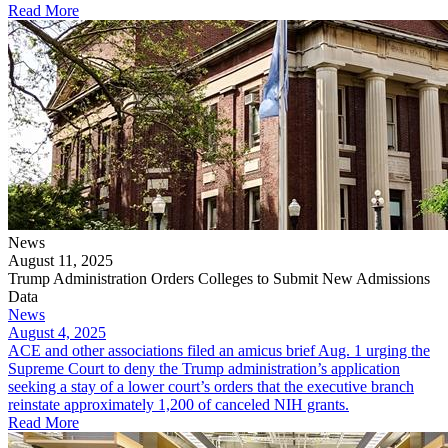
Read More
News
August 11, 2025
Trump Administration Orders Colleges to Submit New Admissions
Data
News
August 4, 2025
ACE and other associations filed an amicus brief Aug. 1 urging the
Supreme Court to deny the Trump administration’s application
seeking a stay of a lower court’s orders that the executive branch
reinstate approximately 1,200 of canceled NIH grants.
Read More