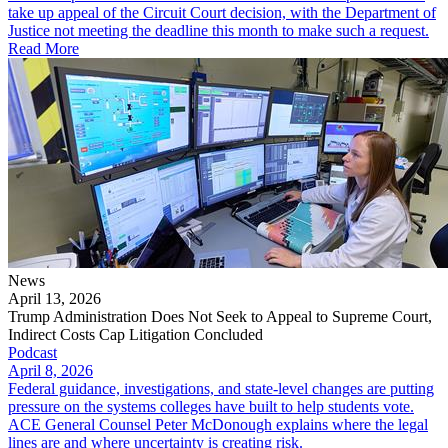
take up appeal of the Circuit Court decision, with the Department of
Justice not meeting the deadline this month to make such a request.
Read More
News
April 13, 2026
Trump Administration Does Not Seek to Appeal to Supreme Court,
Indirect Costs Cap Litigation Concluded
Podcast
April 8, 2026
Federal guidance, investigations, and state-level changes are putting
pressure on the systems colleges have built to help students vote.
ACE General Counsel Peter McDonough explains where the legal
lines are and where uncertainty is creating risk.