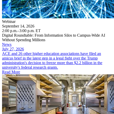
Webinar
September 14, 2026
2:00 p.m.–3:00 p.m. ET
Digital Roundtable: From Information Silos to Campus-Wide AI
Without Spending Millions
News
July 27, 2026
ACE and 26 other higher education associations have filed an
amicus brief in the latest step in a legal fight over the Trump
administration's decision to freeze more than $2.2 billion in the
university's federal research grants.
Read More