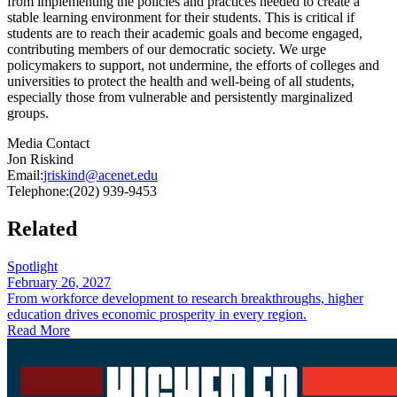
from implementing the policies and practices needed to create a
stable learning environment for their students. This is critical if
students are to reach their academic goals and become engaged,
contributing members of our democratic society. We urge
policymakers to support, not undermine, the efforts of colleges and
universities to protect the health and well-being of all students,
especially those from vulnerable and persistently marginalized
groups.
Media Contact
Jon Riskind
Email:
jriskind@acenet.edu
Telephone:
(202) 939-9453
Related
Spotlight
February 26, 2027
From workforce development to research breakthroughs, higher
education drives economic prosperity in every region.
Read More