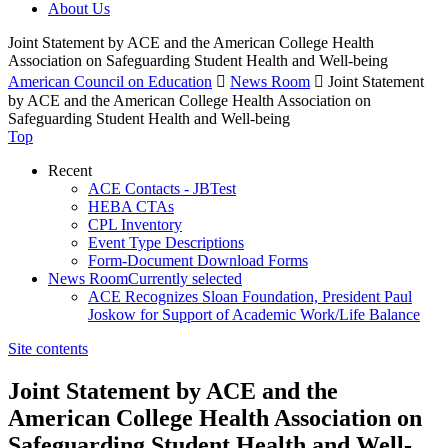
About Us
Joint Statement by ACE and the American College Health
Association on Safeguarding Student Health and Well-being
American Council on Education

News Room

Joint Statement
by ACE and the American College Health Association on
Safeguarding Student Health and Well-being
Top
Recent
ACE Contacts - JBTest
HEBA CTAs
CPL Inventory
Event Type Descriptions
Form-Document Download Forms
News Room
Currently selected
ACE Recognizes Sloan Foundation, President Paul
Joskow for Support of Academic Work/Life Balance
Site contents
Joint Statement by ACE and the
American College Health Association on
Safeguarding Student Health and Well-