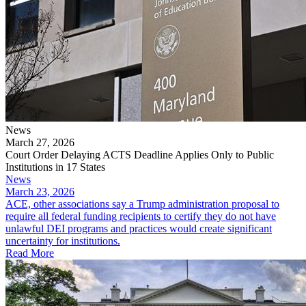
News
March 27, 2026
Court Order Delaying ACTS Deadline Applies Only to Public
Institutions in 17 States
News
March 23, 2026
ACE, other associations say a Trump administration proposal to
require all federal funding recipients to certify they do not have
unlawful DEI programs and practices would create significant
uncertainty for institutions.
Read More