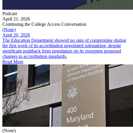
Podcast
April 21, 2026
Continuing the College Access Conversation
(None)
April 20, 2026
The Education Department showed no sign of compromise during
the first week of its accreditation negotiated rulemaking, despite
significant pushback from negotiators on its sweeping proposed
changes to accreditation standards.
Read More
(None)