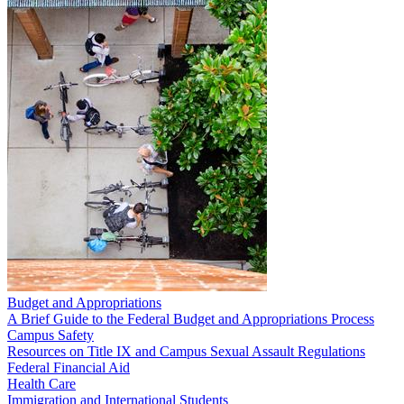
Budget and Appropriations
A Brief Guide to the Federal Budget and Appropriations Process
Campus Safety
Resources on Title IX and Campus Sexual Assault Regulations
Federal Financial Aid
Health Care
Immigration and International Students