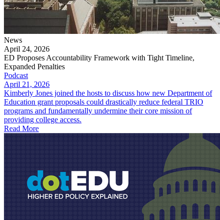
News
April 24, 2026
ED Proposes Accountability Framework with Tight Timeline,
Expanded Penalties
Podcast
April 21, 2026
Kimberly Jones joined the hosts to discuss how new Department of
Education grant proposals could drastically reduce federal TRIO
programs and fundamentally undermine their core mission of
providing college access.
Read More