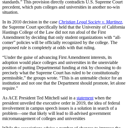
standards.” This provision directly contradicts U.S. Supreme Court
precedent, which puts colleges and universities in another no-win
situation.
In its 2010 decision in the case
Christian Legal Society v. Martinez
,
the Supreme Court specifically held that the University of California
Hastings College of the Law did not run afoul of the First
Amendment by deciding that only student organizations with “all-
comer” policies will be officially recognized by the college. The
proposed rule is completely at odds with that ruling.
“Under the guise of advancing First Amendment interests, its
adoption would place colleges and universities in the unenviable
position of putting Departmental funding at risk by choosing to do
precisely what the Supreme Court has ruled to be constitutionally
permissible,” the groups wrote. “This is an untenable choice for an
institution and not one that the Department should promote, let alone
require.”
As ACE President Ted Mitchell said in a
statement
when the
president unveiled the executive order in 2019, the idea of federal
involvement in campus speech issues is a solution in search of a
problem—one that likely will lead to ill-advised government
micromanagement of colleges and universities