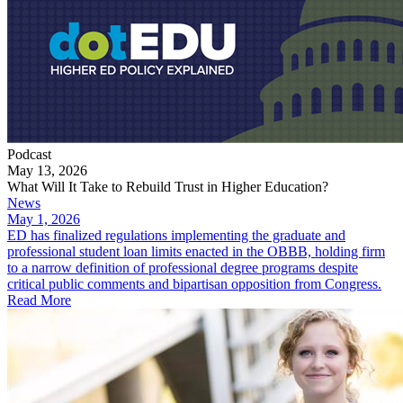
Podcast
May 13, 2026
What Will It Take to Rebuild Trust in Higher Education?
News
May 1, 2026
ED has finalized regulations implementing the graduate and
professional student loan limits enacted in the OBBB, holding firm
to a narrow definition of professional degree programs despite
critical public comments and bipartisan opposition from Congress.
Read More