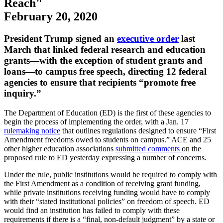
Reach"
February 20, 2020
​​​​​​​Presid​​​​​ent Trump signed an ​
executive order
last
March that linked federal research and education
grants—with the exception of student grants and
loans—to campus free speech, directing 12 federal
agencies to ensure that recipients “promote free
inquiry.”
The Department of Education (ED) is the first of these agencies to
begin the process of implementing the order, with a Jan. 17
rulemaking notice
that outlines regulations designed to ensure “First
Amendment freedoms owed to students on campus.” ACE and 25
other higher education associations
submitted comments
on the
proposed rule to ED yesterday expressing a number of concerns.
Under the rule, public institutions would be required to comply with
the First Amendment as a condition of receiving grant funding,
while private institutions receiving funding would have to comply
with their “stated institutional policies” on freedom of speech. ED
would find an institution has failed to comply with these
requirements if there is a “final, non-default judgment” by a state or