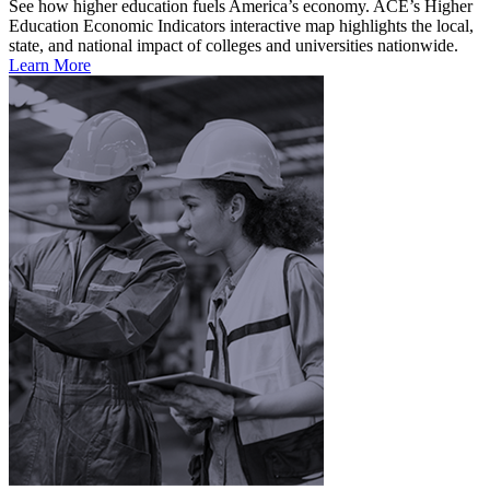
See how higher education fuels America’s economy. ACE’s Higher
Education Economic Indicators interactive map highlights the local,
state, and national impact of colleges and universities nationwide.
Learn More