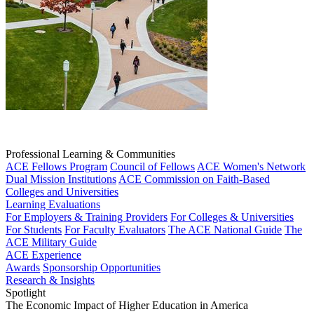
Professional Learning & Communities
ACE Fellows Program
Council of Fellows
ACE Women's Network
Dual Mission Institutions
ACE Commission on Faith-Based
Colleges and Universities
Learning Evaluations
For Employers & Training Providers
For Colleges & Universities
For Students
For Faculty Evaluators
The ACE National Guide
The
ACE Military Guide
ACE Experience
Awards
Sponsorship Opportunities
Research & Insights
Spotlight
The Economic Impact of Higher Education in America