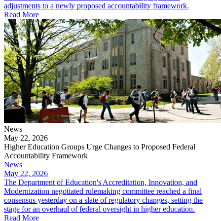
adjustments to a newly proposed accountability framework.
Read More
News
May 22, 2026
Higher Education Groups Urge Changes to Proposed Federal
Accountability Framework
News
May 22, 2026
The Department of Education's Accreditation, Innovation, and
Modernization negotiated rulemaking committee reached a final
consensus yesterday on a slate of regulatory changes, setting the
stage for an overhaul of federal oversight in higher education.
Read More