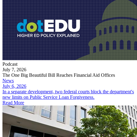
Podcast
July 7, 2026
The One Big Beautiful Bill Reaches Financial Aid Offices
News
July 6, 2026
In a separate development, two federal courts block the department's
new limits on Public Service Loan Forgiveness.
Read More