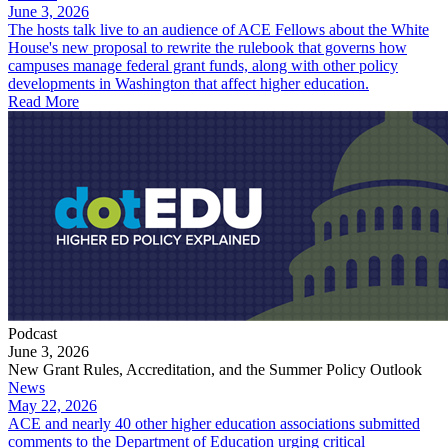
June 3, 2026
The hosts talk live to an audience of ACE Fellows about the White
House's new proposal to rewrite the rulebook that governs how
campuses manage federal grant funds, along with other policy
developments in Washington that affect higher education.
Read More
Podcast
June 3, 2026
New Grant Rules, Accreditation, and the Summer Policy Outlook
News
May 22, 2026
ACE and nearly 40 other higher education associations submitted
comments to the Department of Education urging critical