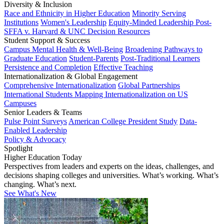
Diversity & Inclusion
Race and Ethnicity in Higher Education
Minority Serving
Institutions
Women's Leadership
Equity-Minded Leadership
Post-
SFFA v. Harvard & UNC Decision Resources
Student Support & Success
Campus Mental Health & Well-Being
Broadening Pathways to
Graduate Education
Student-Parents
Post-Traditional Learners
Persistence and Completion
Effective Teaching
Internationalization & Global Engagement
Comprehensive Internationalization
Global Partnerships
International Students
Mapping Internationalization on US
Campuses
Senior Leaders & Teams
Pulse Point Surveys
American College President Study
Data-
Enabled Leadership
Policy & Advocacy
Spotlight
Higher Education Today
Perspectives from leaders and experts on the ideas, challenges, and
decisions shaping colleges and universities. What’s working. What’s
changing. What’s next.
See What's New