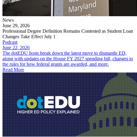
News
June 29, 2026
Professional Degree Definition Remains Contested as Student Loan
Changes Take Effect July 1
Podcast
June 22, 2026
The dotEDU hosts break down the latest move to dismantle ED,
along with updates on the House FY 2027 spending bill, changes to
the rules for how federal grants are awarded, and more.
Read More