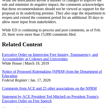
While the associations advise a number of changes to improve the
rule and minimize its negative impact, the comments acknowledges
that these recommendations should not be viewed as support for the
proposal or its underlying premise. They also urge the department to
reopen and extend the comment period for an additional 30 days to
allow more input from stakeholders.
While ED is continuing to process and post comments, as of Feb.
20, there were more than 15,000 comments filed.
​Related Content
Executive Order on Improving Free Inquiry, Transparency, and
Accountability at Colleges and Universities​
White House | March 19, 2019
Notice of Proposed Rulemaking (NPRM) from the Department of
Education​
Federal Register
| Jan. 17, 2020
Comments from ACE and 25 other associations on the NPRM
Statement by ACE President Ted Mitchell on President Trump's
Executive Order on Free Speech