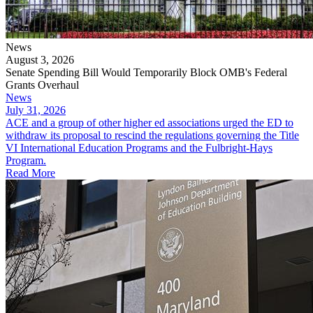
News
August 3, 2026
Senate Spending Bill Would Temporarily Block OMB's Federal
Grants Overhaul
News
July 31, 2026
​​​​​ACE and a group of other higher ed associations urged the ED to
withdraw its proposal to rescind the regulations governing the Title
VI International Education Programs and the Fulbright-Hays
Program.
Read More