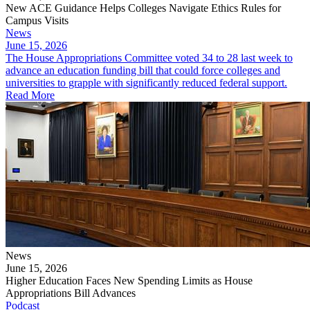
New ACE Guidance Helps Colleges Navigate Ethics Rules for
Campus Visits
News
June 15, 2026
The House Appropriations Committee voted 34 to 28 last week to
advance an education funding bill that could force colleges and
universities to grapple with significantly reduced federal support.
Read More
News
June 15, 2026
Higher Education Faces New Spending Limits as House
Appropriations Bill Advances
Podcast