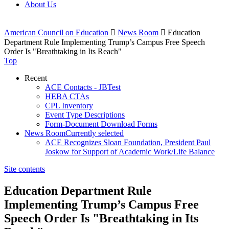
About Us
American Council on Education

News Room

Education
Department Rule Implementing Trump’s Campus Free Speech
Order Is "Breathtaking in Its Reach"
Top
Recent
ACE Contacts - JBTest
HEBA CTAs
CPL Inventory
Event Type Descriptions
Form-Document Download Forms
News Room
Currently selected
ACE Recognizes Sloan Foundation, President Paul
Joskow for Support of Academic Work/Life Balance
Site contents
Education Department Rule
Implementing Trump’s Campus Free
Speech Order Is "Breathtaking in Its