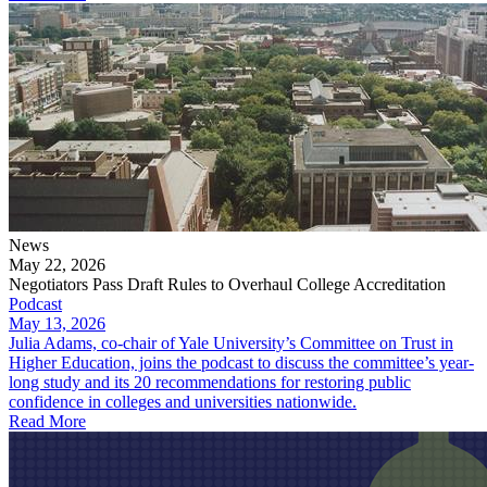
News
May 22, 2026
Negotiators Pass Draft Rules to Overhaul College Accreditation
Podcast
May 13, 2026
Julia Adams, co-chair of Yale University’s Committee on Trust in
Higher Education, joins the podcast to discuss the committee’s year-
long study and its 20 recommendations for restoring public
confidence in colleges and universities nationwide.
Read More