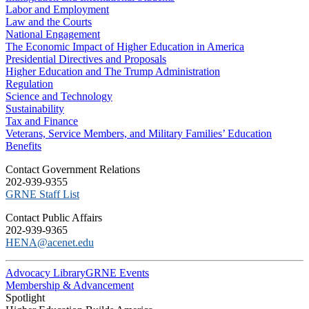
Labor and Employment
Law and the Courts
National Engagement
The Economic Impact of Higher Education in America
Presidential Directives and Proposals
Higher Education and The Trump Administration
Regulation
Science and Technology
Sustainability
Tax and Finance
Veterans, Service Members, and Military Families’ Education
Benefits
C​ontact Government Relations
202-939-9355
​GRNE Staff List
Contact Public Affairs
202-939-9365
HENA@acenet.edu
Advocacy Library
GRNE Events
Membership & Advancement
Spotlight