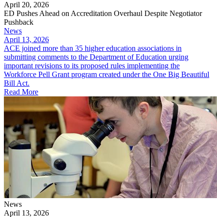
April 20, 2026
ED Pushes Ahead on Accreditation Overhaul Despite Negotiator
Pushback
News
April 13, 2026
ACE joined more than 35 higher education associations in
submitting comments to the Department of Education urging
important revisions to its proposed rules implementing the
Workforce Pell Grant program created under the One Big Beautiful
Bill Act.
Read More
News
April 13, 2026