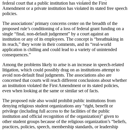
federal court that a public institution has violated the First
Amendment or a private institution has violated its stated free speech
policies.
The associations’ primary concerns center on the breadth of the
proposed rule’s conditioning of a loss of federal grant funding on a
single “final, non-default judgement” by a court against an
institution or any of its employees. The concept is “breathtaking in
its reach,” they wrote in their comments, and its “real-world
application is chilling and could lead to a variety of unintended
consequences.”
Among the problems likely to arise is an increase in speech-related
litigation, which could possibly drag on as institutions attempt to
avoid non-default final judgments. The associations also are
concerned that courts will reach different conclusions about whether
an institution violated the First Amendment or its stated policies,
even when looking at the same or similar set of facts.
The proposed rule also would prohibit public institutions from
denying religious student organizations any “right, benefit or
privilege (including full access to the facilities of the public
institution and official recognition of the organization)” given to
other student groups because of the religious organization’s “beliefs,
p​ractices, policies, speech, membership standards, or leadership