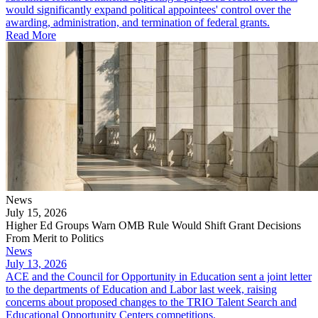
would significantly expand political appointees' control over the
awarding, administration, and termination of federal grants.
Read More
News
July 15, 2026
Higher Ed Groups Warn OMB Rule Would Shift Grant Decisions
From Merit to Politics
News
July 13, 2026
ACE and the Council for Opportunity in Education sent a joint letter
to the departments of Education and Labor last week, raising
concerns about proposed changes to the TRIO Talent Search and
Educational Opportunity Centers competitions.