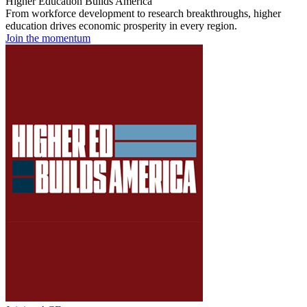
Higher Education Builds America
From workforce development to research breakthroughs, higher
education drives economic prosperity in every region.
Join the momentum