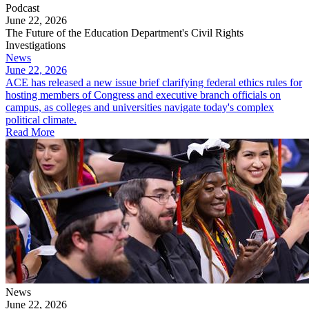
Podcast
June 22, 2026
The Future of the Education Department's Civil Rights
Investigations
News
June 22, 2026
ACE has released a new issue brief clarifying federal ethics rules for
hosting members of Congress and executive branch officials on
campus, as colleges and universities navigate today's complex
political climate.
Read More
News
June 22, 2026