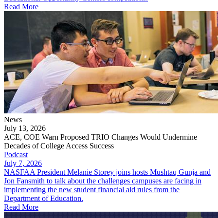
Read More
News
July 13, 2026
ACE, COE Warn Proposed TRIO Changes Would Undermine
Decades of College Access Success
Podcast
July 7, 2026
NASFAA President Melanie Storey joins hosts Mushtaq Gunja and
Jon Fansmith to talk about the challenges campuses are facing in
implementing the new student financial aid rules from the
Department of Education.
Read More