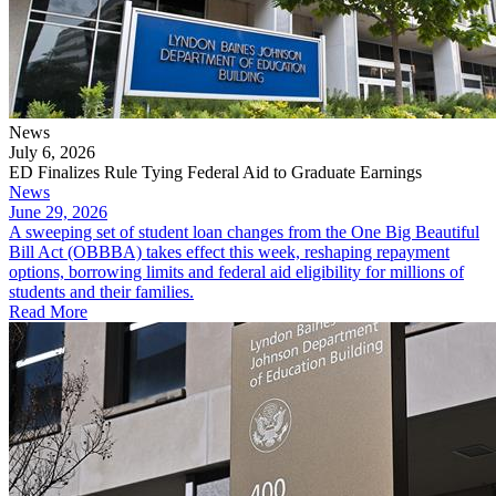
News
July 6, 2026
ED Finalizes Rule Tying Federal Aid to Graduate Earnings
News
June 29, 2026
A sweeping set of student loan changes from the One Big Beautiful
Bill Act (OBBBA) takes effect this week, reshaping repayment
options, borrowing limits and federal aid eligibility for millions of
students and their families.
Read More