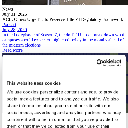
News
July 31, 2026
ACE, Others Urge ED to Preserve Title VI Regulatory Framework
Podcast
July 28, 2026
In the last episode of Season 7, the dotEDU hosts break down what
campuses should expect on higher ed policy in the months ahead of
the midterm elections.
Read More
This website uses cookies
We use cookies personalize content and ads, to provide
social media features and to analyze our traffic. We also
share information about your use of our site with our
social media, advertising and analytics partners who may
Podcast
combine it with other information that you’ve provided to
July 28, 2026
them or that they’ve collected from your use of their
Predicting an Unpredictable Fall for Higher Ed