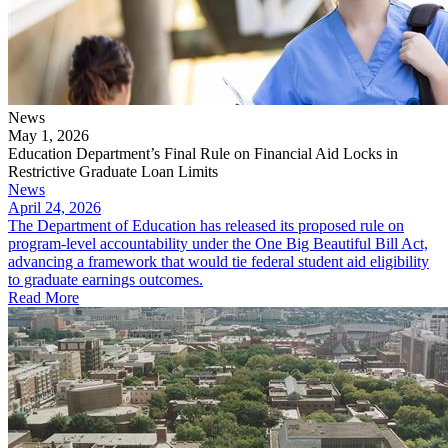
News
May 1, 2026
Education Department’s Final Rule on Financial Aid Locks in
Restrictive Graduate Loan Limits
News
April 24, 2026
The Department of Education has released its proposed rule on
program-level accountability under the One Big Beautiful Bill Act,
advancing a framework that would tie federal student aid eligibility
to graduate earnings outcomes.
Read More