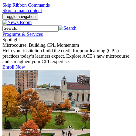
Skip Ribbon Commands
Skip to main content
Toggle navigation
Programs & Services
Spotlight
Microcourse: Building CPL Momentum
Help your institution build the credit for prior learning (CPL)
practices today’s learners expect. Explore ACE’s new microcourse
and strengthen your CPL expertise.
Enroll Now