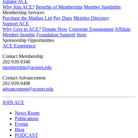
Joining ACE
Why Join ACE?
Benefits of Membership
Member Spotlights
Membership Services
Purchase the Mailing List
Pay Dues
Member Directory
Support ACE
Why Give to ACE?
Donate Now
Corporate Engagement
Affiliate
Member Insights
Foundation Support
Store
Sponsorship Opportunities
ACE Experience
​Contact Membership
202-939-9340
membership@acenet.edu
​Contact Advancement
202-939-9498​
advancement@acenet.edu
JOIN ACE
​​​
News Room
Publications
Events
Blog
PODCAST