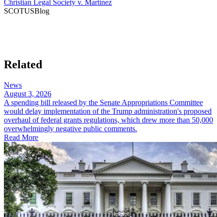
Christian Legal Society v. Martinez
SCOTUSBlog​
Related
News
August 3, 2026
A spending bill released by the Senate Appropriations Committee
would delay implementation of the Trump administration's proposed
overhaul of federal grants regulations, which drew more than 50,000
overwhelmingly negative public comments.
Read More