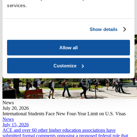
News
services.
July 20, 2026
DHS finalized a rule that eliminates "duration of status," the policy
that has allowed international students and exchange visitors to
remain in the U.S. for the length of their academic program.
Show details
Read More
Allow all
Customize
News
July 20, 2026
International Students Face New Four-Year Limit on U.S. Visas
News
July 15, 2026
ACE and over 60 other higher education associations have
submitted formal comments opposing a proposed federal rule that