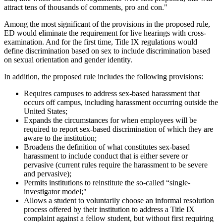
attract tens of thousands of comments, pro and con."
Among the most significant of the provisions in the proposed rule,
ED would eliminate the requirement for live hearings with cross-
examination. And for the first time, Title IX regulations would
define discrimination based on sex to include discrimination based
on sexual orientation and gender identity.
In addition, the proposed rule includes the following provisions:
Requires campuses to address sex-based harassment that
occurs off campus, including harassment occurring outside the
United States;
Expands the circumstances for when employees will be
required to report sex-based discrimination of which they are
aware to the institution;
Broadens the definition of what constitutes sex-based
harassment to include conduct that is either severe or
pervasive (current rules require the harassment to be severe
and pervasive);
Permits institutions to reinstitute the so-called “single-
investigator model;"
Allows a student to voluntarily choose an informal resolution
process offered by their institution to address a Title IX
complaint against a fellow student, but without first requiring