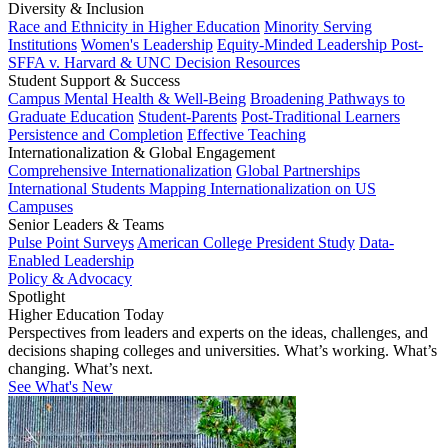
Diversity & Inclusion
Race and Ethnicity in Higher Education
Minority Serving
Institutions
Women's Leadership
Equity-Minded Leadership
Post-
SFFA v. Harvard & UNC Decision Resources
Student Support & Success
Campus Mental Health & Well-Being
Broadening Pathways to
Graduate Education
Student-Parents
Post-Traditional Learners
Persistence and Completion
Effective Teaching
Internationalization & Global Engagement
Comprehensive Internationalization
Global Partnerships
International Students
Mapping Internationalization on US
Campuses
Senior Leaders & Teams
Pulse Point Surveys
American College President Study
Data-
Enabled Leadership
Policy & Advocacy
Spotlight
Higher Education Today
Perspectives from leaders and experts on the ideas, challenges, and
decisions shaping colleges and universities. What’s working. What’s
changing. What’s next.
See What's New