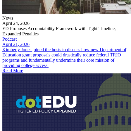
News
April 24, 2026
ED Proposes Accountability Framework with Tight Timeline,
Expanded Penalties
Podcast
April 21, 2026
Kimberly Jones joined the hosts to discuss how new Department of
Education grant proposals could drastically reduce federal TRIO
programs and fundamentally undermine their core mission of
providing college access.
Read More