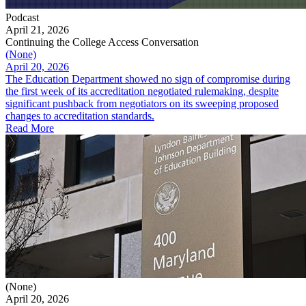
Podcast
April 21, 2026
Continuing the College Access Conversation
(None)
April 20, 2026
The Education Department showed no sign of compromise during
the first week of its accreditation negotiated rulemaking, despite
significant pushback from negotiators on its sweeping proposed
changes to accreditation standards.
Read More
(None)
April 20, 2026