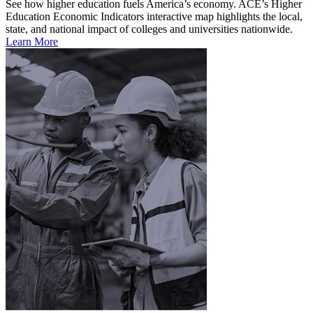
See how higher education fuels America’s economy. ACE’s Higher
Education Economic Indicators interactive map highlights the local,
state, and national impact of colleges and universities nationwide.
Learn More