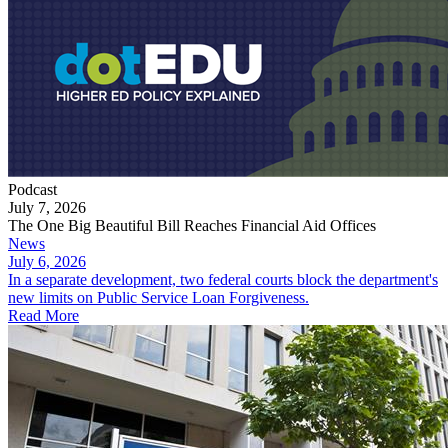
Podcast
July 7, 2026
The One Big Beautiful Bill Reaches Financial Aid Offices
News
July 6, 2026
In a separate development, two federal courts block the department's
new limits on Public Service Loan Forgiveness.
Read More