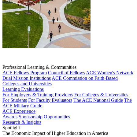
Professional Learning & Communities
ACE Fellows Program
Council of Fellows
ACE Women's Network
Dual Mission Institutions
ACE Commission on Faith-Based
Colleges and Universities
Learning Evaluations
For Employers & Training Providers
For Colleges & Universities
For Students
For Faculty Evaluators
The ACE National Guide
The
ACE Military Guide
ACE Experience
Awards
Sponsorship Opportunities
Research & Insights
Spotlight
The Economic Impact of Higher Education in America