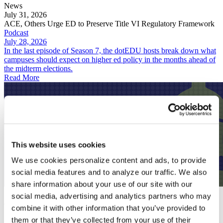
News
July 31, 2026
ACE, Others Urge ED to Preserve Title VI Regulatory Framework
Podcast
July 28, 2026
In the last episode of Season 7, the dotEDU hosts break down what
campuses should expect on higher ed policy in the months ahead of
the midterm elections.
Read More
This website uses cookies
We use cookies personalize content and ads, to provide
social media features and to analyze our traffic. We also
share information about your use of our site with our
Podcast
social media, advertising and analytics partners who may
July 28, 2026
combine it with other information that you’ve provided to
Predicting an Unpredictable Fall for Higher Ed
News
them or that they’ve collected from your use of their