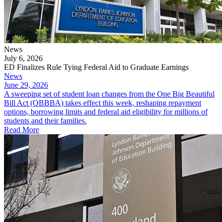
News
July 6, 2026
ED Finalizes Rule Tying Federal Aid to Graduate Earnings
News
June 29, 2026
A sweeping set of student loan changes from the One Big Beautiful
Bill Act (OBBBA) takes effect this week, reshaping repayment
options, borrowing limits and federal aid eligibility for millions of
students and their families.
Read More