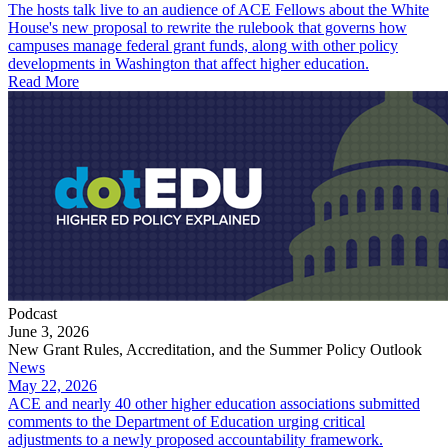
The hosts talk live to an audience of ACE Fellows about the White
House's new proposal to rewrite the rulebook that governs how
campuses manage federal grant funds, along with other policy
developments in Washington that affect higher education.
Read More
Podcast
June 3, 2026
New Grant Rules, Accreditation, and the Summer Policy Outlook
News
May 22, 2026
ACE and nearly 40 other higher education associations submitted
comments to the Department of Education urging critical
adjustments to a newly proposed accountability framework.