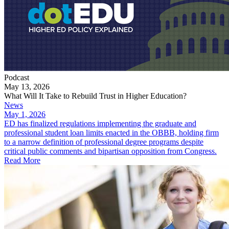
Podcast
May 13, 2026
What Will It Take to Rebuild Trust in Higher Education?
News
May 1, 2026
ED has finalized regulations implementing the graduate and
professional student loan limits enacted in the OBBB, holding firm
to a narrow definition of professional degree programs despite
critical public comments and bipartisan opposition from Congress.
Read More