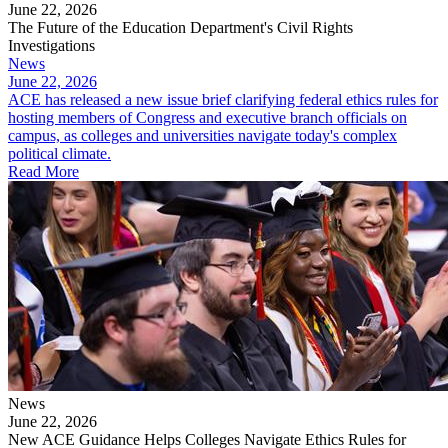
June 22, 2026
The Future of the Education Department's Civil Rights
Investigations
News
June 22, 2026
ACE has released a new issue brief clarifying federal ethics rules for
hosting members of Congress and executive branch officials on
campus, as colleges and universities navigate today's complex
political climate.
Read More
News
June 22, 2026
New ACE Guidance Helps Colleges Navigate Ethics Rules for