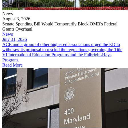
News
August 3, 2026
Senate Spending Bill Would Temporarily Block OMB's Federal
Grants Overhaul
News
July 31, 2026
​​​​​ACE and a group of other higher ed associations urged the ED to
withdraw its proposal to rescind the regulations governing the Title
VI International Education Programs and the Fulbright-Hays
Program.
Read More