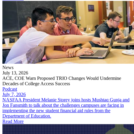
News
July 13, 2026
ACE, COE Warn Proposed TRIO Changes Would Undermine
Decades of College Access Success
Podcast
July 7, 2026
NASFAA President Melanie Storey joins hosts Mushtaq Gunja and
Jon Fansmith to talk about the challenges campuses are facing in
implementing the new student financial aid rules from the
Department of Education.
Read More