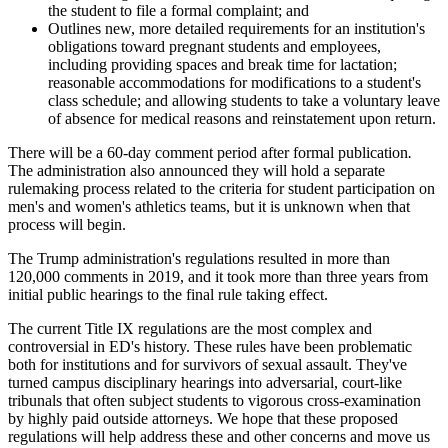
the student to file a formal complaint; and
Outlines new, more detailed requirements for an institution's
obligations toward pregnant students and employees,
including providing spaces and break time for lactation;
reasonable accommodations for modifications to a student's
class schedule; and allowing students to take a voluntary leave
of absence for medical reasons and reinstatement upon return.
There will be a 60-day comment period after formal publication
.
The administration also announced they will hold a separate
rulemaking process related to the criteria for student participation on
men's and women's athletics teams, but it is unknown when that
process will begin.
The Trump administration's regulations resulted in more than
120,000 comments in 2019, and it took more than three years from
initial public hearings to the final rule taking effect.
The current Title IX regulations are the most complex and
controversial in ED's history. These rules have been problematic
both for institutions and for survivors of sexual assault. They've
turned campus disciplinary hearings into adversarial, court-like
tribunals that often subject students to vigorous cross-examination
by highly paid outside attorneys. We hope that these proposed
regulations will help address these and other concerns and move us