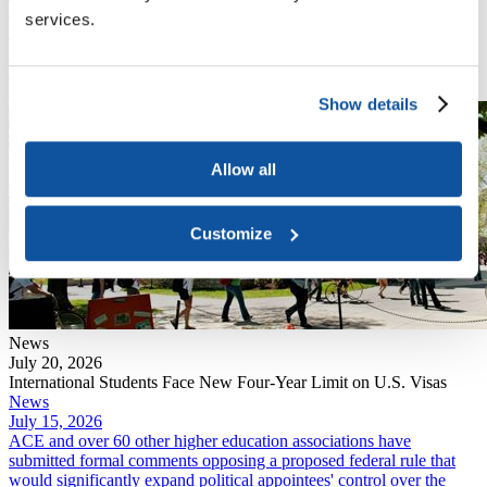
July 20, 2026
services.
DHS finalized a rule that eliminates "duration of status," the policy
that has allowed international students and exchange visitors to
remain in the U.S. for the length of their academic program.
Read More
Show details
Allow all
Customize
News
July 20, 2026
International Students Face New Four-Year Limit on U.S. Visas
News
July 15, 2026
ACE and over 60 other higher education associations have
submitted formal comments opposing a proposed federal rule that
would significantly expand political appointees' control over the