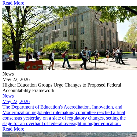
Read More
News
May 22, 2026
Higher Education Groups Urge Changes to Proposed Federal
Accountability Framework
News
May 22, 2026
The Department of Education's Accreditation, Innovation, and
Modernization negotiated rulemaking committee reached a final
consensus yesterday on a slate of regulatory changes, setting the
stage for an overhaul of federal oversight in higher education.
Read More