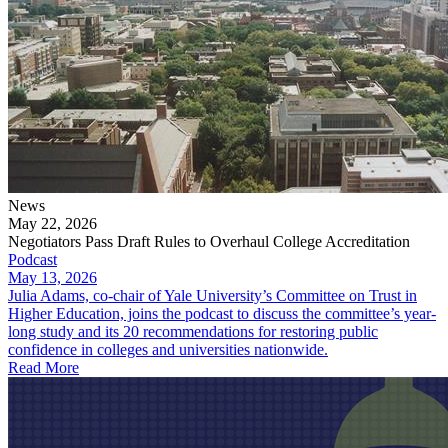
News
May 22, 2026
Negotiators Pass Draft Rules to Overhaul College Accreditation
Podcast
May 13, 2026
Julia Adams, co-chair of Yale University’s Committee on Trust in
Higher Education, joins the podcast to discuss the committee’s year-
long study and its 20 recommendations for restoring public
confidence in colleges and universities nationwide.
Read More