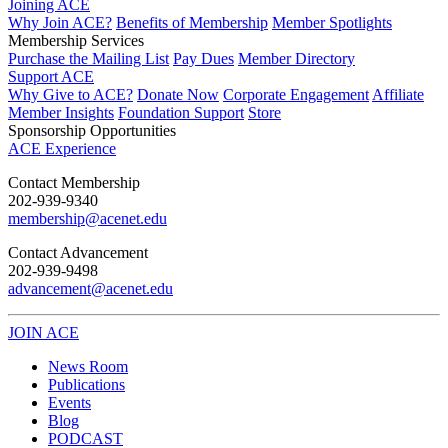
Joining ACE
Why Join ACE?
Benefits of Membership
Member Spotlights
Membership Services
Purchase the Mailing List
Pay Dues
Member Directory
Support ACE
Why Give to ACE?
Donate Now
Corporate Engagement
Affiliate
Member Insights
Foundation Support
Store
Sponsorship Opportunities
ACE Experience
​Contact Membership
202-939-9340
membership@acenet.edu
​Contact Advancement
202-939-9498​
advancement@acenet.edu
JOIN ACE
​​​
News Room
Publications
Events
Blog
PODCAST