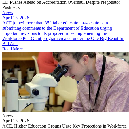
ED Pushes Ahead on Accreditation Overhaul Despite Negotiator
Pushback
News
April 13, 2026
ACE joined more than 35 higher education associations in
submitting comments to the Department of Education urging
important revisions to its proposed rules implementing the
Workforce Pell Grant program created under the One Big Beautiful
Bill Act.
Read More
News
April 13, 2026
ACE, Higher Education Groups Urge Key Protections in Workforce