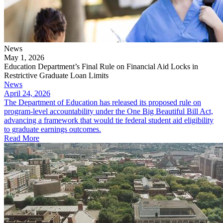
News
May 1, 2026
Education Department’s Final Rule on Financial Aid Locks in
Restrictive Graduate Loan Limits
News
April 24, 2026
The Department of Education has released its proposed rule on
program-level accountability under the One Big Beautiful Bill Act,
advancing a framework that would tie federal student aid eligibility
to graduate earnings outcomes.
Read More