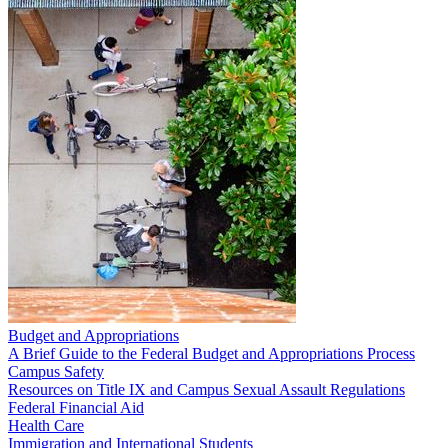
Budget and Appropriations
A Brief Guide to the Federal Budget and Appropriations Process
Campus Safety
Resources on Title IX and Campus Sexual Assault Regulations
Federal Financial Aid
Health Care
Immigration and International Students