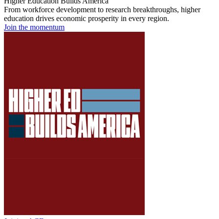
Higher Education Builds America
From workforce development to research breakthroughs, higher
education drives economic prosperity in every region.
Join the momentum