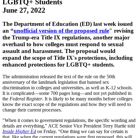
LGBTQ+ Students
June 27, 2022
The Department of Education (ED) last week issued
an “
unofficial version of the proposed rule
" revising
the Trump-era Title IX regulations, another major
overhaul to how colleges must respond to sexual
assault and harassment. The proposal would
expand the scope of Title IX's protections, including
enhanced protections for LGBTQ+ students.
The administration released the text of the rule on the 50th
anniversary of the landmark legislation that banned sex
discrimination in colleges and universities, as well as K-12 schools.
It is complicated—some 700 pages long—and not yet published in
the
Federal Register
. It is likely to be many months before colleges
know the exact scope of the regulations and how they will need to
change their current processes.
"When it comes to government regulations, the specific wording and
details are everything," ACE Senior Vice President Terry Hartle told
Inside Higher Ed
on Friday. “One thing we can say for certain is
that, like when the current regulations were first proposed, this will