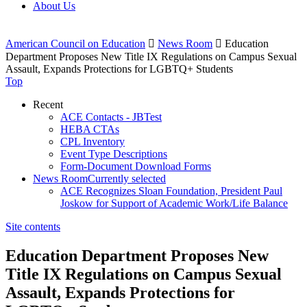
About Us
American Council on Education

News Room

Education
Department Proposes New Title IX Regulations on Campus Sexual
Assault, Expands Protections for LGBTQ+ Students
Top
Recent
ACE Contacts - JBTest
HEBA CTAs
CPL Inventory
Event Type Descriptions
Form-Document Download Forms
News Room
Currently selected
ACE Recognizes Sloan Foundation, President Paul
Joskow for Support of Academic Work/Life Balance
Site contents
Education Department Proposes New
Title IX Regulations on Campus Sexual
Assault, Expands Protections for