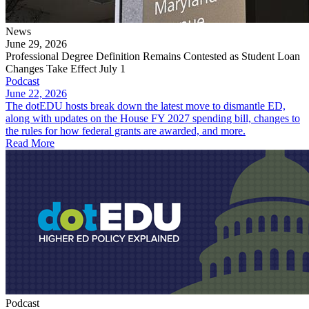
News
June 29, 2026
Professional Degree Definition Remains Contested as Student Loan
Changes Take Effect July 1
Podcast
June 22, 2026
The dotEDU hosts break down the latest move to dismantle ED,
along with updates on the House FY 2027 spending bill, changes to
the rules for how federal grants are awarded, and more.
Read More
Podcast