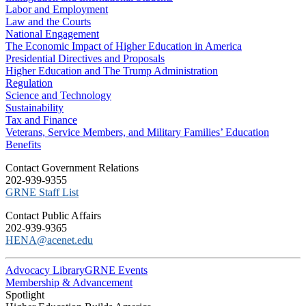
Labor and Employment
Law and the Courts
National Engagement
The Economic Impact of Higher Education in America
Presidential Directives and Proposals
Higher Education and The Trump Administration
Regulation
Science and Technology
Sustainability
Tax and Finance
Veterans, Service Members, and Military Families’ Education
Benefits
C​ontact Government Relations
202-939-9355
​GRNE Staff List
Contact Public Affairs
202-939-9365
HENA@acenet.edu
Advocacy Library
GRNE Events
Membership & Advancement
Spotlight