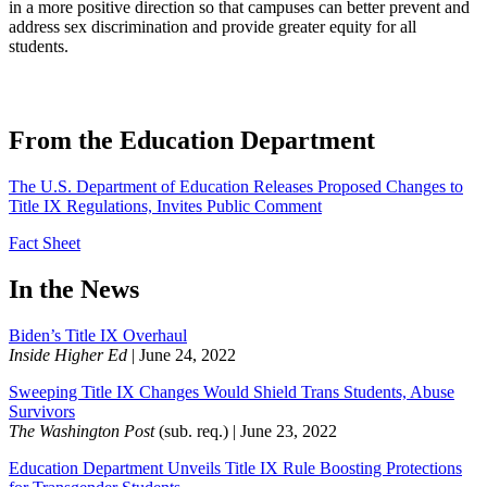
in a more positive direction so that campuses can better prevent and
address sex discrimination and provide greater equity for all
students.
​From the Education Department
The U.S. Department of Education Releases Proposed Changes to
Title IX Regulations, Invites Public Comment
Fact Sheet
​In the News
Biden’s Title IX Overhaul
Inside Higher Ed
| June 24, 2022
Sweeping Title IX Changes Would Shield Trans Students, Abuse
Survivors
The Washington Post
(sub. req.) | June 23, 2022
Education Department Unveils Title IX Rule Boosting Protections