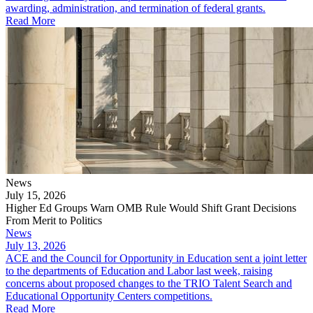
awarding, administration, and termination of federal grants.
Read More
News
July 15, 2026
Higher Ed Groups Warn OMB Rule Would Shift Grant Decisions
From Merit to Politics
News
July 13, 2026
ACE and the Council for Opportunity in Education sent a joint letter
to the departments of Education and Labor last week, raising
concerns about proposed changes to the TRIO Talent Search and
Educational Opportunity Centers competitions.
Read More