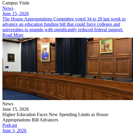
Campus Visits
News
June 15, 2026
The House Appropriations Committee voted 34 to 28 last week to
advance an education funding bill that could force colleges and
universities to grapple with significantly reduced federal support.
Read More
News
June 15, 2026
Higher Education Faces New Spending Limits as House
Appropriations Bill Advances
Podcast
June 3, 2026