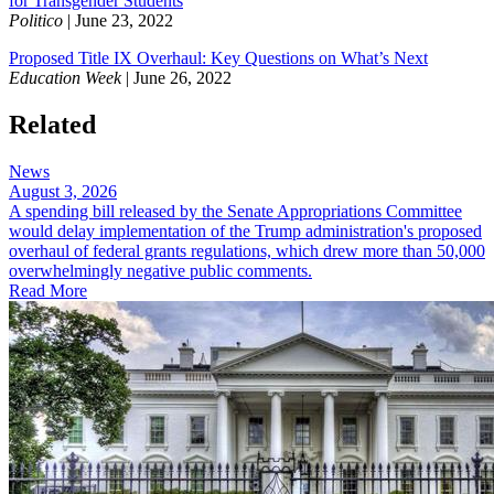
for Transgender Students
Politico
| June 23, 2022
Proposed Title IX Overhaul: Key Questions on What’s Next
Education Week
| June 26, 2022
Related
News
August 3, 2026
A spending bill released by the Senate Appropriations Committee
would delay implementation of the Trump administration's proposed
overhaul of federal grants regulations, which drew more than 50,000
overwhelmingly negative public comments.
Read More