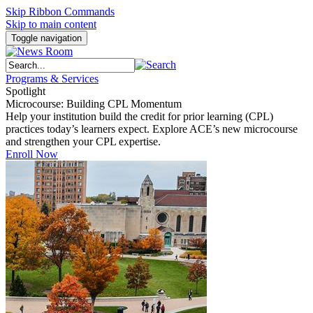
Skip Ribbon Commands
Skip to main content
Toggle navigation
Programs & Services
Spotlight
Microcourse: Building CPL Momentum
Help your institution build the credit for prior learning (CPL)
practices today’s learners expect. Explore ACE’s new microcourse
and strengthen your CPL expertise.
Enroll Now