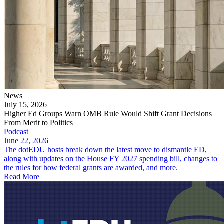
News
July 15, 2026
Higher Ed Groups Warn OMB Rule Would Shift Grant Decisions
From Merit to Politics
Podcast
June 22, 2026
The dotEDU hosts break down the latest move to dismantle ED,
along with updates on the House FY 2027 spending bill, changes to
the rules for how federal grants are awarded, and more.
Read More