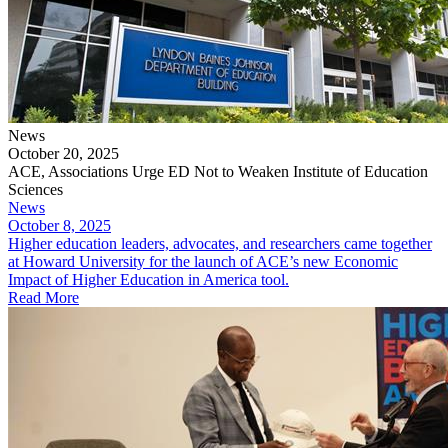
News
October 20, 2025
ACE, Associations Urge ED Not to Weaken Institute of Education
Sciences
News
October 8, 2025
Higher education leaders, advocates, and researchers came together
at Howard University for the launch of ACE’s new Economic
Impact of Higher Education in America tool.
Read More