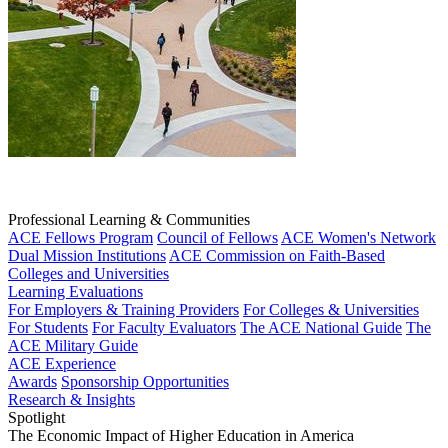
Professional Learning & Communities
ACE Fellows Program
Council of Fellows
ACE Women's Network
Dual Mission Institutions
ACE Commission on Faith-Based
Colleges and Universities
Learning Evaluations
For Employers & Training Providers
For Colleges & Universities
For Students
For Faculty Evaluators
The ACE National Guide
The
ACE Military Guide
ACE Experience
Awards
Sponsorship Opportunities
Research & Insights
Spotlight
The Economic Impact of Higher Education in America