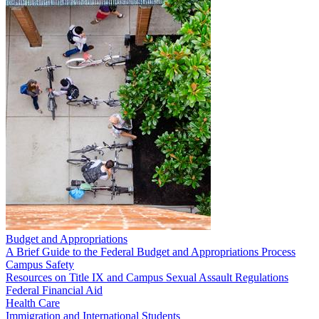
Budget and Appropriations
A Brief Guide to the Federal Budget and Appropriations Process
Campus Safety
Resources on Title IX and Campus Sexual Assault Regulations
Federal Financial Aid
Health Care
Immigration and International Students