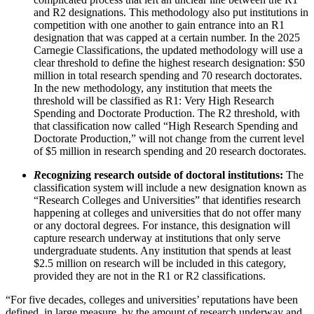
and R2 designations. This methodology also put institutions in
competition with one another to gain entrance into an R1
designation that was capped at a certain number. In the 2025
Carnegie Classifications, the updated methodology will use a
clear threshold to define the highest research designation: $50
million in total research spending and 70 research doctorates.
In the new methodology, any institution that meets the
threshold will be classified as R1: Very High Research
Spending and Doctorate Production. The R2 threshold, with
that classification now called “High Research Spending and
Doctorate Production,” will not change from the current level
of $5 million in research spending and 20 research doctorates.
R
ecognizing research outside of doctoral institutions:
The
classification system will include a new designation known as
“Research Colleges and Universities” that identifies research
happening at colleges and universities that do not offer many
or any doctoral degrees. For instance, this designation will
capture research underway at institutions that only serve
undergraduate students. Any institution that spends at least
$2.5 million on research will be included in this category,
provided they are not in the R1 or R2 classifications.
“For five decades, colleges and universities’ reputations have been
defined, in large measure, by the amount of research underway and