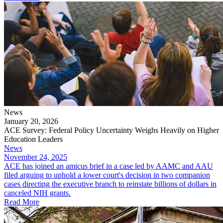
News
January 20, 2026
ACE Survey: Federal Policy Uncertainty Weighs Heavily on Higher
Education Leaders
News
November 24, 2025
ACE has joined an amicus brief in a case led by AAMC and AAU
filed arguing to uphold a lower court's decision in two companion
cases directing the executive branch to reinstate billions of dollars in
canceled NIH grants.
Read More