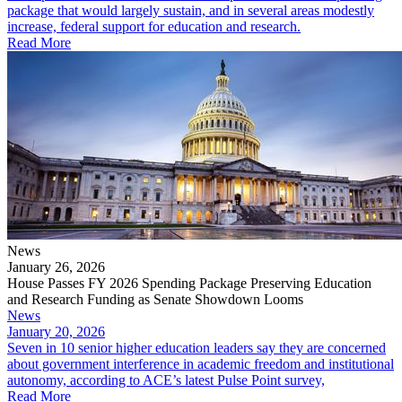
package that would largely sustain, and in several areas modestly
increase, federal support for education and research.
Read More
News
January 26, 2026
House Passes FY 2026 Spending Package Preserving Education
and Research Funding as Senate Showdown Looms
News
January 20, 2026
Seven in 10 senior higher education leaders say they are concerned
about government interference in academic freedom and institutional
autonomy, according to ACE’s latest Pulse Point survey,
Read More