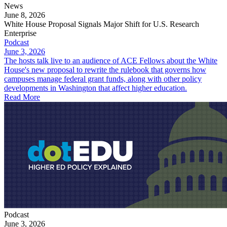
News
June 8, 2026
White House Proposal Signals Major Shift for U.S. Research
Enterprise
Podcast
June 3, 2026
The hosts talk live to an audience of ACE Fellows about the White
House's new proposal to rewrite the rulebook that governs how
campuses manage federal grant funds, along with other policy
developments in Washington that affect higher education.
Read More
Podcast
June 3, 2026