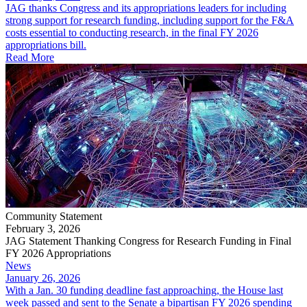
JAG thanks Congress and its appropriations leaders for including
strong support for research funding, including support for the F&A
costs essential to conducting research, in the final FY 2026
appropriations bill.
Read More
Community Statement
February 3, 2026
JAG Statement Thanking Congress for Research Funding in Final
FY 2026 Appropriations
News
January 26, 2026
With a Jan. 30 funding deadline fast approaching, the House last
week passed and sent to the Senate a bipartisan FY 2026 spending