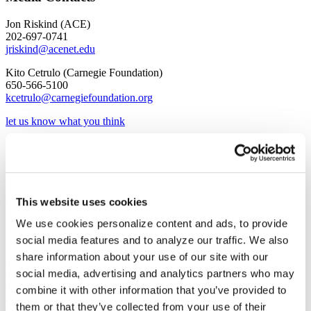
Jon Riskind (ACE)
202-697-0741
jriskind@acenet.edu
Kito Cetrulo (Carnegie Foundation)
650-566-5100
kcetrulo@carnegiefoundation.org
let us know what you think
​Webinar: Carnegie Classifications
Updates
view the recording
This website uses cookies
We use cookies personalize content and ads, to provide
Related
social media features and to analyze our traffic. We also
share information about your use of our site with our
News
August 3, 2026
social media, advertising and analytics partners who may
A spending bill released by the Senate Appropriations Committee
combine it with other information that you’ve provided to
would delay implementation of the Trump administration's proposed
them or that they’ve collected from your use of their
overhaul of federal grants regulations, which drew more than 50,000