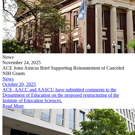
News
November 24, 2025
ACE Joins Amicus Brief Supporting Reinstatement of Canceled
NIH Grants
News
October 20, 2025
ACE, AACC and AASCU have submitted comments to the
Department of Education on the proposed restructuring of the
Institute of Education Sciences.
Read More