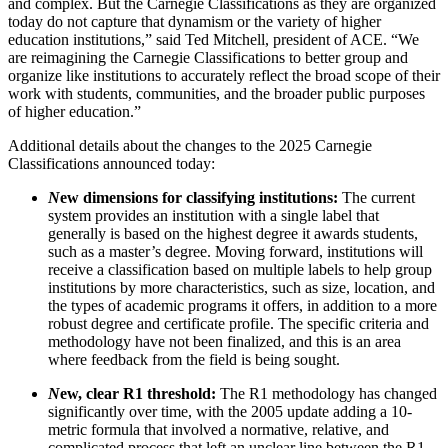
and complex. But the Carnegie Classifications as they are organized
today do not capture that dynamism or the variety of higher
education institutions,” said Ted Mitchell, president of ACE. “We
are reimagining the Carnegie Classifications to better group and
organize like institutions to accurately reflect the broad scope of their
work with students, communities, and the broader public purposes
of higher education.”
Additional details about the changes to the 2025 Carnegie
Classifications announced today:
N
ew dimensions for classifying institutions:
The current
system provides an institution with a single label that
generally is based on the highest degree it awards students,
such as a master’s degree. Moving forward, institutions will
receive a classification based on multiple labels to help group
institutions by more characteristics, such as size, location, and
the types of academic programs it offers, in addition to a more
robust degree and certificate profile. The specific criteria and
methodology have not been finalized, and this is an area
where feedback from the field is being sought.
N
ew, clear R1 threshold:
The R1 methodology has changed
significantly over time, with the 2005 update adding a 10-
metric formula that involved a normative, relative, and
complicated process that left an unclear line between the R1