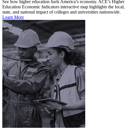
See how higher education fuels America’s economy. ACE’s Higher
Education Economic Indicators interactive map highlights the local,
state, and national impact of colleges and universities nationwide.
Learn More