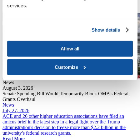
overwhelmingly negative public comments.
services.
Read More
Show details
Allow all
Customize
News
August 3, 2026
Senate Spending Bill Would Temporarily Block OMB's Federal
Grants Overhaul
News
July 27, 2026
ACE and 26 other higher education associations have filed an
amicus brief in the latest step in a legal fight over the Trump
administration's decision to freeze more than $2.2 billion in the
university's federal research grants.
Read More