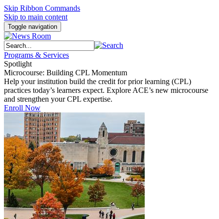
Skip Ribbon Commands
Skip to main content
Toggle navigation
Programs & Services
Spotlight
Microcourse: Building CPL Momentum
Help your institution build the credit for prior learning (CPL)
practices today’s learners expect. Explore ACE’s new microcourse
and strengthen your CPL expertise.
Enroll Now