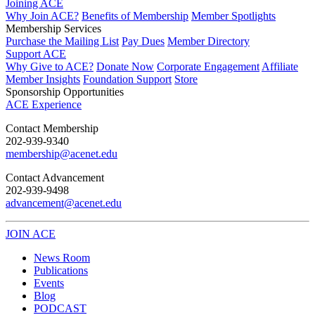
Joining ACE
Why Join ACE?
Benefits of Membership
Member Spotlights
Membership Services
Purchase the Mailing List
Pay Dues
Member Directory
Support ACE
Why Give to ACE?
Donate Now
Corporate Engagement
Affiliate
Member Insights
Foundation Support
Store
Sponsorship Opportunities
ACE Experience
​Contact Membership
202-939-9340
membership@acenet.edu
​Contact Advancement
202-939-9498​
advancement@acenet.edu
JOIN ACE
​​​
News Room
Publications
Events
Blog
PODCAST