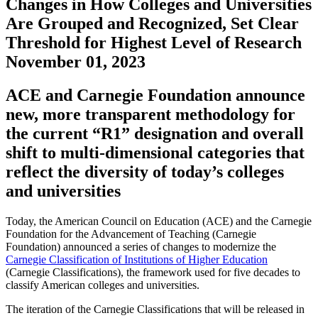
Changes in How Colleges and Universities
Are Grouped and Recognized, Set Clear
Threshold for Highest Level of Research
November 01, 2023
ACE and Carnegie Foundation announce
new, more transparent methodology for
the current “R1” designation and overall
shift to multi-dimensional categories that
reflect the diversity of today’s colleges
and universities
Today, the American Council on Education (ACE) and the Carnegie
Foundation for the Advancement of Teaching (Carnegie
Foundation) announced a series of changes to modernize the
Carnegie Classification of Institutions of Higher Education
(Carnegie Classifications), the framework used for five decades to
classify American colleges and universities.
The iteration of the Carnegie Classifications that will be released in