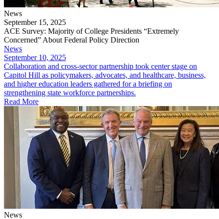
News
September 15, 2025
ACE Survey: Majority of College Presidents “Extremely
Concerned” About Federal Policy Direction
News
September 10, 2025
​Collaboration and cross-sector partnership took center stage on
Capitol Hill as policymakers, advocates, and healthcare, business,
and higher education leaders gathered for a briefing on
strengthening state workforce partnerships.
Read More
News