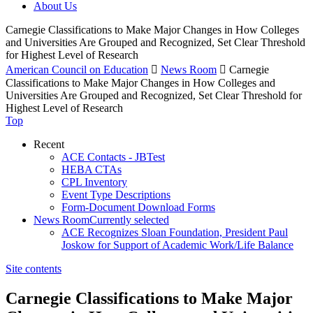
About Us
Carnegie Classifications to Make Major Changes in How Colleges
and Universities Are Grouped and Recognized, Set Clear Threshold
for Highest Level of Research
American Council on Education

News Room

Carnegie
Classifications to Make Major Changes in How Colleges and
Universities Are Grouped and Recognized, Set Clear Threshold for
Highest Level of Research
Top
Recent
ACE Contacts - JBTest
HEBA CTAs
CPL Inventory
Event Type Descriptions
Form-Document Download Forms
News Room
Currently selected
ACE Recognizes Sloan Foundation, President Paul
Joskow for Support of Academic Work/Life Balance
Site contents
Carnegie Classifications to Make Major