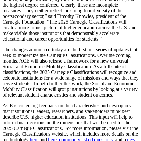
the highest degree conferred. Clearly, these are incomplete
measures. They neither reflect the strength or diversity of the
postsecondary sector,” said Timothy Knowles, president of the
Carnegie Foundation. “The 2025 Carnegie Classifications will
create a more robust picture of higher education across the U.S. and
make visible those institutions that demonstrably accelerate
educational and career opportunities for students.”
The changes announced today are the first in a series of updates that
seek to modernize the Carnegie Classifications. Over the coming
months, ACE will also release a framework for a new universal
Social and Economic Mobility Classification. As a full suite of
classifications, the 2025 Carnegie Classifications will recognize and
celebrate institutions for a wide range of missions and ways that they
serve students. To help further this work, the Social and Economic
Mobility Classification will group institutions by looking at a variety
of relevant student characteristics and student outcomes.
ACE is collecting feedback on the characteristics and descriptors
that institutional leaders, researchers, and stakeholders think best
describe U.S. higher education institutions. This input will help to
inform final decisions on the dimensions that will be used for the
2025 Carnegie Classifications. For more information, please visit the
Carnegie Classifications website, which includes more details on the
methodology
here
and
here
,
commonly asked questions
, and a
new