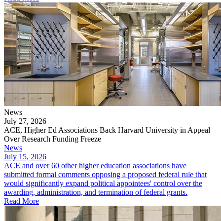
News
July 27, 2026
ACE, Higher Ed Associations Back Harvard University in Appeal
Over Research Funding Freeze
News
July 15, 2026
ACE and over 60 other higher education associations have
submitted formal comments opposing a proposed federal rule that
would significantly expand political appointees' control over the
awarding, administration, and termination of federal grants.
Read More