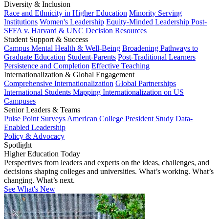
Diversity & Inclusion
Race and Ethnicity in Higher Education
Minority Serving
Institutions
Women's Leadership
Equity-Minded Leadership
Post-
SFFA v. Harvard & UNC Decision Resources
Student Support & Success
Campus Mental Health & Well-Being
Broadening Pathways to
Graduate Education
Student-Parents
Post-Traditional Learners
Persistence and Completion
Effective Teaching
Internationalization & Global Engagement
Comprehensive Internationalization
Global Partnerships
International Students
Mapping Internationalization on US
Campuses
Senior Leaders & Teams
Pulse Point Surveys
American College President Study
Data-
Enabled Leadership
Policy & Advocacy
Spotlight
Higher Education Today
Perspectives from leaders and experts on the ideas, challenges, and
decisions shaping colleges and universities. What’s working. What’s
changing. What’s next.
See What's New