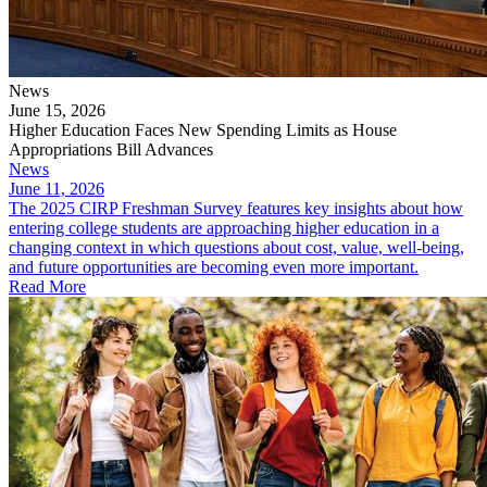
News
June 15, 2026
Higher Education Faces New Spending Limits as House
Appropriations Bill Advances
News
June 11, 2026
The 2025 CIRP Freshman Survey features key insights about how
entering college students are approaching higher education in a
changing context in which questions about cost, value, well-being,
and future opportunities are becoming even more important.
Read More