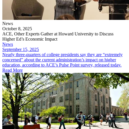
News
October 8, 2025
ACE, Other Experts Gather at Howard University to Discuss
Higher Ed’s Economic Impact
News
September 15, 2025
​Nearly three-quarters of college presidents say they are “extremely
concerned” about the current administration’s impact on higher
education, according to ACE’s Pulse Point survey, released today.
Read More