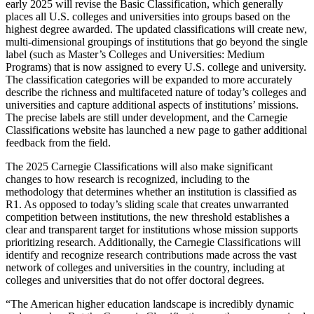
early 2025 will revise the Basic Classification, which generally
places all U.S. colleges and universities into groups based on the
highest degree awarded. The updated classifications will create new,
multi-dimensional groupings of institutions that go beyond the single
label (such as Master’s Colleges and Universities: Medium
Programs) that is now assigned to every U.S. college and university.
The classification categories will be expanded to more accurately
describe the richness and multifaceted nature of today’s colleges and
universities and capture additional aspects of institutions’ missions.
The precise labels are still under development, and the Carnegie
Classifications website has launched a new page to gather additional
feedback from the field.
The 2025 Carnegie Classifications will also make significant
changes to how research is recognized, including to the
methodology that determines whether an institution is classified as
R1. As opposed to today’s sliding scale that creates unwarranted
competition between institutions, the new threshold establishes a
clear and transparent target for institutions whose mission supports
prioritizing research. Additionally, the Carnegie Classifications will
identify and recognize research contributions made across the vast
network of colleges and universities in the country, including at
colleges and universities that do not offer doctoral degrees.
“The American higher education landscape is incredibly dynamic