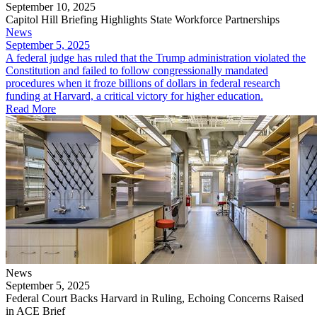
September 10, 2025
Capitol Hill Briefing Highlights State Workforce Partnerships
News
September 5, 2025
​A federal judge has ruled that the Trump administration violated the
Constitution and failed to follow congressionally mandated
procedures when it froze billions of dollars in federal research
funding at Harvard, a critical victory for higher education.
Read More
News
September 5, 2025
Federal Court Backs Harvard in Ruling, Echoing Concerns Raised
in ACE Brief