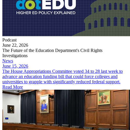
Podcast
June 22, 2026
The Future of the Education Department's Civil Rights
Investigations
News
June 15, 2026
The House Appropriations Committee voted 34 to 28 last week to
advance an education funding bill that could force colleges and
universities to grapple with significantly reduced federal support.
Read More