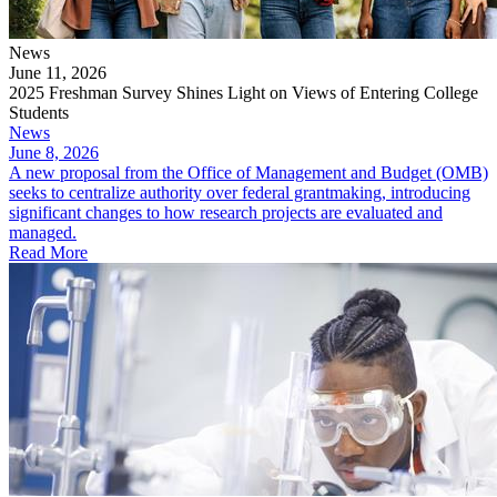
News
June 11, 2026
2025 Freshman Survey Shines Light on Views of Entering College
Students
News
June 8, 2026
A new proposal from the Office of Management and Budget (OMB)
seeks to centralize authority over federal grantmaking, introducing
significant changes to how research projects are evaluated and
managed.
Read More