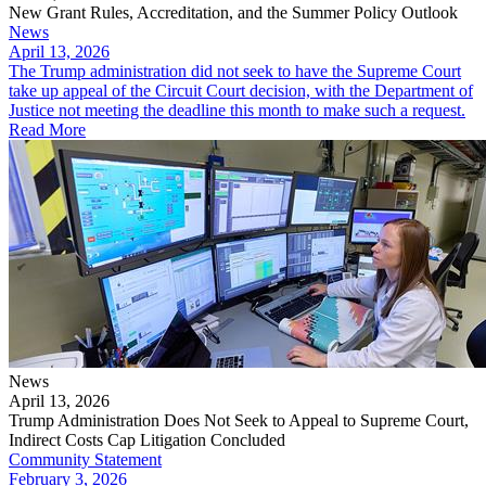
New Grant Rules, Accreditation, and the Summer Policy Outlook
News
April 13, 2026
The Trump administration did not seek to have the Supreme Court
take up appeal of the Circuit Court decision, with the Department of
Justice not meeting the deadline this month to make such a request.
Read More
News
April 13, 2026
Trump Administration Does Not Seek to Appeal to Supreme Court,
Indirect Costs Cap Litigation Concluded
Community Statement
February 3, 2026