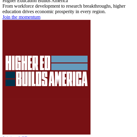
Higher Education Builds America
From workforce development to research breakthroughs, higher
education drives economic prosperity in every region.
Join the momentum