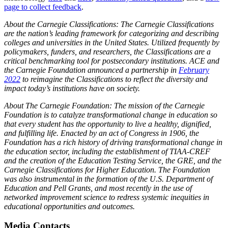
page to collect feedback
.
About the Carnegie Classifications: The Carnegie Classifications
are the nation’s leading framework for categorizing and describing
colleges and universities in the United States. Utilized frequently by
policymakers, funders, and researchers, the Classifications are a
critical benchmarking tool for postsecondary institutions. ACE and
the Carnegie Foundation announced a partnership in
February
2022
to reimagine the Classifications to reflect the diversity and
impact today’s institutions have on society.
About The Carnegie Foundation: The mission of the Carnegie
Foundation is to catalyze transformational change in education so
that every student has the opportunity to live a healthy, dignified,
and fulfilling life. Enacted by an act of Congress in 1906, the
Foundation has a rich history of driving transformational change in
the education sector, including the establishment of TIAA-CREF
and the creation of the Education Testing Service, the GRE, and the
Carnegie Classifications for Higher Education. The Foundation
was also instrumental in the formation of the U.S. Department of
Education and Pell Grants, and most recently in the use of
networked improvement science to redress systemic inequities in
educational opportunities and outcomes.
Media Contacts