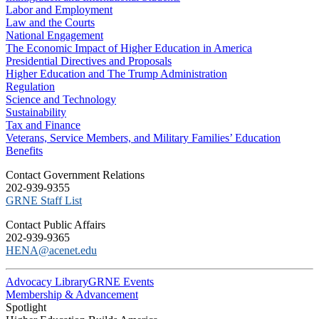
Labor and Employment
Law and the Courts
National Engagement
The Economic Impact of Higher Education in America
Presidential Directives and Proposals
Higher Education and The Trump Administration
Regulation
Science and Technology
Sustainability
Tax and Finance
Veterans, Service Members, and Military Families’ Education
Benefits
C​ontact Government Relations
202-939-9355
​GRNE Staff List
Contact Public Affairs
202-939-9365
HENA@acenet.edu
Advocacy Library
GRNE Events
Membership & Advancement
Spotlight