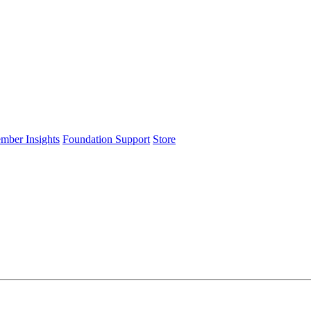
ember Insights
Foundation Support
Store