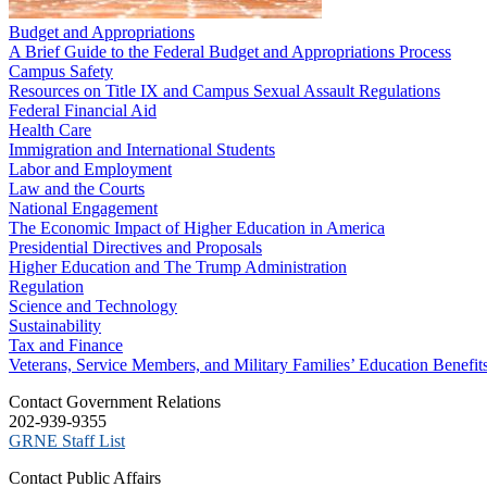
Budget and Appropriations
A Brief Guide to the Federal Budget and Appropriations Process
Campus Safety
Resources on Title IX and Campus Sexual Assault Regulations
Federal Financial Aid
Health Care
Immigration and International Students
Labor and Employment
Law and the Courts
National Engagement
The Economic Impact of Higher Education in America
Presidential Directives and Proposals
Higher Education and The Trump Administration
Regulation
Science and Technology
Sustainability
Tax and Finance
Veterans, Service Members, and Military Families’ Education Benefit
C​ontact Government Relations
202-939-9355
​GRNE Staff List
Contact Public Affairs