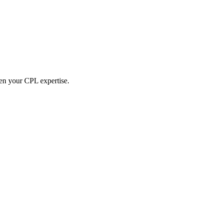
hen your CPL expertise.