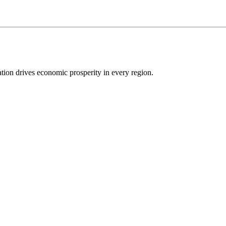
ion drives economic prosperity in every region.