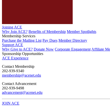
Joining ACE
Why Join ACE?
Benefits of Membership
Member Spotlights
Membership Services
Purchase the Mailing List
Pay Dues
Member Directory
Support ACE
Why Give to ACE?
Donate Now
Corporate Engagement
Affiliate M
Sponsorship Opportunities
ACE Experience
​Contact Membership
202-939-9340
membership@acenet.edu
​Contact Advancement
202-939-9498​
advancement@acenet.edu
JOIN ACE
​​​