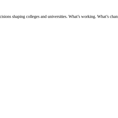
ecisions shaping colleges and universities. What’s working. What’s chan