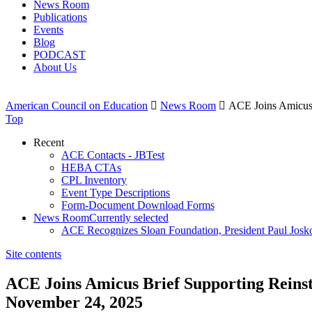
News Room
Publications
Events
Blog
PODCAST
About Us
American Council on Education

News Room

ACE Joins Amicus 
Top
Recent
ACE Contacts - JBTest
HEBA CTAs
CPL Inventory
Event Type Descriptions
Form-Document Download Forms
News Room
Currently selected
ACE Recognizes Sloan Foundation, President Paul Josk
Site contents
ACE Joins Amicus Brief Supporting Reins
November 24, 2025