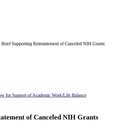
Brief Supporting Reinstatement of Canceled NIH Grants
ow for Support of Academic Work/Life Balance
tatement of Canceled NIH Grants