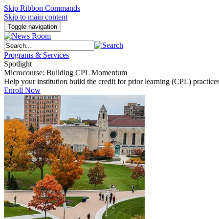
Skip Ribbon Commands
Skip to main content
Toggle navigation
Programs & Services
Spotlight
Microcourse: Building CPL Momentum
Help your institution build the credit for prior learning (CPL) pract
Enroll Now