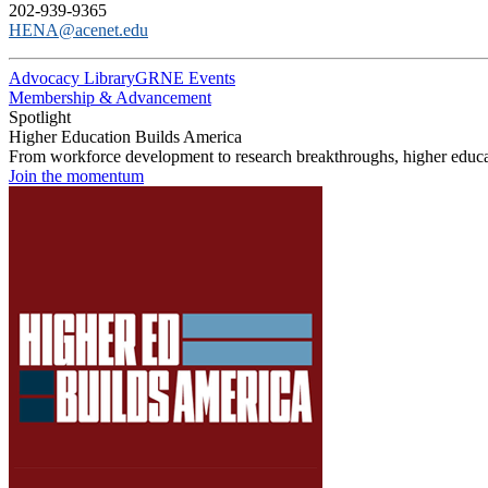
202-939-9365
HENA@acenet.edu
Advocacy Library
GRNE Events
Membership & Advancement
Spotlight
Higher Education Builds America
From workforce development to research breakthroughs, higher educat
Join the momentum