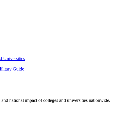
 Universities
litary Guide
and national impact of colleges and universities nationwide.