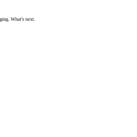
ging. What’s next.