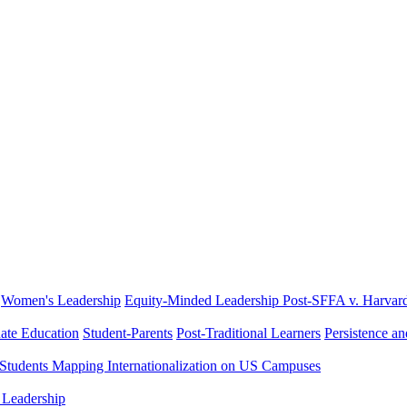
Women's Leadership
Equity-Minded Leadership
Post-SFFA v. Harvar
ate Education
Student-Parents
Post-Traditional Learners
Persistence a
 Students
Mapping Internationalization on US Campuses
 Leadership