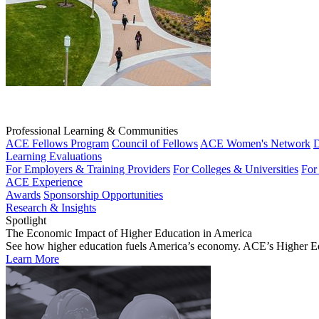
Professional Learning & Communities
ACE Fellows Program
Council of Fellows
ACE Women's Network
D
Learning Evaluations
For Employers & Training Providers
For Colleges & Universities
For
ACE Experience
Awards
Sponsorship Opportunities
Research & Insights
Spotlight
The Economic Impact of Higher Education in America
See how higher education fuels America’s economy. ACE’s Higher Educa
Learn More