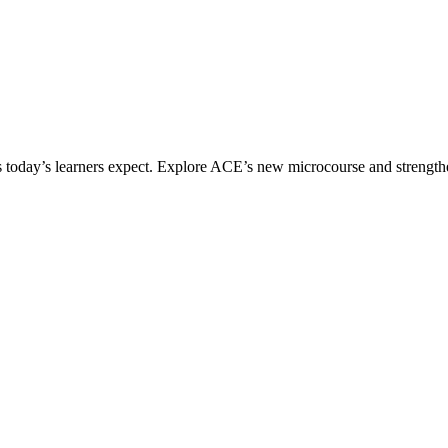
ices today’s learners expect. Explore ACE’s new microcourse and strengt