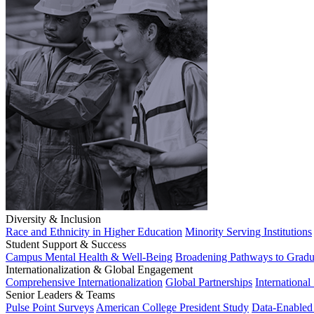
Diversity & Inclusion
Race and Ethnicity in Higher Education
Minority Serving Institutions
Student Support & Success
Campus Mental Health & Well-Being
Broadening Pathways to Gradu
Internationalization & Global Engagement
Comprehensive Internationalization
Global Partnerships
International
Senior Leaders & Teams
Pulse Point Surveys
American College President Study
Data-Enabled