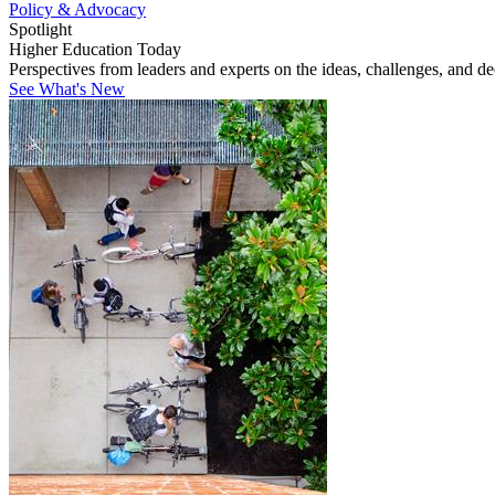
Policy & Advocacy
Spotlight
Higher Education Today
Perspectives from leaders and experts on the ideas, challenges, and d
See What's New