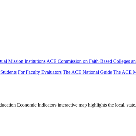
ual Mission Institutions
ACE Commission on Faith-Based Colleges and
 Students
For Faculty Evaluators
The ACE National Guide
The ACE Mi
tion Economic Indicators interactive map highlights the local, state, 