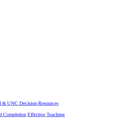
d & UNC Decision Resources
nd Completion
Effective Teaching