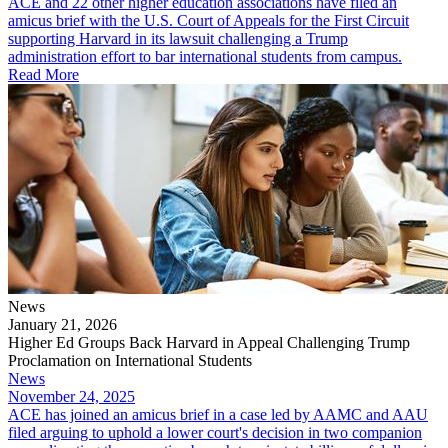
ACE and 22 other higher education associations have filed an
amicus brief with the U.S. Court of Appeals for the First Circuit
supporting Harvard in its lawsuit challenging a Trump
administration effort to bar international students from campus.
Read More
News
January 21, 2026
Higher Ed Groups Back Harvard in Appeal Challenging Trump
Proclamation on International Students
News
November 24, 2025
ACE has joined an amicus brief in a case led by AAMC and AAU
filed arguing to uphold a lower court's decision in two companion