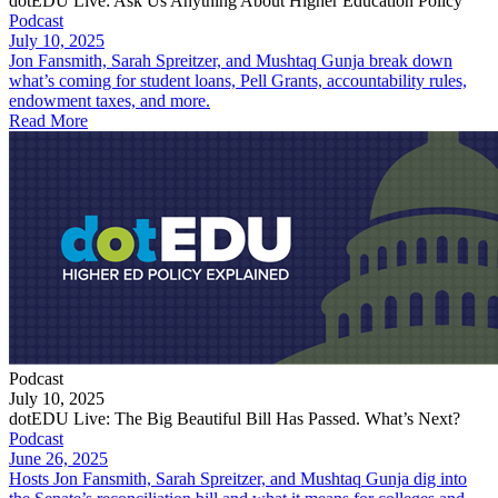
dotEDU Live: Ask Us Anything About Higher Education Policy
Podcast
July 10, 2025
Jon Fansmith, Sarah Spreitzer, and Mushtaq Gunja break down
what’s coming for student loans, Pell Grants, accountability rules,
endowment taxes, and more.
Read More
Podcast
July 10, 2025
dotEDU Live: The Big Beautiful Bill Has Passed. What’s Next?
Podcast
June 26, 2025
Hosts Jon Fansmith, Sarah Spreitzer, and Mushtaq Gunja dig into