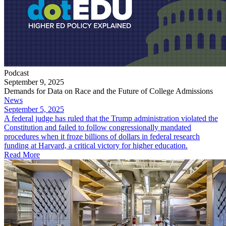
Podcast
September 9, 2025
Demands for Data on Race and the Future of College Admissions
News
September 5, 2025
​A federal judge has ruled that the Trump administration violated the
Constitution and failed to follow congressionally mandated
procedures when it froze billions of dollars in federal research
funding at Harvard, a critical victory for higher education.
Read More