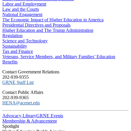
Labor and Employment
Law and the Courts
National Engagement
The Economic Impact of Higher Education in America
Presidential Directives and Proposals
Higher Education and The Trump Administration
Regulation
Science and Technology
Sustainability
Tax and Finance
Veterans, Service Members, and Military Families’ Education
Benefits
C​ontact Government Relations
202-939-9355
​GRNE Staff List
Contact Public Affairs
202-939-9365
HENA@acenet.edu
Advocacy Library
GRNE Events
Membership & Advancement
Spotlight