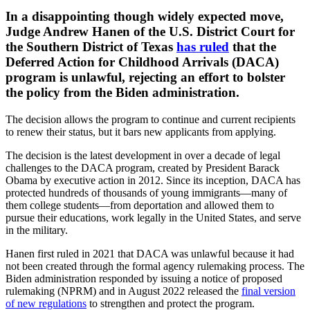
​In a disappointing though widely expected move,
Judge Andrew Hanen of the U.S. District Court for
the Southern District of Texas
has ruled
that the
Deferred Action for Childhood Arrivals (DACA)
program is unlawful, rejecting an effort to bolster
the policy from the Biden administration.
The decision allows the program to continue and current recipients
to renew their status, but it bars new applicants from applying.
The decision is the latest development in over a decade of legal
challenges to the DACA program, created by President Barack
Obama by executive action in 2012. Since its inception, DACA has
protected hundreds of thousands of young immigrants—many of
them college students—from deportation and allowed them to
pursue their educations, work legally in the United States, and serve
in the military.
Hanen first ruled in 2021 that DACA was unlawful because it had
not been created through the formal agency rulemaking process. The
Biden administration responded by issuing a notice of proposed
rulemaking (NPRM) and in August 2022 released the
final version
of new regulations
to strengthen and protect the program.