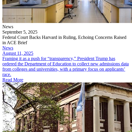
News
September 5, 2025
Federal Court Backs Harvard in Ruling, Echoing Concerns Raised
in ACE Brief
News
August 11, 2025
Framing it as a push for “transparency,” President Trump has
ordered the Department of Education to collect new admissions data
from colleges and universities, with a primary focus on applicants’
race.
Read More