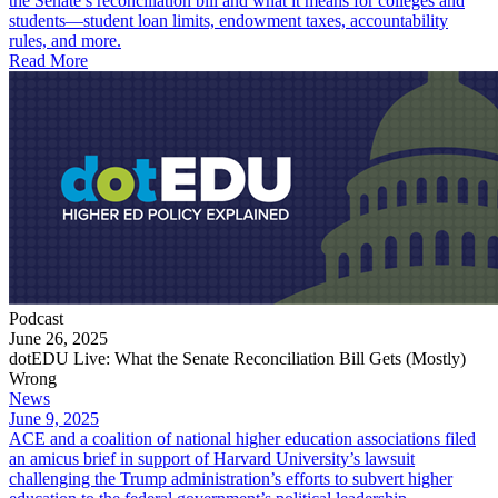
the Senate’s reconciliation bill and what it means for colleges and
students—student loan limits, endowment taxes, accountability
rules, and more.
Read More
Podcast
June 26, 2025
dotEDU Live: What the Senate Reconciliation Bill Gets (Mostly)
Wrong
News
June 9, 2025
ACE and a coalition of national higher education associations filed
an amicus brief in support of Harvard University’s lawsuit
challenging the Trump administration’s efforts to subvert higher