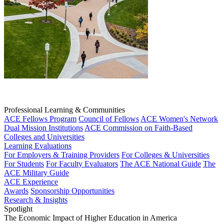
Professional Learning & Communities
ACE Fellows Program
Council of Fellows
ACE Women's Network
Dual Mission Institutions
ACE Commission on Faith-Based
Colleges and Universities
Learning Evaluations
For Employers & Training Providers
For Colleges & Universities
For Students
For Faculty Evaluators
The ACE National Guide
The
ACE Military Guide
ACE Experience
Awards
Sponsorship Opportunities
Research & Insights
Spotlight
The Economic Impact of Higher Education in America