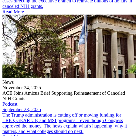
cases directing the executive branch to reinstate billions of dollars in
canceled NIH grants.
Read More
News
November 24, 2025
ACE Joins Amicus Brief Supporting Reinstatement of Canceled
NIH Grants
Podcast
September 23, 2025
The Trump administration is cutting off or moving funding for
TRIO, GEAR UP, and MSI programs—even though Congress
approved the money. The hosts explain what’s happening, why it
matters, and what colleges should do next.