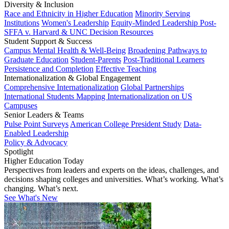
Diversity & Inclusion
Race and Ethnicity in Higher Education
Minority Serving
Institutions
Women's Leadership
Equity-Minded Leadership
Post-
SFFA v. Harvard & UNC Decision Resources
Student Support & Success
Campus Mental Health & Well-Being
Broadening Pathways to
Graduate Education
Student-Parents
Post-Traditional Learners
Persistence and Completion
Effective Teaching
Internationalization & Global Engagement
Comprehensive Internationalization
Global Partnerships
International Students
Mapping Internationalization on US
Campuses
Senior Leaders & Teams
Pulse Point Surveys
American College President Study
Data-
Enabled Leadership
Policy & Advocacy
Spotlight
Higher Education Today
Perspectives from leaders and experts on the ideas, challenges, and
decisions shaping colleges and universities. What’s working. What’s
changing. What’s next.
See What's New