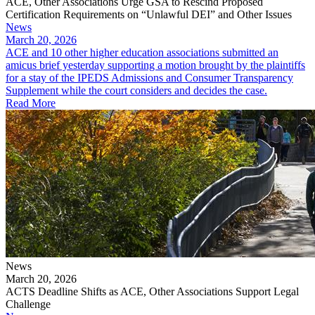
ACE, Other Associations Urge GSA to Rescind Proposed
Certification Requirements on “Unlawful DEI” and Other Issues
News
March 20, 2026
ACE and 10 other higher education associations submitted an
amicus brief yesterday supporting a motion brought by the plaintiffs
for a stay of the IPEDS Admissions and Consumer Transparency
Supplement while the court considers and decides the case.
Read More
News
March 20, 2026
ACTS Deadline Shifts as ACE, Other Associations Support Legal
Challenge