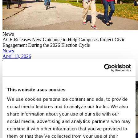
News
ACE Releases New Guidance to Help Campuses Protect Civic
Engagement During the 2026 Election Cycle
News
April 13, 2026
The Trump administration did not seek to have the Supreme Court
take up appeal of the Circuit Court decision, with the Department of
Justice not meeting the deadline this month to make such a request.
Read More
This website uses cookies
We use cookies personalize content and ads, to provide
social media features and to analyze our traffic. We also
share information about your use of our site with our
social media, advertising and analytics partners who may
combine it with other information that you’ve provided to
them or that they’ve collected from your use of their