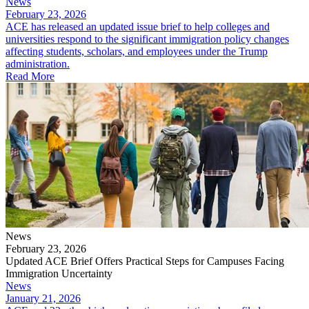
News
February 23, 2026
ACE has released an updated issue brief to help colleges and
universities respond to the significant immigration policy changes
affecting students, scholars, and employees under the Trump
administration.
Read More
News
February 23, 2026
Updated ACE Brief Offers Practical Steps for Campuses Facing
Immigration Uncertainty
News
January 21, 2026