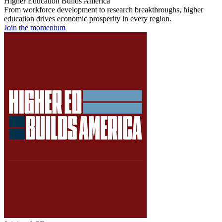
Higher Education Builds America
From workforce development to research breakthroughs, higher
education drives economic prosperity in every region.
Join the momentum