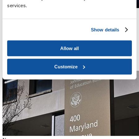
services.
News
April 13, 2026
Trump Administration Does Not Seek to Appeal to Supreme Court,
Indirect Costs Cap Litigation Concluded
Show details
News
March 27, 2026
In a mixed result, a Massachusetts federal district court judge again
Allow all
pushed back the deadline for some institutions to meet the
Department of Education’s IPEDS Admissions and Consumer
Transparency Supplement (ACTS) reporting requirements.
Customize
Read More