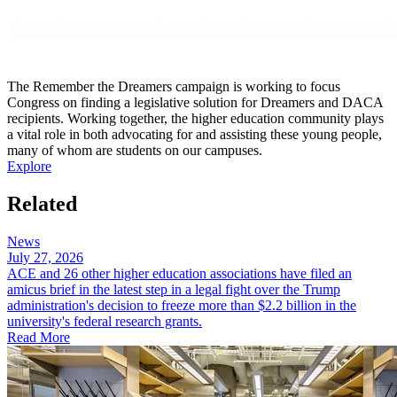
The Remember the Dreamers campaign is working to focus
Congress on ​​finding a legislative solution for Dreamers and DACA
recipients. Working together, the higher education community plays
a vital role in both advocating for and assisting these young people,
many of whom are students on our campuses.
Explore
Related
News
July 27, 2026
ACE and 26 other higher education associations have filed an
amicus brief in the latest step in a legal fight over the Trump
administration's decision to freeze more than $2.2 billion in the
university's federal research grants.
Read More