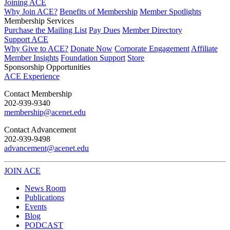
Joining ACE
Why Join ACE?
Benefits of Membership
Member Spotlights
Membership Services
Purchase the Mailing List
Pay Dues
Member Directory
Support ACE
Why Give to ACE?
Donate Now
Corporate Engagement
Affiliate
Member Insights
Foundation Support
Store
Sponsorship Opportunities
ACE Experience
​Contact Membership
202-939-9340
membership@acenet.edu
​Contact Advancement
202-939-9498​
advancement@acenet.edu
JOIN ACE
​​​
News Room
Publications
Events
Blog
PODCAST