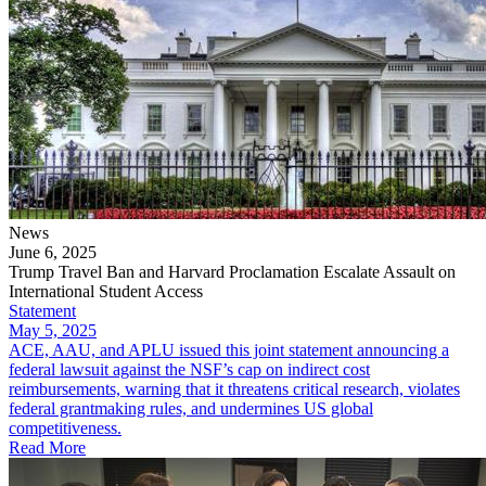
News
June 6, 2025
Trump Travel Ban and Harvard Proclamation Escalate Assault on
International Student Access
Statement
May 5, 2025
ACE, AAU, and APLU issued this joint statement announcing a
federal lawsuit against the NSF’s cap on indirect cost
reimbursements, warning that it threatens critical research, violates
federal grantmaking rules, and undermines US global
competitiveness.
Read More