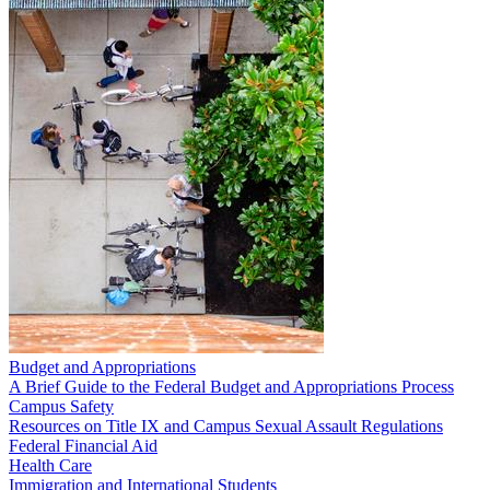
Budget and Appropriations
A Brief Guide to the Federal Budget and Appropriations Process
Campus Safety
Resources on Title IX and Campus Sexual Assault Regulations
Federal Financial Aid
Health Care
Immigration and International Students