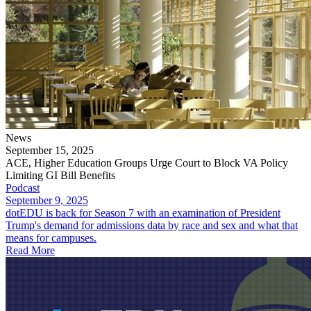
News
September 15, 2025
ACE, Higher Education Groups Urge Court to Block VA Policy
Limiting GI Bill Benefits
Podcast
September 9, 2025
dotEDU is back for Season 7 with an examination of President
Trump's demand for admissions data by race and sex and what that
means for campuses.
Read More