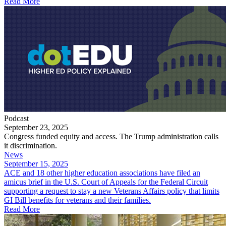
Read More
Podcast
September 23, 2025
Congress funded equity and access. The Trump administration calls
it discrimination.
News
September 15, 2025
ACE and 18 other higher education associations have filed an
amicus brief in the U.S. Court of Appeals for the Federal Circuit
supporting a request to stay a new Veterans Affairs policy that limits
GI Bill benefits for veterans and their families.
Read More