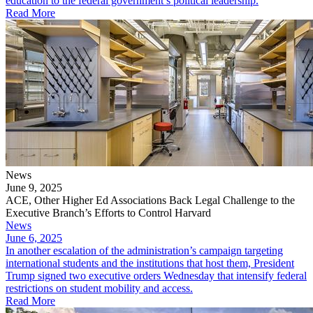
education to the federal government’s political leadership.
Read More
News
June 9, 2025
ACE, Other Higher Ed Associations Back Legal Challenge to the
Executive Branch’s Efforts to Control Harvard
News
June 6, 2025
In another escalation of the administration’s campaign targeting
international students and the institutions that host them, President
Trump signed two executive orders Wednesday that intensify federal
restrictions on student mobility and access.
Read More