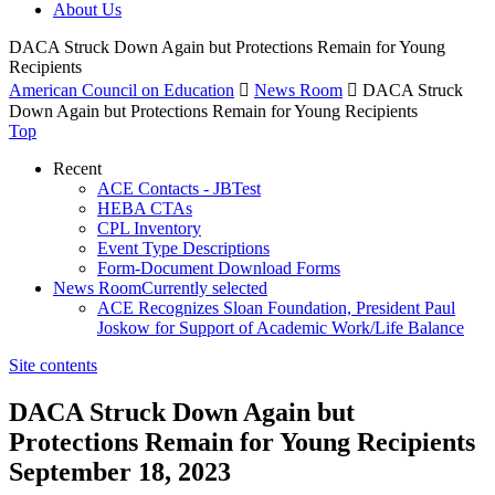
About Us
DACA Struck Down Again but Protections Remain for Young
Recipients
American Council on Education

News Room

DACA Struck
Down Again but Protections Remain for Young Recipients
Top
Recent
ACE Contacts - JBTest
HEBA CTAs
CPL Inventory
Event Type Descriptions
Form-Document Download Forms
News Room
Currently selected
ACE Recognizes Sloan Foundation, President Paul
Joskow for Support of Academic Work/Life Balance
Site contents
DACA Struck Down Again but
Protections Remain for Young Recipients
September 18, 2023