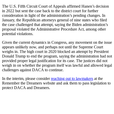
The U.S. Fifth Circuit Court of Appeals affirmed Hanen’s decision
in 2022 but sent the case back to the district court for further
consideration in light of the administration’s pending changes. In
January, the Republican attorneys general of nine states who filed
the case challenged that attempt, saying the Biden administration’s
proposal violated the Administrative Procedure Act, among other
potential violations.
Given the current dynamics in Congress, any movement on the issue
appears unlikely now, and perhaps not until the Supreme Court
weighs in. The high court in 2020 blocked an attempt by President
Donald Trump to end the program, saying the administration had not
provided proper legal justification for its case. The justices did not
weigh in on whether the program itself was lawful and allowed legal
challenges against DACA to continue.
In the interim, please consider
reaching out to lawmakers
at the
Remember the Dreamers website and ask them to pass legislation to
protect DACA and Dreamers.