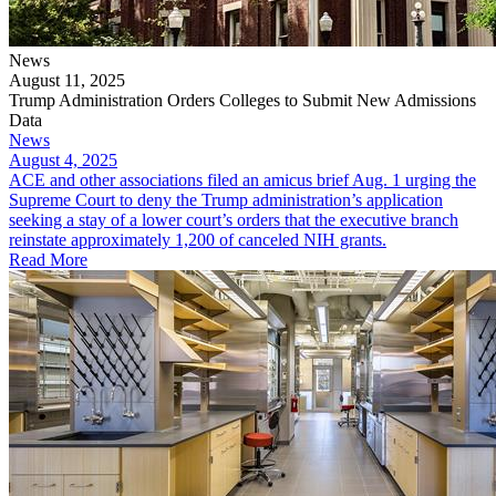
News
August 11, 2025
Trump Administration Orders Colleges to Submit New Admissions
Data
News
August 4, 2025
ACE and other associations filed an amicus brief Aug. 1 urging the
Supreme Court to deny the Trump administration’s application
seeking a stay of a lower court’s orders that the executive branch
reinstate approximately 1,200 of canceled NIH grants.
Read More