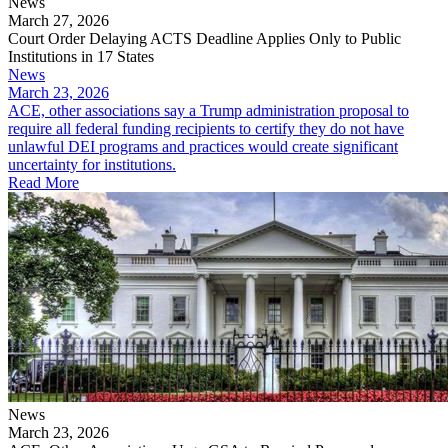
News
March 27, 2026
Court Order Delaying ACTS Deadline Applies Only to Public
Institutions in 17 States
News
March 23, 2026
ACE, other associations say a Trump administration proposal to
require all federal funding recipients to certify they do not have
unlawful DEI programs and practices would create significant
uncertainty for institutions.
Read More
News
March 23, 2026