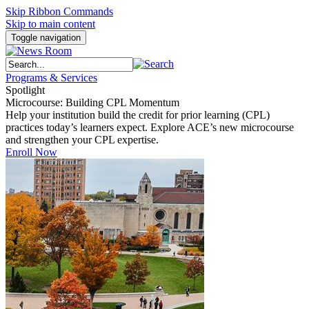
Skip Ribbon Commands
Skip to main content
Toggle navigation
Programs & Services
Spotlight
Microcourse: Building CPL Momentum
Help your institution build the credit for prior learning (CPL)
practices today’s learners expect. Explore ACE’s new microcourse
and strengthen your CPL expertise.
Enroll Now