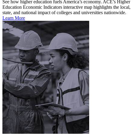
See how higher education fuels America’s economy. ACE’s Higher
Education Economic Indicators interactive map highlights the local,
state, and national impact of colleges and universities nationwide.
Learn More