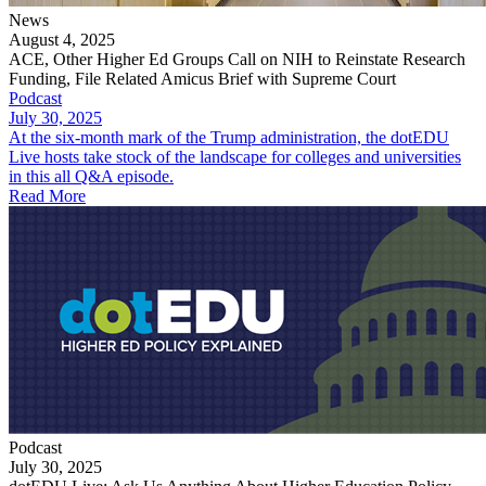
News
August 4, 2025
ACE, Other Higher Ed Groups Call on NIH to Reinstate Research
Funding, File Related Amicus Brief with Supreme Court
Podcast
July 30, 2025
At the six-month mark of the Trump administration, the dotEDU
Live hosts take stock of the landscape for colleges and universities
in this all Q&A episode.
Read More
Podcast
July 30, 2025