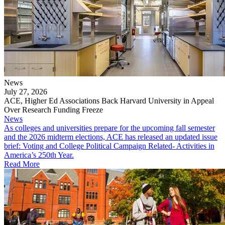
News
July 27, 2026
ACE, Higher Ed Associations Back Harvard University in Appeal
Over Research Funding Freeze
News
As colleges and universities prepare for the upcoming fall semester
and the 2026 midterm elections, ACE has released an updated issue
brief: Voting and College Political Campaign Related- Activities in
America’s 250th Year.
Read More