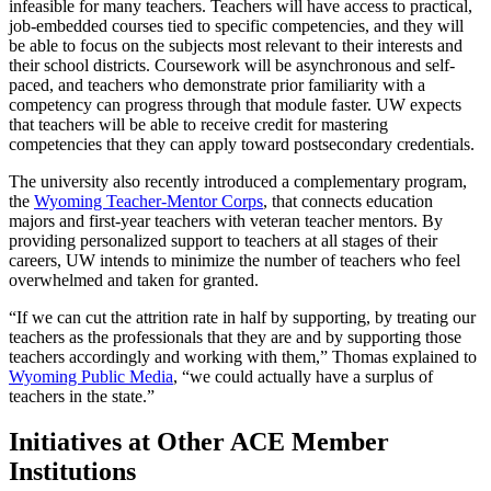
infeasible for many teachers. Teachers will have access to practical,
job-embedded courses tied to specific competencies, and they will
be able to focus on the subjects most relevant to their interests and
their school districts. Coursework will be asynchronous and self-
paced, and teachers who demonstrate prior familiarity with a
competency can progress through that module faster. UW expects
that teachers will be able to receive credit for mastering
competencies that they can apply toward postsecondary credentials.
The university also recently introduced a complementary program,
the
Wyoming Teacher-Mentor Corps
, that connects education
majors and first-year teachers with veteran teacher mentors. By
providing personalized support to teachers at all stages of their
careers, UW intends to minimize the number of teachers who feel
overwhelmed and taken for granted.
“If we can cut the attrition rate in half by supporting, by treating our
teachers as the professionals that they are and by supporting those
teachers accordingly and working with them,” Thomas explained to
Wyoming Public Media
, “we could actually have a surplus of
teachers in the state.”
​​Initiatives at Other ACE Member
Institutions