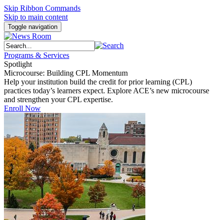
Skip Ribbon Commands
Skip to main content
Toggle navigation
Programs & Services
Spotlight
Microcourse: Building CPL Momentum
Help your institution build the credit for prior learning (CPL)
practices today’s learners expect. Explore ACE’s new microcourse
and strengthen your CPL expertise.
Enroll Now