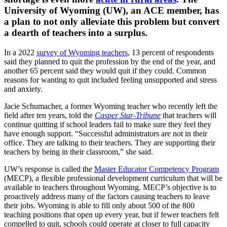
University of Wyoming (UW), an ACE member, has
a plan to not only alleviate this problem but convert
a dearth of teachers into a surplus.
In a 2022
survey of Wyoming teachers
, 13 percent of respondents
said they planned to quit the profession by the end of the year, and
another 65 percent said they would quit if they could. Common
reasons for wanting to quit included feeling unsupported and stress
and anxiety.
Jacie Schumacher, a former Wyoming teacher who recently left the
field after ten years, told the
Casper Star-Tribune
that teachers will
continue quitting if school leaders fail to make sure they feel they
have enough support. “Successful administrators are not in their
office. They are talking to their teachers. They are supporting their
teachers by being in their classroom,” she said.
UW’s response is called the
Master Educator Competency Program
(MECP), a flexible professional development curriculum that will be
available to teachers throughout Wyoming. MECP’s objective is to
proactively address many of the factors causing teachers to leave
their jobs. Wyoming is able to fill only about 500 of the 800
teaching positions that open up every year, but if fewer teachers felt
compelled to quit, schools could operate at closer to full capacity