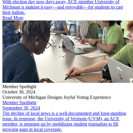
With election day now days away, ACE member University of
Michigan is making it easy—and enjoyable—for students to cast
their ballots.
Read More
Member Spotlight
October 30, 2024
University of Michigan Designs Joyful Voting Experience
Member Spotlight
September 30, 2024
The decline of local news is a well-documented and long-standing
issue. In response, the University of Vermont (UVM), an ACE
member, is stepping up by mobilizing student journalists to fill
growing gaps in local coverage.