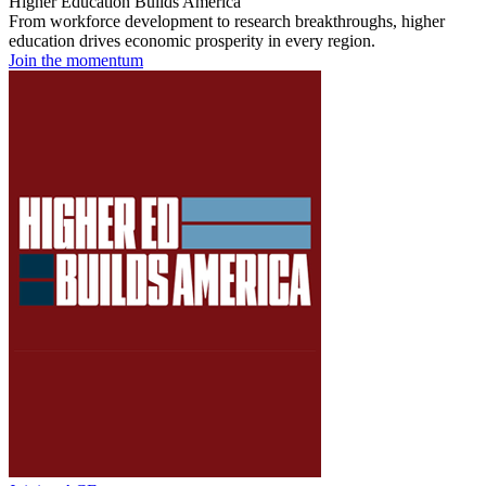
Higher Education Builds America
From workforce development to research breakthroughs, higher
education drives economic prosperity in every region.
Join the momentum