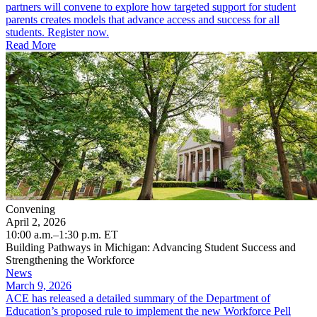
partners will convene to explore how targeted support for student
parents creates models that advance access and success for all
students. Register now.
Read More
Convening
April 2, 2026
10:00 a.m.–1:30 p.m. ET
Building Pathways in Michigan: Advancing Student Success and
Strengthening the Workforce
News
March 9, 2026
ACE has released a detailed summary of the Department of
Education’s proposed rule to implement the new Workforce Pell