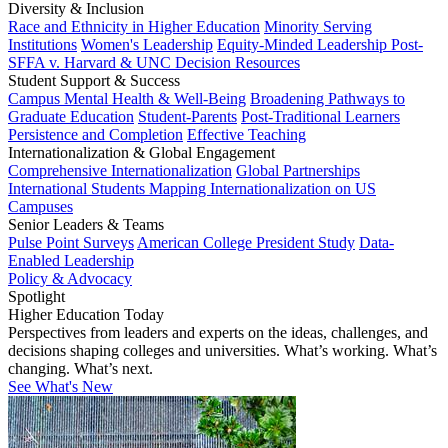
Diversity & Inclusion
Race and Ethnicity in Higher Education
Minority Serving
Institutions
Women's Leadership
Equity-Minded Leadership
Post-
SFFA v. Harvard & UNC Decision Resources
Student Support & Success
Campus Mental Health & Well-Being
Broadening Pathways to
Graduate Education
Student-Parents
Post-Traditional Learners
Persistence and Completion
Effective Teaching
Internationalization & Global Engagement
Comprehensive Internationalization
Global Partnerships
International Students
Mapping Internationalization on US
Campuses
Senior Leaders & Teams
Pulse Point Surveys
American College President Study
Data-
Enabled Leadership
Policy & Advocacy
Spotlight
Higher Education Today
Perspectives from leaders and experts on the ideas, challenges, and
decisions shaping colleges and universities. What’s working. What’s
changing. What’s next.
See What's New