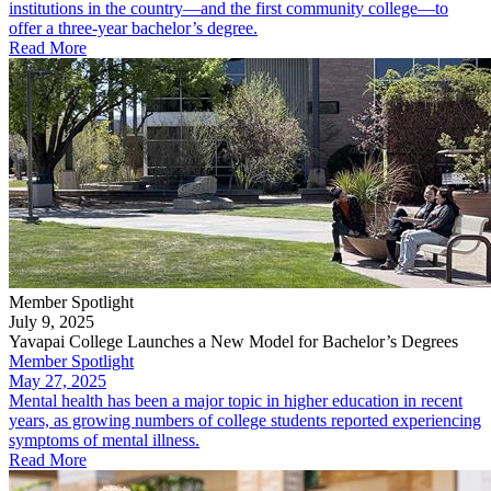
institutions in the country—and the first community college—to
offer a three-year bachelor’s degree.
Read More
Member Spotlight
July 9, 2025
Yavapai College Launches a New Model for Bachelor’s Degrees
Member Spotlight
May 27, 2025
Mental health has been a major topic in higher education in recent
years, as growing numbers of college students reported experiencing
symptoms of mental illness.
Read More