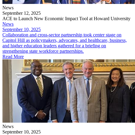
News
September 12, 2025
ACE to Launch New Economic Impact Tool at Howard University
News
September 10, 2025
​Collaboration and cross-sector partnership took center stage on
Capitol Hill as policymakers, advocates, and healthcare, business,
and higher education leaders gathered for a briefing on
strengthening state workforce partnerships.
Read More
News
September 10, 2025