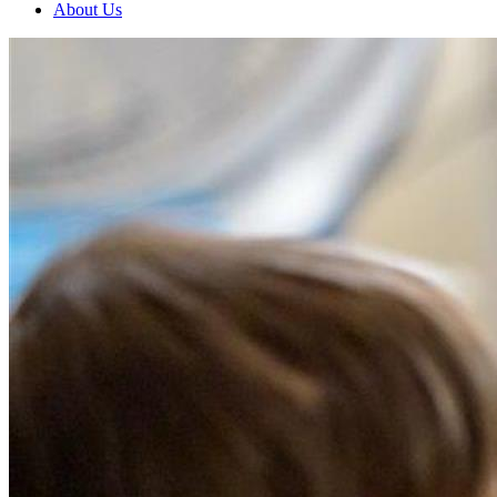
About Us