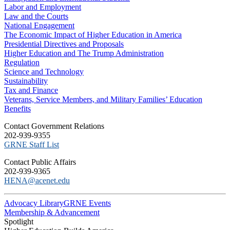
Labor and Employment
Law and the Courts
National Engagement
The Economic Impact of Higher Education in America
Presidential Directives and Proposals
Higher Education and The Trump Administration
Regulation
Science and Technology
Sustainability
Tax and Finance
Veterans, Service Members, and Military Families’ Education
Benefits
C​ontact Government Relations
202-939-9355
​GRNE Staff List
Contact Public Affairs
202-939-9365
HENA@acenet.edu
Advocacy Library
GRNE Events
Membership & Advancement
Spotlight