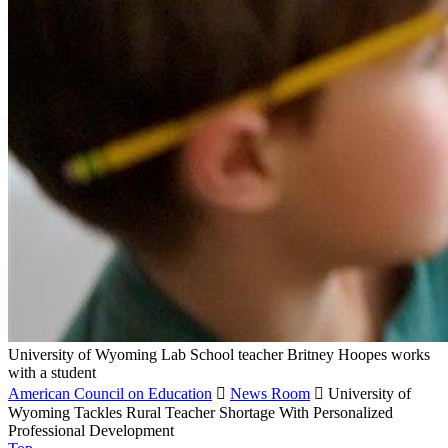
University of Wyoming Lab School teacher Britney Hoopes works
with a student
American Council on Education

News Room

University of
Wyoming Tackles Rural Teacher Shortage With Personalized
Professional Development