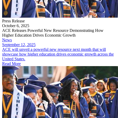
Press Release
October 6, 2025
ACE Releases Powerful New Resource Demonstrating How
Higher Education Drives Economic Growth
News
September 12, 2025
ACE will unveil a powerful new resource next month that will
showcase how higher education drives economic growth across the
United States.
Read More