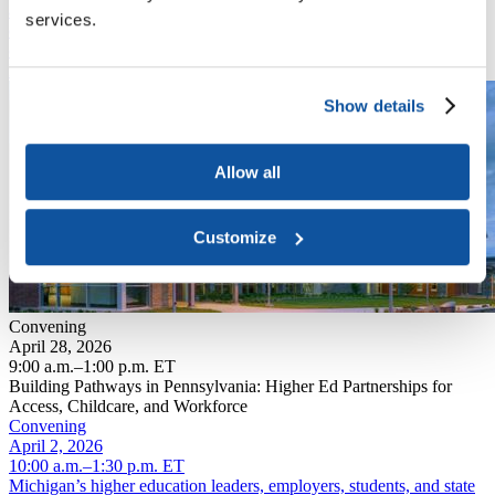
and state partners to explore strategies that connect education to
services.
employment while addressing the critical challenges facing the
commonwealth.
Read More
Show details
Allow all
Customize
Convening
April 28, 2026
9:00 a.m.–1:00 p.m. ET
Building Pathways in Pennsylvania: Higher Ed Partnerships for
Access, Childcare, and Workforce
Convening
April 2, 2026
10:00 a.m.–1:30 p.m. ET
Michigan’s higher education leaders, employers, students, and state