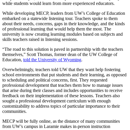
while students would learn from more experienced educators.
While developing MECP, leaders from UW’s College of Education
embarked on a statewide listening tour. Teachers spoke to them
about their needs, concerns, gaps in their knowledge, and the kinds
of professional learning that would help them the most. The
university is now creating learning modules based on subjects and
skills teachers raised in listening sessions.
“The road to this solution is paved in partnership with the teachers
themselves,” Scott Thomas, former dean of the UW College of
Education,
told the University of Wyoming
.
Overwhelmingly, teachers told UW that they want help fostering
school environments that put students and their learning, as opposed
to scheduling and political concerns, first. They requested
professional development that teaches them how to manage issues
that arise during their classes and includes opportunities to receive
feedback on their implementation of these lessons. Teachers also
sought a professional development curriculum with enough
customizability to address topics of particular importance to their
communities.
MECP will be fully online, as the distance of many communities
from UW’s campus in Laramie makes in-person instruction