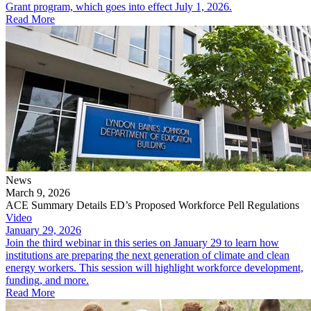
Grant program, which goes into effect July 1, 2026.
Read More
News
March 9, 2026
ACE Summary Details ED’s Proposed Workforce Pell Regulations
Video
January 29, 2026
Join the third webinar in this series on January 29 to learn how
institutions are preparing the next generation of climate and clean
energy workers. This session will highlight workforce development,
funding, and more.
Read More