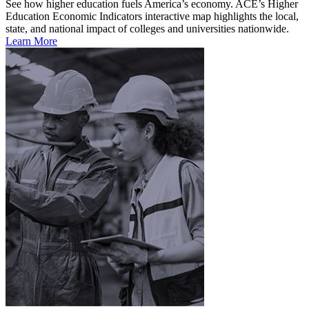
See how higher education fuels America’s economy. ACE’s Higher
Education Economic Indicators interactive map highlights the local,
state, and national impact of colleges and universities nationwide.
Learn More