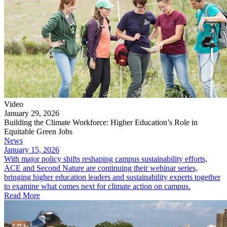
Video
January 29, 2026
Building the Climate Workforce: Higher Education’s Role in
Equitable Green Jobs
News
January 15, 2026
With major policy shifts reshaping campus sustainability efforts,
ACE and Second Nature are continuing their webinar series,
bringing higher education leaders and sustainability experts together
to examine what comes next for climate action on campus.
Read More