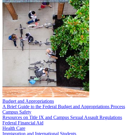
Budget and Appropriations
A Brief Guide to the Federal Budget and Appropriations Process
Campus Safety
Resources on Title IX and Campus Sexual Assault Regulations
Federal Financial Aid
Health Care
Immigration and International Students