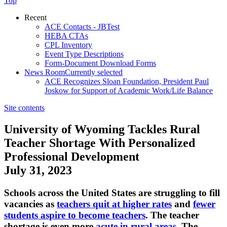
Top
Recent
ACE Contacts - JBTest
HEBA CTAs
CPL Inventory
Event Type Descriptions
Form-Document Download Forms
News Room
Currently selected
ACE Recognizes Sloan Foundation, President Paul
Joskow for Support of Academic Work/Life Balance
Site contents
University of Wyoming Tackles Rural
Teacher Shortage With Personalized
Professional Development
July 31, 2023
​Schools across the United States are struggling to fill
vacancies as
teachers quit at higher rates
and
fewer
students aspire to become teachers
. The teacher
shortage is even more
acute in rural areas
. The