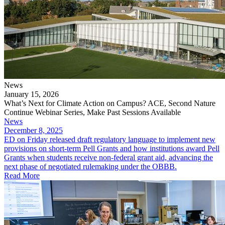
News
January 15, 2026
What’s Next for Climate Action on Campus? ACE, Second Nature
Continue Webinar Series, Make Past Sessions Available
News
December 8, 2025
ED on Friday released draft regulatory language to implement new
provisions on short-term Pell Grants and how institutions award Pell
Grants when students receive non-federal grant aid, advancing the
next phase of negotiated rulemaking under the OBBB.
Read More