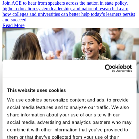
Join ACE to hear from speakers across the nation in state policy,
higher education system leadership, and national research. Learn
how colleges and universities can better help today’s learners persist
and succeed.
Read More
This website uses cookies
Video
We use cookies personalize content and ads, to provide
May 6, 2026
social media features and to analyze our traffic. We also
Building Pathways Initiative: State-Led Strategies for Student
Success and Workforce Pathways
share information about your use of our site with our
Convening
social media, advertising and analytics partners who may
April 28, 2026
combine it with other information that you’ve provided to
9:00 a.m.–1:00 p.m. ET
Join Pennsylvania’s higher education leaders, employers, students,
them or that they’ve collected from your use of their