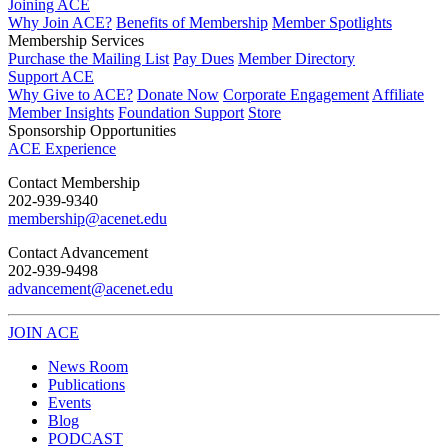
Joining ACE
Why Join ACE?
Benefits of Membership
Member Spotlights
Membership Services
Purchase the Mailing List
Pay Dues
Member Directory
Support ACE
Why Give to ACE?
Donate Now
Corporate Engagement
Affiliate
Member Insights
Foundation Support
Store
Sponsorship Opportunities
ACE Experience
​Contact Membership
202-939-9340
membership@acenet.edu
​Contact Advancement
202-939-9498​
advancement@acenet.edu
JOIN ACE
​​​
News Room
Publications
Events
Blog
PODCAST