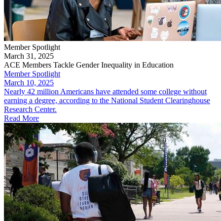
Member Spotlight
March 31, 2025
ACE Members Tackle Gender Inequality in Education
Member Spotlight
March 10, 2025
Nearly 42 million Americans have attended some college without
earning a degree, according to the National Student Clearinghouse
Research Center.
Read More