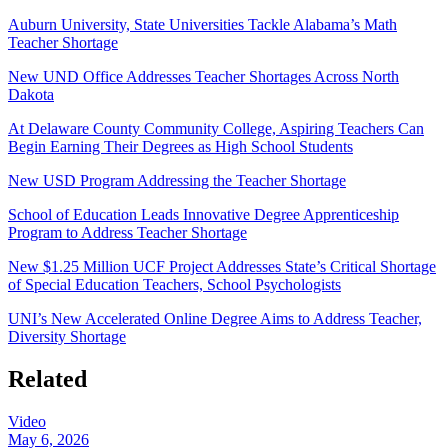
Auburn University, State Universities Tackle Alabama’s Math
Teacher Shortage
New UND Office Addresses Teacher Shortages Across North
Dakota
At Delaware County Community College, Aspiring Teachers Can
Begin Earning Their Degrees as High School Students
New USD Program Addressing the Teacher Shortage
School of Education Leads Innovative Degree Apprenticeship
Program to Address Teacher Shortage
New $1.25 Million UCF Project Addresses State’s Critical Shortage
of Special Education Teachers, School Psychologists
UNI’s New Accelerated Online Degree Aims to Address Teacher,
Diversity Shortage
Related
Video
May 6, 2026