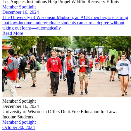
Los Angeles Institutions Help Propel Wildfire Recovery Efforts
Member Spotlight
December 16, 2024
The University of Wisconsin-Madison, an ACE member, is ensuring
that low-income undergraduate students can earn a degree without
taking out loans—automatically.
Read More
Member Spotlight
December 16, 2024
University of Wisconsin Offers Debt-Free Education for Low-
Income Students
Member Spotlight
October 30, 2024