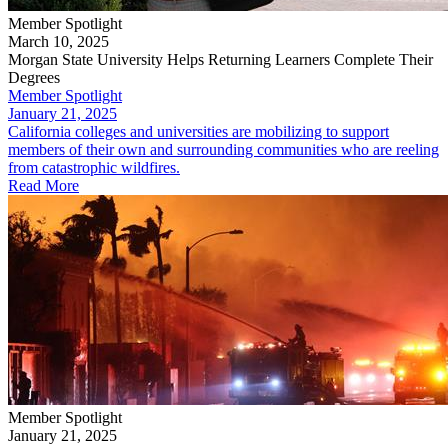
Member Spotlight
March 10, 2025
Morgan State University Helps Returning Learners Complete Their
Degrees
Member Spotlight
January 21, 2025
California colleges and universities are mobilizing to support
members of their own and surrounding communities who are reeling
from catastrophic wildfires.
Read More
Member Spotlight
January 21, 2025