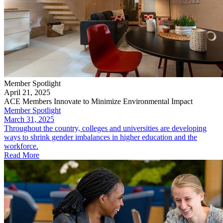
Member Spotlight
April 21, 2025
ACE Members Innovate to Minimize Environmental Impact
Member Spotlight
March 31, 2025
Throughout the country, colleges and universities are developing
ways to shrink gender imbalances in higher education and the
workforce.
Read More