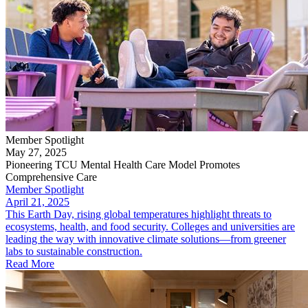
Member Spotlight
May 27, 2025
Pioneering TCU Mental Health Care Model Promotes
Comprehensive Care
Member Spotlight
April 21, 2025
This Earth Day, rising global temperatures highlight threats to
ecosystems, health, and food security. Colleges and universities are
leading the way with innovative climate solutions—from greener
labs to sustainable construction.
Read More