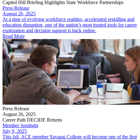
Capitol Hill Briefing Highlights State Workforce Partnerships
Press Release
August 26, 2025
At a time of evolving workforce realities, accelerated reskilling and
education disruption, one of the nation’s most trusted tools for career
exploration and decision support is back online.
Read More
Press Release
August 26, 2025
Career Path DECIDE Returns
Member Spotlight
July 9, 2025
This fall, ACE member Yavapai College will become one of the first