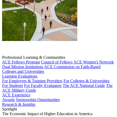
Professional Learning & Communities
ACE Fellows Program
Council of Fellows
ACE Women's Network
Dual Mission Institutions
ACE Commission on Faith-Based
Colleges and Universities
Learning Evaluations
For Employers & Training Providers
For Colleges & Universities
For Students
For Faculty Evaluators
The ACE National Guide
The
ACE Military Guide
ACE Experience
Awards
Sponsorship Opportunities
Research & Insights
Spotlight
The Economic Impact of Higher Education in America