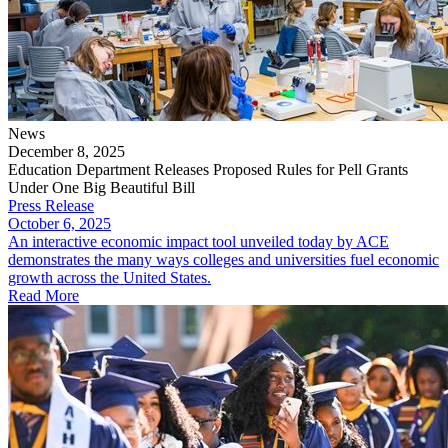
News
December 8, 2025
Education Department Releases Proposed Rules for Pell Grants
Under One Big Beautiful Bill
Press Release
October 6, 2025
​An interactive economic impact tool unveiled today by ACE
demonstrates the many ways colleges and universities fuel economic
growth across the United States.
Read More