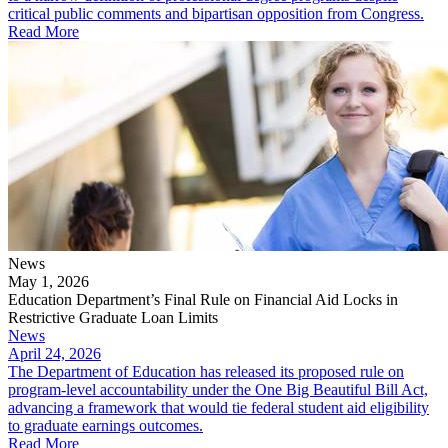
critical public comments and bipartisan opposition from Congress.
Read More
News
May 1, 2026
Education Department’s Final Rule on Financial Aid Locks in
Restrictive Graduate Loan Limits
News
April 24, 2026
The Department of Education has released its proposed rule on
program-level accountability under the One Big Beautiful Bill Act,
advancing a framework that would tie federal student aid eligibility
to graduate earnings outcomes.
Read More