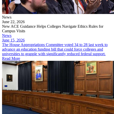
News
June 22, 2026
New ACE Guidance Helps Colleges Navigate Ethics Rules for
Campus Visits
News
June 15, 2026
The House Appropriations Committee voted 34 to 28 last week to
advance an education funding bill that could force colleges and
universities to grapple with significantly reduced federal support.
Read More