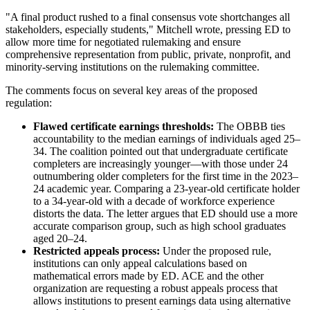
"A final product rushed to a final consensus vote shortchanges all
stakeholders, especially students," Mitchell wrote, pressing ED to
allow more time for negotiated rulemaking and ensure
comprehensive representation from public, private, nonprofit, and
minority-serving institutions on the rulemaking committee.
The comments focus on several key areas of the proposed
regulation:
Flawed certificate earnings thresholds:
The OBBB ties
accountability to the median earnings of individuals aged 25–
34. The coalition pointed out that undergraduate certificate
completers are increasingly younger—with those under 24
outnumbering older completers for the first time in the 2023–
24 academic year. Comparing a 23-year-old certificate holder
to a 34-year-old with a decade of workforce experience
distorts the data. The letter argues that ED should use a more
accurate comparison group, such as high school graduates
aged 20–24.
Restricted appeals process:
Under the proposed rule,
institutions can only appeal calculations based on
mathematical errors made by ED. ACE and the other
organization are requesting a robust appeals process that
allows institutions to present earnings data using alternative