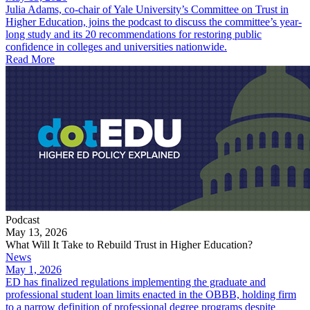
Julia Adams, co-chair of Yale University’s Committee on Trust in
Higher Education, joins the podcast to discuss the committee’s year-
long study and its 20 recommendations for restoring public
confidence in colleges and universities nationwide.
Read More
Podcast
May 13, 2026
What Will It Take to Rebuild Trust in Higher Education?
News
May 1, 2026
ED has finalized regulations implementing the graduate and
professional student loan limits enacted in the OBBB, holding firm
to a narrow definition of professional degree programs despite