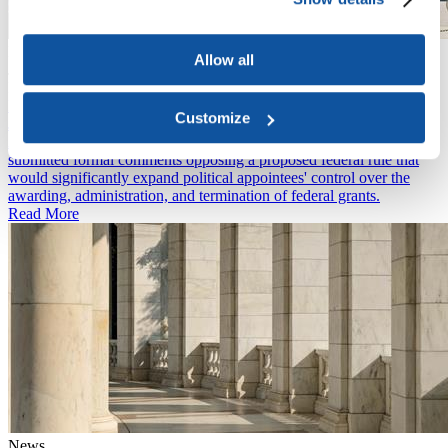
News
Allow all
July 20, 2026
International Students Face New Four-Year Limit on U.S. Visas
News
Customize
July 15, 2026
ACE and over 60 other higher education associations have
submitted formal comments opposing a proposed federal rule that
would significantly expand political appointees' control over the
awarding, administration, and termination of federal grants.
Read More
News