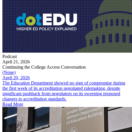
Podcast
April 21, 2026
Continuing the College Access Conversation
(None)
April 20, 2026
The Education Department showed no sign of compromise during
the first week of its accreditation negotiated rulemaking, despite
significant pushback from negotiators on its sweeping proposed
changes to accreditation standards.
Read More