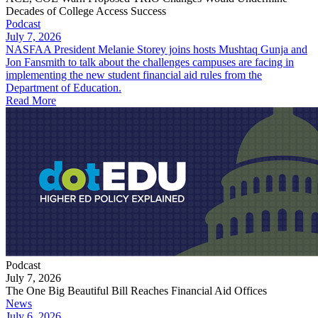
Decades of College Access Success
Podcast
July 7, 2026
NASFAA President Melanie Storey joins hosts Mushtaq Gunja and
Jon Fansmith to talk about the challenges campuses are facing in
implementing the new student financial aid rules from the
Department of Education.
Read More
Podcast
July 7, 2026
The One Big Beautiful Bill Reaches Financial Aid Offices
News
July 6, 2026