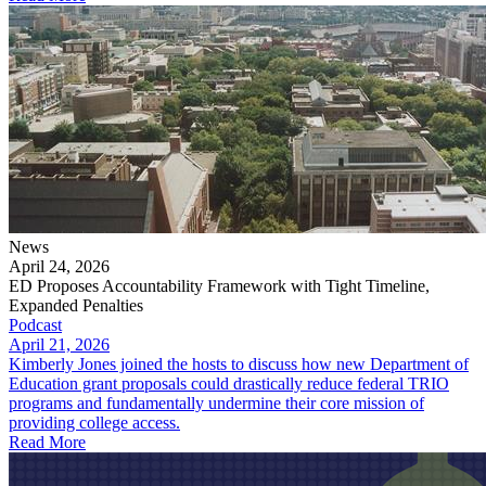
News
April 24, 2026
ED Proposes Accountability Framework with Tight Timeline,
Expanded Penalties
Podcast
April 21, 2026
Kimberly Jones joined the hosts to discuss how new Department of
Education grant proposals could drastically reduce federal TRIO
programs and fundamentally undermine their core mission of
providing college access.
Read More