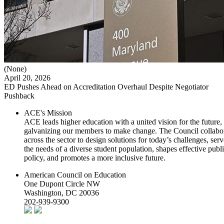
(None)
April 20, 2026
ED Pushes Ahead on Accreditation Overhaul Despite Negotiator
Pushback
ACE's Mission
ACE leads higher education with a united vision for the future,
galvanizing our members to make change. The Council collabo
across the sector to design solutions for today’s challenges, serv
the needs of a diverse student population, shapes effective publ
policy, and promotes a more inclusive future.
American Council on Education
One Dupont Circle NW
Washington, DC 20036
202-939-9300