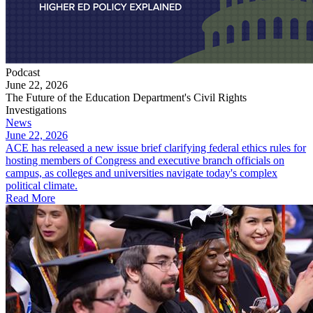
Podcast
June 22, 2026
The Future of the Education Department's Civil Rights
Investigations
News
June 22, 2026
ACE has released a new issue brief clarifying federal ethics rules for
hosting members of Congress and executive branch officials on
campus, as colleges and universities navigate today's complex
political climate.
Read More