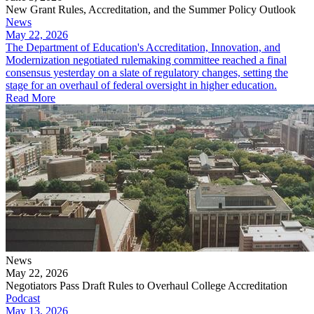
New Grant Rules, Accreditation, and the Summer Policy Outlook
News
May 22, 2026
The Department of Education's Accreditation, Innovation, and
Modernization negotiated rulemaking committee reached a final
consensus yesterday on a slate of regulatory changes, setting the
stage for an overhaul of federal oversight in higher education.
Read More
News
May 22, 2026
Negotiators Pass Draft Rules to Overhaul College Accreditation
Podcast
May 13, 2026