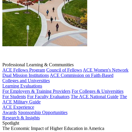
Professional Learning & Communities
ACE Fellows Program
Council of Fellows
ACE Women's Network
Dual Mission Institutions
ACE Commission on Faith-Based
Colleges and Universities
Learning Evaluations
For Employers & Training Providers
For Colleges & Universities
For Students
For Faculty Evaluators
The ACE National Guide
The
ACE Military Guide
ACE Experience
Awards
Sponsorship Opportunities
Research & Insights
Spotlight
The Economic Impact of Higher Education in America