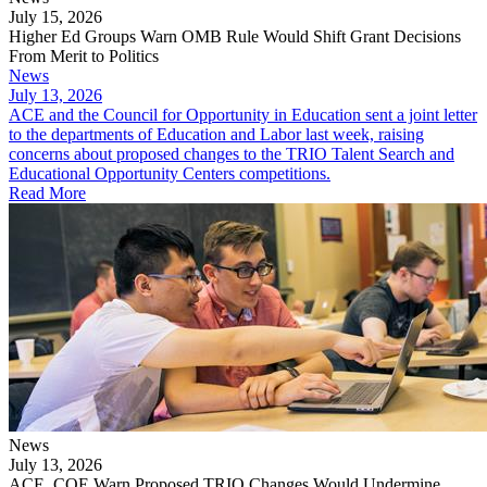
July 15, 2026
Higher Ed Groups Warn OMB Rule Would Shift Grant Decisions
From Merit to Politics
News
July 13, 2026
ACE and the Council for Opportunity in Education sent a joint letter
to the departments of Education and Labor last week, raising
concerns about proposed changes to the TRIO Talent Search and
Educational Opportunity Centers competitions.
Read More
News
July 13, 2026
ACE, COE Warn Proposed TRIO Changes Would Undermine