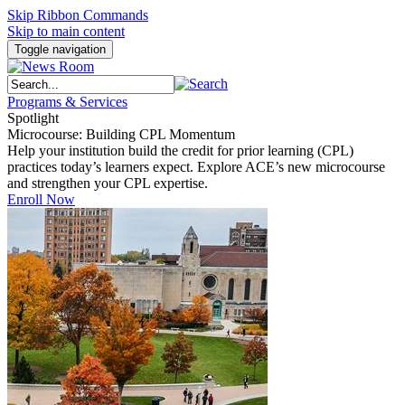
Skip Ribbon Commands
Skip to main content
Toggle navigation
Programs & Services
Spotlight
Microcourse: Building CPL Momentum
Help your institution build the credit for prior learning (CPL)
practices today’s learners expect. Explore ACE’s new microcourse
and strengthen your CPL expertise.
Enroll Now