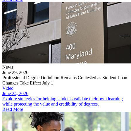
News
June 29, 2026
Professional Degree Definition Remains Contested as Student Loan
Changes Take Effect July 1
Video
June 24, 2026
Explore strategies for helping students validate their own learning
while protecting the value and credibility of degrees.
Read More