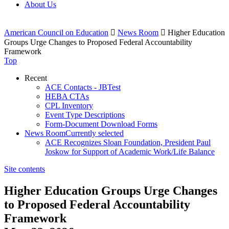
About Us
American Council on Education

News Room

Higher Education
Groups Urge Changes to Proposed Federal Accountability
Framework
Top
Recent
ACE Contacts - JBTest
HEBA CTAs
CPL Inventory
Event Type Descriptions
Form-Document Download Forms
News Room
Currently selected
ACE Recognizes Sloan Foundation, President Paul
Joskow for Support of Academic Work/Life Balance
Site contents
Higher Education Groups Urge Changes
to Proposed Federal Accountability
Framework