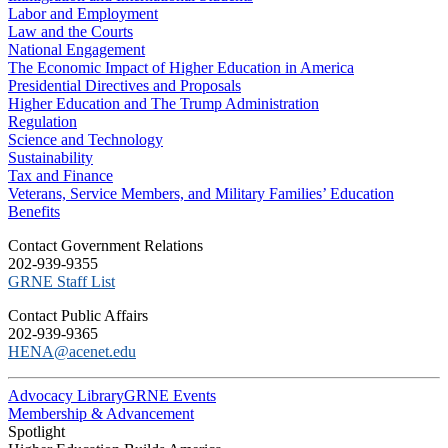
Labor and Employment
Law and the Courts
National Engagement
The Economic Impact of Higher Education in America
Presidential Directives and Proposals
Higher Education and The Trump Administration
Regulation
Science and Technology
Sustainability
Tax and Finance
Veterans, Service Members, and Military Families’ Education
Benefits
C​ontact Government Relations
202-939-9355
​GRNE Staff List
Contact Public Affairs
202-939-9365
HENA@acenet.edu
Advocacy Library
GRNE Events
Membership & Advancement
Spotlight