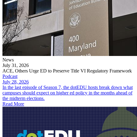
News
July 31, 2026
ACE, Others Urge ED to Preserve Title VI Regulatory Framework
Podcast
July 28, 2026
In the last episode of Season 7, the dotEDU hosts break down what
campuses should expect on higher ed policy in the months ahead of
the midterm elections.
Read More