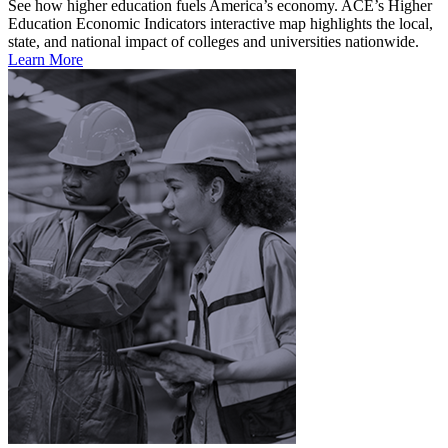
See how higher education fuels America’s economy. ACE’s Higher
Education Economic Indicators interactive map highlights the local,
state, and national impact of colleges and universities nationwide.
Learn More