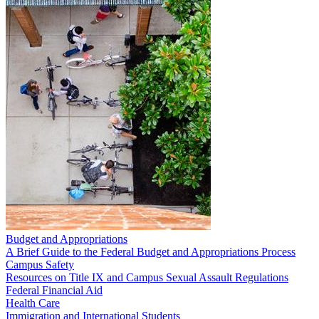
Budget and Appropriations
A Brief Guide to the Federal Budget and Appropriations Process
Campus Safety
Resources on Title IX and Campus Sexual Assault Regulations
Federal Financial Aid
Health Care
Immigration and International Students