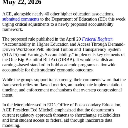
May 22, 2026
​ACE, alongside nearly 40 other higher education associations,
submitted comments
to the Department of Education (ED) this week
urging critical adjustments to a newly proposed accountability
framework.
The proposed rule published in the April 20
Federal Register
,
“Accountability in Higher Education and Access Through Demand-
Driven Workforce Pell: Student Tuition and Transparency System
(STATS) and Earnings Accountability,” implements key elements of
the One Big Beautiful Bill Act (OBBB). It would establish an
earnings-based standard to hold academic programs nationwide
accountable for their students' economic outcomes.
While the groups support transparency, their comments warn that the
framework relies on flawed metrics, an inadequate implementation
timeline, and enforcement mechanisms that overstep congressional
intent.
In the letter addressed to ED’s Office of Postsecondary Education,
ACE President Ted Mitchell emphasized that the department’s
current regulatory approach threatens to shortchange stakeholders
and limit student access to federal aid through inaccurate data
modeling.