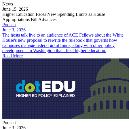
News
June 15, 2026
Higher Education Faces New Spending Limits as House
Appropriations Bill Advances
Podcast
June 3, 2026
The hosts talk live to an audience of ACE Fellows about the White
House's new proposal to rewrite the rulebook that governs how
campuses manage federal grant funds, along with other policy
developments in Washington that affect higher education.
Read More
Podcast
June 3, 2026