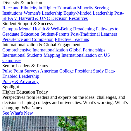
Diversity & Inclusion
Race and Ethnicity in Higher Education
Minority Serving
Institutions
Women's Leadership
Equity-Minded Leadership
Post-
SFFA v. Harvard & UNC Decision Resources
Student Support & Success
Campus Mental Health & Well-Being
Broadening Pathways to
Graduate Education
Student-Parents
Post-Traditional Learners
Persistence and Completion
Effective Teaching
Internationalization & Global Engagement
Comprehensive Internationalization
Global Partnerships
International Students
Mapping Internationalization on US
Campuses
Senior Leaders & Teams
Pulse Point Surveys
American College President Study
Data-
Enabled Leadership
Policy & Advocacy
Spotlight
Higher Education Today
Perspectives from leaders and experts on the ideas, challenges, and
decisions shaping colleges and universities. What’s working. What’s
changing. What’s next.
See What's New