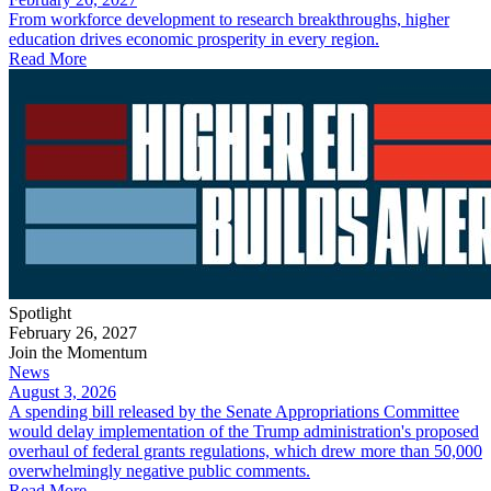
From workforce development to research breakthroughs, higher
education drives economic prosperity in every region.
Read More
Spotlight
February 26, 2027
Join the Momentum
News
August 3, 2026
A spending bill released by the Senate Appropriations Committee
would delay implementation of the Trump administration's proposed
overhaul of federal grants regulations, which drew more than 50,000
overwhelmingly negative public comments.
Read More