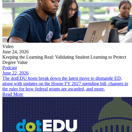
Video
June 24, 2026
Keeping the Learning Real: Validating Student Learning to Protect
Degree Value
Podcast
June 22, 2026
The dotEDU hosts break down the latest move to dismantle ED,
along with updates on the House FY 2027 spending bill, changes to
the rules for how federal grants are awarded, and more.
Read More