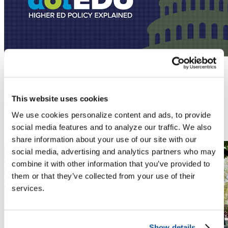
Podcast
July 28, 2026
Predicting an Unpredictable Fall for Higher Ed
News
This website uses cookies
July 20, 2026
DHS finalized a rule that eliminates "duration of status," the policy
We use cookies personalize content and ads, to provide
that has allowed international students and exchange visitors to
remain in the U.S. for the length of their academic program.
social media features and to analyze our traffic. We also
Read More
share information about your use of our site with our
social media, advertising and analytics partners who may
combine it with other information that you’ve provided to
them or that they’ve collected from your use of their
services.
Show details