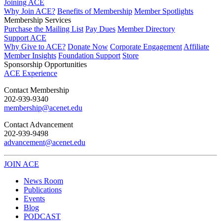
Joining ACE
Why Join ACE?
Benefits of Membership
Member Spotlights
Membership Services
Purchase the Mailing List
Pay Dues
Member Directory
Support ACE
Why Give to ACE?
Donate Now
Corporate Engagement
Affiliate
Member Insights
Foundation Support
Store
Sponsorship Opportunities
ACE Experience
​Contact Membership
202-939-9340
membership@acenet.edu
​Contact Advancement
202-939-9498​
advancement@acenet.edu
JOIN ACE
​​​
News Room
Publications
Events
Blog
PODCAST