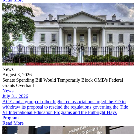
News
August 3, 2026
Senate Spending Bill Would Temporarily Block OMB's Federal
Grants Overhaul
News
July 31, 2026
​​​​​ACE and a group of other higher ed associations urged the ED to
withdraw its proposal to rescind the regulations governing the Title
VI International Education Programs and the Fulbright-Hays
Program.
Read More