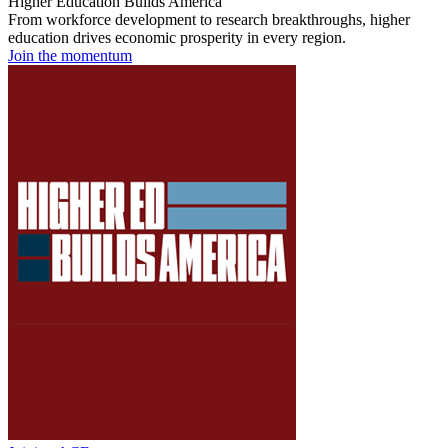
Higher Education Builds America
From workforce development to research breakthroughs, higher
education drives economic prosperity in every region.
Join the momentum