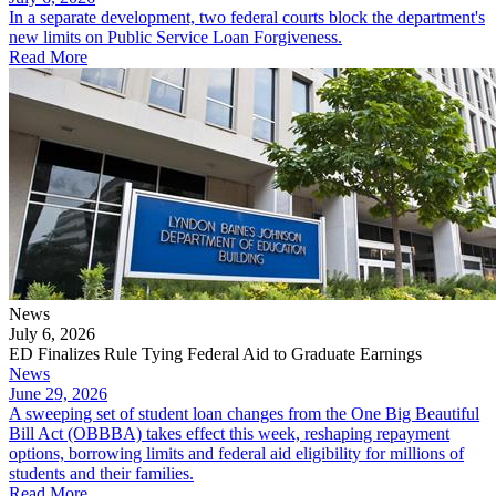
In a separate development, two federal courts block the department's
new limits on Public Service Loan Forgiveness.
Read More
News
July 6, 2026
ED Finalizes Rule Tying Federal Aid to Graduate Earnings
News
June 29, 2026
A sweeping set of student loan changes from the One Big Beautiful
Bill Act (OBBBA) takes effect this week, reshaping repayment
options, borrowing limits and federal aid eligibility for millions of
students and their families.
Read More