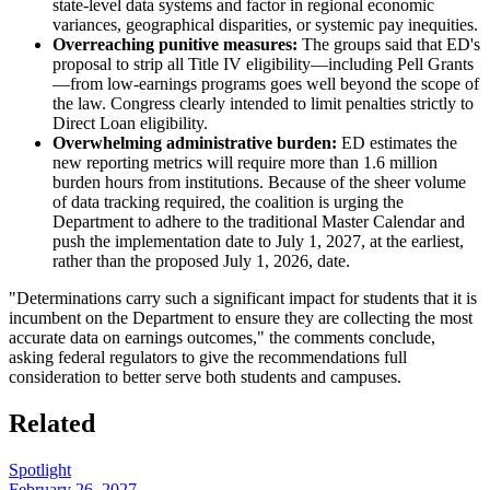
state-level data systems and factor in regional economic
variances, geographical disparities, or systemic pay inequities.
Overreaching punitive measures:
The groups said that ED's
proposal to strip all Title IV eligibility—including Pell Grants
—from low-earnings programs goes well beyond the scope of
the law. Congress clearly intended to limit penalties strictly to
Direct Loan eligibility.
Overwhelming administrative burden:
ED estimates the
new reporting metrics will require more than 1.6 million
burden hours from institutions. Because of the sheer volume
of data tracking required, the coalition is urging the
Department to adhere to the traditional Master Calendar and
push the implementation date to July 1, 2027, at the earliest,
rather than the proposed July 1, 2026, date.
"Determinations carry such a significant impact for students that it is
incumbent on the Department to ensure they are collecting the most
accurate data on earnings outcomes," the comments conclude,
asking federal regulators to give the recommendations full
consideration to better serve both students and campuses.
Related
Spotlight
February 26, 2027