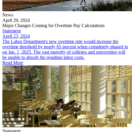
News
April 29, 2024
Major Changes Coming for Overtime Pay Calculations
Statement
April 23, 2024
The Labor Department's new overtime rule would increase the
overtime threshold by nearly 65 percent when completely phased in
on Jan. 1, 2025. The vast majority of colleges and universities will
be unable to absorb the resulting labor costs.
Read More
Statement