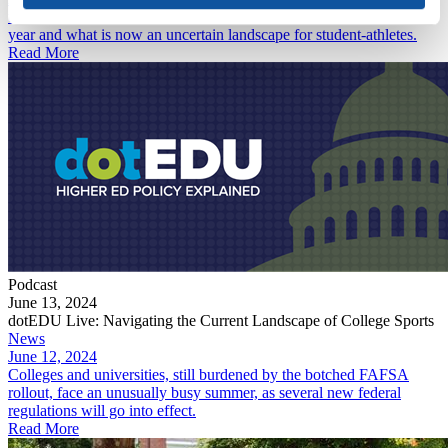
unpack the tumultuous developments in college sports over the past
year and what is now an uncertain landscape for student-athletes.
Read More
Podcast
June 13, 2024
dotEDU Live: Navigating the Current Landscape of College Sports
News
June 12, 2024
Colleges and universities, still burdened by the botched FAFSA
rollout, face an unusually busy summer, as several new federal
regulations will go into effect.
Read More