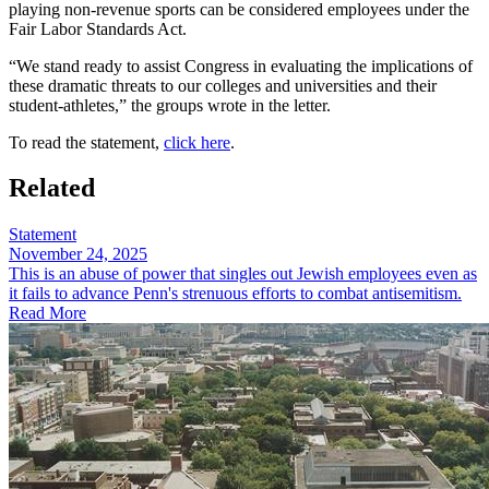
playing non-revenue sports can be considered employees under the
Fair Labor Standards Act.
“We stand ready to assist Congress in evaluating the implications of
these dramatic threats to our colleges and universities and their
student-athletes,” the groups wrote in the letter.
To read the statement,
click here
.
Related
Statement
November 24, 2025
This is an abuse of power that singles out Jewish employees even as
it fails to advance Penn's strenuous efforts to combat antisemitism.
Read More