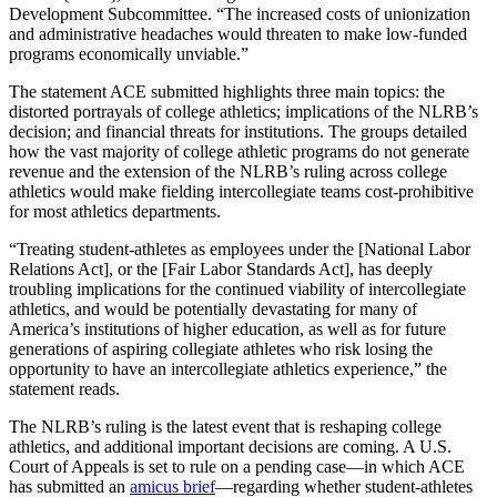
Development Subcommittee. “The increased costs of unionization
and administrative headaches would threaten to make low-funded
programs economically unviable.”
The statement ACE submitted highlights three main topics: the
distorted portrayals of college athletics; implications of the NLRB’s
decision; and financial threats for institutions. The groups detailed
how the vast majority of college athletic programs do not generate
revenue and the extension of the NLRB’s ruling across college
athletics would make fielding intercollegiate teams cost-prohibitive
for most athletics departments.
“Treating student-athletes as employees under the [National Labor
Relations Act], or the [Fair Labor Standards Act], has deeply
troubling implications for the continued viability of intercollegiate
athletics, and would be potentially devastating for many of
America’s institutions of higher education, as well as for future
generations of aspiring collegiate athletes who risk losing the
opportunity to have an intercollegiate athletics experience,” the
statement reads.
The NLRB’s ruling is the latest event that is reshaping college
athletics, and additional important decisions are coming. A U.S.
Court of Appeals is set to rule on a pending case—in which ACE
has submitted an
amicus brief
—regarding whether student-athletes