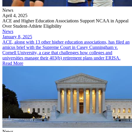
News
April 4, 2025
ACE and Higher Education Associations Support NCAA in Appeal
Over Student-Athlete Eligibility
News
January 8, 2025
ACE, along with 13 other higher education associations, has filed an
amicus brief with the Supreme Court in Casey Cunningham v.
Cornell University, a case that challenges how colleges and
universities manage their 403(b) retirement plans under ERISA.
Read More
News