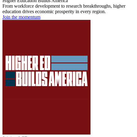
Higher Education Builds America
From workforce development to research breakthroughs, higher
education drives economic prosperity in every region.
Join the momentum