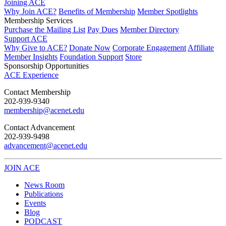
Joining ACE
Why Join ACE?
Benefits of Membership
Member Spotlights
Membership Services
Purchase the Mailing List
Pay Dues
Member Directory
Support ACE
Why Give to ACE?
Donate Now
Corporate Engagement
Affiliate
Member Insights
Foundation Support
Store
Sponsorship Opportunities
ACE Experience
​Contact Membership
202-939-9340
membership@acenet.edu
​Contact Advancement
202-939-9498​
advancement@acenet.edu
JOIN ACE
​​​
News Room
Publications
Events
Blog
PODCAST