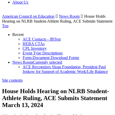
About Us
American Council on Education

News Room

House Holds
Hearing on NLRB Student-Athlete Ruling, ACE Submits Statement
Top
Recent
ACE Contacts - JBTest
HEBA CTAs
CPL Inventory
Event Type Descriptions
Form-Document Download Forms
News Room
Currently selected
ACE Recognizes Sloan Foundation, President Paul
Joskow for Support of Academic Work/Life Balance
Site contents
House Holds Hearing on NLRB Student-
Athlete Ruling, ACE Submits Statement
March 13, 2024