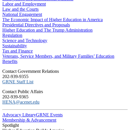
Labor and Employment
Law and the Courts
National Engagement
The Economic Impact of Higher Education in America
Presidential Directives and Proposals
Higher Education and The Trump Administration
Regulation
Science and Technology
Sustainability
Tax and Finance
Veterans, Service Members, and Military Families’ Education
Benefits
C​ontact Government Relations
202-939-9355
​GRNE Staff List
Contact Public Affairs
202-939-9365
HENA@acenet.edu
Advocacy Library
GRNE Events
Membership & Advancement
Spotlight