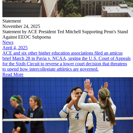
Statement
November 24, 2025
Statement by ACE President Ted Mitchell Supporting Penn's Stand
Against EEOC Subpoena
News
April 4, 2025
ACE and six other higher education associations filed an amicus
brief March 28 in Pavia v. NCAA, urging the U.S. Court of Appeals
for the Sixth Circuit to reverse a lower court decision that threatens
to upend how intercollegiate athletics are governed.
Read More