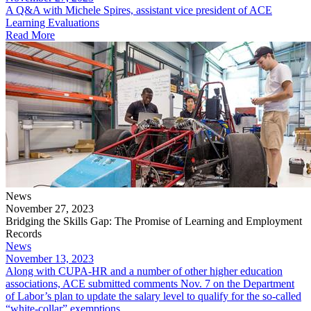
​A Q&A with Michele Spires, assistant vice president of ACE
Learning Evaluations
Read More
News
November 27, 2023
Bridging the Skills Gap: The Promise of Learning and Employment
Records
News
November 13, 2023
Along with CUPA-HR and a number of other higher education
associations, ACE submitted comments Nov. 7 on the Department
of Labor’s plan to update the salary level to qualify for the so-called
“white-collar” exemptions.