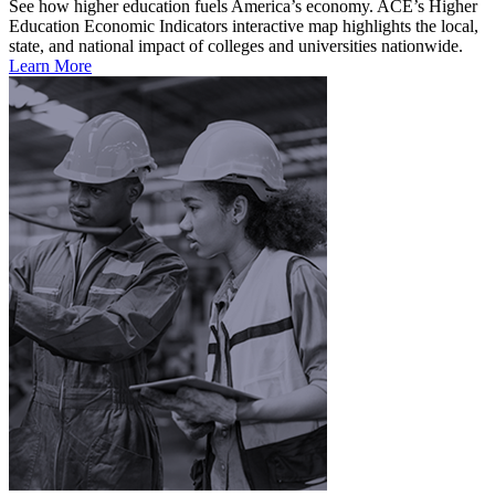
See how higher education fuels America’s economy. ACE’s Higher
Education Economic Indicators interactive map highlights the local,
state, and national impact of colleges and universities nationwide.
Learn More