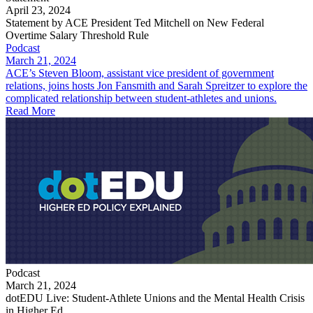
April 23, 2024
Statement by ACE President Ted Mitchell on New Federal
Overtime Salary Threshold Rule
Podcast
March 21, 2024
ACE’s Steven Bloom, assistant vice president of government
relations, joins hosts Jon Fansmith and Sarah Spreitzer to explore the
complicated relationship between student-athletes and unions.
Read More
Podcast
March 21, 2024
dotEDU Live: Student-Athlete Unions and the Mental Health Crisis
in Higher Ed