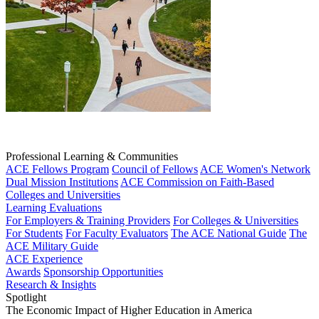
Professional Learning & Communities
ACE Fellows Program
Council of Fellows
ACE Women's Network
Dual Mission Institutions
ACE Commission on Faith-Based
Colleges and Universities
Learning Evaluations
For Employers & Training Providers
For Colleges & Universities
For Students
For Faculty Evaluators
The ACE National Guide
The
ACE Military Guide
ACE Experience
Awards
Sponsorship Opportunities
Research & Insights
Spotlight
The Economic Impact of Higher Education in America