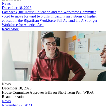
News
December 18, 2023
​Last week, the House Education and the Workforce Committee
voted to move forward two bills impacting institutions of higher
education: the Bipartisan Workforce Pell Act and the A Stronger
Workforce for America Act.
Read More
News
December 18, 2023
House Committee Approves Bills on Short-Term Pell, WIOA
Reauthorization
News
November 27, 2023