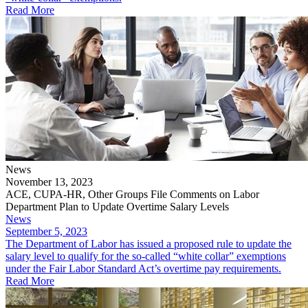
Read More
News
November 13, 2023
ACE, CUPA-HR, Other Groups File Comments on Labor
Department Plan to Update Overtime Salary Levels
News
September 5, 2023
The Department of Labor has issued a proposed rule to update the
salary level to qualify for the so-called “white collar” exemptions
under the Fair Labor Standard Act’s overtime pay requirements.
Read More