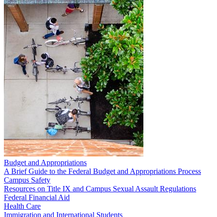
Budget and Appropriations
A Brief Guide to the Federal Budget and Appropriations Process
Campus Safety
Resources on Title IX and Campus Sexual Assault Regulations
Federal Financial Aid
Health Care
Immigration and International Students