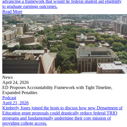
advancing a framework that would tie federal student aid eligibility
to graduate earnings outcomes.
Read More
News
April 24, 2026
ED Proposes Accountability Framework with Tight Timeline,
Expanded Penalties
Podcast
April 21, 2026
Kimberly Jones joined the hosts to discuss how new Department of
Education grant proposals could drastically reduce federal TRIO
programs and fundamentally undermine their core mission of
providing college access.