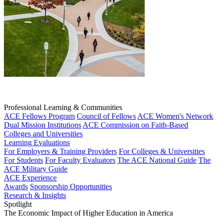
Professional Learning & Communities
ACE Fellows Program
Council of Fellows
ACE Women's Network
Dual Mission Institutions
ACE Commission on Faith-Based
Colleges and Universities
Learning Evaluations
For Employers & Training Providers
For Colleges & Universities
For Students
For Faculty Evaluators
The ACE National Guide
The
ACE Military Guide
ACE Experience
Awards
Sponsorship Opportunities
Research & Insights
Spotlight
The Economic Impact of Higher Education in America