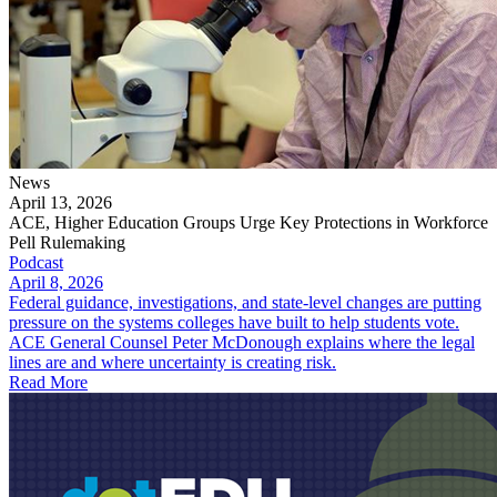
News
April 13, 2026
ACE, Higher Education Groups Urge Key Protections in Workforce
Pell Rulemaking
Podcast
April 8, 2026
Federal guidance, investigations, and state-level changes are putting
pressure on the systems colleges have built to help students vote.
ACE General Counsel Peter McDonough explains where the legal
lines are and where uncertainty is creating risk.
Read More