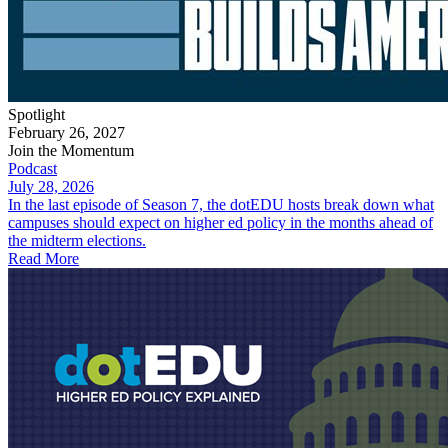
Spotlight
February 26, 2027
Join the Momentum
Podcast
July 28, 2026
In the last episode of Season 7, the dotEDU hosts break down what
campuses should expect on higher ed policy in the months ahead of
the midterm elections.
Read More