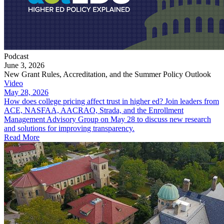
Podcast
June 3, 2026
New Grant Rules, Accreditation, and the Summer Policy Outlook
Video
May 28, 2026
How does college pricing affect trust in higher ed? Join leaders from
ACE, NASFAA, AACRAO, Strada, and the Enrollment
Management Advisory Group on May 28 to discuss new research
and solutions for improving transparency.
Read More