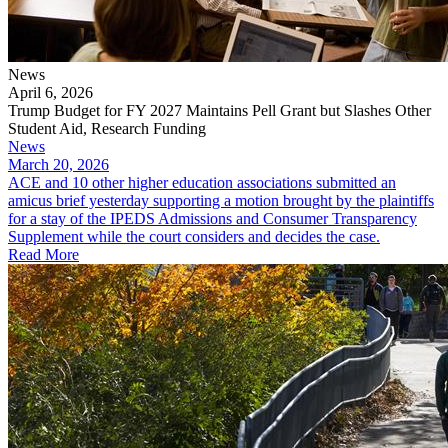
News
April 6, 2026
Trump Budget for FY 2027 Maintains Pell Grant but Slashes Other
Student Aid, Research Funding
News
March 20, 2026
ACE and 10 other higher education associations submitted an
amicus brief yesterday supporting a motion brought by the plaintiffs
for a stay of the IPEDS Admissions and Consumer Transparency
Supplement while the court considers and decides the case.
Read More