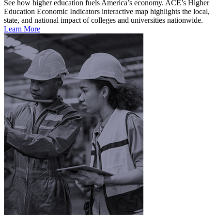
See how higher education fuels America’s economy. ACE’s Higher
Education Economic Indicators interactive map highlights the local,
state, and national impact of colleges and universities nationwide.
Learn More