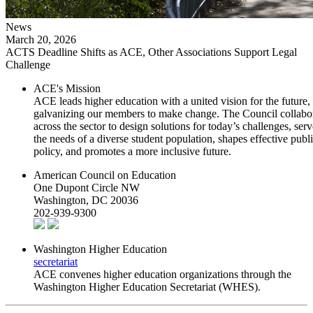
News
March 20, 2026
ACTS Deadline Shifts as ACE, Other Associations Support Legal
Challenge
ACE's Mission
ACE leads higher education with a united vision for the future,
galvanizing our members to make change. The Council collabo
across the sector to design solutions for today’s challenges, serv
the needs of a diverse student population, shapes effective publ
policy, and promotes a more inclusive future.
American Council on Education
One Dupont Circle NW
Washington, DC 20036
202-939-9300
Washington Higher Education
secretariat
ACE convenes higher education organizations through the
Washington Higher Education Secretariat (WHES).