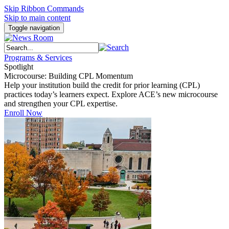
Skip Ribbon Commands
Skip to main content
Toggle navigation
Programs & Services
Spotlight
Microcourse: Building CPL Momentum
Help your institution build the credit for prior learning (CPL)
practices today’s learners expect. Explore ACE’s new microcourse
and strengthen your CPL expertise.
Enroll Now