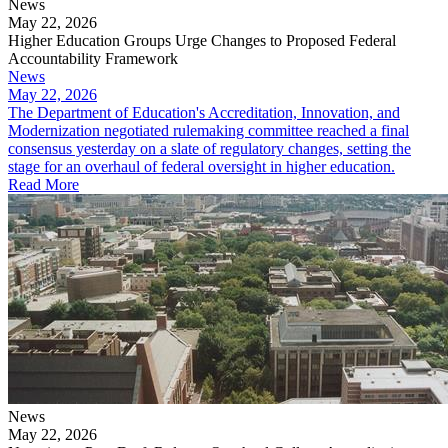
News
May 22, 2026
Higher Education Groups Urge Changes to Proposed Federal
Accountability Framework
News
May 22, 2026
The Department of Education's Accreditation, Innovation, and
Modernization negotiated rulemaking committee reached a final
consensus yesterday on a slate of regulatory changes, setting the
stage for an overhaul of federal oversight in higher education.
Read More
News
May 22, 2026