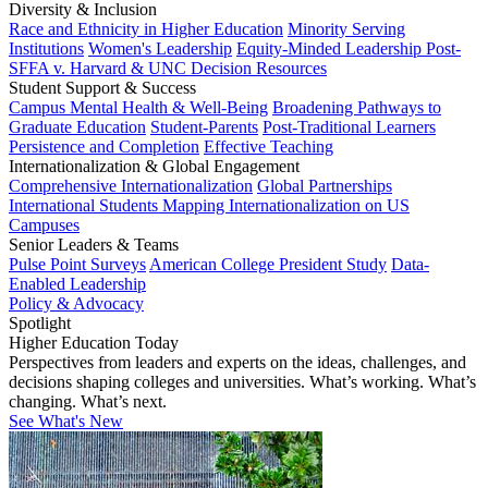
Diversity & Inclusion
Race and Ethnicity in Higher Education
Minority Serving
Institutions
Women's Leadership
Equity-Minded Leadership
Post-
SFFA v. Harvard & UNC Decision Resources
Student Support & Success
Campus Mental Health & Well-Being
Broadening Pathways to
Graduate Education
Student-Parents
Post-Traditional Learners
Persistence and Completion
Effective Teaching
Internationalization & Global Engagement
Comprehensive Internationalization
Global Partnerships
International Students
Mapping Internationalization on US
Campuses
Senior Leaders & Teams
Pulse Point Surveys
American College President Study
Data-
Enabled Leadership
Policy & Advocacy
Spotlight
Higher Education Today
Perspectives from leaders and experts on the ideas, challenges, and
decisions shaping colleges and universities. What’s working. What’s
changing. What’s next.
See What's New