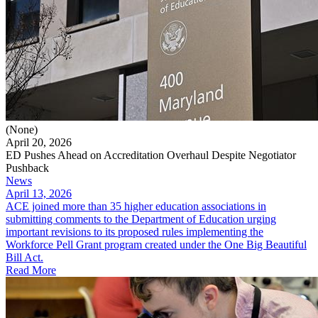
(None)
April 20, 2026
ED Pushes Ahead on Accreditation Overhaul Despite Negotiator
Pushback
News
April 13, 2026
ACE joined more than 35 higher education associations in
submitting comments to the Department of Education urging
important revisions to its proposed rules implementing the
Workforce Pell Grant program created under the One Big Beautiful
Bill Act.
Read More