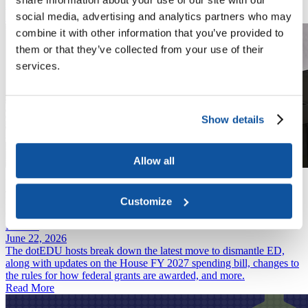
students and their families.
social media, advertising and analytics partners who may
Read More
combine it with other information that you’ve provided to
them or that they’ve collected from your use of their
services.
Show details
Allow all
News
June 29, 2026
Professional Degree Definition Remains Contested as Student Loan
Customize
Changes Take Effect July 1
Podcast
June 22, 2026
The dotEDU hosts break down the latest move to dismantle ED,
along with updates on the House FY 2027 spending bill, changes to
the rules for how federal grants are awarded, and more.
Read More