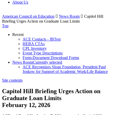
About Us
American Council on Education

News Room

Capitol Hill
Briefing Urges Action on Graduate Loan Limits
Top
Recent
ACE Contacts - JBTest
HEBA CTAs
CPL Inventory
Event Type Descriptions
Form-Document Download Forms
News Room
Currently selected
ACE Recognizes Sloan Foundation, President Paul
Joskow for Support of Academic Work/Life Balance
Site contents
Capitol Hill Briefing Urges Action on
Graduate Loan Limits
February 12, 2026