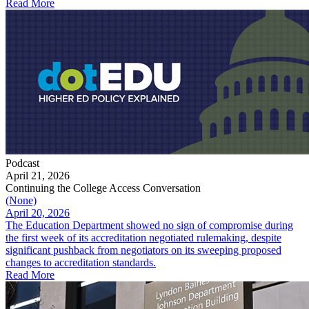
Read More
Podcast
April 21, 2026
Continuing the College Access Conversation
(None)
April 20, 2026
The Education Department showed no sign of compromise during
the first week of its accreditation negotiated rulemaking, despite
significant pushback from negotiators on its sweeping proposed
changes to accreditation standards.
Read More