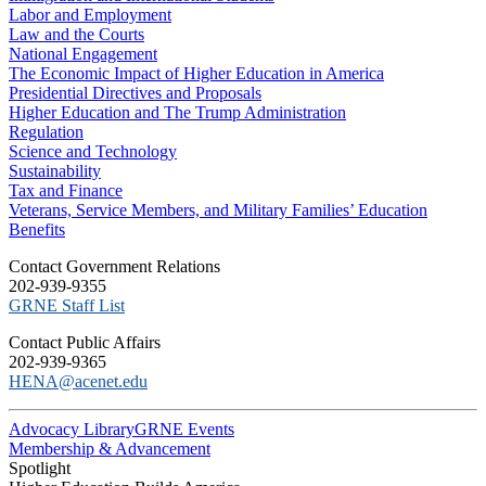
Labor and Employment
Law and the Courts
National Engagement
The Economic Impact of Higher Education in America
Presidential Directives and Proposals
Higher Education and The Trump Administration
Regulation
Science and Technology
Sustainability
Tax and Finance
Veterans, Service Members, and Military Families’ Education
Benefits
C​ontact Government Relations
202-939-9355
​GRNE Staff List
Contact Public Affairs
202-939-9365
HENA@acenet.edu
Advocacy Library
GRNE Events
Membership & Advancement
Spotlight