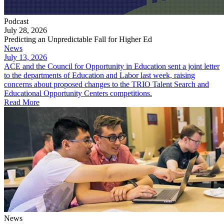
Podcast
July 28, 2026
Predicting an Unpredictable Fall for Higher Ed
News
July 13, 2026
ACE and the Council for Opportunity in Education sent a joint letter
to the departments of Education and Labor last week, raising
concerns about proposed changes to the TRIO Talent Search and
Educational Opportunity Centers competitions.
Read More
News