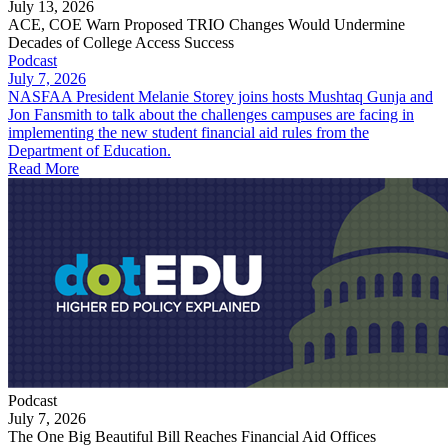
July 13, 2026
ACE, COE Warn Proposed TRIO Changes Would Undermine
Decades of College Access Success
Podcast
July 7, 2026
NASFAA President Melanie Storey joins hosts Mushtaq Gunja and
Jon Fansmith to talk about the challenges campuses are facing in
implementing the new student financial aid rules from the
Department of Education.
Read More
Podcast
July 7, 2026
The One Big Beautiful Bill Reaches Financial Aid Offices