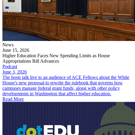
News
June 15, 2026
Higher Education Faces New Spending Limits as House
Appropriations Bill Advances
Podcast
June 3, 2026
The hosts talk live to an audience of ACE Fellows about the White
House's new proposal to rewrite the rulebook that governs how
campuses manage federal grant funds, along with other policy
developments in Washington that affect higher education.
Read More