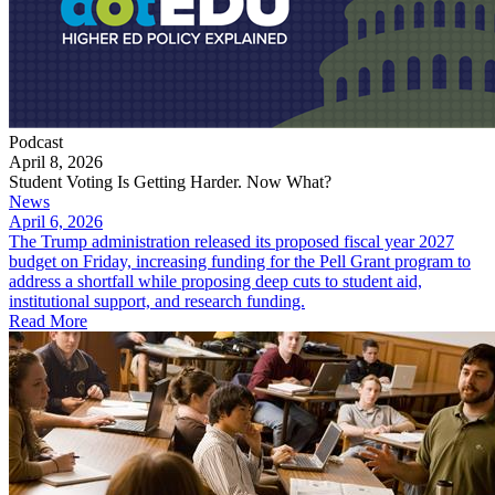
Podcast
April 8, 2026
Student Voting Is Getting Harder. Now What?
News
April 6, 2026
The Trump administration released its proposed fiscal year 2027
budget on Friday, increasing funding for the Pell Grant program to
address a shortfall while proposing deep cuts to student aid,
institutional support, and research funding.
Read More