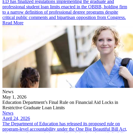
ED has finalized regulations implementing the graduate and
professional student loan limits enacted in the OBBB, holding firm
to a narrow definition of professional degree programs despite
critical public comments and bipartisan opposition from Congress.
Read More
News
May 1, 2026
Education Department’s Final Rule on Financial Aid Locks in
Restrictive Graduate Loan Limits
News
April 24, 2026
The Department of Education has released its proposed rule on
program-level accountability under the One Big Beautiful Bill Act,