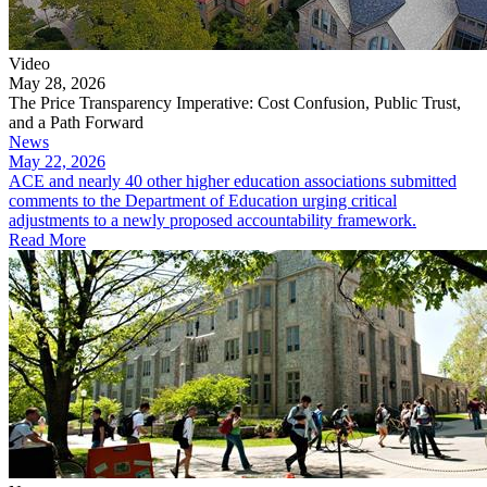
Video
May 28, 2026
The Price Transparency Imperative: Cost Confusion, Public Trust,
and a Path Forward
News
May 22, 2026
ACE and nearly 40 other higher education associations submitted
comments to the Department of Education urging critical
adjustments to a newly proposed accountability framework.
Read More