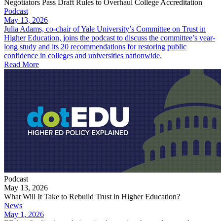
Negotiators Pass Draft Rules to Overhaul College Accreditation
Podcast
May 13, 2026
Julia Adams, co-chair of Yale University’s Committee on Trust in
Higher Education, joins the podcast to discuss the committee’s year-
long study and its 20 recommendations for restoring public
confidence in colleges and universities nationwide.
Read More
Podcast
May 13, 2026
What Will It Take to Rebuild Trust in Higher Education?
News
May 1, 2026