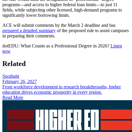
programs—and access to higher federal loan limits—to just 11
fields, while subjecting other licensed, high-demand programs to
significantly lower borrowing limits.
ACE will submit comments by the March 2 deadline and has
prepared a detailed summary
of the proposed rule to assist campuses
in preparing their comments.
​dotEDU: What Counts as a Professional Degree in 2026?
Listen
now
Related
Spotlight
February 26, 2027
From workforce development to research breakthroughs, higher
education drives economic prosperity in every region.
Read More