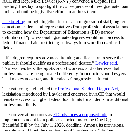
​ACE and Rep. Mike Lawler (R-NY) convened a Capitol Hill
briefing Tuesday to spotlight the consequences of new graduate loan
limits and outline legislative efforts to address them.
The briefing
brought together bipartisan congressional staff, higher
education leaders, and representatives from professional associations
to examine how the Department of Education’s (ED) narrow
definition of “professional” graduate degrees would limit access to
federal financial aid, restricting pathways into workforce-critical
fields.
“If a degree requires advanced training and licensure to serve the
public, it should qualify as a professional degree,”
Lawler said
.
“Nurses, teachers, therapists, social workers, and other essential
professionals are being treated differently from doctors and lawyers.
That makes no sense, and it neglects Congressional intent.”
The gathering highlighted the
Professional Student Degree Act
,
legislation introduced by Lawler and endorsed by ACE that would
reinstate access to higher federal loan limits for students in additional
professional fields.
The conversation comes as
ED advances a proposed rule
to
implement student loan policies enacted under the One Big
Beautiful Bill by the July 1, 2026, deadline. Among its provisions,
the rule would limit the designation of “professional” degree