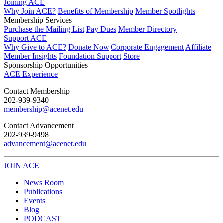
Joining ACE
Why Join ACE?
Benefits of Membership
Member Spotlights
Membership Services
Purchase the Mailing List
Pay Dues
Member Directory
Support ACE
Why Give to ACE?
Donate Now
Corporate Engagement
Affiliate
Member Insights
Foundation Support
Store
Sponsorship Opportunities
ACE Experience
​Contact Membership
202-939-9340
membership@acenet.edu
​Contact Advancement
202-939-9498​
advancement@acenet.edu
JOIN ACE
​​​
News Room
Publications
Events
Blog
PODCAST