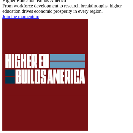
Higher Education Builds America
From workforce development to research breakthroughs, higher
education drives economic prosperity in every region.
Join the momentum