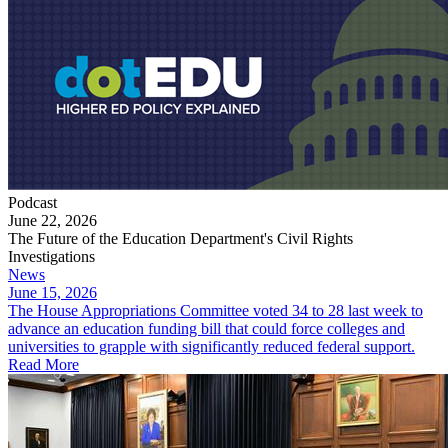
Podcast
June 22, 2026
The Future of the Education Department's Civil Rights
Investigations
News
June 15, 2026
The House Appropriations Committee voted 34 to 28 last week to
advance an education funding bill that could force colleges and
universities to grapple with significantly reduced federal support.
Read More