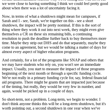
we were close to having something I think we could feel pretty good
about when there was a lot of uncertainty facing it.
Now, in terms of what a shutdown might mean for campuses, if
Sarah and I - see, Sarah, we're together on this - see a short
shutdown, the impact will be pretty nominal. If this is the sort of
thing where they work it out into next week, they might even give
themselves a CR on these six remaining bills, a continuing
resolution to push the deadline further back to buy themselves more
time. Maybe they strip out DHS and do that separately, maybe they
come to an agreement, but we would be talking a matter of days for
almost every aspect of higher education programs.
And certainly, for a lot of the programs like SNAP and others that
we may have students who rely on, you won't see an immediate
impact. Usually, you start to measure the impact of those programs
beginning of the next month or through a specific funding cycle.
We're not really in a primary funding cycle for, say, federal financial
aid programs. There might be grants that are impacted just because
of the timing, but really, they would be very few in number, and
again, would be picked up in a couple of days.
So short-term, not a problem. Long-term, we begin to wonder. I
don't think anyone thinks this will be a long-term shutdown, but it's
worth pointing out, a second shutdown in one year when we've