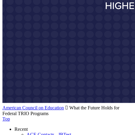
American Council on Education

What the Future Holds for
Federal TRIO Programs
Top
Recent
ACE Contacts - JBTest