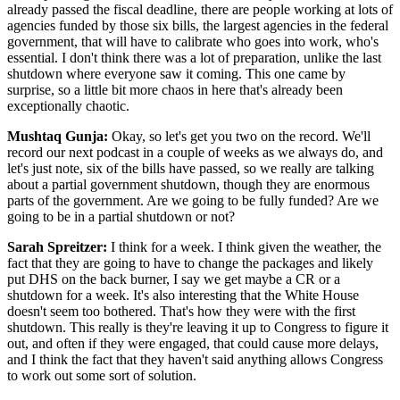
already passed the fiscal deadline, there are people working at lots of
agencies funded by those six bills, the largest agencies in the federal
government, that will have to calibrate who goes into work, who's
essential. I don't think there was a lot of preparation, unlike the last
shutdown where everyone saw it coming. This one came by
surprise, so a little bit more chaos in here that's already been
exceptionally chaotic.
Mushtaq Gunja:
Okay, so let's get you two on the record. We'll
record our next podcast in a couple of weeks as we always do, and
let's just note, six of the bills have passed, so we really are talking
about a partial government shutdown, though they are enormous
parts of the government. Are we going to be fully funded? Are we
going to be in a partial shutdown or not?
Sarah Spreitzer:
I think for a week. I think given the weather, the
fact that they are going to have to change the packages and likely
put DHS on the back burner, I say we get maybe a CR or a
shutdown for a week. It's also interesting that the White House
doesn't seem too bothered. That's how they were with the first
shutdown. This really is they're leaving it up to Congress to figure it
out, and often if they were engaged, that could cause more delays,
and I think the fact that they haven't said anything allows Congress
to work out some sort of solution.