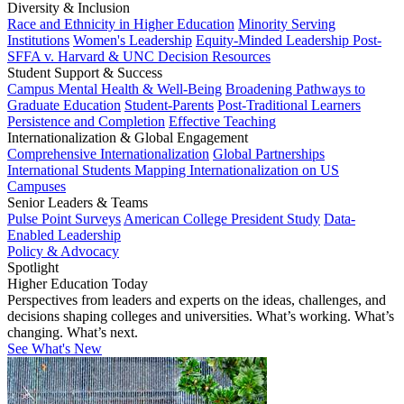
Diversity & Inclusion
Race and Ethnicity in Higher Education
Minority Serving
Institutions
Women's Leadership
Equity-Minded Leadership
Post-
SFFA v. Harvard & UNC Decision Resources
Student Support & Success
Campus Mental Health & Well-Being
Broadening Pathways to
Graduate Education
Student-Parents
Post-Traditional Learners
Persistence and Completion
Effective Teaching
Internationalization & Global Engagement
Comprehensive Internationalization
Global Partnerships
International Students
Mapping Internationalization on US
Campuses
Senior Leaders & Teams
Pulse Point Surveys
American College President Study
Data-
Enabled Leadership
Policy & Advocacy
Spotlight
Higher Education Today
Perspectives from leaders and experts on the ideas, challenges, and
decisions shaping colleges and universities. What’s working. What’s
changing. What’s next.
See What's New