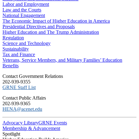
Labor and Employment
Law and the Courts
National Engagement
The Economic Impact of Higher Education in America
Presidential Directives and Proposals
Higher Education and The Trump Administration
Regulation
Science and Technology
Sustainability
Tax and Finance
Veterans, Service Members, and Military Families’ Education
Benefits
C​ontact Government Relations
202-939-9355
​GRNE Staff List
Contact Public Affairs
202-939-9365
HENA@acenet.edu
Advocacy Library
GRNE Events
Membership & Advancement
Spotlight