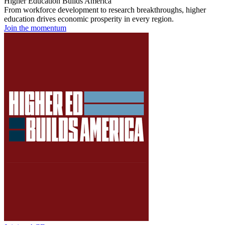
Higher Education Builds America
From workforce development to research breakthroughs, higher
education drives economic prosperity in every region.
Join the momentum