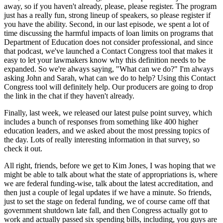
away, so if you haven't already, please, please register. The program
just has a really fun, strong lineup of speakers, so please register if
you have the ability. Second, in our last episode, we spent a lot of
time discussing the harmful impacts of loan limits on programs that
Department of Education does not consider professional, and since
that podcast, we've launched a Contact Congress tool that makes it
easy to let your lawmakers know why this definition needs to be
expanded. So we're always saying, "What can we do?" I'm always
asking John and Sarah, what can we do to help? Using this Contact
Congress tool will definitely help. Our producers are going to drop
the link in the chat if they haven't already.
Finally, last week, we released our latest pulse point survey, which
includes a bunch of responses from something like 400 higher
education leaders, and we asked about the most pressing topics of
the day. Lots of really interesting information in that survey, so
check it out.
All right, friends, before we get to Kim Jones, I was hoping that we
might be able to talk about what the state of appropriations is, where
we are federal funding-wise, talk about the latest accreditation, and
then just a couple of legal updates if we have a minute. So friends,
just to set the stage on federal funding, we of course came off that
government shutdown late fall, and then Congress actually got to
work and actually passed six spending bills, including, you guys are