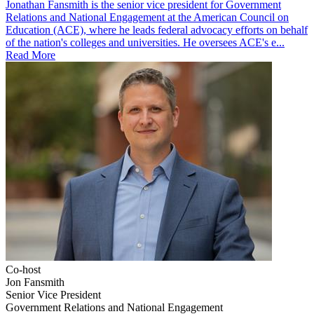
Jonathan Fansmith is the senior vice president for Government
Relations and National Engagement at the American Council on
Education (ACE), where he leads federal advocacy efforts on behalf
of the nation's colleges and universities. He oversees ACE's e...
Read More
Co-host
Jon Fansmith
Senior Vice President
Government Relations and National Engagement