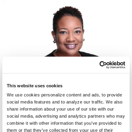
Guest
This website uses cookies
Kimberly Jones
We use cookies personalize content and ads, to provide
President, Council for Opportunity in Education
Mushtaq Gunja
social media features and to analyze our traffic. We also
Executive Director
share information about your use of our site with our
Carnegie Classification Systems
social media, advertising and analytics partners who may
Mushtaq Gunja serves as executive director of the Carnegie
Classification systems and senior vice president at ACE, where he is
combine it with other information that you’ve provided to
in charge of running and reimagining the Carnegie framework. Prior
them or that they’ve collected from your use of their