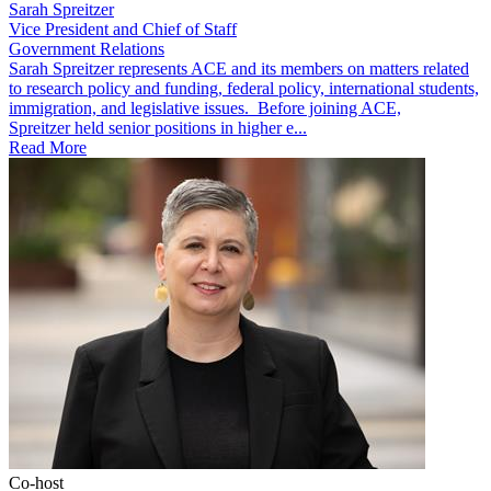
Sarah Spreitzer
Vice President and Chief of Staff
Government Relations
​​​Sarah Spreitzer represents ACE and its members on matters related
to research policy and funding, federal policy, international students,
immigration, and legislative issues. Before joining ACE,
Spreitzer held senior positions in higher e...
Read More
Co-host