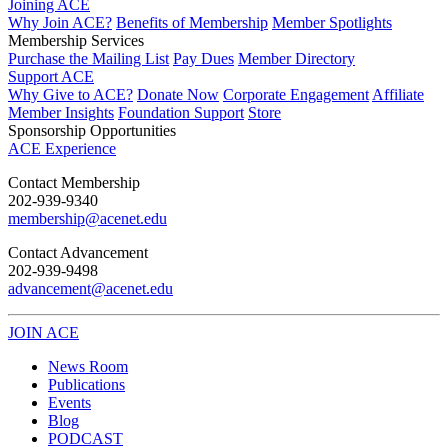
Joining ACE
Why Join ACE?
Benefits of Membership
Member Spotlights
Membership Services
Purchase the Mailing List
Pay Dues
Member Directory
Support ACE
Why Give to ACE?
Donate Now
Corporate Engagement
Affiliate
Member Insights
Foundation Support
Store
Sponsorship Opportunities
ACE Experience
​Contact Membership
202-939-9340
membership@acenet.edu
​Contact Advancement
202-939-9498​
advancement@acenet.edu
JOIN ACE
​​​
News Room
Publications
Events
Blog
PODCAST