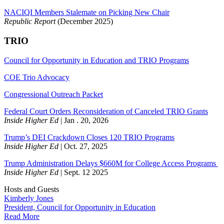
NACIQI Members Stalemate on Picking New Chair
Republic Report
(December 2025)
TRIO
Council for Opportunity in Education
and TRIO Programs
COE Trio Advocacy
Congressional Outreach Packet
Federal Court Orders Reconsideration of Canceled TRIO Grants
Inside Higher Ed
| Jan . 20, 2026
Trump’s DEI Crackdown Closes 120 TRIO Programs
Inside Higher Ed
| Oct. 27, 2025
Trump Administration Delays $660M for College Access Programs
Inside Higher Ed
| Sept. 12 2025
Hosts and Guests
Kimberly Jones
President, Council for Opportunity in Education
Read More