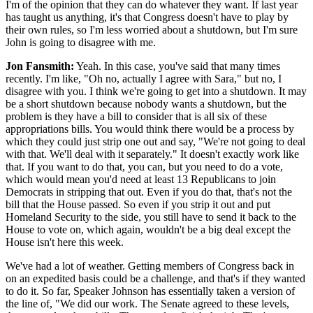
I'm of the opinion that they can do whatever they want. If last year
has taught us anything, it's that Congress doesn't have to play by
their own rules, so I'm less worried about a shutdown, but I'm sure
John is going to disagree with me.
Jon Fansmith:
Yeah. In this case, you've said that many times
recently. I'm like, "Oh no, actually I agree with Sara," but no, I
disagree with you. I think we're going to get into a shutdown. It may
be a short shutdown because nobody wants a shutdown, but the
problem is they have a bill to consider that is all six of these
appropriations bills. You would think there would be a process by
which they could just strip one out and say, "We're not going to deal
with that. We'll deal with it separately." It doesn't exactly work like
that. If you want to do that, you can, but you need to do a vote,
which would mean you'd need at least 13 Republicans to join
Democrats in stripping that out. Even if you do that, that's not the
bill that the House passed. So even if you strip it out and put
Homeland Security to the side, you still have to send it back to the
House to vote on, which again, wouldn't be a big deal except the
House isn't here this week.
We've had a lot of weather. Getting members of Congress back in
on an expedited basis could be a challenge, and that's if they wanted
to do it. So far, Speaker Johnson has essentially taken a version of
the line of, "We did our work. The Senate agreed to these levels,