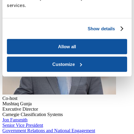
to joining ACE, Gunja served as assistant dean in academi...
services.
Read More
Show details
Allow all
Customize
Co-host
Mushtaq Gunja
Executive Director
Carnegie Classification Systems
Jon Fansmith
Senior Vice President
Government Relations and National Engagement