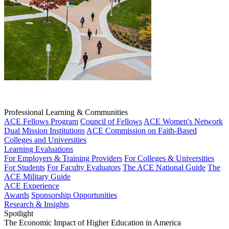
Professional Learning & Communities
ACE Fellows Program
Council of Fellows
ACE Women's Network
Dual Mission Institutions
ACE Commission on Faith-Based
Colleges and Universities
Learning Evaluations
For Employers & Training Providers
For Colleges & Universities
For Students
For Faculty Evaluators
The ACE National Guide
The
ACE Military Guide
ACE Experience
Awards
Sponsorship Opportunities
Research & Insights
Spotlight
The Economic Impact of Higher Education in America