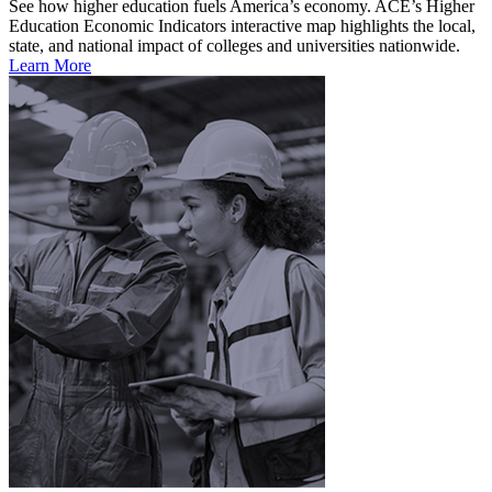
See how higher education fuels America’s economy. ACE’s Higher
Education Economic Indicators interactive map highlights the local,
state, and national impact of colleges and universities nationwide.
Learn More