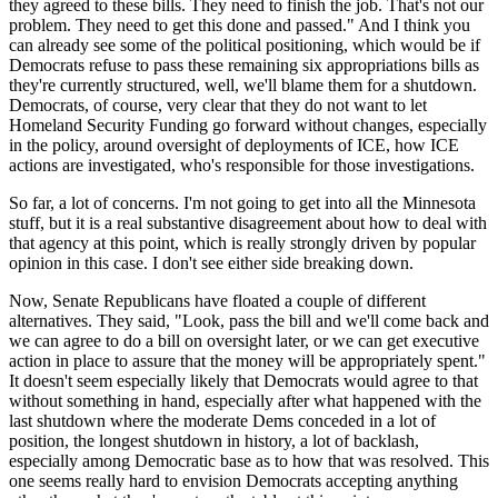
they agreed to these bills. They need to finish the job. That's not our
problem. They need to get this done and passed." And I think you
can already see some of the political positioning, which would be if
Democrats refuse to pass these remaining six appropriations bills as
they're currently structured, well, we'll blame them for a shutdown.
Democrats, of course, very clear that they do not want to let
Homeland Security Funding go forward without changes, especially
in the policy, around oversight of deployments of ICE, how ICE
actions are investigated, who's responsible for those investigations.
So far, a lot of concerns. I'm not going to get into all the Minnesota
stuff, but it is a real substantive disagreement about how to deal with
that agency at this point, which is really strongly driven by popular
opinion in this case. I don't see either side breaking down.
Now, Senate Republicans have floated a couple of different
alternatives. They said, "Look, pass the bill and we'll come back and
we can agree to do a bill on oversight later, or we can get executive
action in place to assure that the money will be appropriately spent."
It doesn't seem especially likely that Democrats would agree to that
without something in hand, especially after what happened with the
last shutdown where the moderate Dems conceded in a lot of
position, the longest shutdown in history, a lot of backlash,
especially among Democratic base as to how that was resolved. This
one seems really hard to envision Democrats accepting anything