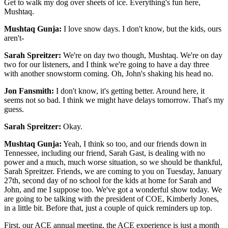
Get to walk my dog over sheets of ice. Everything's fun here,
Mushtaq.
Mushtaq Gunja:
I love snow days. I don't know, but the kids, ours
aren't-
Sarah Spreitzer:
We're on day two though, Mushtaq. We're on day
two for our listeners, and I think we're going to have a day three
with another snowstorm coming. Oh, John's shaking his head no.
Jon Fansmith:
I don't know, it's getting better. Around here, it
seems not so bad. I think we might have delays tomorrow. That's my
guess.
Sarah Spreitzer:
Okay.
Mushtaq Gunja:
Yeah, I think so too, and our friends down in
Tennessee, including our friend, Sarah Gast, is dealing with no
power and a much, much worse situation, so we should be thankful,
Sarah Spreitzer. Friends, we are coming to you on Tuesday, January
27th, second day of no school for the kids at home for Sarah and
John, and me I suppose too. We've got a wonderful show today. We
are going to be talking with the president of COE, Kimberly Jones,
in a little bit. Before that, just a couple of quick reminders up top.
First, our ACE annual meeting, the ACE experience is just a month