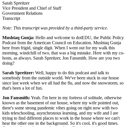
Sarah Spreitzer
Vice President and Chief of Staff
Government Relations
Transcript
Note: This transcript was provided by a third-party service.​
Mushtaq Gunja:
Hello and welcome to dotEDU, the Public Policy
Podcast from the American Council on Education. Mushtaq Gunja
here from frigid, single digit. When I went out for my walk this
morning, windchill of two, that was a big mistake. Here with my co-
hosts, as always. Sarah Spreitzer, Jon Fansmith. How are you two
doing?
Sarah Spreitzer:
Well, happy to do this podcast and talk to
somebody from the outside world. We've been stuck in our house
since last week when we all had the flu, and now the snowstorm, so
that's been a lot of fun.
Jon Fansmith:
Yeah. I'm here in my fortress of solitude, otherwise
known as the basement of our house, where my wife pointed out,
there's some strong pandemic vibes going on right now with two
kids teleschooling, asynchronous learning, and my wife and I are
trying to find different places to work in the house where we can't
hear the other one in the background. So it's cool, it's good times.