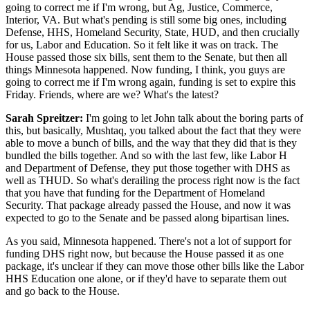
going to correct me if I'm wrong, but Ag, Justice, Commerce,
Interior, VA. But what's pending is still some big ones, including
Defense, HHS, Homeland Security, State, HUD, and then crucially
for us, Labor and Education. So it felt like it was on track. The
House passed those six bills, sent them to the Senate, but then all
things Minnesota happened. Now funding, I think, you guys are
going to correct me if I'm wrong again, funding is set to expire this
Friday. Friends, where are we? What's the latest?
Sarah Spreitzer:
I'm going to let John talk about the boring parts of
this, but basically, Mushtaq, you talked about the fact that they were
able to move a bunch of bills, and the way that they did that is they
bundled the bills together. And so with the last few, like Labor H
and Department of Defense, they put those together with DHS as
well as THUD. So what's derailing the process right now is the fact
that you have that funding for the Department of Homeland
Security. That package already passed the House, and now it was
expected to go to the Senate and be passed along bipartisan lines.
As you said, Minnesota happened. There's not a lot of support for
funding DHS right now, but because the House passed it as one
package, it's unclear if they can move those other bills like the Labor
HHS Education one alone, or if they'd have to separate them out
and go back to the House.