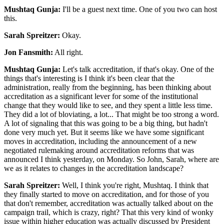
Mushtaq Gunja:
I'll be a guest next time. One of you two can host
this.
Sarah Spreitzer:
Okay.
Jon Fansmith:
All right.
Mushtaq Gunja:
Let's talk accreditation, if that's okay. One of the
things that's interesting is I think it's been clear that the
administration, really from the beginning, has been thinking about
accreditation as a significant lever for some of the institutional
change that they would like to see, and they spent a little less time.
They did a lot of bloviating, a lot... That might be too strong a word.
A lot of signaling that this was going to be a big thing, but hadn't
done very much yet. But it seems like we have some significant
moves in accreditation, including the announcement of a new
negotiated rulemaking around accreditation reforms that was
announced I think yesterday, on Monday. So John, Sarah, where are
we as it relates to changes in the accreditation landscape?
Sarah Spreitzer:
Well, I think you're right, Mushtaq. I think that
they finally started to move on accreditation, and for those of you
that don't remember, accreditation was actually talked about on the
campaign trail, which is crazy, right? That this very kind of wonky
issue within higher education was actually discussed by President