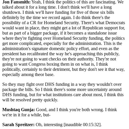
Jon Fansmith:
Yeah, I think the politics of this are fascinating. We
talked about it for a long time. I don't think we'll have a long
shutdown. I think we'll have funding for five of those six bills
definitely by the time we record again. I do think there's the
possibility of a CR for Homeland Security. There's what Democrats
would want in place, they might get a lot of Republican support for,
but as part of a bigger package, if it becomes a standalone issue
where they're fighting over Homeland Security funding, the politics
get more complicated, especially for the administration. This is the
administration's signature domestic policy effort, and even as the
president has recalibrated the way he's approaching this publicly,
they're not going to want checks on their authority. They're not
going to want Congress boxing them in on what is, I think
politically, certainly to their detriment, but they don't see it that way,
especially among theor base.
So they may fight over DHS funding in a way they wouldn't over
package the bills. So I think there's some more uncertainty around
DHS funding, but for what institutions care about most, I think this
will be resolved pretty quickly.
Mushtaq Gunja:
Good, and I think you're both wrong. I think
we're in it for a while, but-
Sarah Spreitzer:
Oh, interesting [inaudible 00:15:32].