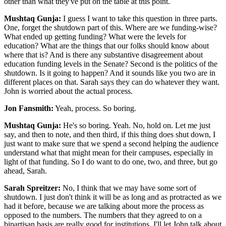
other than what they've put on the table at this point.
Mushtaq Gunja:
I guess I want to take this question in three parts.
One, forget the shutdown part of this. Where are we funding-wise?
What ended up getting funding? What were the levels for
education? What are the things that our folks should know about
where that is? And is there any substantive disagreement about
education funding levels in the Senate? Second is the politics of the
shutdown. Is it going to happen? And it sounds like you two are in
different places on that. Sarah says they can do whatever they want.
John is worried about the actual process.
Jon Fansmith:
Yeah, process. So boring.
Mushtaq Gunja:
He's so boring. Yeah. No, hold on. Let me just
say, and then to note, and then third, if this thing does shut down, I
just want to make sure that we spend a second helping the audience
understand what that might mean for their campuses, especially in
light of that funding. So I do want to do one, two, and three, but go
ahead, Sarah.
Sarah Spreitzer:
No, I think that we may have some sort of
shutdown. I just don't think it will be as long and as protracted as we
had it before, because we are talking about more the process as
opposed to the numbers. The numbers that they agreed to on a
bipartisan basis are really good for institutions. I'll let John talk about