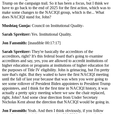
Trump on the campaign trail. So it has been a focus, but I think we
have to go back to the end of 2025 for the first action, which was to
make some changes to the NACIQI group, which is the... What
does NACIQI stand for, John?
Mushtaq Gunja:
Council on Institutional Quality-
Sarah Spreitzer:
Yes. Institutional Quality.
Jon Fansmith:
[inaudible 00:17:17]
Sarah Spreitzer:
They're basically the accreditors of the
accreditors, right? It's this federal board that's going to examine
accreditors and say, yes, you are allowed to accredit institutions of
higher education or programs at institutions of higher education for
the purposes of Title IV eligibility. John is grimacing, but I'm pretty
sure that's right. But they waited to have the first NACIQI meeting
until the fall of last year because that was when you were going to
see some rollover of President Biden appointees to President Trump
appointees, and I think for the first time in NACIQI history, it was
actually a pretty spicy meeting where we saw the chair replaced,
right, John? And some clear direction from Under Secretary
Nicholas Kent about the direction that NACIQI would be going in.
Jon Fansmith:
Yeah. And then I think obviously, if you follow