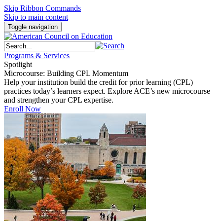
Skip Ribbon Commands
Skip to main content
Toggle navigation
Programs & Services
Spotlight
Microcourse: Building CPL Momentum
Help your institution build the credit for prior learning (CPL)
practices today’s learners expect. Explore ACE’s new microcourse
and strengthen your CPL expertise.
Enroll Now