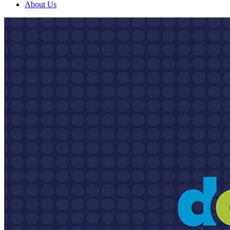
About Us