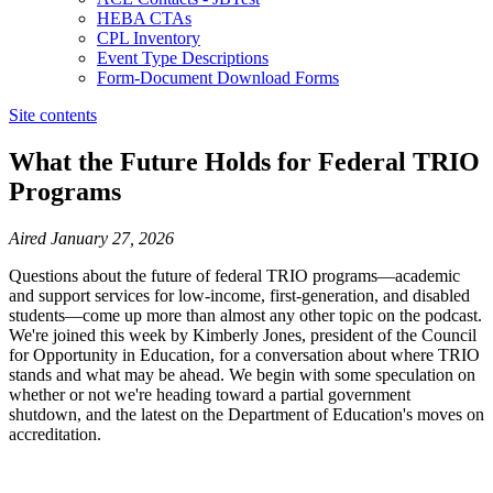
HEBA CTAs
CPL Inventory
Event Type Descriptions
Form-Document Download Forms
Site contents
What the Future Holds for Federal TRIO
Programs
​​​​​​​​​​​​​​​​​Aired January 27, 2026
Questions about the future of federal TRIO programs—academic
and support services for low-income, first-generation, and disabled
students—come up more than almost any other topic on the podcast.
We're joined this week by Kimberly Jones, president of the Council
for Opportunity in Education, for a conversation about where TRIO
stands and what may be ahead. We begin with some speculation on
whether or not we're heading toward a partial government
shutdown, and the latest on the Department of Education's moves on
accreditation.