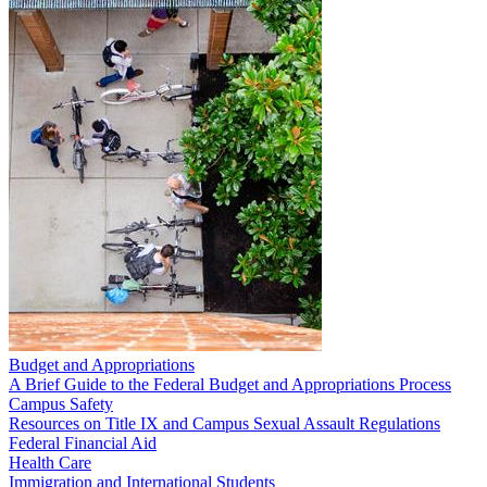
Budget and Appropriations
A Brief Guide to the Federal Budget and Appropriations Process
Campus Safety
Resources on Title IX and Campus Sexual Assault Regulations
Federal Financial Aid
Health Care
Immigration and International Students