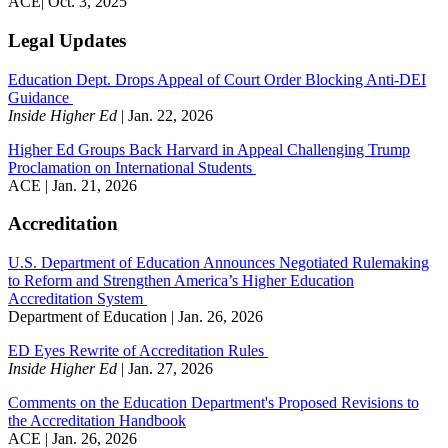
ACE| Oct. 3, 2025
Legal Updates
Education Dept. Drops Appeal of Court Order Blocking Anti-DEI
Guidance
Inside Higher Ed
| Jan. 22, 2026
Higher Ed Groups Back Harvard in Appeal Challenging Trump
Proclamation on International Students
ACE | Jan. 21, 2026
Accreditation
U.S. Department of Education Announces Negotiated Rulemaking
to Reform and Strengthen America’s Higher Education
Accreditation System
Department of Education | Jan. 26, 2026
ED Eyes Rewrite of Accreditation Rules
Inside Higher Ed
| Jan. 27, 2026
Comments on the Education Department's Proposed Revisions to
the Accreditation Handbook
ACE | Jan. 26, 2026