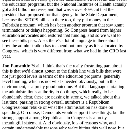
the education programs, but the National Institutes of Health actually
got a $3 billion increase, and that was a over 40% cut that the
president had proposed for that agency. In the State Department,
because the SFOPS bill is in there too, they put money in the
Fulbright program, which has been another program that saw grant
terminations or delays happening. So Congress heard from higher
education advocates and restored that funding, and so we want to
see these bills pass. Also, there's a lot of language in there about
how the administration has to spend out money as it is allocated by
Congress, which is very different from what we had in the CRO last
year.
Jon Fansmith:
Yeah. I think that's the really frustrating part about
this is that we'd almost gotten to the finish line with bills that were
not just good levels in terms of the education programs, generally
level funding, which is not what's needed obviously, but in this
environment, is a pretty good outcome. But that language curtailing
the administration's authority to do things, which really, to be
abundantly clear, these are passing in strong, we talked about this
last time, passing in strong overall numbers is a Republican
Congressional rebuke of what the administration has done on
spending. Of course, Democrats would support these things, but the
strong support among Republicans in Congress is a pretty
meaningful statement. And obviously, lots of reasons why, and
certain understandable reasons why we're hitting this wall now, but