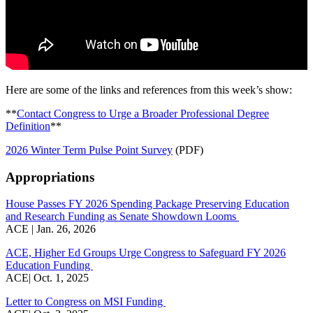
Here are some of the links and references from this week’s show:
**
Contact Congress to Urge a Broader Professional Degree
Definition
**
2026 Winter Term Pulse Point Survey
(PDF)
Appropriations
House Passes FY 2026 Spending Package Preserving Education
and Research Funding as Senate Showdown Looms
ACE | Jan. 26, 2026
ACE, Higher Ed Groups Urge Congress to Safeguard FY 2026
Education Funding
ACE| Oct. 1, 2025
Letter to Congress on MSI Funding