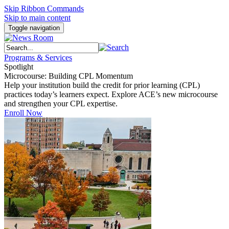
Skip Ribbon Commands
Skip to main content
Toggle navigation
Programs & Services
Spotlight
Microcourse: Building CPL Momentum
Help your institution build the credit for prior learning (CPL)
practices today’s learners expect. Explore ACE’s new microcourse
and strengthen your CPL expertise.
Enroll Now