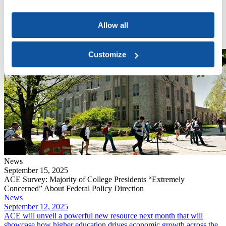
September 15, 2025
​Nearly three-quarters of college presidents say they are “extremely
Allow all
concerned” about the current administration’s impact on higher
education, according to ACE’s Pulse Point survey, released today.
Read More
Customize
News
September 15, 2025
ACE Survey: Majority of College Presidents “Extremely
Concerned” About Federal Policy Direction
News
September 12, 2025
ACE will unveil a powerful new resource next month that will
showcase how higher education drives economic growth across the