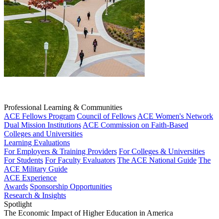
Professional Learning & Communities
ACE Fellows Program
Council of Fellows
ACE Women's Network
Dual Mission Institutions
ACE Commission on Faith-Based
Colleges and Universities
Learning Evaluations
For Employers & Training Providers
For Colleges & Universities
For Students
For Faculty Evaluators
The ACE National Guide
The
ACE Military Guide
ACE Experience
Awards
Sponsorship Opportunities
Research & Insights
Spotlight
The Economic Impact of Higher Education in America