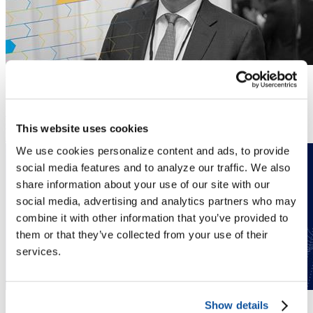
Annual Meeting
February 25 to 28, 2026
ACE Experience 2026
Simona Campbell serves as chief operating officer at the American
Council on Education.
This website uses cookies
Read More
We use cookies personalize content and ads, to provide
social media features and to analyze our traffic. We also
share information about your use of our site with our
social media, advertising and analytics partners who may
combine it with other information that you’ve provided to
them or that they’ve collected from your use of their
services.
Simona Campbell
Show details
News