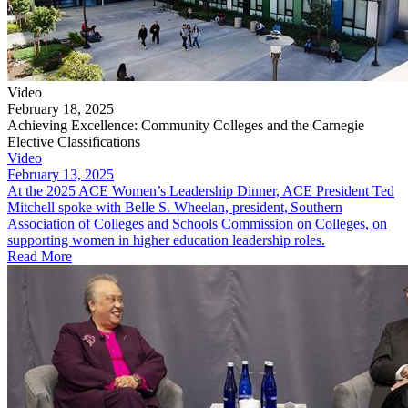
Video
February 18, 2025
Achieving Excellence: Community Colleges and the Carnegie
Elective Classifications
Video
February 13, 2025
At the 2025 ACE Women’s Leadership Dinner, ACE President Ted
Mitchell spoke with Belle S. Wheelan, president, Southern
Association of Colleges and Schools Commission on Colleges, on
supporting women in higher education leadership roles.
Read More