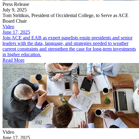
Press Release
July 9, 2025
Tom Stritikus, President of Occidental College, to Serve as ACE
Board Chair
Video
June 17, 2025
Join ACE and EAB as expert panelists equip presidents and senior
leaders with the data, language, and strategies needed to weather
current constraints and strengthen the case for long-term investments
in higher education.
Read More
Video
June 17, 2025