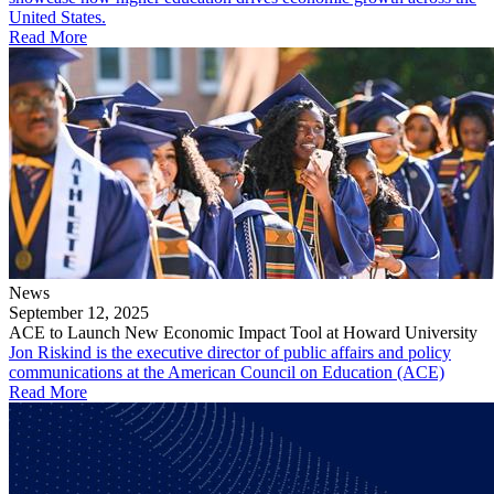
United States.
Read More
News
September 12, 2025
ACE to Launch New Economic Impact Tool at Howard University
Jon Riskind is the executive director of public affairs and policy
communications at the American Council on Education (ACE)
Read More