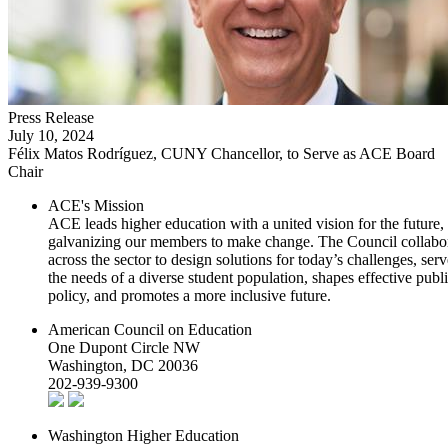
Press Release
July 10, 2024
Félix Matos Rodríguez, CUNY Chancellor, to Serve as ACE Board
Chair
ACE's Mission
ACE leads higher education with a united vision for the future,
galvanizing our members to make change. The Council collabo
across the sector to design solutions for today’s challenges, serv
the needs of a diverse student population, shapes effective publ
policy, and promotes a more inclusive future.
American Council on Education
One Dupont Circle NW
Washington, DC 20036
202-939-9300
Washington Higher Education