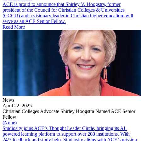
ACE is proud to announce that Shirley V. Hoogstra, former
president of the Council for Christian Colleges & Universities
(CCCU) and a visionary leader in Christian higher education, will
serve as an ACE Senior Fellow.
Read More
News
April 22, 2025
Christian Colleges Advocate Shirley Hoogstra Named ACE Senior
Fellow
(None)
Studiosity joins ACE’s Thought Leader Circle, bringing its AI-
powered learning platform to support over 200 institutions. With
24/7 feedback and study help, Studiosity aligns with ACE’s mission