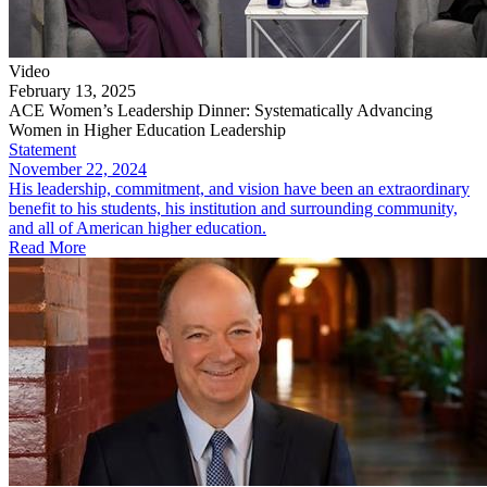
Video
February 13, 2025
ACE Women’s Leadership Dinner: Systematically Advancing
Women in Higher Education Leadership
Statement
November 22, 2024
His leadership, commitment, and vision have been an extraordinary
benefit to his students, his institution and surrounding community,
and all of American higher education.
Read More