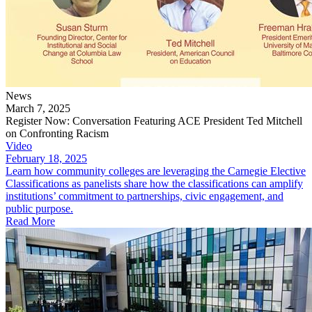
News
March 7, 2025
Register Now: Conversation Featuring ACE President Ted Mitchell
on Confronting Racism
Video
February 18, 2025
Learn how community colleges are leveraging the Carnegie Elective
Classifications as panelists share how the classifications can amplify
institutions’ commitment to partnerships, civic engagement, and
public purpose.
Read More