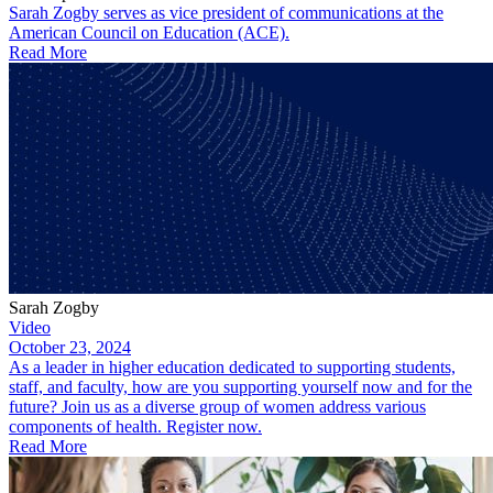
Sarah Zogby serves as vice president of communications at the
American Council on Education (ACE).
Read More
Sarah Zogby
Video
October 23, 2024
As a leader in higher education dedicated to supporting students,
staff, and faculty, how are you supporting yourself now and for the
future? Join us as a diverse group of women address various
components of health. Register now.
Read More