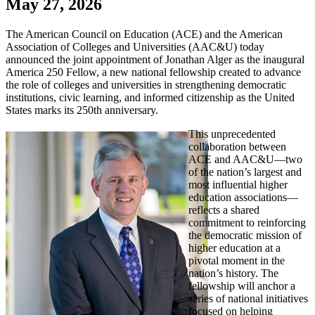
May 27, 2026
The American Council on Education (ACE) and the American
Association of Colleges and Universities (AAC&U) today
announced the joint appointment of Jonathan Alger as the inaugural
America 250 Fellow, a new national fellowship created to advance
the role of colleges and universities in strengthening democratic
institutions, civic learning, and informed citizenship as the United
States marks its 250th anniversary.
This unprecedented
collaboration between
ACE and AAC&U—two
of the nation’s largest and
most influential higher
education associations—
reflects a shared
commitment to reinforcing
the democratic mission of
higher education at a
pivotal moment in the
nation’s history. The
fellowship will anchor a
series of national initiatives
focused on helping