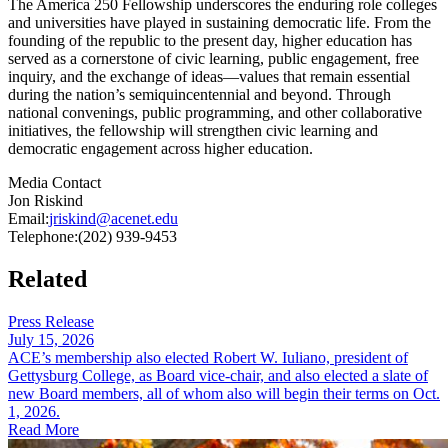
The America 250 Fellowship underscores the enduring role colleges
and universities have played in sustaining democratic life. From the
founding of the republic to the present day, higher education has
served as a cornerstone of civic learning, public engagement, free
inquiry, and the exchange of ideas—values that remain essential
during the nation’s semiquincentennial and beyond. Through
national convenings, public programming, and other collaborative
initiatives, the fellowship will strengthen civic learning and
democratic engagement across higher education.
Media Contact
Jon Riskind
Email:
jriskind@acenet.edu
Telephone:
(202) 939-9453
Related
Press Release
July 15, 2026
ACE’s membership also elected Robert W. Iuliano​, president of
Gettysburg College, as Boa​rd vice-chair, and also elected a slate​​ of
new Board members, all of whom also will begin their terms on Oct.
1, 2026.
Read More