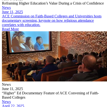
Reframing Higher Education’s Value During a Crisis of Confidence
News
June 11, 2025
ACE Commission on Faith-Based Colleges and Universities hosts
documentary screening, keynote on how religious attendance
correlates with education.
Read More
News
June 11, 2025
“Higher" Ed Documentary Feature of ACE Convening of Faith-
Based Colleges
News
April 22, 2025