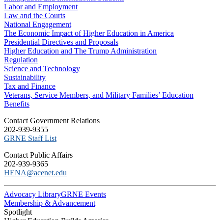
Labor and Employment
Law and the Courts
National Engagement
The Economic Impact of Higher Education in America
Presidential Directives and Proposals
Higher Education and The Trump Administration
Regulation
Science and Technology
Sustainability
Tax and Finance
Veterans, Service Members, and Military Families’ Education
Benefits
C​ontact Government Relations
202-939-9355
​GRNE Staff List
Contact Public Affairs
202-939-9365
HENA@acenet.edu
Advocacy Library
GRNE Events
Membership & Advancement
Spotlight