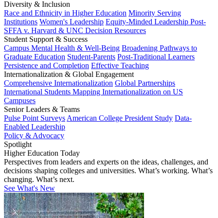
Diversity & Inclusion
Race and Ethnicity in Higher Education
Minority Serving
Institutions
Women's Leadership
Equity-Minded Leadership
Post-
SFFA v. Harvard & UNC Decision Resources
Student Support & Success
Campus Mental Health & Well-Being
Broadening Pathways to
Graduate Education
Student-Parents
Post-Traditional Learners
Persistence and Completion
Effective Teaching
Internationalization & Global Engagement
Comprehensive Internationalization
Global Partnerships
International Students
Mapping Internationalization on US
Campuses
Senior Leaders & Teams
Pulse Point Surveys
American College President Study
Data-
Enabled Leadership
Policy & Advocacy
Spotlight
Higher Education Today
Perspectives from leaders and experts on the ideas, challenges, and
decisions shaping colleges and universities. What’s working. What’s
changing. What’s next.
See What's New