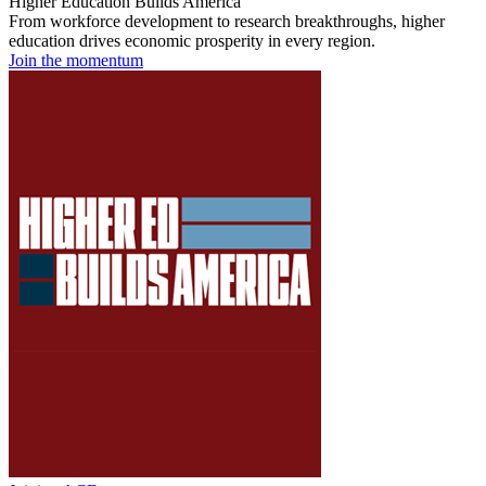
Higher Education Builds America
From workforce development to research breakthroughs, higher
education drives economic prosperity in every region.
Join the momentum