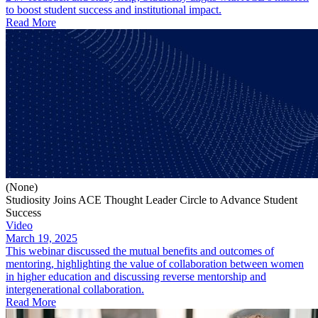
to boost student success and institutional impact.
Read More
(None)
Studiosity Joins ACE Thought Leader Circle to Advance Student
Success
Video
March 19, 2025
This webinar discussed the mutual benefits and outcomes of
mentoring, highlighting the value of collaboration between women
in higher education and discussing reverse mentorship and
intergenerational collaboration.
Read More