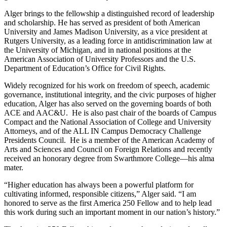
Alger brings to the fellowship a distinguished record of leadership
and scholarship. He has served as president of both American
University and James Madison University, as a vice president at
Rutgers University, as a leading force in antidiscrimination law at
the University of Michigan, and in national positions at the
American Association of University Professors and the U.S.
Department of Education’s Office for Civil Rights.
Widely recognized for his work on freedom of speech, academic
governance, institutional integrity, and the civic purposes of higher
education, Alger has also served on the governing boards of both
ACE and AAC&U. He is also past chair of the boards of Campus
Compact and the National Association of College and University
Attorneys, and of the ALL IN Campus Democracy Challenge
Presidents Council. He is a member of the American Academy of
Arts and Sciences and Council on Foreign Relations and recently
received an honorary degree from Swarthmore College—his alma
mater.
“Higher education has always been a powerful platform for
cultivating informed, responsible citizens,” Alger said. “I am
honored to serve as the first America 250 Fellow and to help lead
this work during such an important moment in our nation’s history.”