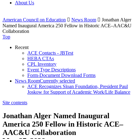
About Us
American Council on Education

News Room

Jonathan Alger
Named Inaugural America 250 Fellow in Historic ACE–AAC&U
Collaboration
Top
Recent
ACE Contacts - JBTest
HEBA CTAs
CPL Inventory
Event Type Descriptions
Form-Document Download Forms
News Room
Currently selected
ACE Recognizes Sloan Foundation, President Paul
Joskow for Support of Academic Work/Life Balance
Site contents
Jonathan Alger Named Inaugural
America 250 Fellow in Historic ACE–
AAC&U Collaboration