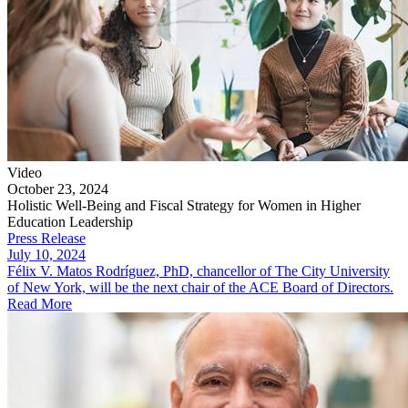
Video
October 23, 2024
Holistic Well-Being and Fiscal Strategy for Women in Higher
Education Leadership
Press Release
July 10, 2024
Félix V. Matos Rodríguez, PhD, chancellor of The City University
of New York, will be the next chair of the ACE Board of Directors.
Read More