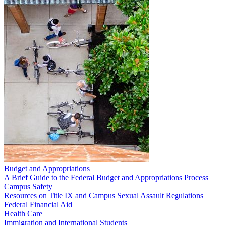
Budget and Appropriations
A Brief Guide to the Federal Budget and Appropriations Process
Campus Safety
Resources on Title IX and Campus Sexual Assault Regulations
Federal Financial Aid
Health Care
Immigration and International Students