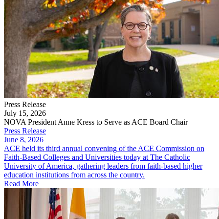
Press Release
July 15, 2026
NOVA President Anne Kress to Serve as ACE Board Chair
Press Release
June 8, 2026
ACE held its third annual convening of the ACE Commission on
Faith-Based Colleges and Universities today at The Catholic
University of America, gathering leaders from faith-based higher
education institutions from across the country.
Read More