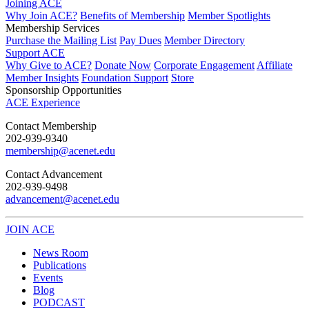
Joining ACE
Why Join ACE?
Benefits of Membership
Member Spotlights
Membership Services
Purchase the Mailing List
Pay Dues
Member Directory
Support ACE
Why Give to ACE?
Donate Now
Corporate Engagement
Affiliate
Member Insights
Foundation Support
Store
Sponsorship Opportunities
ACE Experience
​Contact Membership
202-939-9340
membership@acenet.edu
​Contact Advancement
202-939-9498​
advancement@acenet.edu
JOIN ACE
​​​
News Room
Publications
Events
Blog
PODCAST