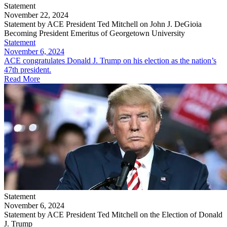
Statement
November 22, 2024
Statement by ACE President Ted Mitchell on John J. DeGioia
Becoming President Emeritus of Georgetown University
Statement
November 6, 2024
ACE congratulates Donald J. Trump on his election as the nation’s
47th president.
Read More
Statement
November 6, 2024
Statement by ACE President Ted Mitchell on the Election of Donald
J. Trump