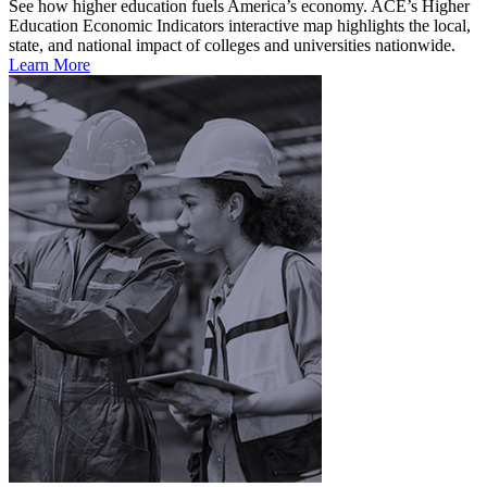
See how higher education fuels America’s economy. ACE’s Higher
Education Economic Indicators interactive map highlights the local,
state, and national impact of colleges and universities nationwide.
Learn More