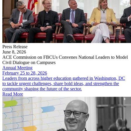
Press Release
June 8, 2026
ACE Commission on FBCUs Convenes National Leaders to Model
Civil Dialogue on Campuses
Annual Meeting
February 25 to 28, 2026
Leaders from across higher education gathered in Washington, DC
to tackle urgent challenges, share bold ideas, and strengthen the
community shaping the future of the sector.
Read More