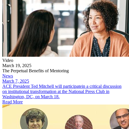
Video
March 19, 2025
The Perpetual Benefits of Mentoring
News
March 7, 2025
​ACE President Ted Mitchell will participatein a critical discussion
on institutional transformation at the National Press Club in
Washington, DC, on March 18.
Read More