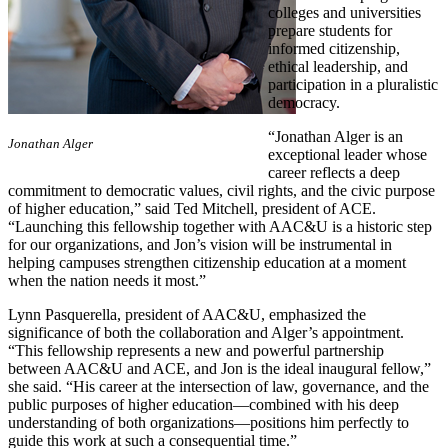
colleges and universities
prepare students for
informed citizenship,
ethical leadership, and
participation in a pluralistic
democracy.
“Jonathan Alger is an
​Jonathan Alger
exceptional leader whose
career reflects a deep
commitment to democratic values, civil rights, and the civic purpose
of higher education,” said Ted Mitchell, president of ACE.
“Launching this fellowship together with AAC&U is a historic step
for our organizations, and Jon’s vision will be instrumental in
helping campuses strengthen citizenship education at a moment
when the nation needs it most.”
Lynn Pasquerella, president of AAC&U, emphasized the
significance of both the collaboration and Alger’s appointment.
“This fellowship represents a new and powerful partnership
between AAC&U and ACE, and Jon is the ideal inaugural fellow,”
she said. “His career at the intersection of law, governance, and the
public purposes of higher education—combined with his deep
understanding of both organizations—positions him perfectly to
guide this work at such a consequential time.”