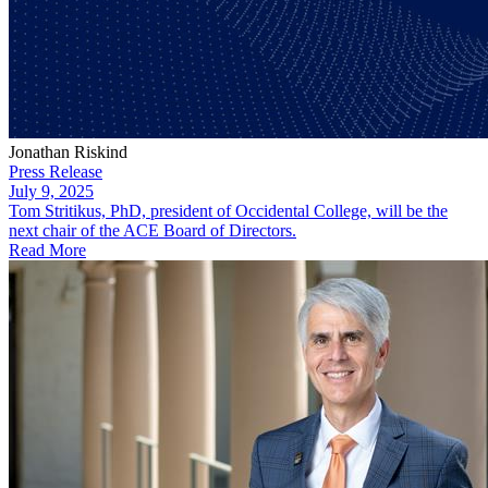
Jonathan Riskind
Press Release
July 9, 2025
​Tom Stritikus, PhD, president of Occidental College, will be the
next chair of the ACE Board of Directors.
Read More