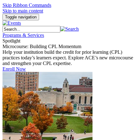
Skip Ribbon Commands
Skip to main content
Toggle navigation
Programs & Services
Spotlight
Microcourse: Building CPL Momentum
Help your institution build the credit for prior learning (CPL)
practices today’s learners expect. Explore ACE’s new microcourse
and strengthen your CPL expertise.
Enroll Now