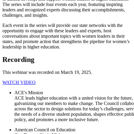
The series will​​ include four events each year, featuring inspiring
leaders and recognized experts discussing their accomplishments,
challenges, and insights.
Each event in the series will provide our state networks with the
opportunity to engage with these leaders and ex​perts, host
conversations about important topics with women leaders in their
states, and promote action that strengthens the pipeline for women’s
leadership in​ higher education.
​​​Recording
​This webinar was recorded on March​ 19​, ​2025.​
WATCH VIDEO​​​
ACE's Mission
ACE leads higher education with a united vision for the future,
galvanizing our members to make change. The Council collabo
across the sector to design solutions for today’s challenges, serv
the needs of a diverse student population, shapes effective publ
policy, and promotes a more inclusive future.
American Council on Education