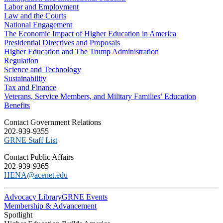
Labor and Employment
Law and the Courts
National Engagement
The Economic Impact of Higher Education in America
Presidential Directives and Proposals
Higher Education and The Trump Administration
Regulation
Science and Technology
Sustainability
Tax and Finance
Veterans, Service Members, and Military Families’ Education
Benefits
C​ontact Government Relations
202-939-9355
​GRNE Staff List
Contact Public Affairs
202-939-9365
HENA@acenet.edu
Advocacy Library
GRNE Events
Membership & Advancement
Spotlight