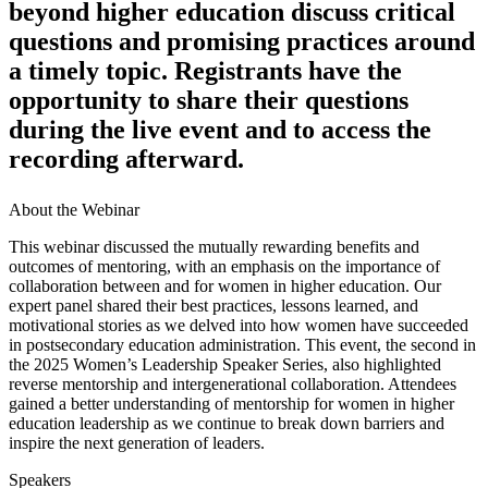
beyond higher education discuss critical
questions and promising practices around
a timely topic. Registrants have the
opportunity to share their questions
during the live event and to access the
recording afterward.
About the Webinar
​​​​​​​​​​​​​​​​​​​​​​​​​This webinar discussed the mutually rewarding benefits and
outcomes of mentoring, with an emphasis on the importance of
collaboration between and for women in higher education. Our
expert panel shared their best practices, lessons learned, and
motivational stories as we delved into how women have succeeded
in postsecondary education administration. This event, the second in
the 2025 Women’s Leadership Speaker Series, also highlighted
reverse mentorship and intergenerational collaboration. Attendees
gained a better understanding of mentorship for women in higher
education leadership as we continue to break down barriers and
inspire the next generation of leaders.​​​​​
Speakers