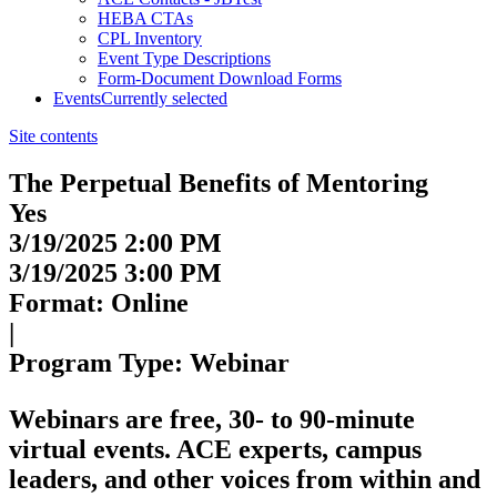
HEBA CTAs
CPL Inventory
Event Type Descriptions
Form-Document Download Forms
Events
Currently selected
Site contents
The Perpetual Benefits of Mentoring
Yes
3/19/2025 2:00 PM
3/19/2025 3:00 PM
Format: Online
|
Program Type: Webinar
Webinars
are free, 30- to 90-minute
virtual events. ACE experts, campus
leaders, and other voices from within and