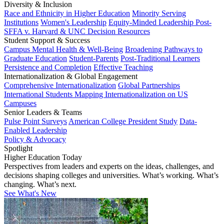
Diversity & Inclusion
Race and Ethnicity in Higher Education
Minority Serving
Institutions
Women's Leadership
Equity-Minded Leadership
Post-
SFFA v. Harvard & UNC Decision Resources
Student Support & Success
Campus Mental Health & Well-Being
Broadening Pathways to
Graduate Education
Student-Parents
Post-Traditional Learners
Persistence and Completion
Effective Teaching
Internationalization & Global Engagement
Comprehensive Internationalization
Global Partnerships
International Students
Mapping Internationalization on US
Campuses
Senior Leaders & Teams
Pulse Point Surveys
American College President Study
Data-
Enabled Leadership
Policy & Advocacy
Spotlight
Higher Education Today
Perspectives from leaders and experts on the ideas, challenges, and
decisions shaping colleges and universities. What’s working. What’s
changing. What’s next.
See What's New