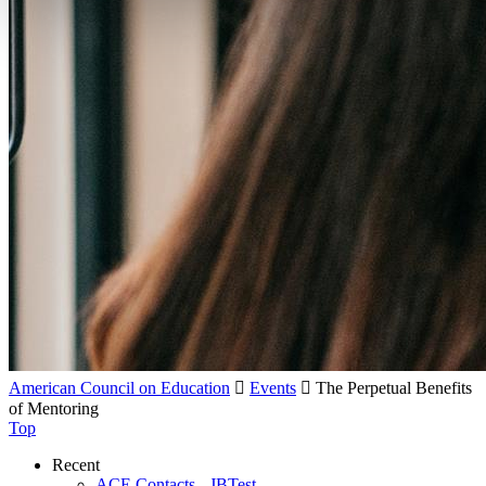
American Council on Education

Events

The Perpetual Benefits
of Mentoring
Top
Recent
ACE Contacts - JBTest