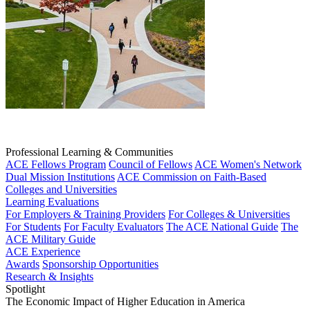
Professional Learning & Communities
ACE Fellows Program
Council of Fellows
ACE Women's Network
Dual Mission Institutions
ACE Commission on Faith-Based
Colleges and Universities
Learning Evaluations
For Employers & Training Providers
For Colleges & Universities
For Students
For Faculty Evaluators
The ACE National Guide
The
ACE Military Guide
ACE Experience
Awards
Sponsorship Opportunities
Research & Insights
Spotlight
The Economic Impact of Higher Education in America