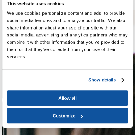
About Us
This website uses cookies
We use cookies personalize content and ads, to provide
social media features and to analyze our traffic. We also
share information about your use of our site with our
social media, advertising and analytics partners who may
combine it with other information that you’ve provided to
them or that they’ve collected from your use of their
services.
Show details
Allow all
Customize