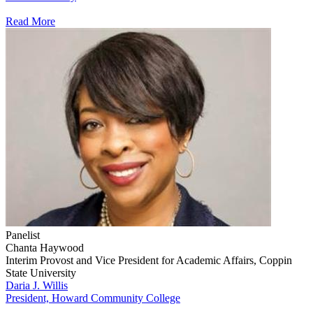
Read More
Panelist
Chanta Haywood
Interim Provost and Vice President for Academic Affairs, Coppin
State University
Daria J. Willis
President, Howard Community College