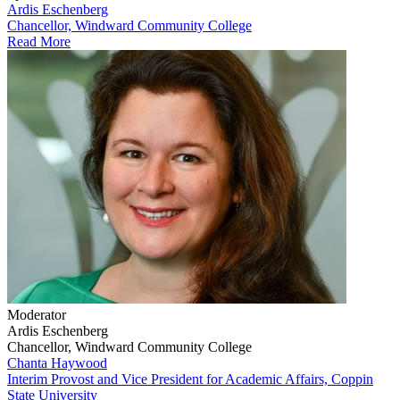
Ardis Eschenberg
Chancellor, Windward Community College
Read More
Moderator
Ardis Eschenberg
Chancellor, Windward Community College
Chanta Haywood
Interim Provost and Vice President for Academic Affairs, Coppin
State University