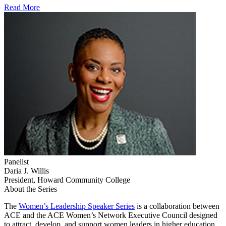
Read More
Panelist
Daria J. Willis
President, Howard Community College
About the Series
​​​​​​​​​​​​​​​​​​​​​​​​​​​​​​​​​​​​​​​​​​​​​​​​​​​​​​​​​​​​​​​​​​​​​The
Women’s Leadership Speaker Series​
is a collaboration between
ACE and the ACE Women’s Network Executive Council designed
to attract, develop, and support women leaders in higher education.