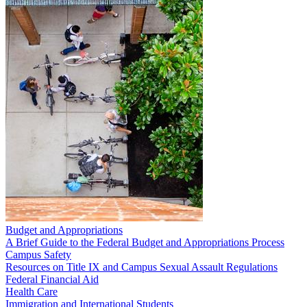
Budget and Appropriations
A Brief Guide to the Federal Budget and Appropriations Process
Campus Safety
Resources on Title IX and Campus Sexual Assault Regulations
Federal Financial Aid
Health Care
Immigration and International Students