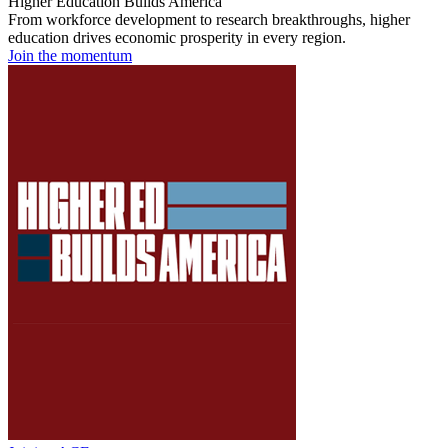
Higher Education Builds America
From workforce development to research breakthroughs, higher
education drives economic prosperity in every region.
Join the momentum