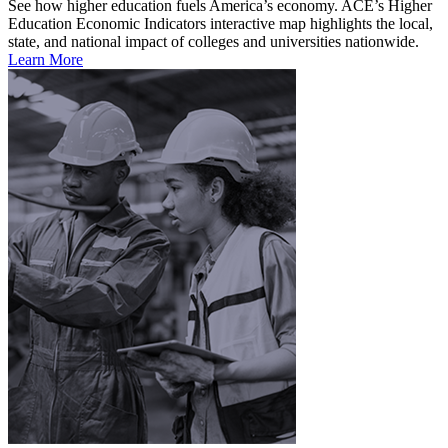
See how higher education fuels America’s economy. ACE’s Higher
Education Economic Indicators interactive map highlights the local,
state, and national impact of colleges and universities nationwide.
Learn More