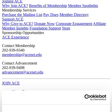
Joining ACE
Why Join ACE?
Benefits of Membership
Member Spotlights
Membership Services
Purchase the Mailing List
Pay Dues
Member Directory
Support ACE
Why Give to ACE?
Donate Now
Corporate Engagement
Affiliate
Member Insights
Foundation Support
Store
Sponsorship Opportunities
ACE Experience
​Contact Membership
202-939-9340
membership@acenet.edu
​Contact Advancement
202-939-9498​
advancement@acenet.edu
JOIN ACE
​​​
News Room
Publications
Events
Blog
PODCAST