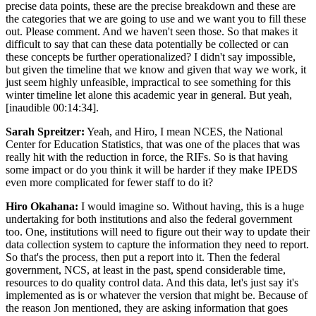
precise data points, these are the precise breakdown and these are
the categories that we are going to use and we want you to fill these
out. Please comment. And we haven't seen those. So that makes it
difficult to say that can these data potentially be collected or can
these concepts be further operationalized? I didn't say impossible,
but given the timeline that we know and given that way we work, it
just seem highly unfeasible, impractical to see something for this
winter timeline let alone this academic year in general. But yeah,
[inaudible 00:14:34].
Sarah Spreitzer:
Yeah, and Hiro, I mean NCES, the National
Center for Education Statistics, that was one of the places that was
really hit with the reduction in force, the RIFs. So is that having
some impact or do you think it will be harder if they make IPEDS
even more complicated for fewer staff to do it?
Hiro Okahana:
I would imagine so. Without having, this is a huge
undertaking for both institutions and also the federal government
too. One, institutions will need to figure out their way to update their
data collection system to capture the information they need to report.
So that's the process, then put a report into it. Then the federal
government, NCS, at least in the past, spend considerable time,
resources to do quality control data. And this data, let's just say it's
implemented as is or whatever the version that might be. Because of
the reason Jon mentioned, they are asking information that goes