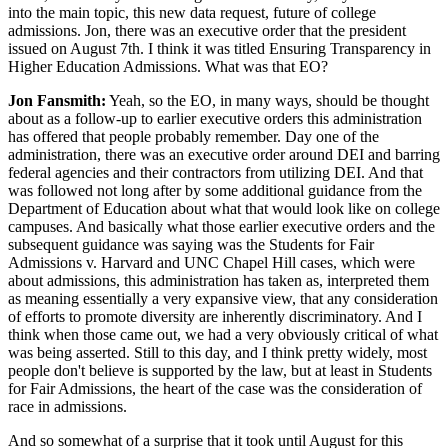
into the main topic, this new data request, future of college
admissions. Jon, there was an executive order that the president
issued on August 7th. I think it was titled Ensuring Transparency in
Higher Education Admissions. What was that EO?
Jon Fansmith:
Yeah, so the EO, in many ways, should be thought
about as a follow-up to earlier executive orders this administration
has offered that people probably remember. Day one of the
administration, there was an executive order around DEI and barring
federal agencies and their contractors from utilizing DEI. And that
was followed not long after by some additional guidance from the
Department of Education about what that would look like on college
campuses. And basically what those earlier executive orders and the
subsequent guidance was saying was the Students for Fair
Admissions v. Harvard and UNC Chapel Hill cases, which were
about admissions, this administration has taken as, interpreted them
as meaning essentially a very expansive view, that any consideration
of efforts to promote diversity are inherently discriminatory. And I
think when those came out, we had a very obviously critical of what
was being asserted. Still to this day, and I think pretty widely, most
people don't believe is supported by the law, but at least in Students
for Fair Admissions, the heart of the case was the consideration of
race in admissions.
And so somewhat of a surprise that it took until August for this