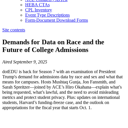
HEBA CTAs
CPL Inventory
Event Type Descriptions
Form-Document Download Forms
Site contents
Demands for Data on Race and the
Future of College Admissions
​​​​​​​​​​​​​​​​Aired September 9, 2025
dotEDU is back for Season 7 with an examination of President
Trump's demand for admissions data by race and sex and what that
means for campuses. Hosts Mushtaq Gunja, Jon Fansmith, and
Sarah Spreitzer—joined by ACE’s Hiro Okahana—explain what’s
being requested, what’s lawful, and the need to avoid misleading
metrics and protect student privacy. Plus: updates on international
students, Harvard’s funding-freeze case, and the outlook on
appropriations for the fiscal year that starts Oct. 1.