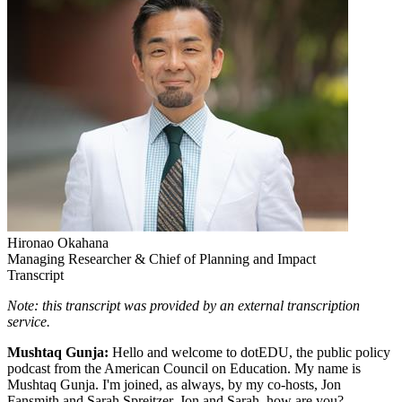
Hironao Okahana
Managing Researcher & Chief of Planning and Impact
Transcript
Note: this transcript was provided by an external transcription
service.
Mushtaq Gunja:
Hello and welcome to dotEDU, the public policy
podcast from the American Council on Education. My name is
Mushtaq Gunja. I'm joined, as always, by my co-hosts, Jon
Fansmith and Sarah Spreitzer. Jon and Sarah, how are you?