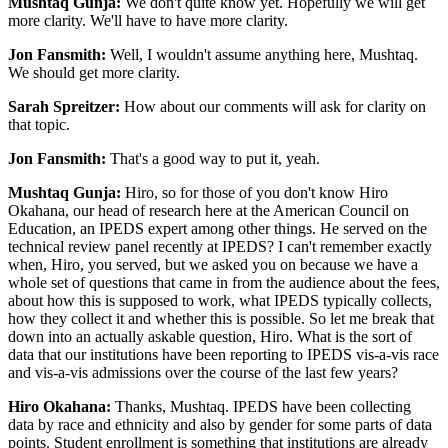
Mushtaq Gunja:
We don't quite know yet. Hopefully we will get
more clarity. We'll have to have more clarity.
Jon Fansmith:
Well, I wouldn't assume anything here, Mushtaq.
We should get more clarity.
Sarah Spreitzer:
How about our comments will ask for clarity on
that topic.
Jon Fansmith:
That's a good way to put it, yeah.
Mushtaq Gunja:
Hiro, so for those of you don't know Hiro
Okahana, our head of research here at the American Council on
Education, an IPEDS expert among other things. He served on the
technical review panel recently at IPEDS? I can't remember exactly
when, Hiro, you served, but we asked you on because we have a
whole set of questions that came in from the audience about the fees,
about how this is supposed to work, what IPEDS typically collects,
how they collect it and whether this is possible. So let me break that
down into an actually askable question, Hiro. What is the sort of
data that our institutions have been reporting to IPEDS vis-a-vis race
and vis-a-vis admissions over the course of the last few years?
Hiro Okahana:
Thanks, Mushtaq. IPEDS have been collecting
data by race and ethnicity and also by gender for some parts of data
points. Student enrollment is something that institutions are already