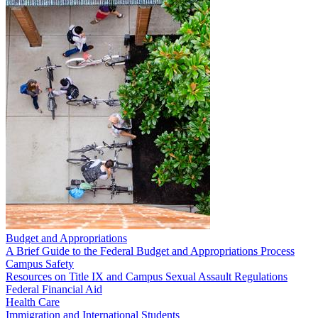
Budget and Appropriations
A Brief Guide to the Federal Budget and Appropriations Process
Campus Safety
Resources on Title IX and Campus Sexual Assault Regulations
Federal Financial Aid
Health Care
Immigration and International Students