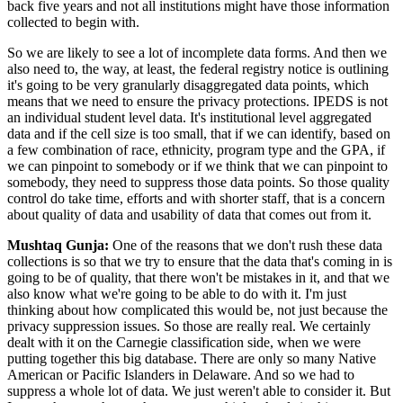
back five years and not all institutions might have those information
collected to begin with.
So we are likely to see a lot of incomplete data forms. And then we
also need to, the way, at least, the federal registry notice is outlining
it's going to be very granularly disaggregated data points, which
means that we need to ensure the privacy protections. IPEDS is not
an individual student level data. It's institutional level aggregated
data and if the cell size is too small, that if we can identify, based on
a few combination of race, ethnicity, program type and the GPA, if
we can pinpoint to somebody or if we think that we can pinpoint to
somebody, they need to suppress those data points. So those quality
control do take time, efforts and with shorter staff, that is a concern
about quality of data and usability of data that comes out from it.
Mushtaq Gunja:
One of the reasons that we don't rush these data
collections is so that we try to ensure that the data that's coming in is
going to be of quality, that there won't be mistakes in it, and that we
also know what we're going to be able to do with it. I'm just
thinking about how complicated this would be, not just because the
privacy suppression issues. So those are really real. We certainly
dealt with it on the Carnegie classification side, when we were
putting together this big database. There are only so many Native
American or Pacific Islanders in Delaware. And so we had to
suppress a whole lot of data. We just weren't able to consider it. But