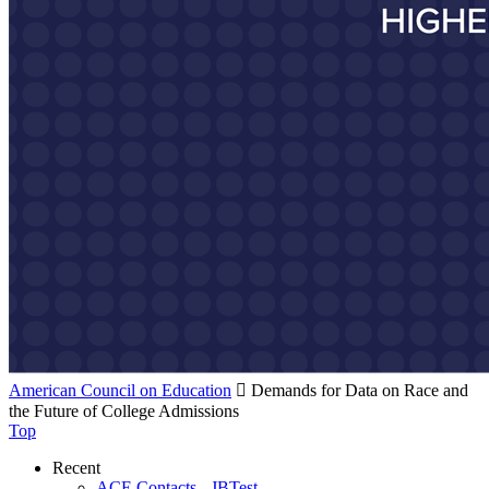
American Council on Education

Demands for Data on Race and
the Future of College Admissions
Top
Recent
ACE Contacts - JBTest