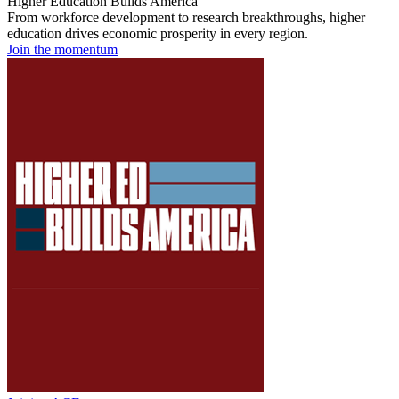
Higher Education Builds America
From workforce development to research breakthroughs, higher
education drives economic prosperity in every region.
Join the momentum