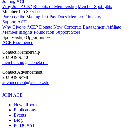
Joining ACE
Why Join ACE?
Benefits of Membership
Member Spotlights
Membership Services
Purchase the Mailing List
Pay Dues
Member Directory
Support ACE
Why Give to ACE?
Donate Now
Corporate Engagement
Affiliate
Member Insights
Foundation Support
Store
Sponsorship Opportunities
ACE Experience
​Contact Membership
202-939-9340
membership@acenet.edu
​Contact Advancement
202-939-9498​
advancement@acenet.edu
JOIN ACE
​​​
News Room
Publications
Events
Blog
PODCAST