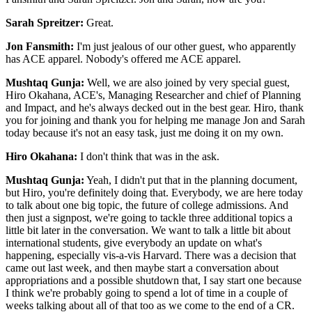
Sarah Spreitzer:
Great.
Jon Fansmith:
I'm just jealous of our other guest, who apparently
has ACE apparel. Nobody's offered me ACE apparel.
Mushtaq Gunja:
Well, we are also joined by very special guest,
Hiro Okahana, ACE's, Managing Researcher and chief of Planning
and Impact, and he's always decked out in the best gear. Hiro, thank
you for joining and thank you for helping me manage Jon and Sarah
today because it's not an easy task, just me doing it on my own.
Hiro Okahana:
I don't think that was in the ask.
Mushtaq Gunja:
Yeah, I didn't put that in the planning document,
but Hiro, you're definitely doing that. Everybody, we are here today
to talk about one big topic, the future of college admissions. And
then just a signpost, we're going to tackle three additional topics a
little bit later in the conversation. We want to talk a little bit about
international students, give everybody an update on what's
happening, especially vis-a-vis Harvard. There was a decision that
came out last week, and then maybe start a conversation about
appropriations and a possible shutdown that, I say start one because
I think we're probably going to spend a lot of time in a couple of
weeks talking about all of that too as we come to the end of a CR.