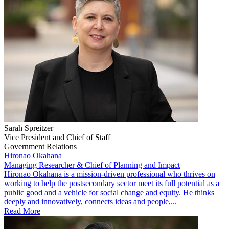
Sarah Spreitzer
Vice President and Chief of Staff
Government Relations
Hironao Okahana
Managing Researcher & Chief of Planning and Impact
​Hironao Okahana is a mission-driven professional who thrives on
working to help the postsecondary sector meet its full potential as a
public good and a vehicle for social change and equity. He thinks
deeply and innovatively, connects ideas and people,...
Read More