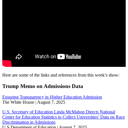
Here are some of the links and references from this week’s show:
Trump Memo on Admissions Data
Ensuring Transparency in Higher Education Admission
The White House | August 7, 2025
U.S. Secretary of Education Linda McMahon Directs National
Center for Education Statistics to Collect Universities’ Data on Race
Discrimination in Admissions
U.S Department of Education | August 7, 2025