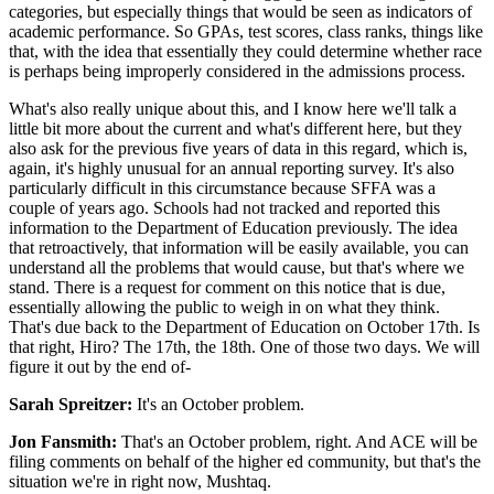
categories, but especially things that would be seen as indicators of
academic performance. So GPAs, test scores, class ranks, things like
that, with the idea that essentially they could determine whether race
is perhaps being improperly considered in the admissions process.
What's also really unique about this, and I know here we'll talk a
little bit more about the current and what's different here, but they
also ask for the previous five years of data in this regard, which is,
again, it's highly unusual for an annual reporting survey. It's also
particularly difficult in this circumstance because SFFA was a
couple of years ago. Schools had not tracked and reported this
information to the Department of Education previously. The idea
that retroactively, that information will be easily available, you can
understand all the problems that would cause, but that's where we
stand. There is a request for comment on this notice that is due,
essentially allowing the public to weigh in on what they think.
That's due back to the Department of Education on October 17th. Is
that right, Hiro? The 17th, the 18th. One of those two days. We will
figure it out by the end of-
Sarah Spreitzer:
It's an October problem.
Jon Fansmith:
That's an October problem, right. And ACE will be
filing comments on behalf of the higher ed community, but that's the
situation we're in right now, Mushtaq.