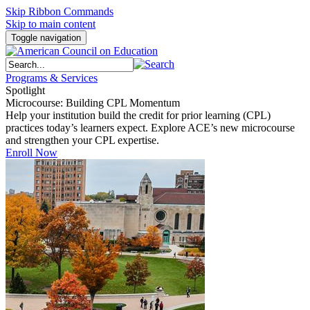
Skip Ribbon Commands
Skip to main content
Toggle navigation
Programs & Services
Spotlight
Microcourse: Building CPL Momentum
Help your institution build the credit for prior learning (CPL)
practices today’s learners expect. Explore ACE’s new microcourse
and strengthen your CPL expertise.
Enroll Now