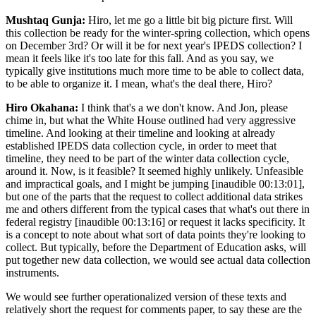
Mushtaq Gunja:
Hiro, let me go a little bit big picture first. Will
this collection be ready for the winter-spring collection, which opens
on December 3rd? Or will it be for next year's IPEDS collection? I
mean it feels like it's too late for this fall. And as you say, we
typically give institutions much more time to be able to collect data,
to be able to organize it. I mean, what's the deal there, Hiro?
Hiro Okahana:
I think that's a we don't know. And Jon, please
chime in, but what the White House outlined had very aggressive
timeline. And looking at their timeline and looking at already
established IPEDS data collection cycle, in order to meet that
timeline, they need to be part of the winter data collection cycle,
around it. Now, is it feasible? It seemed highly unlikely. Unfeasible
and impractical goals, and I might be jumping [inaudible 00:13:01],
but one of the parts that the request to collect additional data strikes
me and others different from the typical cases that what's out there in
federal registry [inaudible 00:13:16] or request it lacks specificity. It
is a concept to note about what sort of data points they're looking to
collect. But typically, before the Department of Education asks, will
put together new data collection, we would see actual data collection
instruments.
We would see further operationalized version of these texts and
relatively short the request for comments paper, to say these are the