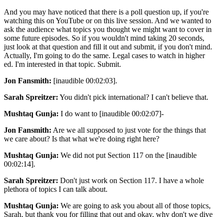
And you may have noticed that there is a poll question up, if you're
watching this on YouTube or on this live session. And we wanted to
ask the audience what topics you thought we might want to cover in
some future episodes. So if you wouldn't mind taking 20 seconds,
just look at that question and fill it out and submit, if you don't mind.
Actually, I'm going to do the same. Legal cases to watch in higher
ed. I'm interested in that topic. Submit.
Jon Fansmith:
[inaudible 00:02:03].
Sarah Spreitzer:
You didn't pick international? I can't believe that.
Mushtaq Gunja:
I do want to [inaudible 00:02:07]-
Jon Fansmith:
Are we all supposed to just vote for the things that
we care about? Is that what we're doing right here?
Mushtaq Gunja:
We did not put Section 117 on the [inaudible
00:02:14].
Sarah Spreitzer:
Don't just work on Section 117. I have a whole
plethora of topics I can talk about.
Mushtaq Gunja:
We are going to ask you about all of those topics,
Sarah, but thank you for filling that out and okay, why don't we dive