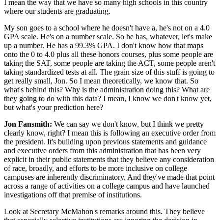
I mean the way that we have so many high schools in this country
where our students are graduating.
My son goes to a school where he doesn't have a, he's not on a 4.0
GPA scale. He's on a number scale. So he has, whatever, let's make
up a number. He has a 99.3% GPA. I don't know how that maps
onto the 0 to 4.0 plus all these honors courses, plus some people are
taking the SAT, some people are taking the ACT, some people aren't
taking standardized tests at all. The grain size of this stuff is going to
get really small, Jon. So I mean theoretically, we know that. So
what's behind this? Why is the administration doing this? What are
they going to do with this data? I mean, I know we don't know yet,
but what's your prediction here?
Jon Fansmith:
We can say we don't know, but I think we pretty
clearly know, right? I mean this is following an executive order from
the president. It's building upon previous statements and guidance
and executive orders from this administration that has been very
explicit in their public statements that they believe any consideration
of race, broadly, and efforts to be more inclusive on college
campuses are inherently discriminatory. And they've made that point
across a range of activities on a college campus and have launched
investigations off that premise of institutions.
Look at Secretary McMahon's remarks around this. They believe