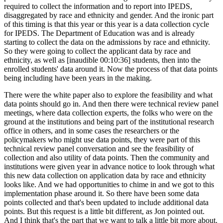
required to collect the information and to report into IPEDS,
disaggregated by race and ethnicity and gender. And the ironic part
of this timing is that this year or this year is a data collection cycle
for IPEDS. The Department of Education was and is already
starting to collect the data on the admissions by race and ethnicity.
So they were going to collect the applicant data by race and
ethnicity, as well as [inaudible 00:10:36] students, then into the
enrolled students' data around it. Now the process of that data points
being including have been years in the making.
There were the white paper also to explore the feasibility and what
data points should go in. And then there were technical review panel
meetings, where data collection experts, the folks who were on the
ground at the institutions and being part of the institutional research
office in others, and in some cases the researchers or the
policymakers who might use data points, they were part of this
technical review panel conversation and see the feasibility of
collection and also utility of data points. Then the community and
institutions were given year in advance notice to look through what
this new data collection on application data by race and ethnicity
looks like. And we had opportunities to chime in and we got to this
implementation phase around it. So there have been some data
points collected and that's been updated to include additional data
points. But this request is a little bit different, as Jon pointed out.
And I think that's the part that we want to talk a little bit more about.