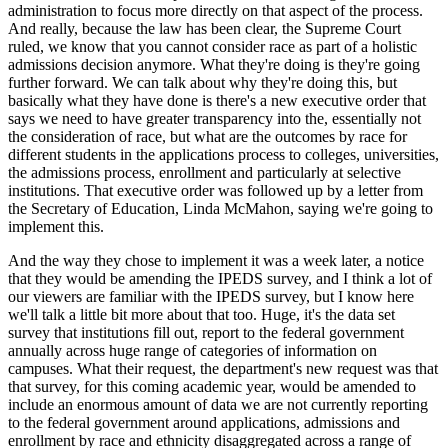
administration to focus more directly on that aspect of the process.
And really, because the law has been clear, the Supreme Court
ruled, we know that you cannot consider race as part of a holistic
admissions decision anymore. What they're doing is they're going
further forward. We can talk about why they're doing this, but
basically what they have done is there's a new executive order that
says we need to have greater transparency into the, essentially not
the consideration of race, but what are the outcomes by race for
different students in the applications process to colleges, universities,
the admissions process, enrollment and particularly at selective
institutions. That executive order was followed up by a letter from
the Secretary of Education, Linda McMahon, saying we're going to
implement this.
And the way they chose to implement it was a week later, a notice
that they would be amending the IPEDS survey, and I think a lot of
our viewers are familiar with the IPEDS survey, but I know here
we'll talk a little bit more about that too. Huge, it's the data set
survey that institutions fill out, report to the federal government
annually across huge range of categories of information on
campuses. What their request, the department's new request was that
that survey, for this coming academic year, would be amended to
include an enormous amount of data we are not currently reporting
to the federal government around applications, admissions and
enrollment by race and ethnicity disaggregated across a range of