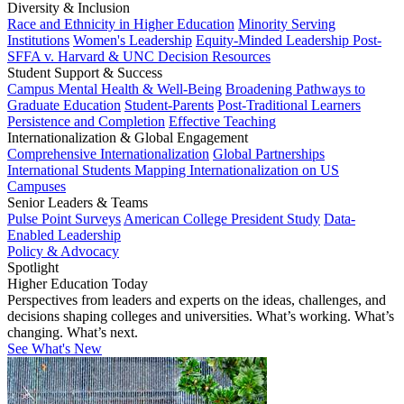
Diversity & Inclusion
Race and Ethnicity in Higher Education
Minority Serving
Institutions
Women's Leadership
Equity-Minded Leadership
Post-
SFFA v. Harvard & UNC Decision Resources
Student Support & Success
Campus Mental Health & Well-Being
Broadening Pathways to
Graduate Education
Student-Parents
Post-Traditional Learners
Persistence and Completion
Effective Teaching
Internationalization & Global Engagement
Comprehensive Internationalization
Global Partnerships
International Students
Mapping Internationalization on US
Campuses
Senior Leaders & Teams
Pulse Point Surveys
American College President Study
Data-
Enabled Leadership
Policy & Advocacy
Spotlight
Higher Education Today
Perspectives from leaders and experts on the ideas, challenges, and
decisions shaping colleges and universities. What’s working. What’s
changing. What’s next.
See What's New