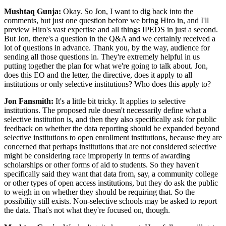
Mushtaq Gunja:
Okay. So Jon, I want to dig back into the
comments, but just one question before we bring Hiro in, and I'll
preview Hiro's vast expertise and all things IPEDS in just a second.
But Jon, there's a question in the Q&A and we certainly received a
lot of questions in advance. Thank you, by the way, audience for
sending all those questions in. They're extremely helpful in us
putting together the plan for what we're going to talk about. Jon,
does this EO and the letter, the directive, does it apply to all
institutions or only selective institutions? Who does this apply to?
Jon Fansmith:
It's a little bit tricky. It applies to selective
institutions. The proposed rule doesn't necessarily define what a
selective institution is, and then they also specifically ask for public
feedback on whether the data reporting should be expanded beyond
selective institutions to open enrollment institutions, because they are
concerned that perhaps institutions that are not considered selective
might be considering race improperly in terms of awarding
scholarships or other forms of aid to students. So they haven't
specifically said they want that data from, say, a community college
or other types of open access institutions, but they do ask the public
to weigh in on whether they should be requiring that. So the
possibility still exists. Non-selective schools may be asked to report
the data. That's not what they're focused on, though.