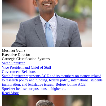
Mushtaq Gunja
Executive Director
Carnegie Classification Systems
Sarah Spreitzer
Vice President and Chief of Staff
Government Relations
​​​Sarah Spreitzer represents ACE and its members on matters related
to research policy and funding, federal policy, international students,
immigration, and legislative issues. Before joining ACE,
Spreitzer held senior positions in higher e...
Read More