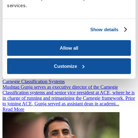
services.
Show details
Allow all
Jon Fansmith
Senior Vice President
Government Relations and National Engagement
Customize
Mushtaq Gunja
Executive Director
Carnegie Classification Systems
Mushtaq Gunja serves as executive director of the Carnegie
Classification systems and senior vice president at ACE, where he is
in charge of running and reimagining the Carnegie framework. Prior
to joining ACE, Gunja served as assistant dean in academi...
Read More