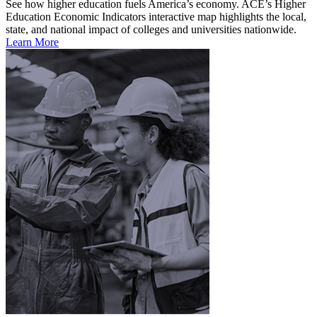
See how higher education fuels America’s economy. ACE’s Higher
Education Economic Indicators interactive map highlights the local,
state, and national impact of colleges and universities nationwide.
Learn More