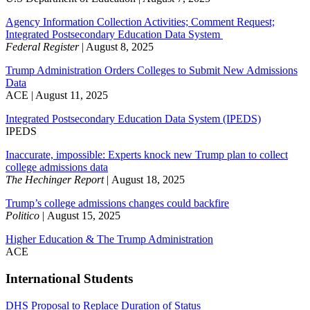
Agency Information Collection Activities; Comment Request;
Integrated Postsecondary Education Data System
Federal Register
| August 8, 2025
Trump Administration Orders Colleges to Submit New Admissions
Data
ACE | August 11, 2025
Integrated Postsecondary Education Data System (IPEDS)
IPEDS
Inaccurate, impossible: Experts knock new Trump plan to collect
college admissions data
The Hechinger Report
| August 18, 2025
Trump’s college admissions changes could backfire
Politico
| August 15, 2025
Higher Education & The Trump Administration
ACE
International Students
DHS Proposal to Replace Duration of Status