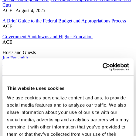
Cuts
ACE | August 4, 2025
A Brief Guide to the Federal Budget and Appropriations Process
ACE
Government Shutdowns and Higher Education
ACE
Hosts and Guests
Jon Fansmith
Senior Vice President
Government Relations and National Engagement
Jonathan Fansmith is the senior vice president for Government
Relations and National Engagement at the American Council on
Education (ACE), where he leads federal advocacy efforts on behalf
This website uses cookies
of the nation's colleges and universities. He oversees ACE's e...
Read More
We use cookies personalize content and ads, to provide
social media features and to analyze our traffic. We also
share information about your use of our site with our
social media, advertising and analytics partners who may
combine it with other information that you’ve provided to
them or that they’ve collected from your use of their