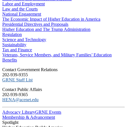
Labor and Employment
Law and the Courts
National Engagement
The Economic Impact of Higher Education in America
Presidential Directives and Proposals
Higher Education and The Trump Administration
Regulation
Science and Technology
Sustainability
Tax and Finance
Veterans, Service Members, and Military Families’ Education
Benefits
C​ontact Government Relations
202-939-9355
​GRNE Staff List
Contact Public Affairs
202-939-9365
HENA@acenet.edu
Advocacy Library
GRNE Events
Membership & Advancement
Spotlight