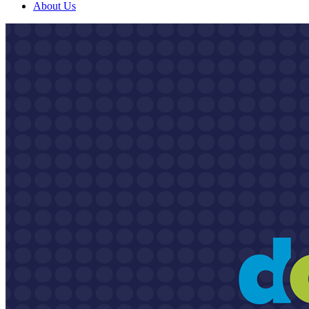
About Us