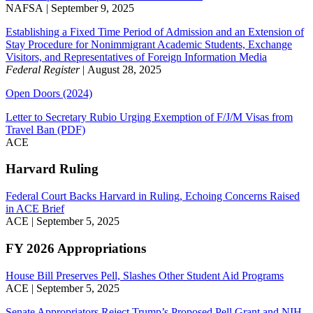
NAFSA | September 9, 2025
Establishing a Fixed Time Period of Admission and an Extension of
Stay Procedure for Nonimmigrant Academic Students, Exchange
Visitors, and Representatives of Foreign Information Media
Federal Register
| August 28, 2025
Open Doors (2024)
Letter to Secretary Rubio Urging Exemption of F/J/M Visas from
Travel Ban (PDF)
ACE
Harvard Ruling
Federal Court Backs Harvard in Ruling, Echoing Concerns Raised
in ACE Brief
ACE | September 5, 2025
FY 2026 Appropriations
House Bill Preserves Pell, Slashes Other Student Aid Programs
ACE | September 5, 2025
Senate Appropriators Reject Trump’s Proposed Pell Grant and NIH