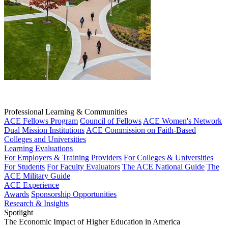
Professional Learning & Communities
ACE Fellows Program
Council of Fellows
ACE Women's Network
Dual Mission Institutions
ACE Commission on Faith-Based
Colleges and Universities
Learning Evaluations
For Employers & Training Providers
For Colleges & Universities
For Students
For Faculty Evaluators
The ACE National Guide
The
ACE Military Guide
ACE Experience
Awards
Sponsorship Opportunities
Research & Insights
Spotlight
The Economic Impact of Higher Education in America