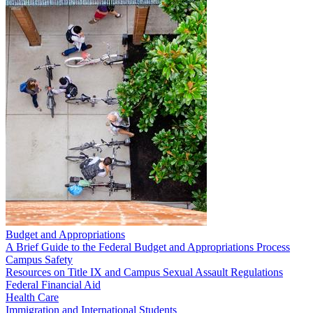
Budget and Appropriations
A Brief Guide to the Federal Budget and Appropriations Process
Campus Safety
Resources on Title IX and Campus Sexual Assault Regulations
Federal Financial Aid
Health Care
Immigration and International Students