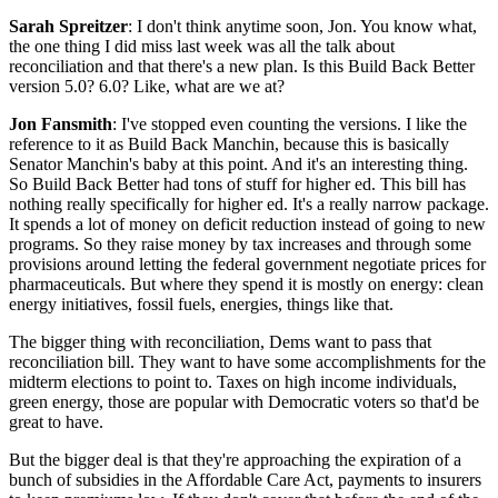
Sarah Spreitzer
: I don't think anytime soon, Jon. You know what,
the one thing I did miss last week was all the talk about
reconciliation and that there's a new plan. Is this Build Back Better
version 5.0? 6.0? Like, what are we at?
Jon Fansmith
: I've stopped even counting the versions. I like the
reference to it as Build Back Manchin, because this is basically
Senator Manchin's baby at this point. And it's an interesting thing.
So Build Back Better had tons of stuff for higher ed. This bill has
nothing really specifically for higher ed. It's a really narrow package.
It spends a lot of money on deficit reduction instead of going to new
programs. So they raise money by tax increases and through some
provisions around letting the federal government negotiate prices for
pharmaceuticals. But where they spend it is mostly on energy: clean
energy initiatives, fossil fuels, energies, things like that.
The bigger thing with reconciliation, Dems want to pass that
reconciliation bill. They want to have some accomplishments for the
midterm elections to point to. Taxes on high income individuals,
green energy, those are popular with Democratic voters so that'd be
great to have.
But the bigger deal is that they're approaching the expiration of a
bunch of subsidies in the Affordable Care Act, payments to insurers