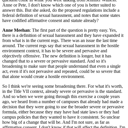
Anne or Pete, I don't know which one of you is better suited to
answer this. But she asked, do the proposed regulations include a
federal definition of sexual harassment, and notes that some states
have codified affirmative consent and statute already?
Anne Meehan
: The first part of the question is pretty easy. Yes,
there is a definition of sexual harassment and they have expanded it
from what is in the current regs. There was an issue the last time
around. The current regs say that sexual harassment in the hostile
environment context, it has to be severe and pervasive and
objectively offensive. The new definition is longer, but it has
changed that to a severe or pervasive standard. And so it's
broadening to make sure that people understand that even a single
act, even if it's not pervasive and repeated, could be so severe that
that alone would create a hostile environment.
So I think we're seeing some broadening there. For what it's worth,
in the Title VII context, already severe or pervasive is the standard.
And so when we were going through this exercise a couple years
ago, we heard from a number of campuses that already had made a
decision that they were going to use the broader severe or pervasive
formula, either because they may have had state laws or they had
campus policies that they wanted to have it consistent. So unclear
how big of a change that will be. And I'm not sure, as far as
affirmative consent, I don't know if that will affect the definition. I'm