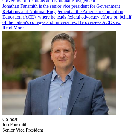
Government Relations and National Engagement
Jonathan Fansmith is the senior vice president for Government
Relations and National Engagement at the American Council on
Education (ACE), where he leads federal advocacy efforts on behalf
of the nation's colleges and universities. He oversees ACE's e...
Read More
Co-host
Jon Fansmith
Senior Vice President