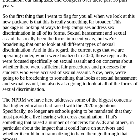
years.
So the first thing that I want to flag for you all when we look at this
new package is that this is really something far broader. This
package is looking at ways to help campuses address sex
discrimination in all of its forms. Sexual harassment and sexual
assault has really been the focus in recent years, but we're
broadening that out to look at all different types of sexual
discrimination. And in this regard, the current regs that we are
operating under, which were finalized in 2020, those regs really
were focused specifically on sexual assault and on concerns about
whether there were sufficient fair procedures and processes for
students who were accused of sexual assault. Now, here, we're
going to be broadening to something that looks at sexual harassment
and sexual assault, but also is also going to look at all of the forms of
sexual discrimination.
The NPRM we have here addresses some of the biggest concerns
that higher education had raised with the 2020 regulations.
Specifically, no longer are schools going to be mandated that they
must provide a live hearing with cross examination. That's
something that raised a number of concerns for ACE and others, in
particular about the impact that it could have on survivors and
whether it could be retraumatizing to have them go through that
process.