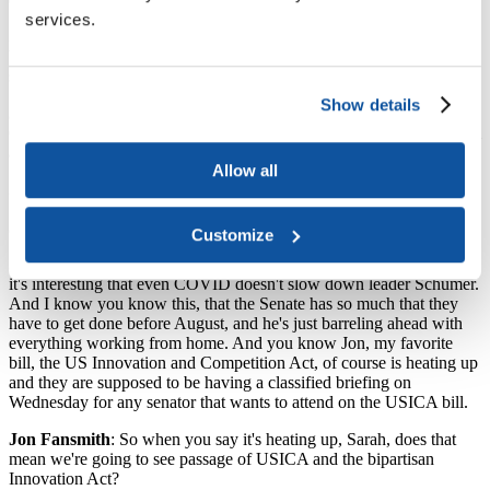
services.
Sarah Spreitzer
: Yeah, I think I said this is my third time, so it's
been fun. Me and COVID, we're really good friends. Although it
seems like most of the Senate has COVID this week also.
Show details
Jon Fansmith
: Certainly the majority leader, Chuck Schumer, has
COVID. And Pat Leahy is out with a broken shoulder, right? He fell
and broke his shoulder?
Allow all
Sarah Spreitzer
: Yeah.
Jon Fansmith
: Yeah. Does somebody else have COVID?
Customize
Sarah Spreitzer
: Yeah, I feel like there are a few other senators, but
it's interesting that even COVID doesn't slow down leader Schumer.
And I know you know this, that the Senate has so much that they
have to get done before August, and he's just barreling ahead with
everything working from home. And you know Jon, my favorite
bill, the US Innovation and Competition Act, of course is heating up
and they are supposed to be having a classified briefing on
Wednesday for any senator that wants to attend on the USICA bill.
Jon Fansmith
: So when you say it's heating up, Sarah, does that
mean we're going to see passage of USICA and the bipartisan
Innovation Act?