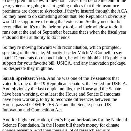
to keep premiums low. If they don't cover that before the end of the
year, voters are going to start getting notices that their insurance
premiums are about to skyrocket if they're insured through the ACA.
So they need to do something about that. No Republican obviously
would be supportive of doing that extension. So they need to do
reconciliation. It's really their only tool, and their window to do it
runs out at the end of September because that's when the fiscal year
ends and their authority to do it ends.
So they're moving forward with reconciliation, which prompted,
speaking of the Senate, Minority Leader Mitch McConnell to say
that if Democrats do reconciliation, he will withhold all Republican
support for your favorite bill, USICA, and any innovation package.
So desperate they might be.
Sarah Spreitzer
: Yeah. And he was one of the 19 senators that
voted for, one of the 19 Republican senators, that voted for USICA.
And obviously the last couple months, the House and the Senate
have been working, or at least the House and Senate Democrats
have been working, to try to reconcile differences between the
House-passed COMPETES Act and the Senate-passed US
Innovation and Competition Act.
And for higher education, there's big authorizations for the National
Science Foundation. In the House bill there's money for climate
change research. And then there's a lot of research security