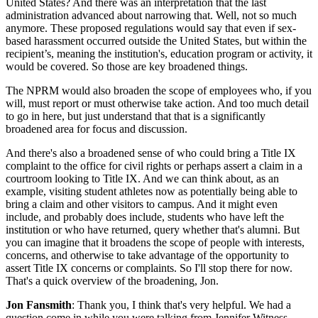
United States? And there was an interpretation that the last
administration advanced about narrowing that. Well, not so much
anymore. These proposed regulations would say that even if sex-
based harassment occurred outside the United States, but within the
recipient’s, meaning the institution's, education program or activity, it
would be covered. So those are key broadened things.
The NPRM would also broaden the scope of employees who, if you
will, must report or must otherwise take action. And too much detail
to go in here, but just understand that that is a significantly
broadened area for focus and discussion.
And there's also a broadened sense of who could bring a Title IX
complaint to the office for civil rights or perhaps assert a claim in a
courtroom looking to Title IX. And we can think about, as an
example, visiting student athletes now as potentially being able to
bring a claim and other visitors to campus. And it might even
include, and probably does include, students who have left the
institution or who have returned, query whether that's alumni. But
you can imagine that it broadens the scope of people with interests,
concerns, and otherwise to take advantage of the opportunity to
assert Title IX concerns or complaints. So I'll stop there for now.
That's a quick overview of the broadening, Jon.
Jon Fansmith
: Thank you, I think that's very helpful. We had a
question come in while you were talking from Jennifer Witness.