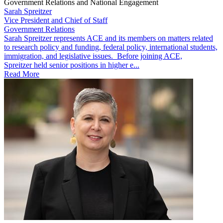
Government Relations and National Engagement
Sarah Spreitzer
Vice President and Chief of Staff
Government Relations
​​​Sarah Spreitzer represents ACE and its members on matters related
to research policy and funding, federal policy, international students,
immigration, and legislative issues. Before joining ACE,
Spreitzer held senior positions in higher e...
Read More