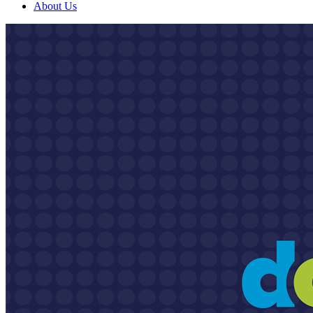
About Us