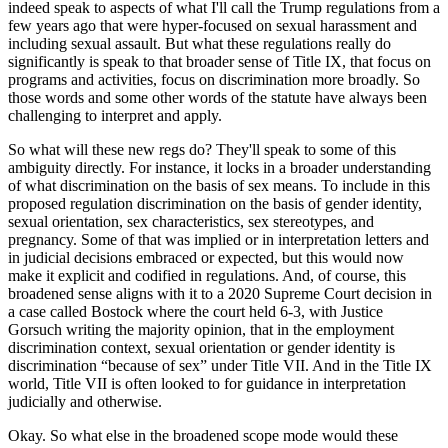
indeed speak to aspects of what I'll call the Trump regulations from a
few years ago that were hyper-focused on sexual harassment and
including sexual assault. But what these regulations really do
significantly is speak to that broader sense of Title IX, that focus on
programs and activities, focus on discrimination more broadly. So
those words and some other words of the statute have always been
challenging to interpret and apply.
So what will these new regs do? They'll speak to some of this
ambiguity directly. For instance, it locks in a broader understanding
of what discrimination on the basis of sex means. To include in this
proposed regulation discrimination on the basis of gender identity,
sexual orientation, sex characteristics, sex stereotypes, and
pregnancy. Some of that was implied or in interpretation letters and
in judicial decisions embraced or expected, but this would now
make it explicit and codified in regulations. And, of course, this
broadened sense aligns with it to a 2020 Supreme Court decision in
a case called Bostock where the court held 6-3, with Justice
Gorsuch writing the majority opinion, that in the employment
discrimination context, sexual orientation or gender identity is
discrimination “because of sex” under Title VII. And in the Title IX
world, Title VII is often looked to for guidance in interpretation
judicially and otherwise.
Okay. So what else in the broadened scope mode would these