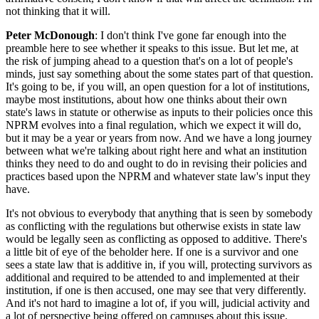
not thinking that it will.
Peter McDonough
: I don't think I've gone far enough into the
preamble here to see whether it speaks to this issue. But let me, at
the risk of jumping ahead to a question that's on a lot of people's
minds, just say something about the some states part of that question.
It's going to be, if you will, an open question for a lot of institutions,
maybe most institutions, about how one thinks about their own
state's laws in statute or otherwise as inputs to their policies once this
NPRM evolves into a final regulation, which we expect it will do,
but it may be a year or years from now. And we have a long journey
between what we're talking about right here and what an institution
thinks they need to do and ought to do in revising their policies and
practices based upon the NPRM and whatever state law's input they
have.
It's not obvious to everybody that anything that is seen by somebody
as conflicting with the regulations but otherwise exists in state law
would be legally seen as conflicting as opposed to additive. There's
a little bit of eye of the beholder here. If one is a survivor and one
sees a state law that is additive in, if you will, protecting survivors as
additional and required to be attended to and implemented at their
institution, if one is then accused, one may see that very differently.
And it's not hard to imagine a lot of, if you will, judicial activity and
a lot of perspective being offered on campuses about this issue.