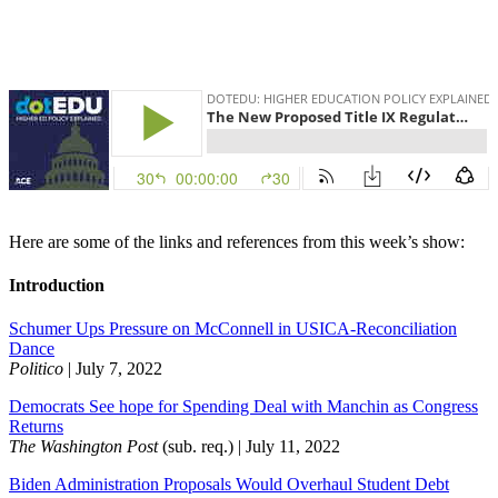
Here are some of the links and references from this week’s show:
Introduction
Schumer Ups Pressure on McConnell in USICA-Reconciliation
Dance
Politico
| July 7, 2022
Democrats See hope for Spending Deal with Manchin as Congress
Returns
The Washington Post
(sub. req.) | July 11, 2022
Biden Administration Proposals Would Overhaul Student Debt