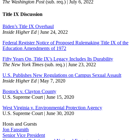
The Washington Post
(sub. req.) | July 6, 2022
Title IX Discussion
Biden’s Title IX Overhaul
Inside Higher Ed
| June 24, 2022
Federal Register Notice of Proposed Rulemaking Title IX of the
Education Amendments of 1972
Fifty Years On, Title IX’s Legacy Includes Its Durability
The New York Times
(sub. req.) | June 23, 2022
U.S. Publishes New Regulations on Campus Sexual Assault
Inside Higher Ed
| May 7, 2020
Bostock v. Clayton County
U.S. Supreme Court | June 15, 2020
West Virginia v. Environmental Protection Agency
U.S. Supreme Court | June 30, 2020
Hosts and Guests
Jon Fansmith
Senior Vice President