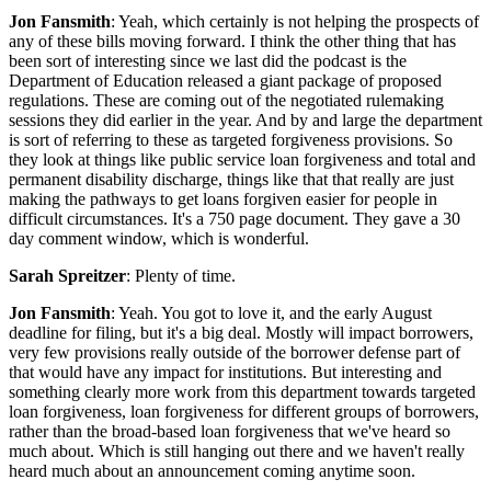
Jon Fansmith
: Yeah, which certainly is not helping the prospects of
any of these bills moving forward. I think the other thing that has
been sort of interesting since we last did the podcast is the
Department of Education released a giant package of proposed
regulations. These are coming out of the negotiated rulemaking
sessions they did earlier in the year. And by and large the department
is sort of referring to these as targeted forgiveness provisions. So
they look at things like public service loan forgiveness and total and
permanent disability discharge, things like that that really are just
making the pathways to get loans forgiven easier for people in
difficult circumstances. It's a 750 page document. They gave a 30
day comment window, which is wonderful.
Sarah Spreitzer
: Plenty of time.
Jon Fansmith
: Yeah. You got to love it, and the early August
deadline for filing, but it's a big deal. Mostly will impact borrowers,
very few provisions really outside of the borrower defense part of
that would have any impact for institutions. But interesting and
something clearly more work from this department towards targeted
loan forgiveness, loan forgiveness for different groups of borrowers,
rather than the broad-based loan forgiveness that we've heard so
much about. Which is still hanging out there and we haven't really
heard much about an announcement coming anytime soon.