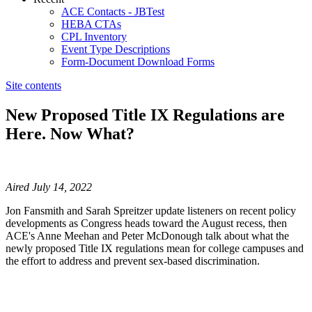
ACE Contacts - JBTest
HEBA CTAs
CPL Inventory
Event Type Descriptions
Form-Document Download Forms
Site contents
New Proposed Title IX Regulations are
Here. Now What?
​​​​​​​​​​​​​​Aired July 14, 2022
Jon Fansmith and Sarah Spreitzer update listeners on recent policy
developments as Congress heads toward the August recess, then
ACE's Anne Meehan and Peter McDonough talk about what the
newly proposed Title IX regulations mean for college campuses and
the effort to address and prevent sex-based discrimination.