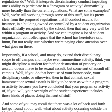
regulations do? Well, it interprets discriminatory conduct impacting
one's ability to participate in a “program or activity” dramatically
more broadly than the current regulations. What are some examples?
Well, we're still working through some of this stuff, but it's pretty
clear from the proposed regulations that if conduct occurs, for
instance, in a building owned or controlled by a student organization
that's officially recognized by the school, then that may very well be
within a program or activity. And we can imagine a lot of student
organization-controlled space that the school has heretofore said,
hmm, I'm not really sure whether we're paying close attention over
what goes on there.
Importantly, if a school, and many do, extend their disciplinary
scope to off-campus and maybe even summertime activity, think you
might discipline a student for theft or destruction of property or
assault, doesn't have to be sexual assault, but some sort of assault off
campus. Well, if you do that because of your honor code, your
disciplinary code, or otherwise, then in that context, sexual
harassment or sexual assault is likely to be seen as within a program
or activity because you have concluded that your program or activity
of, if you will, your oversight of the student experience includes
those kinds of places doing that sort of stuff.
And some of you may recall that there was a lot of back and forth
last go-round about, well, what about activity occurring outside the