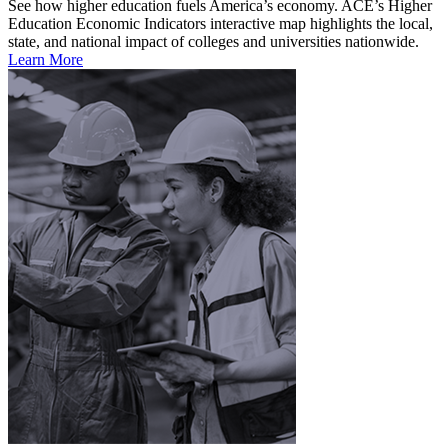
See how higher education fuels America’s economy. ACE’s Higher
Education Economic Indicators interactive map highlights the local,
state, and national impact of colleges and universities nationwide.
Learn More