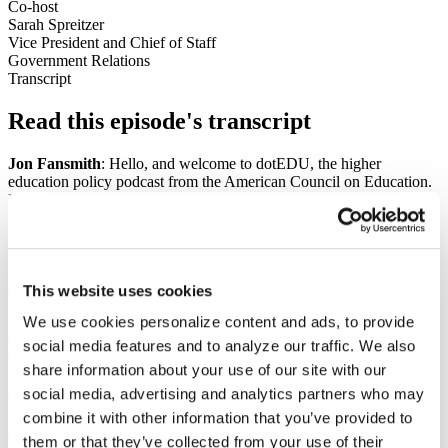
Co-host
Sarah Spreitzer
Vice President and Chief of Staff
Government Relations
Transcript
Read this episode's transcript
Jon Fansmith
: Hello, and welcome to dotEDU, the higher
education policy podcast from the American Council on Education.
In this episode of our monthly interactive recording, I'm going to
have a conversation with Anne Meehan and Pete McDonough of
ACE, talking about the new Title IX regs that the Department of
Education has proposed. It's a really good conversation, really
informative, but before we get to that, I am joined by my illustrious
colleague, Sarah Spreitzer. How are you doing, Sarah?
This website uses cookies
We use cookies personalize content and ads, to provide
Sarah Spreitzer
: Well, recently recovered from COVID for the
third time. I'm doing okay. I'm pretty happy it was a quiet week last
social media features and to analyze our traffic. We also
week with Congress in recess, since I was out. And I really, I don't
share information about your use of our site with our
remember anything that really happened last week, and I'll just give
social media, advertising and analytics partners who may
a shout out to the antivirals. Those were really helpful in recovering.
combine it with other information that you’ve provided to
Jon Fansmith
: You have an incredible amount of experience
them or that they’ve collected from your use of their
dealing with COVID, Sarah, so I trust your word on this.