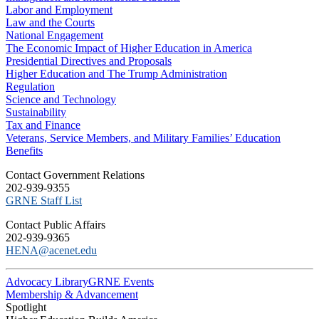
Labor and Employment
Law and the Courts
National Engagement
The Economic Impact of Higher Education in America
Presidential Directives and Proposals
Higher Education and The Trump Administration
Regulation
Science and Technology
Sustainability
Tax and Finance
Veterans, Service Members, and Military Families’ Education
Benefits
C​ontact Government Relations
202-939-9355
​GRNE Staff List
Contact Public Affairs
202-939-9365
HENA@acenet.edu
Advocacy Library
GRNE Events
Membership & Advancement
Spotlight