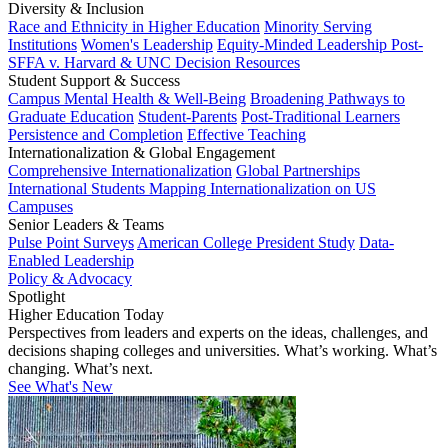
Diversity & Inclusion
Race and Ethnicity in Higher Education
Minority Serving
Institutions
Women's Leadership
Equity-Minded Leadership
Post-
SFFA v. Harvard & UNC Decision Resources
Student Support & Success
Campus Mental Health & Well-Being
Broadening Pathways to
Graduate Education
Student-Parents
Post-Traditional Learners
Persistence and Completion
Effective Teaching
Internationalization & Global Engagement
Comprehensive Internationalization
Global Partnerships
International Students
Mapping Internationalization on US
Campuses
Senior Leaders & Teams
Pulse Point Surveys
American College President Study
Data-
Enabled Leadership
Policy & Advocacy
Spotlight
Higher Education Today
Perspectives from leaders and experts on the ideas, challenges, and
decisions shaping colleges and universities. What’s working. What’s
changing. What’s next.
See What's New