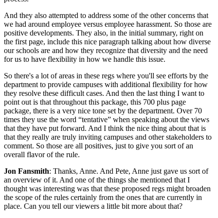
And they also attempted to address some of the other concerns that
we had around employee versus employee harassment. So those are
positive developments. They also, in the initial summary, right on
the first page, include this nice paragraph talking about how diverse
our schools are and how they recognize that diversity and the need
for us to have flexibility in how we handle this issue.
So there's a lot of areas in these regs where you'll see efforts by the
department to provide campuses with additional flexibility for how
they resolve these difficult cases. And then the last thing I want to
point out is that throughout this package, this 700 plus page
package, there is a very nice tone set by the department. Over 70
times they use the word “tentative” when speaking about the views
that they have put forward. And I think the nice thing about that is
that they really are truly inviting campuses and other stakeholders to
comment. So those are all positives, just to give you sort of an
overall flavor of the rule.
Jon Fansmith
: Thanks, Anne. And Pete, Anne just gave us sort of
an overview of it. And one of the things she mentioned that I
thought was interesting was that these proposed regs might broaden
the scope of the rules certainly from the ones that are currently in
place. Can you tell our viewers a little bit more about that?