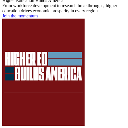
Higher Education Builds America
From workforce development to research breakthroughs, higher
education drives economic prosperity in every region.
Join the momentum