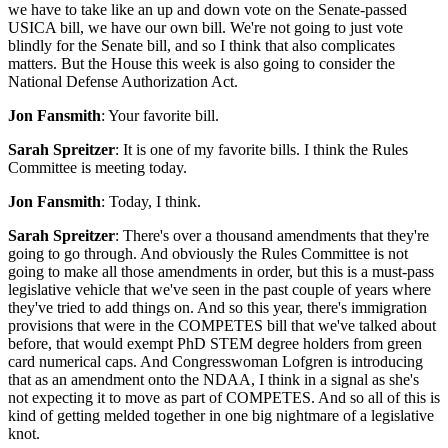
we have to take like an up and down vote on the Senate-passed
USICA bill, we have our own bill. We're not going to just vote
blindly for the Senate bill, and so I think that also complicates
matters. But the House this week is also going to consider the
National Defense Authorization Act.
Jon Fansmith
: Your favorite bill.
Sarah Spreitzer
: It is one of my favorite bills. I think the Rules
Committee is meeting today.
Jon Fansmith
: Today, I think.
Sarah Spreitzer
: There's over a thousand amendments that they're
going to go through. And obviously the Rules Committee is not
going to make all those amendments in order, but this is a must-pass
legislative vehicle that we've seen in the past couple of years where
they've tried to add things on. And so this year, there's immigration
provisions that were in the COMPETES bill that we've talked about
before, that would exempt PhD STEM degree holders from green
card numerical caps. And Congresswoman Lofgren is introducing
that as an amendment onto the NDAA, I think in a signal as she's
not expecting it to move as part of COMPETES. And so all of this is
kind of getting melded together in one big nightmare of a legislative
knot.