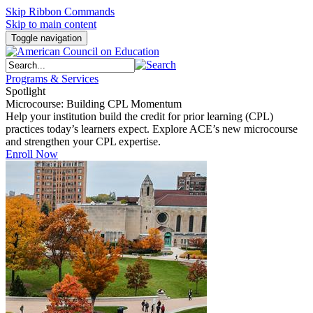
Skip Ribbon Commands
Skip to main content
Toggle navigation
Programs & Services
Spotlight
Microcourse: Building CPL Momentum
Help your institution build the credit for prior learning (CPL)
practices today’s learners expect. Explore ACE’s new microcourse
and strengthen your CPL expertise.
Enroll Now