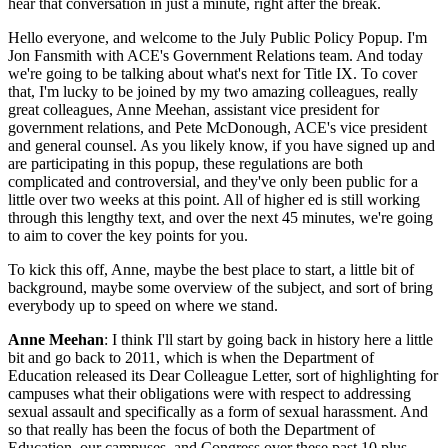
hear that conversation in just a minute, right after the break.
Hello everyone, and welcome to the July Public Policy Popup. I'm
Jon Fansmith with ACE's Government Relations team. And today
we're going to be talking about what's next for Title IX. To cover
that, I'm lucky to be joined by my two amazing colleagues, really
great colleagues, Anne Meehan, assistant vice president for
government relations, and Pete McDonough, ACE's vice president
and general counsel. As you likely know, if you have signed up and
are participating in this popup, these regulations are both
complicated and controversial, and they've only been public for a
little over two weeks at this point. All of higher ed is still working
through this lengthy text, and over the next 45 minutes, we're going
to aim to cover the key points for you.
To kick this off, Anne, maybe the best place to start, a little bit of
background, maybe some overview of the subject, and sort of bring
everybody up to speed on where we stand.
Anne Meehan
: I think I'll start by going back in history here a little
bit and go back to 2011, which is when the Department of
Education released its Dear Colleague Letter, sort of highlighting for
campuses what their obligations were with respect to addressing
sexual assault and specifically as a form of sexual harassment. And
so that really has been the focus of both the Department of
Education, our campuses, and Congress over these past 10 plus