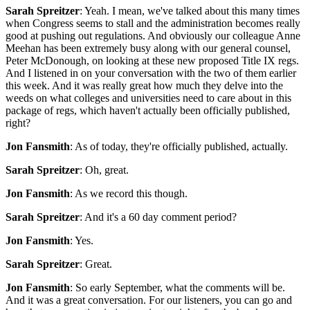
Sarah Spreitzer
: Yeah. I mean, we've talked about this many times
when Congress seems to stall and the administration becomes really
good at pushing out regulations. And obviously our colleague Anne
Meehan has been extremely busy along with our general counsel,
Peter McDonough, on looking at these new proposed Title IX regs.
And I listened in on your conversation with the two of them earlier
this week. And it was really great how much they delve into the
weeds on what colleges and universities need to care about in this
package of regs, which haven't actually been officially published,
right?
Jon Fansmith
: As of today, they're officially published, actually.
Sarah Spreitzer
: Oh, great.
Jon Fansmith
: As we record this though.
Sarah Spreitzer
: And it's a 60 day comment period?
Jon Fansmith
: Yes.
Sarah Spreitzer
: Great.
Jon Fansmith
: So early September, what the comments will be.
And it was a great conversation. For our listeners, you can go and