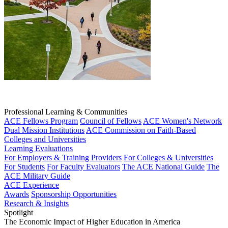
Professional Learning & Communities
ACE Fellows Program
Council of Fellows
ACE Women's Network
Dual Mission Institutions
ACE Commission on Faith-Based
Colleges and Universities
Learning Evaluations
For Employers & Training Providers
For Colleges & Universities
For Students
For Faculty Evaluators
The ACE National Guide
The
ACE Military Guide
ACE Experience
Awards
Sponsorship Opportunities
Research & Insights
Spotlight
The Economic Impact of Higher Education in America