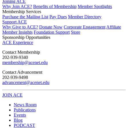
Joining ACE
Why Join ACE?
Benefits of Membership
Member Spotlights
Membership Services
Purchase the Mailing List
Pay Dues
Member Directory
Support ACE
Why Give to ACE?
Donate Now
Corporate Engagement
Affiliate
Member Insights
Foundation Support
Store
Sponsorship Opportunities
ACE Experience
​Contact Membership
202-939-9340
membership@acenet.edu
​Contact Advancement
202-939-9498​
advancement@acenet.edu
JOIN ACE
​​​
News Room
Publications
Events
Blog
PODCAST