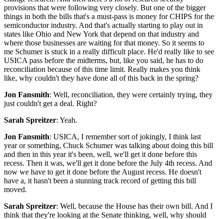
provisions that were following very closely. But one of the bigger
things in both the bills that's a must-pass is money for CHIPS for the
semiconductor industry. And that's actually starting to play out in
states like Ohio and New York that depend on that industry and
where those businesses are waiting for that money. So it seems to
me Schumer is stuck in a really difficult place. He'd really like to see
USICA pass before the midterms, but, like you said, he has to do
reconciliation because of this time limit. Really makes you think
like, why couldn't they have done all of this back in the spring?
Jon Fansmith
: Well, reconciliation, they were certainly trying, they
just couldn't get a deal. Right?
Sarah Spreitzer
: Yeah.
Jon Fansmith
: USICA, I remember sort of jokingly, I think last
year or something, Chuck Schumer was talking about doing this bill
and then in this year it's been, well, we'll get it done before this
recess. Then it was, we'll get it done before the July 4th recess. And
now we have to get it done before the August recess. He doesn't
have a, it hasn't been a stunning track record of getting this bill
moved.
Sarah Spreitzer
: Well, because the House has their own bill. And I
think that they're looking at the Senate thinking, well, why should