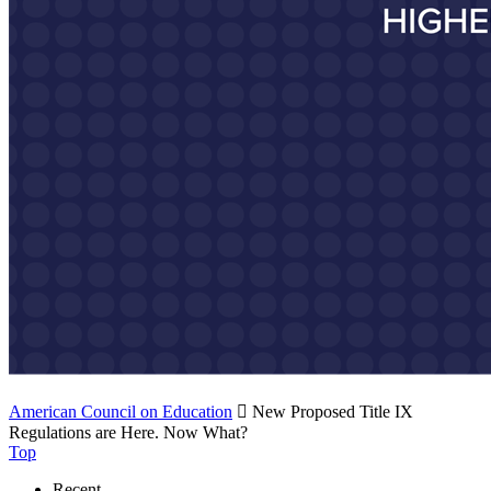
American Council on Education

New Proposed Title IX
Regulations are Here. Now What?
Top
Recent