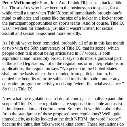
Peter McDonough
: Sure, Jon. And I think I'll just step back a little
bit. Those of us who have been in the business, so to speak, for a
while recall a time when Title IX sort of immediately brought one's
mind to athletics and issues like the size of a locker in a locker room,
the participant opportunities on sports teams. And of course, Title IX
wasn't written for athletics, just like it wasn't written for sexual
assault and sexual harassment more broadly.
As I think we've been reminded, probably all of us in this last month
or two with the 50th anniversary of Title IX, that its scope, which
people often talk about being articulated in 37 words, is both
aspirational and incredibly broad. It says in its most significant part
in the actual legislation, not in the regulations or in interpretations or
applications, the regulation says “No person in the United States
shall, on the basis of sex, be excluded from participation in, be
denied the benefits of, or be subjected to discrimination under any
education program or activity receiving federal financial assistance.”
So that's Title IX.
Now what the regulations can't do, of course, is actually expand the
scope of Title IX. The regulations are supposed to enable and assist
in implementation and enforcement. So how do we think about that
from the standpoint of these proposed new regulations? Well, quite
immediately, as folks looked at the draft NPRM, the word “scope”
became the thing that folks were talking about. These regulations do