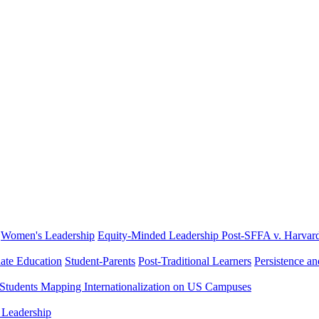
Women's Leadership
Equity-Minded Leadership
Post-SFFA v. Harvar
ate Education
Student-Parents
Post-Traditional Learners
Persistence a
 Students
Mapping Internationalization on US Campuses
 Leadership