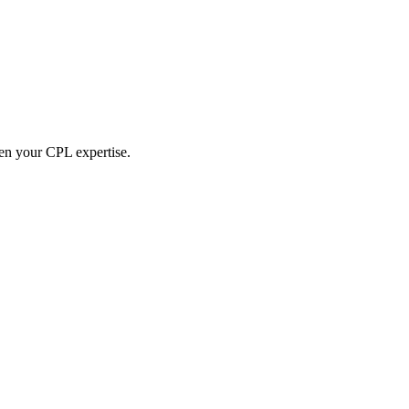
hen your CPL expertise.