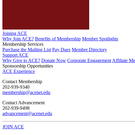
Joining ACE
Why Join ACE?
Benefits of Membership
Member Spotlights
Membership Services
Purchase the Mailing List
Pay Dues
Member Directory
Support ACE
Why Give to ACE?
Donate Now
Corporate Engagement
Affiliate M
Sponsorship Opportunities
ACE Experience
​Contact Membership
202-939-9340
membership@acenet.edu
​Contact Advancement
202-939-9498​
advancement@acenet.edu
JOIN ACE
​​​