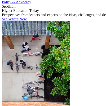
Policy & Advocacy
Spotlight
Higher Education Today
Perspectives from leaders and experts on the ideas, challenges, and d
See What's New