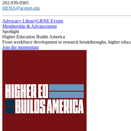
202-939-9365
HENA@acenet.edu
Advocacy Library
GRNE Events
Membership & Advancement
Spotlight
Higher Education Builds America
From workforce development to research breakthroughs, higher educat
Join the momentum