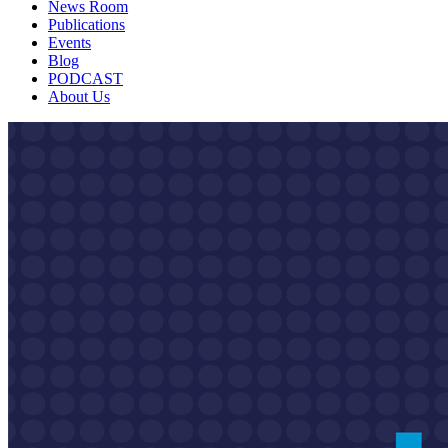
News Room
Publications
Events
Blog
PODCAST
About Us