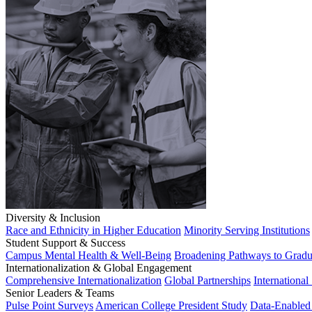
Diversity & Inclusion
Race and Ethnicity in Higher Education
Minority Serving Institutions
Student Support & Success
Campus Mental Health & Well-Being
Broadening Pathways to Gradu
Internationalization & Global Engagement
Comprehensive Internationalization
Global Partnerships
International
Senior Leaders & Teams
Pulse Point Surveys
American College President Study
Data-Enabled