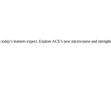
ices today’s learners expect. Explore ACE’s new microcourse and strengt