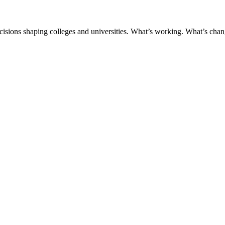
ecisions shaping colleges and universities. What’s working. What’s chan