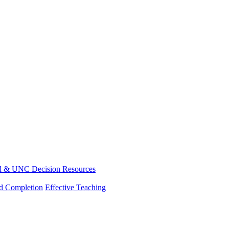
d & UNC Decision Resources
nd Completion
Effective Teaching