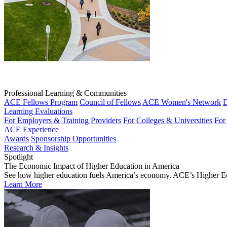
Professional Learning & Communities
ACE Fellows Program
Council of Fellows
ACE Women's Network
D
Learning Evaluations
For Employers & Training Providers
For Colleges & Universities
For
ACE Experience
Awards
Sponsorship Opportunities
Research & Insights
Spotlight
The Economic Impact of Higher Education in America
See how higher education fuels America’s economy. ACE’s Higher Educa
Learn More