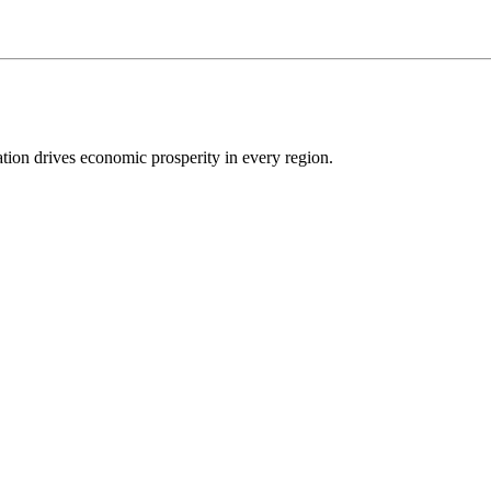
ion drives economic prosperity in every region.