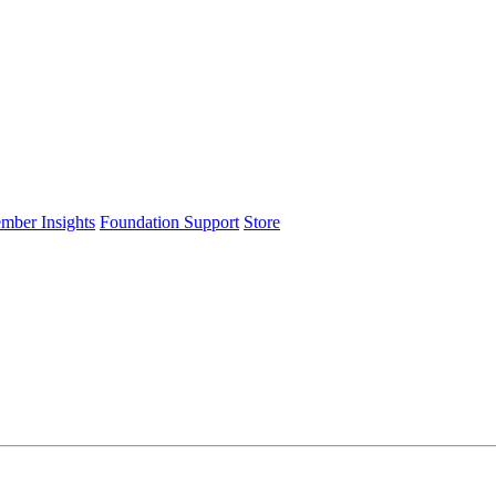
ember Insights
Foundation Support
Store