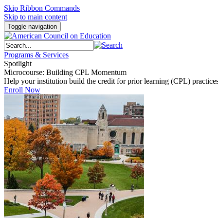
Skip Ribbon Commands
Skip to main content
Toggle navigation
Programs & Services
Spotlight
Microcourse: Building CPL Momentum
Help your institution build the credit for prior learning (CPL) pract
Enroll Now