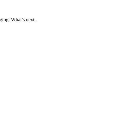
ging. What’s next.