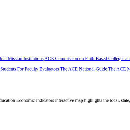
ual Mission Institutions
ACE Commission on Faith-Based Colleges and
 Students
For Faculty Evaluators
The ACE National Guide
The ACE Mi
tion Economic Indicators interactive map highlights the local, state, 