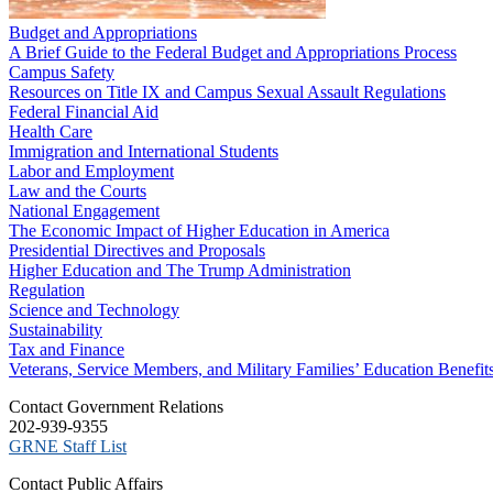
Budget and Appropriations
A Brief Guide to the Federal Budget and Appropriations Process
Campus Safety
Resources on Title IX and Campus Sexual Assault Regulations
Federal Financial Aid
Health Care
Immigration and International Students
Labor and Employment
Law and the Courts
National Engagement
The Economic Impact of Higher Education in America
Presidential Directives and Proposals
Higher Education and The Trump Administration
Regulation
Science and Technology
Sustainability
Tax and Finance
Veterans, Service Members, and Military Families’ Education Benefit
C​ontact Government Relations
202-939-9355
​GRNE Staff List
Contact Public Affairs