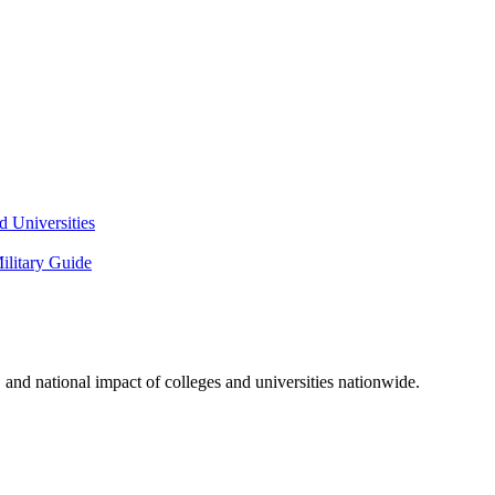
 Universities
litary Guide
and national impact of colleges and universities nationwide.