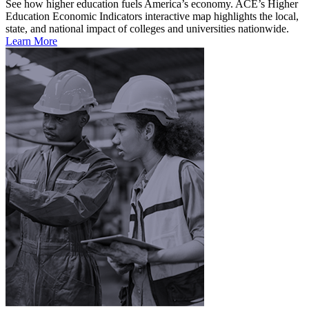
See how higher education fuels America’s economy. ACE’s Higher
Education Economic Indicators interactive map highlights the local,
state, and national impact of colleges and universities nationwide.
Learn More