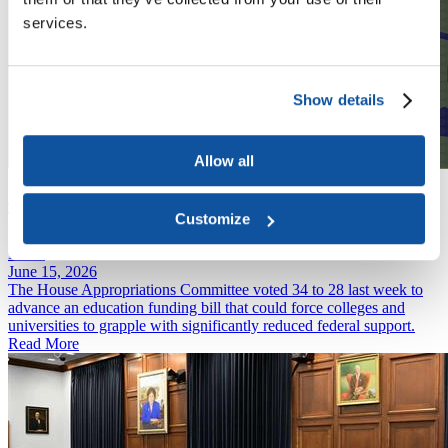
services.
Show details
Allow all
Podcast
June 22, 2026
The Future of the Education Department's Civil Rights
Customize
Investigations
News
June 15, 2026
The House Appropriations Committee voted 34 to 28 last week to
advance an education funding bill that could force colleges and
universities to grapple with significantly reduced federal support.
Read More