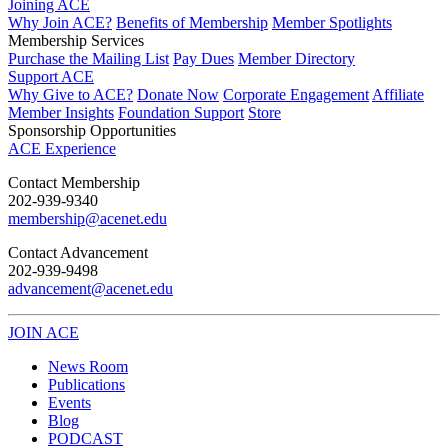
Joining ACE
Why Join ACE?
Benefits of Membership
Member Spotlights
Membership Services
Purchase the Mailing List
Pay Dues
Member Directory
Support ACE
Why Give to ACE?
Donate Now
Corporate Engagement
Affiliate
Member Insights
Foundation Support
Store
Sponsorship Opportunities
ACE Experience
​Contact Membership
202-939-9340
membership@acenet.edu
​Contact Advancement
202-939-9498​
advancement@acenet.edu
JOIN ACE
​​​
News Room
Publications
Events
Blog
PODCAST