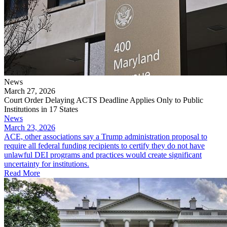
News
March 27, 2026
Court Order Delaying ACTS Deadline Applies Only to Public
Institutions in 17 States
News
March 23, 2026
ACE, other associations say a Trump administration proposal to
require all federal funding recipients to certify they do not have
unlawful DEI programs and practices would create significant
uncertainty for institutions.
Read More