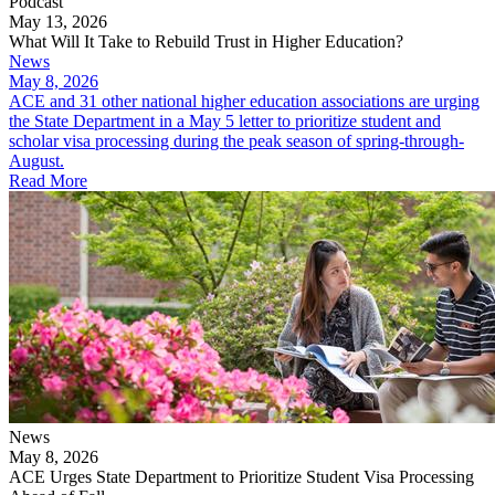
Podcast
May 13, 2026
What Will It Take to Rebuild Trust in Higher Education?
News
May 8, 2026
ACE and 31 other national higher education associations are urging
the State Department in a May 5 letter to prioritize student and
scholar visa processing during the peak season of spring-through-
August.
Read More
News
May 8, 2026
ACE Urges State Department to Prioritize Student Visa Processing