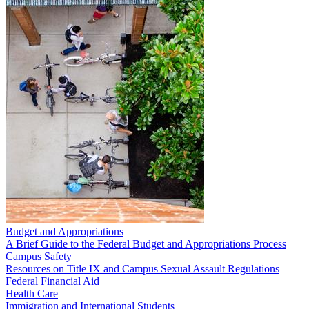
Budget and Appropriations
A Brief Guide to the Federal Budget and Appropriations Process
Campus Safety
Resources on Title IX and Campus Sexual Assault Regulations
Federal Financial Aid
Health Care
Immigration and International Students