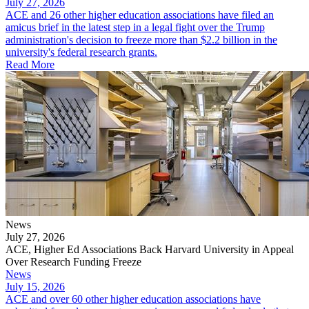
July 27, 2026
ACE and 26 other higher education associations have filed an
amicus brief in the latest step in a legal fight over the Trump
administration's decision to freeze more than $2.2 billion in the
university's federal research grants.
Read More
News
July 27, 2026
ACE, Higher Ed Associations Back Harvard University in Appeal
Over Research Funding Freeze
News
July 15, 2026
ACE and over 60 other higher education associations have