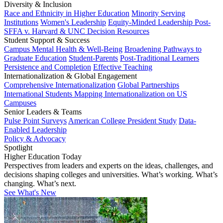
Diversity & Inclusion
Race and Ethnicity in Higher Education
Minority Serving
Institutions
Women's Leadership
Equity-Minded Leadership
Post-
SFFA v. Harvard & UNC Decision Resources
Student Support & Success
Campus Mental Health & Well-Being
Broadening Pathways to
Graduate Education
Student-Parents
Post-Traditional Learners
Persistence and Completion
Effective Teaching
Internationalization & Global Engagement
Comprehensive Internationalization
Global Partnerships
International Students
Mapping Internationalization on US
Campuses
Senior Leaders & Teams
Pulse Point Surveys
American College President Study
Data-
Enabled Leadership
Policy & Advocacy
Spotlight
Higher Education Today
Perspectives from leaders and experts on the ideas, challenges, and
decisions shaping colleges and universities. What’s working. What’s
changing. What’s next.
See What's New