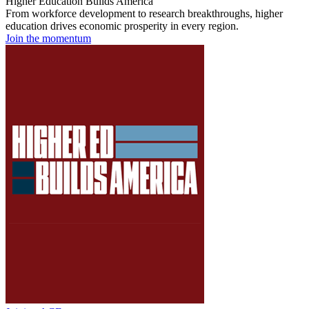
Higher Education Builds America
From workforce development to research breakthroughs, higher
education drives economic prosperity in every region.
Join the momentum