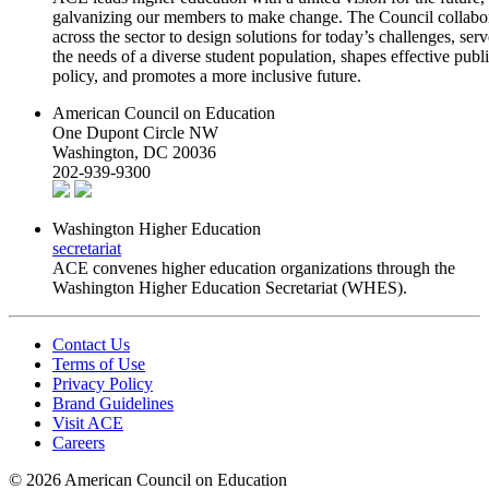
galvanizing our members to make change. The Council collabo
across the sector to design solutions for today’s challenges, serv
the needs of a diverse student population, shapes effective publ
policy, and promotes a more inclusive future.
American Council on Education
One Dupont Circle NW
Washington, DC 20036
202-939-9300
Washington Higher Education
secretariat
ACE convenes higher education organizations through the
Washington Higher Education Secretariat (WHES).
Contact Us
Terms of Use
Privacy Policy
Brand Guidelines
Visit ACE
Careers
©
2026 American Council on Education