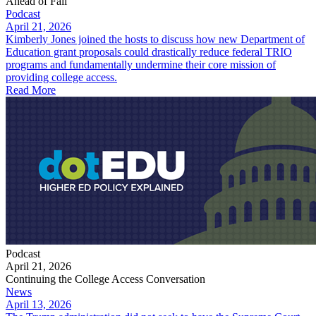
Ahead of Fall
Podcast
April 21, 2026
Kimberly Jones joined the hosts to discuss how new Department of
Education grant proposals could drastically reduce federal TRIO
programs and fundamentally undermine their core mission of
providing college access.
Read More
Podcast
April 21, 2026
Continuing the College Access Conversation
News
April 13, 2026