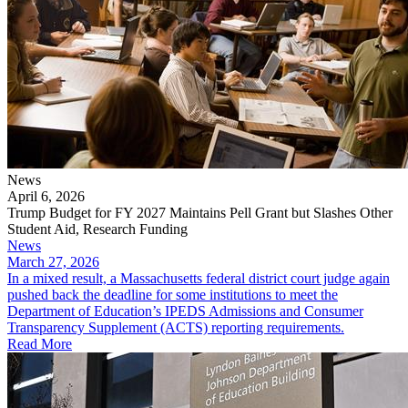
News
April 6, 2026
Trump Budget for FY 2027 Maintains Pell Grant but Slashes Other
Student Aid, Research Funding
News
March 27, 2026
In a mixed result, a Massachusetts federal district court judge again
pushed back the deadline for some institutions to meet the
Department of Education’s IPEDS Admissions and Consumer
Transparency Supplement (ACTS) reporting requirements.
Read More