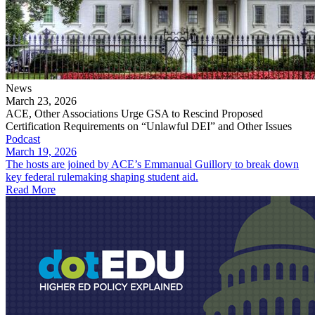
News
March 23, 2026
ACE, Other Associations Urge GSA to Rescind Proposed
Certification Requirements on “Unlawful DEI” and Other Issues
Podcast
March 19, 2026
The hosts are joined by ACE’s Emmanual Guillory to break down
key federal rulemaking shaping student aid.
Read More