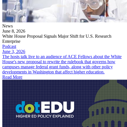
News
June 8, 2026
White House Proposal Signals Major Shift for U.S. Research
Enterprise
Podcast
June 3, 2026
The hosts talk live to an audience of ACE Fellows about the White
House's new proposal to rewrite the rulebook that governs how
campuses manage federal grant funds, along with other policy
developments in Washington that affect higher education.
Read More