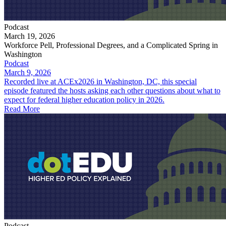
Podcast
March 19, 2026
Workforce Pell, Professional Degrees, and a Complicated Spring in
Washington
Podcast
March 9, 2026
Recorded live at ACEx2026 in Washington, DC, this special
episode featured the hosts asking each other questions about what to
expect for federal higher education policy in 2026.
Read More
Podcast