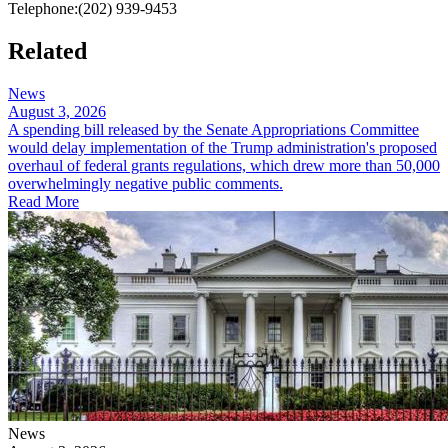
Telephone:
(202) 939-9453
Related
News
August 3, 2026
A spending bill released by the Senate Appropriations Committee
would delay implementation of the Trump administration's proposed
overhaul of federal grants regulations, which drew more than 50,000
overwhelmingly negative public comments.
Read More
News