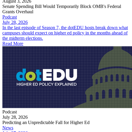
August 3, 2026
Senate Spending Bill Would Temporarily Block OMB's Federal
Grants Overhaul
Podcast
July 28, 2026
In the last episode of Season 7, the dotEDU hosts break down what
campuses should expect on higher ed policy in the months ahead of
the midterm elections.
Read More
Podcast
July 28, 2026
Predicting an Unpredictable Fall for Higher Ed
News