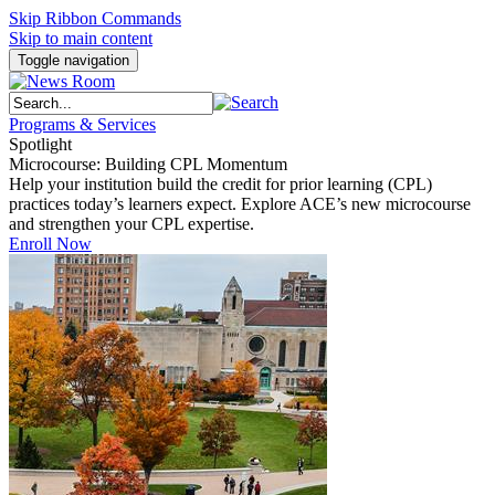
Skip Ribbon Commands
Skip to main content
Toggle navigation
Programs & Services
Spotlight
Microcourse: Building CPL Momentum
Help your institution build the credit for prior learning (CPL)
practices today’s learners expect. Explore ACE’s new microcourse
and strengthen your CPL expertise.
Enroll Now