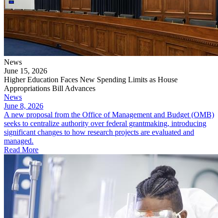
News
June 15, 2026
Higher Education Faces New Spending Limits as House
Appropriations Bill Advances
News
June 8, 2026
A new proposal from the Office of Management and Budget (OMB)
seeks to centralize authority over federal grantmaking, introducing
significant changes to how research projects are evaluated and
managed.
Read More