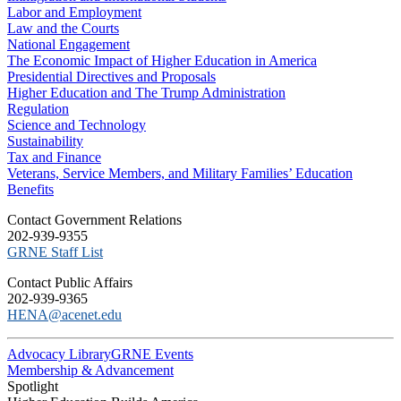
Labor and Employment
Law and the Courts
National Engagement
The Economic Impact of Higher Education in America
Presidential Directives and Proposals
Higher Education and The Trump Administration
Regulation
Science and Technology
Sustainability
Tax and Finance
Veterans, Service Members, and Military Families’ Education
Benefits
C​ontact Government Relations
202-939-9355
​GRNE Staff List
Contact Public Affairs
202-939-9365
HENA@acenet.edu
Advocacy Library
GRNE Events
Membership & Advancement
Spotlight