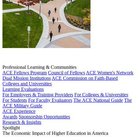
Professional Learning & Communities
ACE Fellows Program
Council of Fellows
ACE Women's Network
Dual Mission Institutions
ACE Commission on Faith-Based
Colleges and Universities
Learning Evaluations
For Employers & Training Providers
For Colleges & Universities
For Students
For Faculty Evaluators
The ACE National Guide
The
ACE Military Guide
ACE Experience
Awards
Sponsorship Opportunities
Research & Insights
Spotlight
The Economic Impact of Higher Education in America