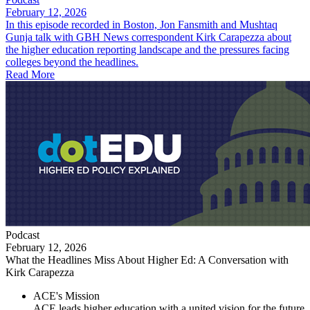
February 12, 2026
In this episode recorded in Boston, Jon Fansmith and Mushtaq
Gunja talk with GBH News correspondent Kirk Carapezza about
the higher education reporting landscape and the pressures facing
colleges beyond the headlines.
Read More
Podcast
February 12, 2026
What the Headlines Miss About Higher Ed: A Conversation with
Kirk Carapezza
ACE's Mission
ACE leads higher education with a united vision for the future,