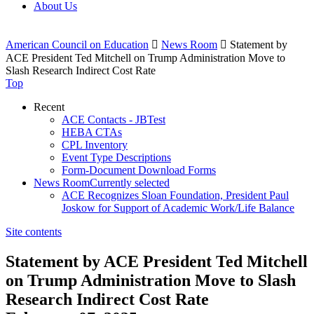
About Us
American Council on Education

News Room

Statement by
ACE President Ted Mitchell on Trump Administration Move to
Slash Research Indirect Cost Rate
Top
Recent
ACE Contacts - JBTest
HEBA CTAs
CPL Inventory
Event Type Descriptions
Form-Document Download Forms
News Room
Currently selected
ACE Recognizes Sloan Foundation, President Paul
Joskow for Support of Academic Work/Life Balance
Site contents
Statement by ACE President Ted Mitchell
on Trump Administration Move to Slash
Research Indirect Cost Rate