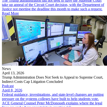
The Trump administration did not seek to have the Supreme Court
take up appeal of the Circuit Court decision, with the Department of
Justice not meeting the deadline this month to make such a request.
Read More
News
April 13, 2026
Trump Administration Does Not Seek to Appeal to Supreme Court,
Indirect Costs Cap Litigation Concluded
Podcast
April 8, 2026
Federal guidance, investigations, and state-level changes are putting
pressure on the systems colleges have built to help students vote.
ACE General Counsel Peter McDonough explains where the legal