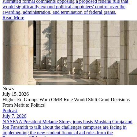
submitted formal comments opposing a proposed federal rule that
would significantly expand political appointees' control over the
awarding, administration, and termination of federal grants.
Read More
News
July 15, 2026
Higher Ed Groups Warn OMB Rule Would Shift Grant Decisions
From Merit to Politics
Podcast
July 7, 2026
NASFAA President Melanie Storey joins hosts Mushtaq Gunja and
Jon Fansmith to talk about the challenges campuses are facing in
implementing the new student financial aid rules from the