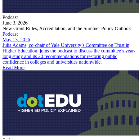
Podcast
June 3, 2026
New Grant Rules, Accreditation, and the Summer Policy Outlook
Podcast
May 13, 2026
Julia Adams, co-chair of Yale University’s Committee on Trust in
Higher Education, joins the podcast to discuss the committee’s year-
long study and its 20 recommendations for restoring public
confidence in colleges and universities nationwide.
Read More