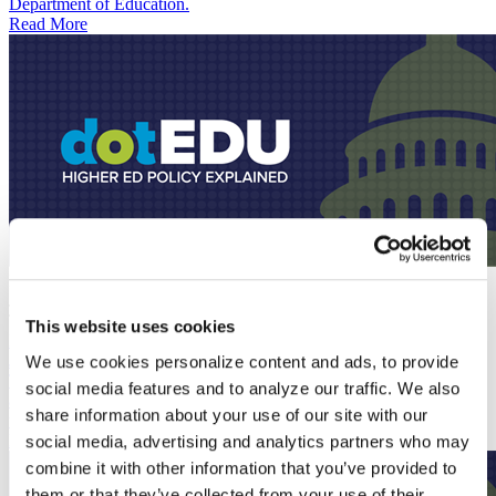
Department of Education.
Read More
Podcast
July 7, 2026
The One Big Beautiful Bill Reaches Financial Aid Offices
This website uses cookies
Podcast
June 22, 2026
We use cookies personalize content and ads, to provide
The dotEDU hosts break down the latest move to dismantle ED,
social media features and to analyze our traffic. We also
along with updates on the House FY 2027 spending bill, changes to
share information about your use of our site with our
the rules for how federal grants are awarded, and more.
Read More
social media, advertising and analytics partners who may
combine it with other information that you’ve provided to
them or that they’ve collected from your use of their