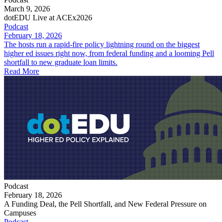
March 9, 2026
dotEDU Live at ACEx2026
Podcast
February 18, 2026
The hosts run a rapid-fire policy lightning round on the biggest
higher ed issues right now, from federal funding and a looming Pell
shortfall to new graduate loan limits.
Read More
Podcast
February 18, 2026
A Funding Deal, the Pell Shortfall, and New Federal Pressure on
Campuses
Podcast