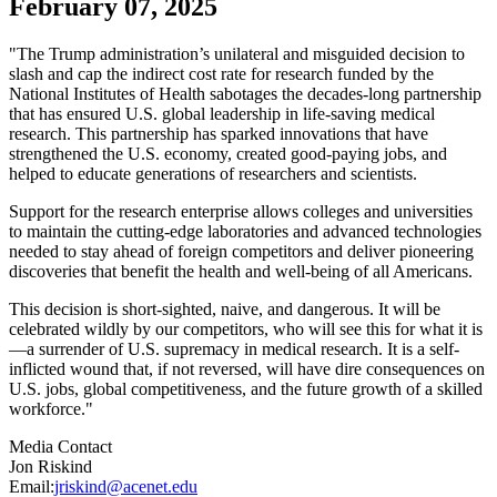
February 07, 2025
"The Trump administration’s unilateral and misguided decision to
slash and cap the indirect cost rate for research funded by the
National Institutes of Health sabotages the decades-long partnership
that has ensured U.S. global leadership in life-saving medical
research. This partnership has sparked innovations that have
strengthened the U.S. economy, created good-paying jobs, and
helped to educate generations of researchers and scientists.
Support for the research enterprise allows colleges and universities
to maintain the cutting-edge laboratories and advanced technologies
needed to stay ahead of foreign competitors and deliver pioneering
discoveries that benefit the health and well-being of all Americans.
This decision is short-sighted, naive, and dangerous. It will be
celebrated wildly by our competitors, who will see this for what it is
—a surrender of U.S. supremacy in medical research. It is a self-
inflicted wound that, if not reversed, will have dire consequences on
U.S. jobs, global competitiveness, and the future growth of a skilled
workforce."
Media Contact
Jon Riskind
Email:
jriskind@acenet.edu