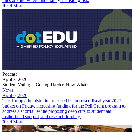
lines are and where uncertainty is creating risk.
Read More
Podcast
April 8, 2026
Student Voting Is Getting Harder. Now What?
News
April 6, 2026
The Trump administration released its proposed fiscal year 2027
budget on Friday, increasing funding for the Pell Grant program to
address a shortfall while proposing deep cuts to student aid,
institutional support, and research funding.
Read More