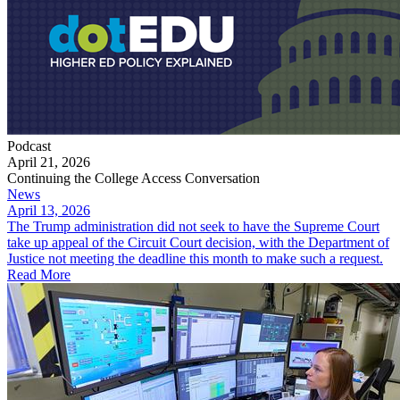
Podcast
April 21, 2026
Continuing the College Access Conversation
News
April 13, 2026
The Trump administration did not seek to have the Supreme Court
take up appeal of the Circuit Court decision, with the Department of
Justice not meeting the deadline this month to make such a request.
Read More