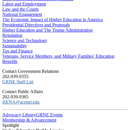
Labor and Employment
Law and the Courts
National Engagement
The Economic Impact of Higher Education in America
Presidential Directives and Proposals
Higher Education and The Trump Administration
Regulation
Science and Technology
Sustainability
Tax and Finance
Veterans, Service Members, and Military Families’ Education
Benefits
C​ontact Government Relations
202-939-9355
​GRNE Staff List
Contact Public Affairs
202-939-9365
HENA@acenet.edu
Advocacy Library
GRNE Events
Membership & Advancement
Spotlight