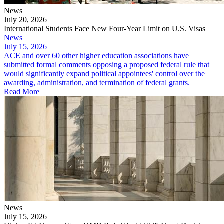
News
July 20, 2026
International Students Face New Four-Year Limit on U.S. Visas
News
July 15, 2026
ACE and over 60 other higher education associations have
submitted formal comments opposing a proposed federal rule that
would significantly expand political appointees' control over the
awarding, administration, and termination of federal grants.
Read More
News
July 15, 2026