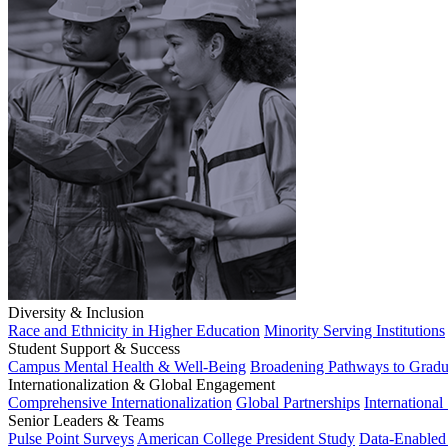
Diversity & Inclusion
Race and Ethnicity in Higher Education
Minority Serving Institutions
Student Support & Success
Campus Mental Health & Well-Being
Broadening Pathways to Gradu
Internationalization & Global Engagement
Comprehensive Internationalization
Global Partnerships
International
Senior Leaders & Teams
Pulse Point Surveys
American College President Study
Data-Enabled