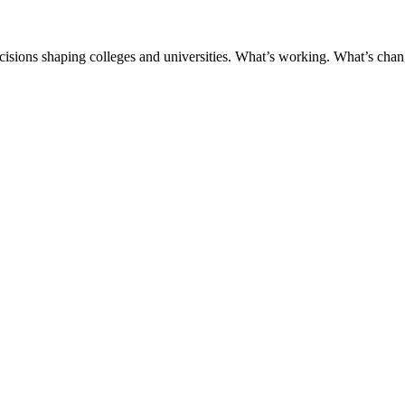
ecisions shaping colleges and universities. What’s working. What’s chan