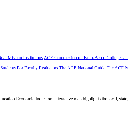
ual Mission Institutions
ACE Commission on Faith-Based Colleges and
 Students
For Faculty Evaluators
The ACE National Guide
The ACE Mi
tion Economic Indicators interactive map highlights the local, state, 