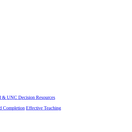
d & UNC Decision Resources
nd Completion
Effective Teaching