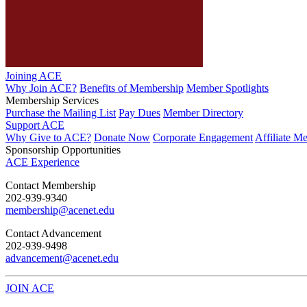
Joining ACE
Why Join ACE?
Benefits of Membership
Member Spotlights
Membership Services
Purchase the Mailing List
Pay Dues
Member Directory
Support ACE
Why Give to ACE?
Donate Now
Corporate Engagement
Affiliate M
Sponsorship Opportunities
ACE Experience
​Contact Membership
202-939-9340
membership@acenet.edu
​Contact Advancement
202-939-9498​
advancement@acenet.edu
JOIN ACE
​​​