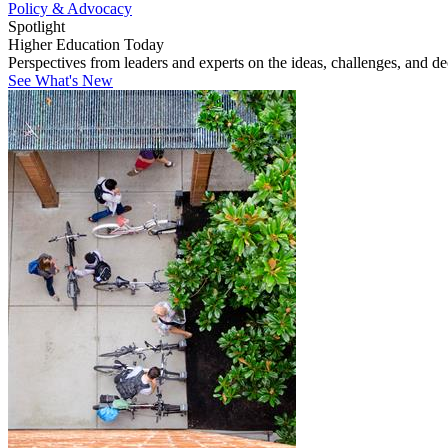
Policy & Advocacy
Spotlight
Higher Education Today
Perspectives from leaders and experts on the ideas, challenges, and d
See What's New