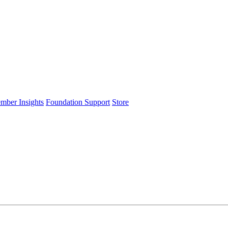
ember Insights
Foundation Support
Store