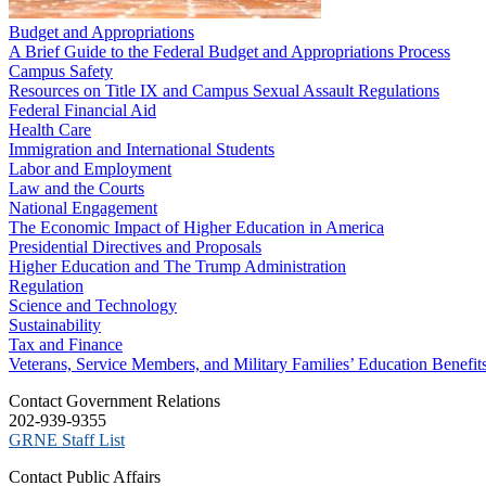
Budget and Appropriations
A Brief Guide to the Federal Budget and Appropriations Process
Campus Safety
Resources on Title IX and Campus Sexual Assault Regulations
Federal Financial Aid
Health Care
Immigration and International Students
Labor and Employment
Law and the Courts
National Engagement
The Economic Impact of Higher Education in America
Presidential Directives and Proposals
Higher Education and The Trump Administration
Regulation
Science and Technology
Sustainability
Tax and Finance
Veterans, Service Members, and Military Families’ Education Benefit
C​ontact Government Relations
202-939-9355
​GRNE Staff List
Contact Public Affairs