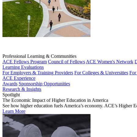
Professional Learning & Communities
ACE Fellows Program
Council of Fellows
ACE Women's Network
D
Learning Evaluations
For Employers & Training Providers
For Colleges & Universities
For
ACE Experience
Awards
Sponsorship Opportunities
Research & Insights
Spotlight
The Economic Impact of Higher Education in America
See how higher education fuels America’s economy. ACE’s Higher Educa
Learn More