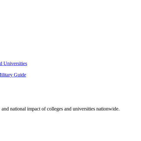
 Universities
litary Guide
and national impact of colleges and universities nationwide.