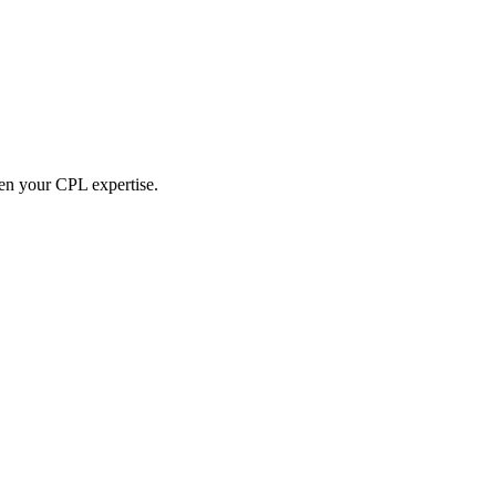
hen your CPL expertise.