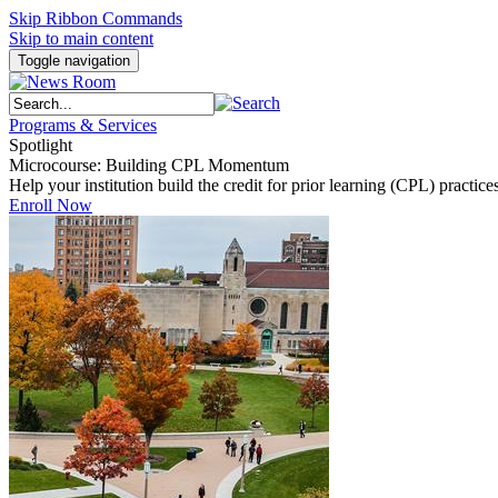
Skip Ribbon Commands
Skip to main content
Toggle navigation
Programs & Services
Spotlight
Microcourse: Building CPL Momentum
Help your institution build the credit for prior learning (CPL) pract
Enroll Now