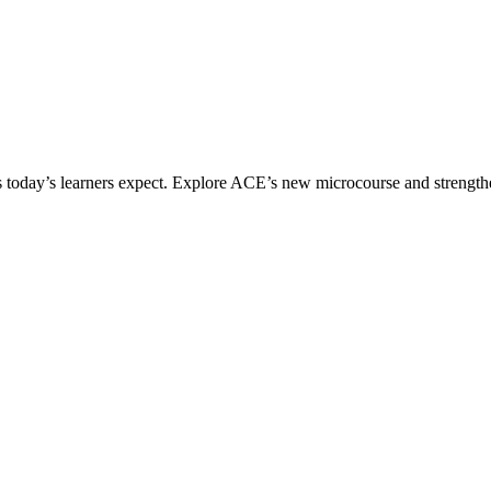
ices today’s learners expect. Explore ACE’s new microcourse and strengt