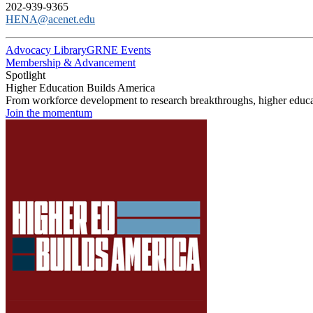
202-939-9365
HENA@acenet.edu
Advocacy Library
GRNE Events
Membership & Advancement
Spotlight
Higher Education Builds America
From workforce development to research breakthroughs, higher educat
Join the momentum