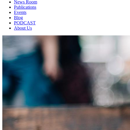
News Room
Publications
Events
Blog
PODCAST
About Us