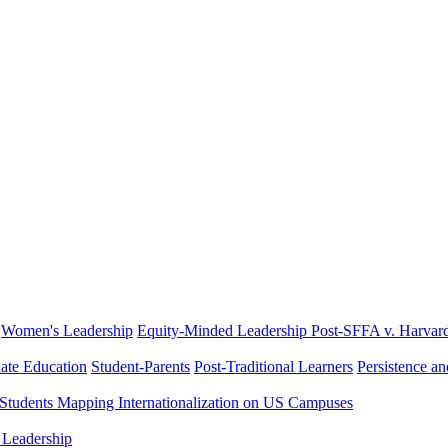
Women's Leadership
Equity-Minded Leadership
Post-SFFA v. Harvar
ate Education
Student-Parents
Post-Traditional Learners
Persistence a
 Students
Mapping Internationalization on US Campuses
 Leadership