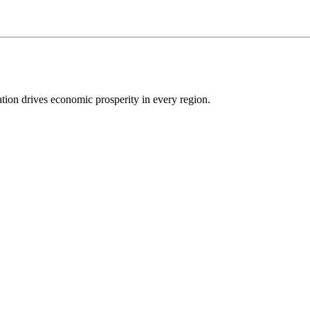
ion drives economic prosperity in every region.