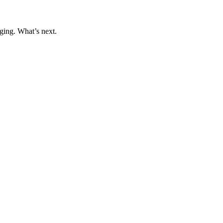
ging. What’s next.