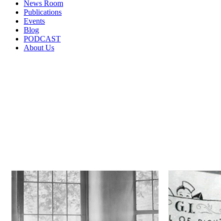
News Room
Publications
Events
Blog
PODCAST
About Us