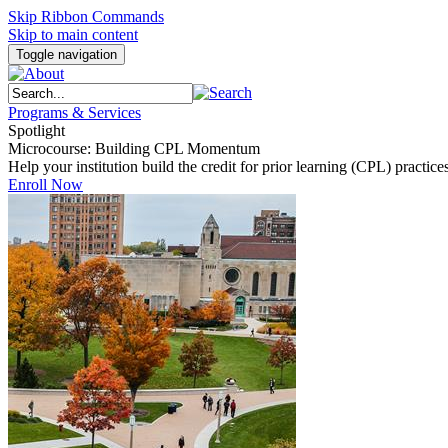
Skip Ribbon Commands
Skip to main content
Toggle navigation
Programs & Services
Spotlight
Microcourse: Building CPL Momentum
Help your institution build the credit for prior learning (CPL) pract
Enroll Now