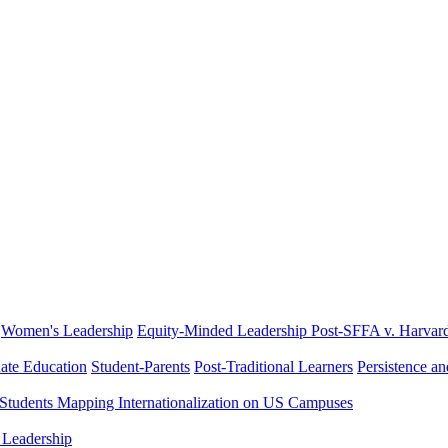
Women's Leadership
Equity-Minded Leadership
Post-SFFA v. Harvar
ate Education
Student-Parents
Post-Traditional Learners
Persistence a
 Students
Mapping Internationalization on US Campuses
 Leadership