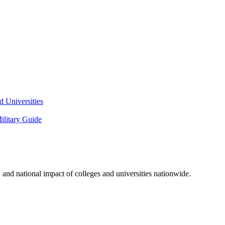
 Universities
litary Guide
and national impact of colleges and universities nationwide.