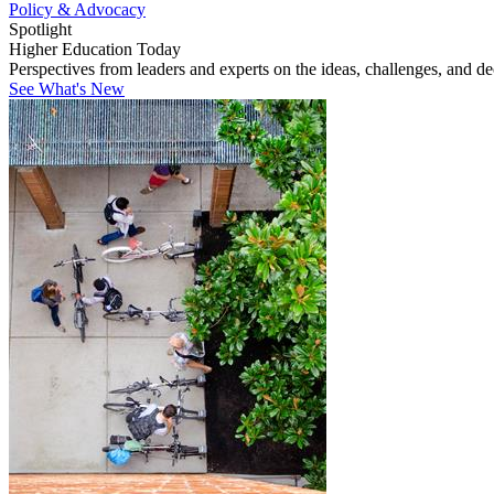
Policy & Advocacy
Spotlight
Higher Education Today
Perspectives from leaders and experts on the ideas, challenges, and d
See What's New