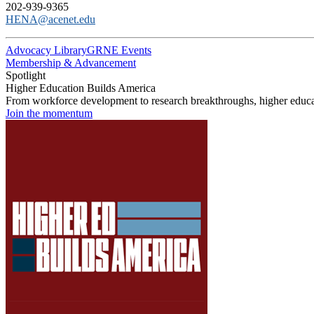
202-939-9365
HENA@acenet.edu
Advocacy Library
GRNE Events
Membership & Advancement
Spotlight
Higher Education Builds America
From workforce development to research breakthroughs, higher educat
Join the momentum