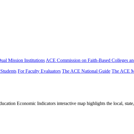
ual Mission Institutions
ACE Commission on Faith-Based Colleges and
 Students
For Faculty Evaluators
The ACE National Guide
The ACE Mi
tion Economic Indicators interactive map highlights the local, state, 