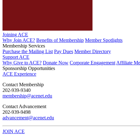
Joining ACE
Why Join ACE?
Benefits of Membership
Member Spotlights
Membership Services
Purchase the Mailing List
Pay Dues
Member Directory
Support ACE
Why Give to ACE?
Donate Now
Corporate Engagement
Affiliate M
Sponsorship Opportunities
ACE Experience
​Contact Membership
202-939-9340
membership@acenet.edu
​Contact Advancement
202-939-9498​
advancement@acenet.edu
JOIN ACE
​​​