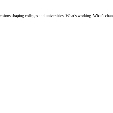
ecisions shaping colleges and universities. What’s working. What’s chan