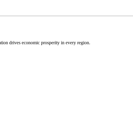
ion drives economic prosperity in every region.