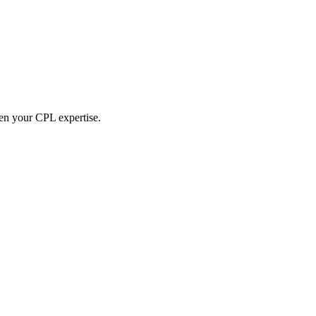
hen your CPL expertise.