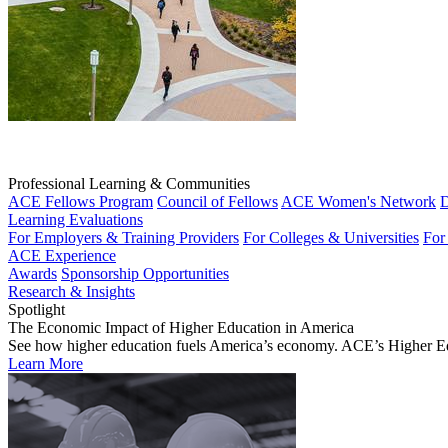
Professional Learning & Communities
ACE Fellows Program
Council of Fellows
ACE Women's Network
D
Learning Evaluations
For Employers & Training Providers
For Colleges & Universities
For
ACE Experience
Awards
Sponsorship Opportunities
Research & Insights
Spotlight
The Economic Impact of Higher Education in America
See how higher education fuels America’s economy. ACE’s Higher Educa
Learn More