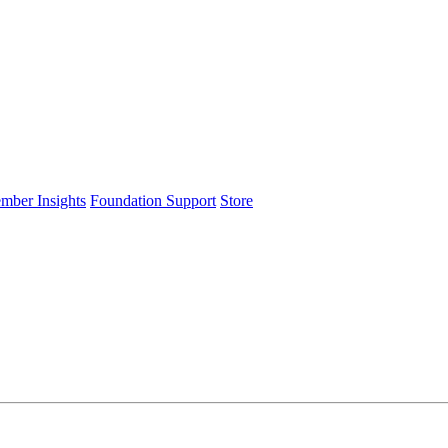
ember Insights
Foundation Support
Store