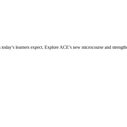
ices today’s learners expect. Explore ACE’s new microcourse and strengt