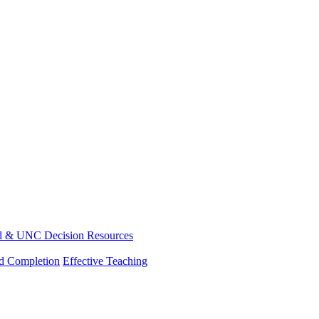
d & UNC Decision Resources
nd Completion
Effective Teaching