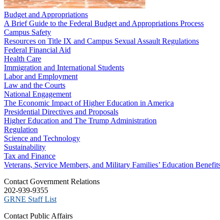
Budget and Appropriations
A Brief Guide to the Federal Budget and Appropriations Process
Campus Safety
Resources on Title IX and Campus Sexual Assault Regulations
Federal Financial Aid
Health Care
Immigration and International Students
Labor and Employment
Law and the Courts
National Engagement
The Economic Impact of Higher Education in America
Presidential Directives and Proposals
Higher Education and The Trump Administration
Regulation
Science and Technology
Sustainability
Tax and Finance
Veterans, Service Members, and Military Families’ Education Benefit
C​ontact Government Relations
202-939-9355
​GRNE Staff List
Contact Public Affairs