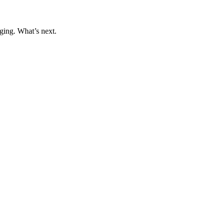
ging. What’s next.