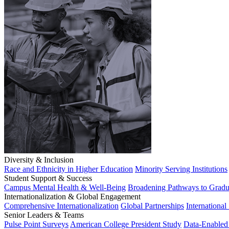
Diversity & Inclusion
Race and Ethnicity in Higher Education
Minority Serving Institutions
Student Support & Success
Campus Mental Health & Well-Being
Broadening Pathways to Gradu
Internationalization & Global Engagement
Comprehensive Internationalization
Global Partnerships
International
Senior Leaders & Teams
Pulse Point Surveys
American College President Study
Data-Enabled