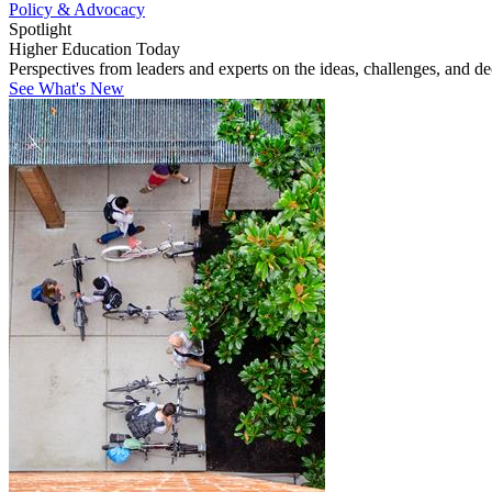
Policy & Advocacy
Spotlight
Higher Education Today
Perspectives from leaders and experts on the ideas, challenges, and d
See What's New