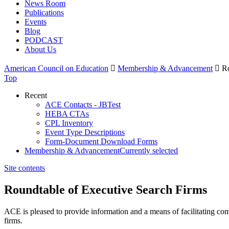
News Room
Publications
Events
Blog
PODCAST
About Us
American Council on Education

Membership & Advancement

Ro
Top
Recent
ACE Contacts - JBTest
HEBA CTAs
CPL Inventory
Event Type Descriptions
Form-Document Download Forms
Membership & Advancement
Currently selected
Site contents
Roundtable of Executive Search Firms
​ACE is pleased to provide information and a means of facilitating co
firms.