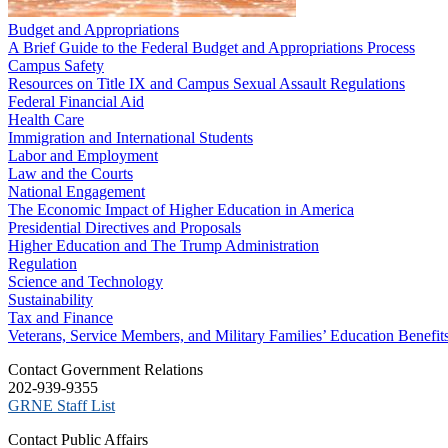
Budget and Appropriations
A Brief Guide to the Federal Budget and Appropriations Process
Campus Safety
Resources on Title IX and Campus Sexual Assault Regulations
Federal Financial Aid
Health Care
Immigration and International Students
Labor and Employment
Law and the Courts
National Engagement
The Economic Impact of Higher Education in America
Presidential Directives and Proposals
Higher Education and The Trump Administration
Regulation
Science and Technology
Sustainability
Tax and Finance
Veterans, Service Members, and Military Families’ Education Benefit
C​ontact Government Relations
202-939-9355
​GRNE Staff List
Contact Public Affairs