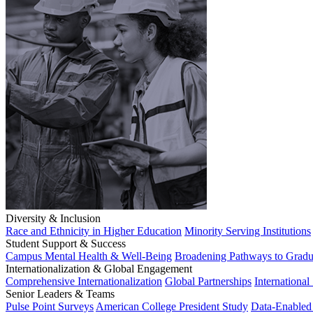
Diversity & Inclusion
Race and Ethnicity in Higher Education
Minority Serving Institutions
Student Support & Success
Campus Mental Health & Well-Being
Broadening Pathways to Gradu
Internationalization & Global Engagement
Comprehensive Internationalization
Global Partnerships
International
Senior Leaders & Teams
Pulse Point Surveys
American College President Study
Data-Enabled