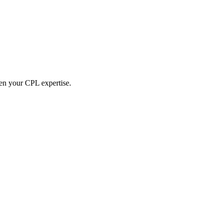
hen your CPL expertise.