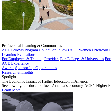
Professional Learning & Communities
ACE Fellows Program
Council of Fellows
ACE Women's Network
D
Learning Evaluations
For Employers & Training Providers
For Colleges & Universities
For
ACE Experience
Awards
Sponsorship Opportunities
Research & Insights
Spotlight
The Economic Impact of Higher Education in America
See how higher education fuels America’s economy. ACE’s Higher Educa
Learn More