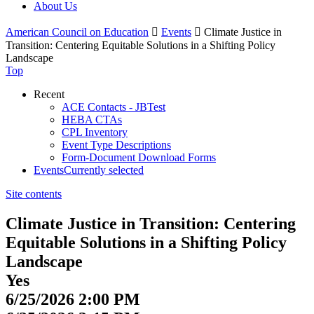
About Us
American Council on Education

Events

Climate Justice in
Transition: Centering Equitable Solutions in a Shifting Policy
Landscape
Top
Recent
ACE Contacts - JBTest
HEBA CTAs
CPL Inventory
Event Type Descriptions
Form-Document Download Forms
Events
Currently selected
Site contents
Climate Justice in Transition: Centering
Equitable Solutions in a Shifting Policy
Landscape
Yes
6/25/2026 2:00 PM