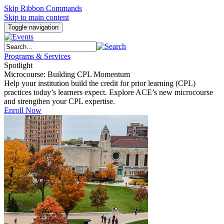
Skip Ribbon Commands
Skip to main content
Toggle navigation
Programs & Services
Spotlight
Microcourse: Building CPL Momentum
Help your institution build the credit for prior learning (CPL)
practices today’s learners expect. Explore ACE’s new microcourse
and strengthen your CPL expertise.
Enroll Now