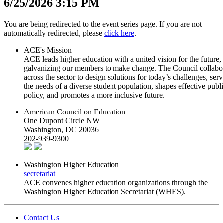
6/25/2026 3:15 PM
​​​​​​​​​​​​​​​​​​​​​​​​​​You ​are being redirected to the event series ​page. I​f you are not
automatic​ally re​​di​rected, please
c​lick​ he​re
.
ACE's Mission
ACE leads higher education with a united vision for the future,
galvanizing our members to make change. The Council collabo
across the sector to design solutions for today’s challenges, serv
the needs of a diverse student population, shapes effective publ
policy, and promotes a more inclusive future.
American Council on Education
One Dupont Circle NW
Washington, DC 20036
202-939-9300
Washington Higher Education
secretariat
ACE convenes higher education organizations through the
Washington Higher Education Secretariat (WHES).
Contact Us