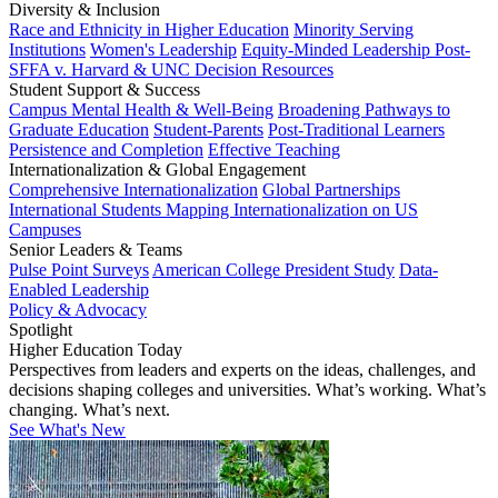
Diversity & Inclusion
Race and Ethnicity in Higher Education
Minority Serving
Institutions
Women's Leadership
Equity-Minded Leadership
Post-
SFFA v. Harvard & UNC Decision Resources
Student Support & Success
Campus Mental Health & Well-Being
Broadening Pathways to
Graduate Education
Student-Parents
Post-Traditional Learners
Persistence and Completion
Effective Teaching
Internationalization & Global Engagement
Comprehensive Internationalization
Global Partnerships
International Students
Mapping Internationalization on US
Campuses
Senior Leaders & Teams
Pulse Point Surveys
American College President Study
Data-
Enabled Leadership
Policy & Advocacy
Spotlight
Higher Education Today
Perspectives from leaders and experts on the ideas, challenges, and
decisions shaping colleges and universities. What’s working. What’s
changing. What’s next.
See What's New