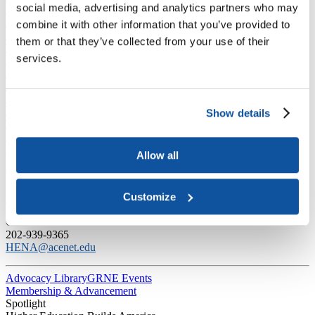
social media, advertising and analytics partners who may
Labor and Employment
Law and the Courts
combine it with other information that you’ve provided to
National Engagement
them or that they’ve collected from your use of their
The Economic Impact of Higher Education in America
services.
Presidential Directives and Proposals
Higher Education and The Trump Administration
Regulation
Science and Technology
Sustainability
Show details
Tax and Finance
Veterans, Service Members, and Military Families’ Education
Benefits
Allow all
C​ontact Government Relations
202-939-9355
Customize
​GRNE Staff List
Contact Public Affairs
202-939-9365
HENA@acenet.edu
Advocacy Library
GRNE Events
Membership & Advancement
Spotlight