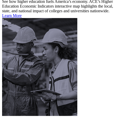
See how higher education fuels America’s economy. ACE’s Higher
Education Economic Indicators interactive map highlights the local,
state, and national impact of colleges and universities nationwide.
Learn More