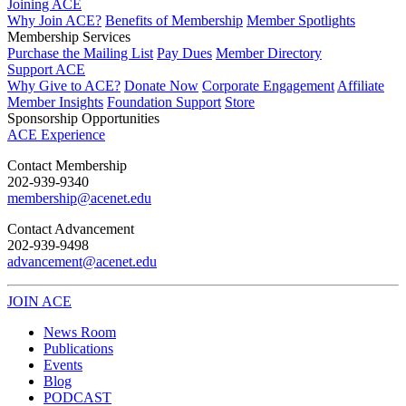
Joining ACE
Why Join ACE?
Benefits of Membership
Member Spotlights
Membership Services
Purchase the Mailing List
Pay Dues
Member Directory
Support ACE
Why Give to ACE?
Donate Now
Corporate Engagement
Affiliate
Member Insights
Foundation Support
Store
Sponsorship Opportunities
ACE Experience
​Contact Membership
202-939-9340
membership@acenet.edu
​Contact Advancement
202-939-9498​
advancement@acenet.edu
JOIN ACE
​​​
News Room
Publications
Events
Blog
PODCAST