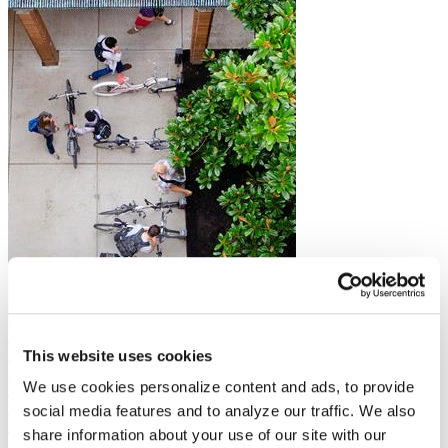
Budget and Appropriations
A Brief Guide to the Federal Budget and Appropriations Process
This website uses cookies
Campus Safety
We use cookies personalize content and ads, to provide
Resources on Title IX and Campus Sexual Assault Regulations
Federal Financial Aid
social media features and to analyze our traffic. We also
Health Care
share information about your use of our site with our
Immigration and International Students