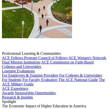
Professional Learning & Communities
ACE Fellows Program
Council of Fellows
ACE Women's Network
Dual Mission Institutions
ACE Commission on Faith-Based
Colleges and Universities
Learning Evaluations
For Employers & Training Providers
For Colleges & Universities
For Students
For Faculty Evaluators
The ACE National Guide
The
ACE Military Guide
ACE Experience
Awards
Sponsorship Opportunities
Research & Insights
Spotlight
The Economic Impact of Higher Education in America