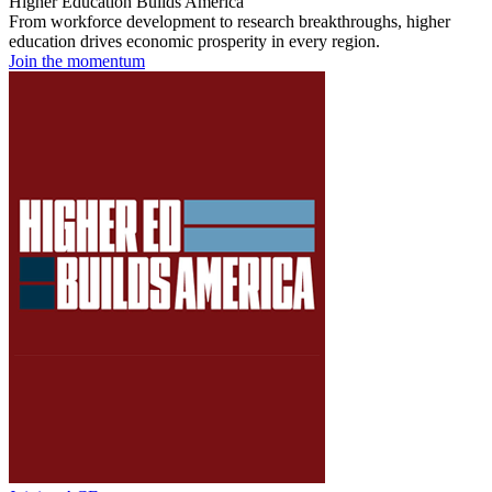
Higher Education Builds America
From workforce development to research breakthroughs, higher
education drives economic prosperity in every region.
Join the momentum