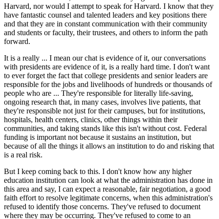
Harvard, nor would I attempt to speak for Harvard. I know that they
have fantastic counsel and talented leaders and key positions there
and that they are in constant communication with their community
and students or faculty, their trustees, and others to inform the path
forward.
It is a really ... I mean our chat is evidence of it, our conversations
with presidents are evidence of it, is a really hard time. I don't want
to ever forget the fact that college presidents and senior leaders are
responsible for the jobs and livelihoods of hundreds or thousands of
people who are ... They're responsible for literally life-saving,
ongoing research that, in many cases, involves live patients, that
they're responsible not just for their campuses, but for institutions,
hospitals, health centers, clinics, other things within their
communities, and taking stands like this isn't without cost. Federal
funding is important not because it sustains an institution, but
because of all the things it allows an institution to do and risking that
is a real risk.
But I keep coming back to this. I don't know how any higher
education institution can look at what the administration has done in
this area and say, I can expect a reasonable, fair negotiation, a good
faith effort to resolve legitimate concerns, when this administration's
refused to identify those concerns. They've refused to document
where they may be occurring. They've refused to come to an