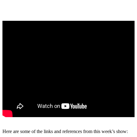
Here are some of the links and references from this week’s show: