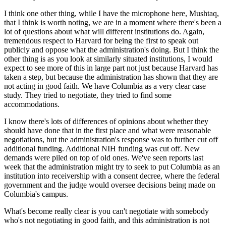
I think one other thing, while I have the microphone here, Mushtaq,
that I think is worth noting, we are in a moment where there's been a
lot of questions about what will different institutions do. Again,
tremendous respect to Harvard for being the first to speak out
publicly and oppose what the administration's doing. But I think the
other thing is as you look at similarly situated institutions, I would
expect to see more of this in large part not just because Harvard has
taken a step, but because the administration has shown that they are
not acting in good faith. We have Columbia as a very clear case
study. They tried to negotiate, they tried to find some
accommodations.
I know there's lots of differences of opinions about whether they
should have done that in the first place and what were reasonable
negotiations, but the administration's response was to further cut off
additional funding. Additional NIH funding was cut off. New
demands were piled on top of old ones. We've seen reports last
week that the administration might try to seek to put Columbia as an
institution into receivership with a consent decree, where the federal
government and the judge would oversee decisions being made on
Columbia's campus.
What's become really clear is you can't negotiate with somebody
who's not negotiating in good faith, and this administration is not