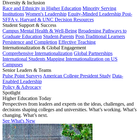
Diversity & Inclusion
Race and Ethnicity in Higher Education
Minority Serving
Institutions
Women's Leadership
Equity-Minded Leadership
Post-
SFFA v. Harvard & UNC Decision Resources
Student Support & Success
Campus Mental Health & Well-Being
Broadening Pathways to
Graduate Education
Student-Parents
Post-Traditional Learners
Persistence and Completion
Effective Teaching
Internationalization & Global Engagement
Comprehensive Internationalization
Global Partnerships
International Students
Mapping Internationalization on US
Campuses
Senior Leaders & Teams
Pulse Point Surveys
American College President Study
Data-
Enabled Leadership
Policy & Advocacy
Spotlight
Higher Education Today
Perspectives from leaders and experts on the ideas, challenges, and
decisions shaping colleges and universities. What’s working. What’s
changing. What’s next.
See What's New