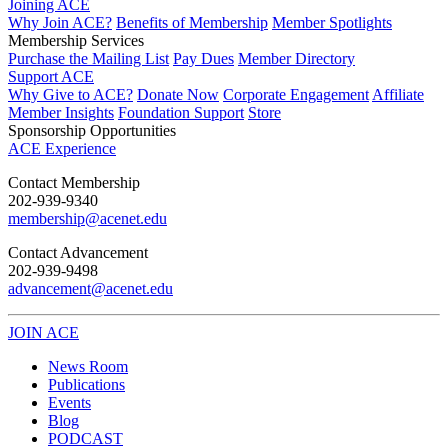
Joining ACE
Why Join ACE?
Benefits of Membership
Member Spotlights
Membership Services
Purchase the Mailing List
Pay Dues
Member Directory
Support ACE
Why Give to ACE?
Donate Now
Corporate Engagement
Affiliate
Member Insights
Foundation Support
Store
Sponsorship Opportunities
ACE Experience
​Contact Membership
202-939-9340
membership@acenet.edu
​Contact Advancement
202-939-9498​
advancement@acenet.edu
JOIN ACE
​​​
News Room
Publications
Events
Blog
PODCAST