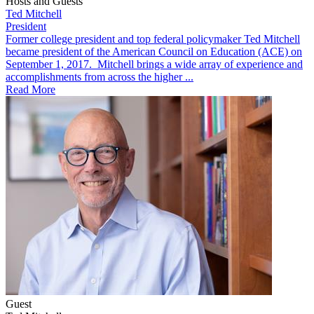
Hosts and Guests
Ted Mitchell
President
​​Former college president and top federal policymaker Ted Mitchell
became president of the American Council on Education (ACE) on
September 1, 2017. Mitchell brings a wide array of experience and
accomplishments from across the higher ...
Read More
Guest