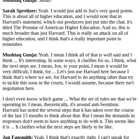
Mushtaq Gunja:
Sarah?
Sarah Spreitzer:
Yeah. I would just add to Jon's very good points.
This is about all of higher education, and I would note that in
Harvard's statement, which our producers just put into the chat, it's
titled The Promise of American Higher Education. And so, this is
much broader than just Harvard. This is really an attack on all of
higher education, and I think that's a really important point to
remember.
Mushtaq Gunja:
Yeah. I mean I think all of that is well said and I
think ... It's interesting. In some ways, it clarifies for us, I think, what
the next steps are. I mean, Jon, to your point, I mean it would be
very difficult, I think, for ... Let's just use Harvard here because I
think that's where we are, for Harvard to do anything other than try
to tackle this soon in the courts, I would assume, because there isn't
negotiation here.
I don't even know which game ... What the set of rules are that we're
operating in. I mean, theoretically, it's around anti-Semitism.
Harvard has noted the several steps that it has taken over the course
of the last 15 months to think about that. But I mean the demands in
responses don't seem to have anything to do with it. This seems like
it is ... It clarifies what the next steps are likely to be like.
Jon Fansmith:
Yeah, I think that's exactly right. I can't speak for