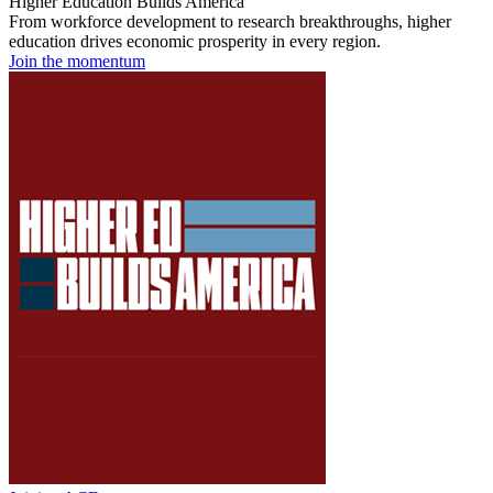
Higher Education Builds America
From workforce development to research breakthroughs, higher
education drives economic prosperity in every region.
Join the momentum