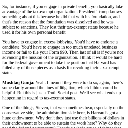
So, for instance, if you engage in private benefit, you basically take
advantage of the tax-exempt organization. President Trump knows
something about this because he did that with his foundation, and
that's the reason that the foundation was dissolved and he was
subject to sanctions. They lost their tax-exempt status because he
used it for his own personal benefit.
You have to engage in excess lobbying. You'd have to endorse a
candidate. You'd have to engage in too much unrelated business
income or fail to file your Form 990. Then last of all is if you're not
advancing the mission of the organization. I think it would be hard
for the federal government to take the position that Harvard has
failed any of those pieces as a basis for revoking their tax-exempt
status.
Mushtaq Gunja:
Yeah. I mean if they were to do so, again, there's
some clarity around the lines of litigation, which I think could be
helpful. But this is just a Truth Social post. We'll see what ends up
happening in regard to tax-exempt status.
One of the things, Steven, that we sometimes hear, especially on the
conservative side, the administration side here, is Harvard's got a
huge endowment. Why don't they just use their billions of dollars in
their endowment to be able to sustain the work here? Why do they