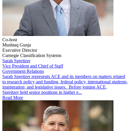
Co-host
Mushtaq Gunja
Executive Director
Carnegie Classification Systems
Sarah Spreitzer
Vice President and Chief of Staff
Government Relations
​​​Sarah Spreitzer represents ACE and its members on matters related
to research policy and funding, federal policy, international students,
immigration, and legislative issues. Before joining ACE,
Spreitzer held senior positions in higher e...
Read More