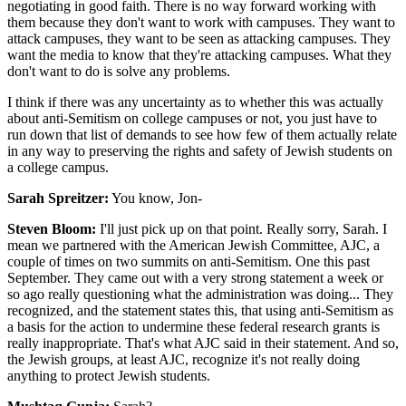
negotiating in good faith. There is no way forward working with
them because they don't want to work with campuses. They want to
attack campuses, they want to be seen as attacking campuses. They
want the media to know that they're attacking campuses. What they
don't want to do is solve any problems.
I think if there was any uncertainty as to whether this was actually
about anti-Semitism on college campuses or not, you just have to
run down that list of demands to see how few of them actually relate
in any way to preserving the rights and safety of Jewish students on
a college campus.
Sarah Spreitzer:
You know, Jon-
Steven Bloom:
I'll just pick up on that point. Really sorry, Sarah. I
mean we partnered with the American Jewish Committee, AJC, a
couple of times on two summits on anti-Semitism. One this past
September. They came out with a very strong statement a week or
so ago really questioning what the administration was doing... They
recognized, and the statement states this, that using anti-Semitism as
a basis for the action to undermine these federal research grants is
really inappropriate. That's what AJC said in their statement. And so,
the Jewish groups, at least AJC, recognize it's not really doing
anything to protect Jewish students.