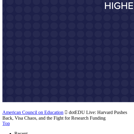
American Council on Education

dotEDU Live: Harvard Pushes
Back, Visa Chaos, and the Fight for Research Funding
Top
Recent