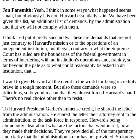
Jon Fansmith:
Yeah, I think in some ways what happened seems
small, but obviously it is not. Harvard essentially said, We have been
given this list, an additional list of demands, by the administration
and that we will not comply with them.
I think Ted put it pretty succinctly. These are demands that are not
just contrary to Harvard's mission or to the operations of an
independent institution, but illegal, contrary to what the Supreme
Court has ruled are the boundaries of the federal government in
terms of interfering with an institution's operations and, frankly, so
far beyond the pale as to what could reasonably be asked in an
institution, that ...
I want to give Harvard all the credit in the world for being incredibly
brave in a tough moment. But also these demands were so
ridiculous, so beyond reason that they almost forced Harvard's hand.
There's no real choice other than to resist.
To Harvard President Garber's immense credit, he shared the letter
from the administration. He shared the letter their attorney sent to the
administration, to the task force in response. Harvard's being
abundantly clear about what are the factors that went into it, how
they made their decisions. They've provided all of the transparency
and clarity that the administration so far has not provided. So kudos.