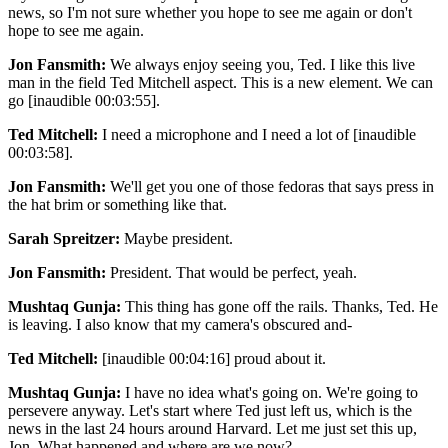
news, so I'm not sure whether you hope to see me again or don't
hope to see me again.
Jon Fansmith:
We always enjoy seeing you, Ted. I like this live
man in the field Ted Mitchell aspect. This is a new element. We can
go [inaudible 00:03:55].
Ted Mitchell:
I need a microphone and I need a lot of [inaudible
00:03:58].
Jon Fansmith:
We'll get you one of those fedoras that says press in
the hat brim or something like that.
Sarah Spreitzer:
Maybe president.
Jon Fansmith:
President. That would be perfect, yeah.
Mushtaq Gunja:
This thing has gone off the rails. Thanks, Ted. He
is leaving. I also know that my camera's obscured and-
Ted Mitchell:
[inaudible 00:04:16] proud about it.
Mushtaq Gunja:
I have no idea what's going on. We're going to
persevere anyway. Let's start where Ted just left us, which is the
news in the last 24 hours around Harvard. Let me just set this up,
Jon. What happened and where are we now?