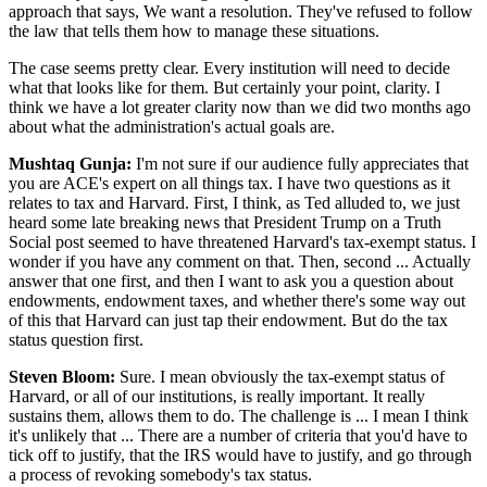
approach that says, We want a resolution. They've refused to follow
the law that tells them how to manage these situations.
The case seems pretty clear. Every institution will need to decide
what that looks like for them. But certainly your point, clarity. I
think we have a lot greater clarity now than we did two months ago
about what the administration's actual goals are.
Mushtaq Gunja:
I'm not sure if our audience fully appreciates that
you are ACE's expert on all things tax. I have two questions as it
relates to tax and Harvard. First, I think, as Ted alluded to, we just
heard some late breaking news that President Trump on a Truth
Social post seemed to have threatened Harvard's tax-exempt status. I
wonder if you have any comment on that. Then, second ... Actually
answer that one first, and then I want to ask you a question about
endowments, endowment taxes, and whether there's some way out
of this that Harvard can just tap their endowment. But do the tax
status question first.
Steven Bloom:
Sure. I mean obviously the tax-exempt status of
Harvard, or all of our institutions, is really important. It really
sustains them, allows them to do. The challenge is ... I mean I think
it's unlikely that ... There are a number of criteria that you'd have to
tick off to justify, that the IRS would have to justify, and go through
a process of revoking somebody's tax status.