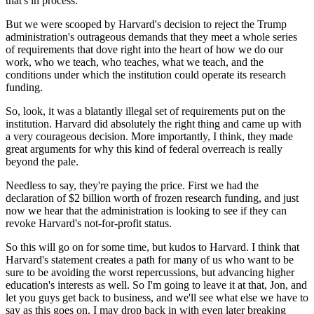
that's in process.
But we were scooped by Harvard's decision to reject the Trump
administration's outrageous demands that they meet a whole series
of requirements that dove right into the heart of how we do our
work, who we teach, who teaches, what we teach, and the
conditions under which the institution could operate its research
funding.
So, look, it was a blatantly illegal set of requirements put on the
institution. Harvard did absolutely the right thing and came up with
a very courageous decision. More importantly, I think, they made
great arguments for why this kind of federal overreach is really
beyond the pale.
Needless to say, they're paying the price. First we had the
declaration of $2 billion worth of frozen research funding, and just
now we hear that the administration is looking to see if they can
revoke Harvard's not-for-profit status.
So this will go on for some time, but kudos to Harvard. I think that
Harvard's statement creates a path for many of us who want to be
sure to be avoiding the worst repercussions, but advancing higher
education's interests as well. So I'm going to leave it at that, Jon, and
let you guys get back to business, and we'll see what else we have to
say as this goes on. I may drop back in with even later breaking