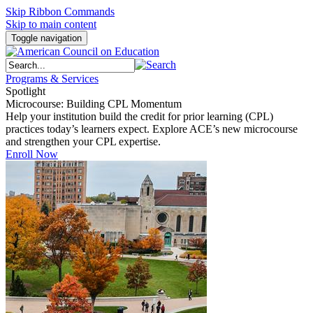
Skip Ribbon Commands
Skip to main content
Toggle navigation
Programs & Services
Spotlight
Microcourse: Building CPL Momentum
Help your institution build the credit for prior learning (CPL)
practices today’s learners expect. Explore ACE’s new microcourse
and strengthen your CPL expertise.
Enroll Now