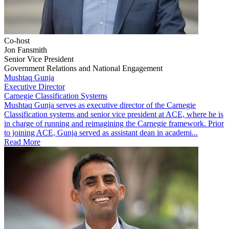
Co-host
Jon Fansmith
Senior Vice President
Government Relations and National Engagement
Mushtaq Gunja
Executive Director
Carnegie Classification Systems
Mushtaq Gunja serves as executive director of the Carnegie
Classification systems and senior vice president at ACE, where he is
in charge of running and reimagining the Carnegie framework. Prior
to joining ACE, Gunja served as assistant dean in academi...
Read More