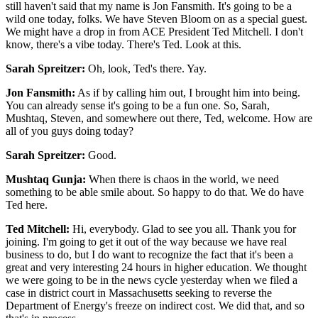
still haven't said that my name is Jon Fansmith. It's going to be a
wild one today, folks. We have Steven Bloom on as a special guest.
We might have a drop in from ACE President Ted Mitchell. I don't
know, there's a vibe today. There's Ted. Look at this.
Sarah Spreitzer:
Oh, look, Ted's there. Yay.
Jon Fansmith:
As if by calling him out, I brought him into being.
You can already sense it's going to be a fun one. So, Sarah,
Mushtaq, Steven, and somewhere out there, Ted, welcome. How are
all of you guys doing today?
Sarah Spreitzer:
Good.
Mushtaq Gunja:
When there is chaos in the world, we need
something to be able smile about. So happy to do that. We do have
Ted here.
Ted Mitchell:
Hi, everybody. Glad to see you all. Thank you for
joining. I'm going to get it out of the way because we have real
business to do, but I do want to recognize the fact that it's been a
great and very interesting 24 hours in higher education. We thought
we were going to be in the news cycle yesterday when we filed a
case in district court in Massachusetts seeking to reverse the
Department of Energy's freeze on indirect cost. We did that, and so