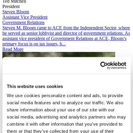
Ted Mitchell
President
Steven Bloom
Assistant Vice President
Government Relations
​​​​Steven M. Bloom came to ACE from the Independent Sector, where
he served as senior lobbyist and director of government relations. As
assistant vice president of Government Relations​​ at ACE, Bloom’s
primary focus is on tax issues, h...
Read More
This website uses cookies
We use cookies personalize content and ads, to provide
social media features and to analyze our traffic. We also
share information about your use of our site with our
social media, advertising and analytics partners who may
combine it with other information that you’ve provided to
them or that they’ve collected from your use of their