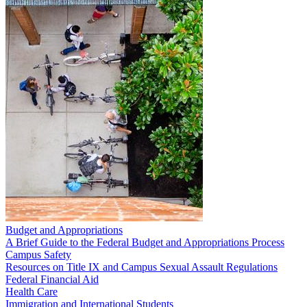
Budget and Appropriations
A Brief Guide to the Federal Budget and Appropriations Process
Campus Safety
Resources on Title IX and Campus Sexual Assault Regulations
Federal Financial Aid
Health Care
Immigration and International Students