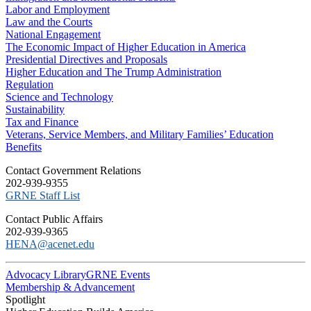
Labor and Employment
Law and the Courts
National Engagement
The Economic Impact of Higher Education in America
Presidential Directives and Proposals
Higher Education and The Trump Administration
Regulation
Science and Technology
Sustainability
Tax and Finance
Veterans, Service Members, and Military Families’ Education
Benefits
C​ontact Government Relations
202-939-9355
​GRNE Staff List
Contact Public Affairs
202-939-9365
HENA@acenet.edu
Advocacy Library
GRNE Events
Membership & Advancement
Spotlight