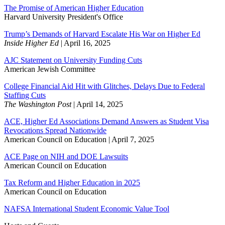
The Promise of American Higher Education
Harvard University President's Office
Trump’s Demands of Harvard Escalate His War on Higher Ed
Inside Higher Ed
| April 16, 2025
AJC Statement on University Funding Cuts
American Jewish Committee
College Financial Aid Hit with Glitches, Delays Due to Federal
Staffing Cuts
The Washington Post
| April 14, 2025
ACE, Higher Ed Associations Demand Answers as Student Visa
Revocations Spread Nationwide
American Council on Education | April 7, 2025
ACE Page on NIH and DOE Lawsuits
American Council on Education
Tax Reform and Higher Education in 2025
American Council on Education
NAFSA International Student Economic Value Tool