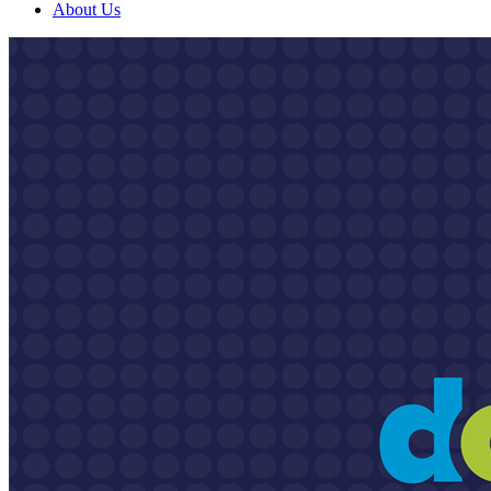
About Us