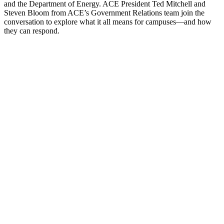
and the Department of Energy. ACE President Ted Mitchell and
Steven Bloom from ACE’s Government Relations team join the
conversation to explore what it all means for campuses—and how
they can respond.