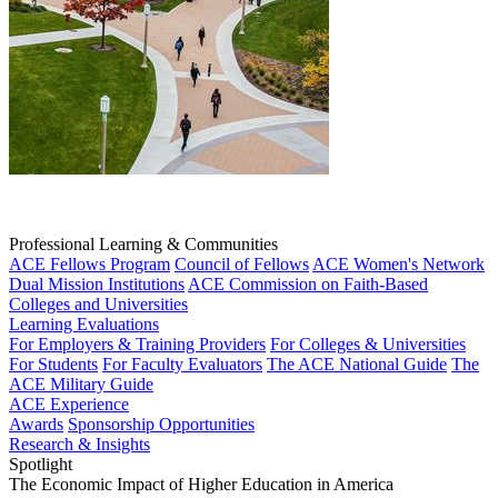
Professional Learning & Communities
ACE Fellows Program
Council of Fellows
ACE Women's Network
Dual Mission Institutions
ACE Commission on Faith-Based
Colleges and Universities
Learning Evaluations
For Employers & Training Providers
For Colleges & Universities
For Students
For Faculty Evaluators
The ACE National Guide
The
ACE Military Guide
ACE Experience
Awards
Sponsorship Opportunities
Research & Insights
Spotlight
The Economic Impact of Higher Education in America