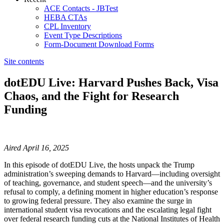
ACE Contacts - JBTest
HEBA CTAs
CPL Inventory
Event Type Descriptions
Form-Document Download Forms
Site contents
dotEDU Live: Harvard Pushes Back, Visa
Chaos, and the Fight for Research
Funding
​​​​​​​​​​​​​​​​Aired April 16, 2025
In this episode of dotEDU Live, the hosts unpack the Trump
administration’s sweeping demands to Harvard—including oversight
of teaching, governance, and student speech—and the university’s
refusal to comply, a defining moment in higher education’s response
to growing federal pressure. They also examine the surge in
international student visa revocations and the escalating legal fight
over federal research funding cuts at the National Institutes of Health