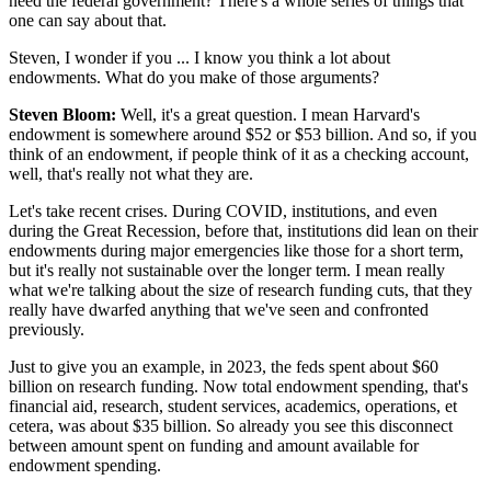
need the federal government? There's a whole series of things that
one can say about that.
Steven, I wonder if you ... I know you think a lot about
endowments. What do you make of those arguments?
Steven Bloom:
Well, it's a great question. I mean Harvard's
endowment is somewhere around $52 or $53 billion. And so, if you
think of an endowment, if people think of it as a checking account,
well, that's really not what they are.
Let's take recent crises. During COVID, institutions, and even
during the Great Recession, before that, institutions did lean on their
endowments during major emergencies like those for a short term,
but it's really not sustainable over the longer term. I mean really
what we're talking about the size of research funding cuts, that they
really have dwarfed anything that we've seen and confronted
previously.
Just to give you an example, in 2023, the feds spent about $60
billion on research funding. Now total endowment spending, that's
financial aid, research, student services, academics, operations, et
cetera, was about $35 billion. So already you see this disconnect
between amount spent on funding and amount available for
endowment spending.