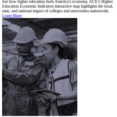
See how higher education fuels America’s economy. ACE’s Higher
Education Economic Indicators interactive map highlights the local,
state, and national impact of colleges and universities nationwide.
Learn More