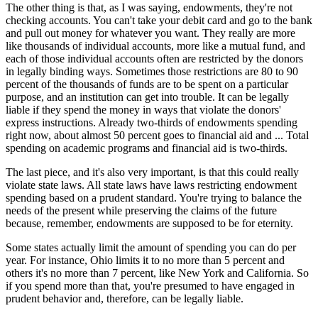
The other thing is that, as I was saying, endowments, they're not
checking accounts. You can't take your debit card and go to the bank
and pull out money for whatever you want. They really are more
like thousands of individual accounts, more like a mutual fund, and
each of those individual accounts often are restricted by the donors
in legally binding ways. Sometimes those restrictions are 80 to 90
percent of the thousands of funds are to be spent on a particular
purpose, and an institution can get into trouble. It can be legally
liable if they spend the money in ways that violate the donors'
express instructions. Already two-thirds of endowments spending
right now, about almost 50 percent goes to financial aid and ... Total
spending on academic programs and financial aid is two-thirds.
The last piece, and it's also very important, is that this could really
violate state laws. All state laws have laws restricting endowment
spending based on a prudent standard. You're trying to balance the
needs of the present while preserving the claims of the future
because, remember, endowments are supposed to be for eternity.
Some states actually limit the amount of spending you can do per
year. For instance, Ohio limits it to no more than 5 percent and
others it's no more than 7 percent, like New York and California. So
if you spend more than that, you're presumed to have engaged in
prudent behavior and, therefore, can be legally liable.