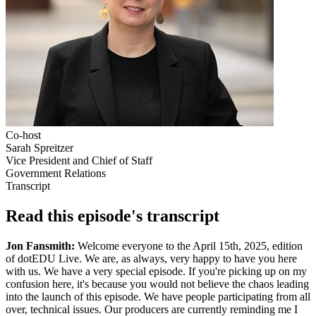
Co-host
Sarah Spreitzer
Vice President and Chief of Staff
Government Relations
Transcript
Read this episode's transcript
Jon Fansmith:
Welcome everyone to the April 15th, 2025, edition
of dotEDU Live. We are, as always, very happy to have you here
with us. We have a very special episode. If you're picking up on my
confusion here, it's because you would not believe the chaos leading
into the launch of this episode. We have people participating from all
over, technical issues. Our producers are currently reminding me I